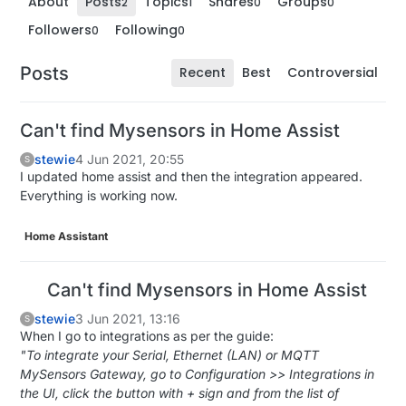
About
Posts
Topics
Shares
Groups
2
1
0
0
Followers
Following
0
0
Posts
Recent
Best
Controversial
Can't find Mysensors in Home Assist
stewie
4 Jun 2021, 20:55
S
I updated home assist and then the integration appeared.
Everything is working now.
Home Assistant
Can't find Mysensors in Home Assist
stewie
3 Jun 2021, 13:16
S
When I go to integrations as per the guide:
"To integrate your Serial, Ethernet (LAN) or MQTT
MySensors Gateway, go to Configuration >> Integrations in
the UI, click the button with + sign and from the list of