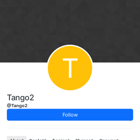
Skip to content
T
Tango2
@Tango2
Follow