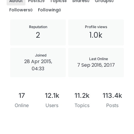
About
Posts
Topics
Shares
Groups
29
8
0
0
Followers
Following
0
0
Reputation
Profile views
2
1.0k
Joined
Last Online
28 Apr 2015,
7 Sep 2016, 20:17
04:33
17
12.1k
11.2k
113.4k
Online
Users
Topics
Posts