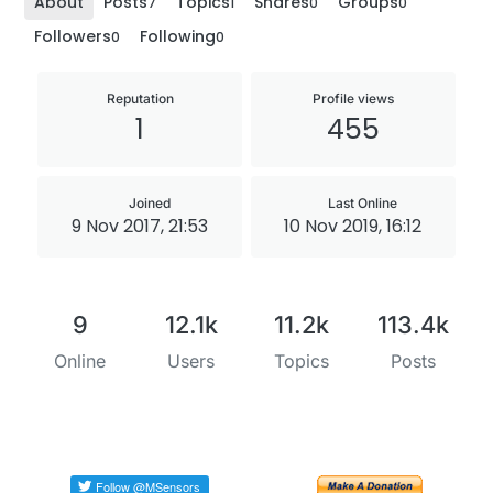
About
Posts
Topics
Shares
Groups
7
1
0
0
Followers
Following
0
0
Reputation
Profile views
1
455
Joined
Last Online
9 Nov 2017, 21:53
10 Nov 2019, 16:12
9
12.1k
11.2k
113.4k
Online
Users
Topics
Posts