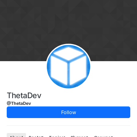
Skip to content
ThetaDev
@ThetaDev
Follow