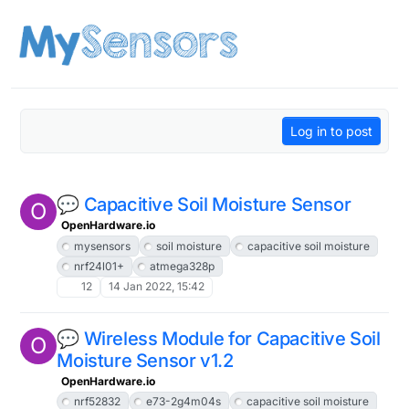
Skip to content
Log in to post
💬 Capacitive Soil Moisture Sensor
O
OpenHardware.io
mysensors
soil moisture
capacitive soil moisture
nrf24l01+
atmega328p
12
14 Jan 2022, 15:42
💬 Wireless Module for Capacitive Soil
O
Moisture Sensor v1.2
OpenHardware.io
nrf52832
e73-2g4m04s
capacitive soil moisture