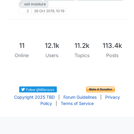
soil moisture
2
26 Oct 2019, 10:19
11
12.1k
11.2k
113.4k
Online
Users
Topics
Posts
Copyright 2025 TBD
|
Forum Guidelines
|
Privacy
Policy
|
Terms of Service