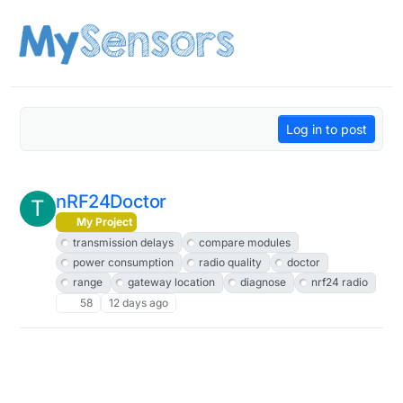
Skip to content
Log in to post
nRF24Doctor
T
My Project
transmission delays
compare modules
power consumption
radio quality
doctor
range
gateway location
diagnose
nrf24 radio
58
12 days ago