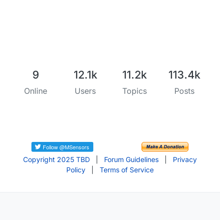
9
12.1k
11.2k
113.4k
Online
Users
Topics
Posts
Copyright 2025 TBD
|
Forum Guidelines
|
Privacy
Policy
|
Terms of Service