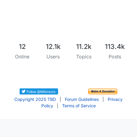
12
12.1k
11.2k
113.4k
Online
Users
Topics
Posts
Copyright 2025 TBD
|
Forum Guidelines
|
Privacy
Policy
|
Terms of Service