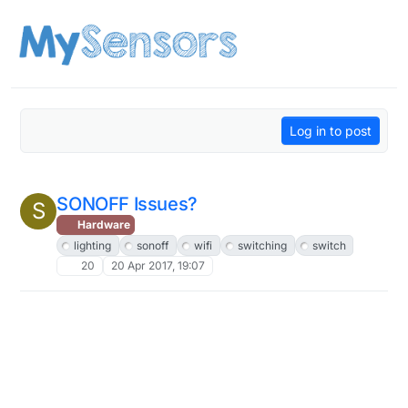
Skip to content
Log in to post
SONOFF Issues?
S
Hardware
lighting
sonoff
wifi
switching
switch
20
20 Apr 2017, 19:07