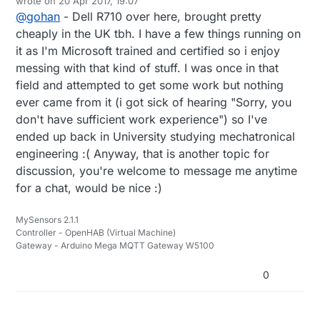
wrote on
20 Apr 2017, 19:07
last edited by
@
gohan
- Dell R710 over here, brought pretty
cheaply in the UK tbh. I have a few things running on
it as I'm Microsoft trained and certified so i enjoy
messing with that kind of stuff. I was once in that
field and attempted to get some work but nothing
ever came from it (i got sick of hearing "Sorry, you
don't have sufficient work experience") so I've
ended up back in University studying mechatronical
engineering :( Anyway, that is another topic for
discussion, you're welcome to message me anytime
for a chat, would be nice :)
MySensors 2.1.1
Controller - OpenHAB (Virtual Machine)
Gateway - Arduino Mega MQTT Gateway W5100
0