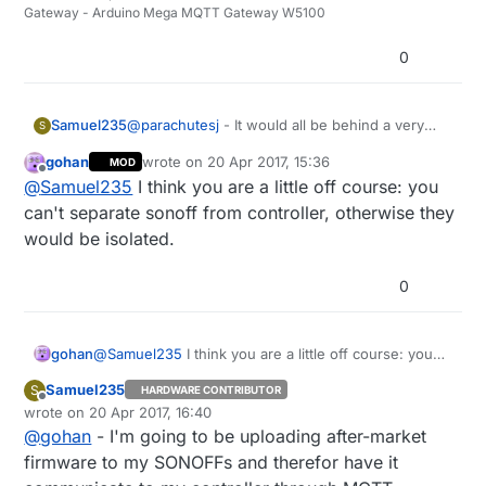
Gateway - Arduino Mega MQTT Gateway W5100
0
Samuel235
@
parachutesj
- It would all be behind a very
S
secure router to be honest, i'm over thinking it
gohan
wrote on
20 Apr 2017, 15:36
MOD
a little for the sake of lights. I'm attempting to
last edited by
Offline
@
Samuel235
I think you are a little off course: you
get all the sensors themselves on their own
VLAN that is separate to the actual controller
can't separate sonoff from controller, otherwise they
anyway so that way even if someone gains
would be isolated.
control over the lights, they shouldn't be able to
modify the controller (theoretically). We will see
0
how that turns out though.
gohan
@
Samuel235
I think you are a little off course: you
can't separate sonoff from controller, otherwise they
Samuel235
S
HARDWARE CONTRIBUTOR
would be isolated.
Offline
wrote on
20 Apr 2017, 16:40
last edited by
@
gohan
- I'm going to be uploading after-market
firmware to my SONOFFs and therefor have it