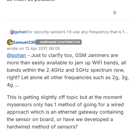
0
gohan
For security sensors I'd use any frequency that is far
from usual frequencies used by commercial
Samuel235
S
HARDWARE CONTRIBUTOR
products, just to avoid any kind of jammers. I know
Offline
wrote on
13 Apr 2017, 06:05
that burglars are going around with GSM jammers
last edited by
@
gohan
- Just to clarify too, GSM Jammers are
but I would not be surprised if they have others too,
so I'd play safe and try to avoid known frequencies
more than easily available to jam up WiFi bands, all
as much as possible.
bands within the 2.4GHz and 5GHz spectrum now,
right? Let alone all other frequencies such as 2g, 3g,
4g....
This is getting slightly off topic but at the moment
mysensors only has 1 method of going for a wired
approach which is an ethernet gateway containing
the sensor on board, or have we developed a
hardwired method of sensors?