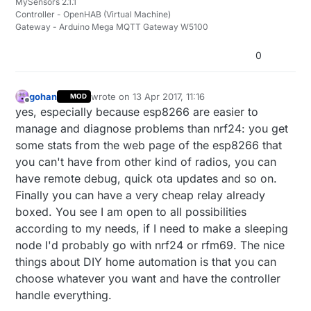
MySensors 2.1.1
Controller - OpenHAB (Virtual Machine)
Gateway - Arduino Mega MQTT Gateway W5100
0
gohan
wrote on
13 Apr 2017, 11:16
MOD
last edited by
Offline
yes, especially because esp8266 are easier to
manage and diagnose problems than nrf24: you get
some stats from the web page of the esp8266 that
you can't have from other kind of radios, you can
have remote debug, quick ota updates and so on.
Finally you can have a very cheap relay already
boxed. You see I am open to all possibilities
according to my needs, if I need to make a sleeping
node I'd probably go with nrf24 or rfm69. The nice
things about DIY home automation is that you can
choose whatever you want and have the controller
handle everything.