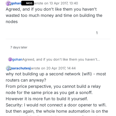
gohan
wrote on
13 Apr 2017, 13:40
MOD
last edited by
Offline
Agreed, and if you don't like them you haven't
wasted too much money and time on building the
nodes
1
7 days later
gohan
Agreed, and if you don't like them you haven't
wasted too much money and time on building the
parachutesj
wrote on
20 Apr 2017, 14:44
nodes
last edited by
Offline
why not building up a second network (wifi) - most
routers can anyway?
From price perspective, you cannot build a relay
node for the same price as you get a sonoff.
However it is more fun to build it yourself.
Security: I would not connect a door opener to wifi.
but then again, the whole home automation is on the