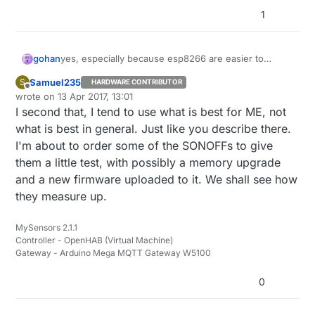
1
gohan
yes, especially because esp8266 are easier to
manage and diagnose problems than nrf24: you get
Samuel235
S
HARDWARE CONTRIBUTOR
some stats from the web page of the esp8266 that
Offline
wrote on
13 Apr 2017, 13:01
you can't have from other kind of radios, you can
last edited by
I second that, I tend to use what is best for ME, not
have remote debug, quick ota updates and so on.
Finally you can have a very cheap relay already
what is best in general. Just like you describe there.
boxed. You see I am open to all possibilities
I'm about to order some of the SONOFFs to give
according to my needs, if I need to make a sleeping
them a little test, with possibly a memory upgrade
node I'd probably go with nrf24 or rfm69. The nice
and a new firmware uploaded to it. We shall see how
things about DIY home automation is that you can
choose whatever you want and have the controller
they measure up.
handle everything.
MySensors 2.1.1
Controller - OpenHAB (Virtual Machine)
Gateway - Arduino Mega MQTT Gateway W5100
0