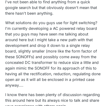
I've not been able to find anything from a quick
google search but that obviously doesn't mean that
there hasn't been anything.
What solutions do you guys use for light switching?
I'm currently developing a AC powered relay board
that you guys may have seen me talking about
around here but I might take a new path with that
development and drop it down to a single relay
board, slightly smaller (more like the form factor of
these SONOFFs) and possibly come away from the
concealed DC transformer to reduce size a little and
again mimic the SONOFF for its approach of this to
having all the rectification, reduction, regulating done
open air as it will all be enclosed in a printed case
anyway....
I know there has been plenty of discussion regarding
this around here but its always nice to talk and share