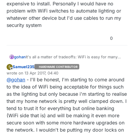
expensive to install. Personally I would have no
problem with WiFi switches to automate lighting or
whatever other device but I'd use cables to run my
security system
0
gohan
It's all a matter of tradeoffs: WiFi is easy for many
people to install, it gives direct Internet access to the
Samuel235
S
HARDWARE CONTRIBUTOR
device, while on the other side if you need to have a
Offline
wrote on
13 Apr 2017, 04:40
higher security system you probably need to go with
last edited by
@
gohan
- I'll be honest, I'm starting to come around
cable,but it's more complicated and also more
expensive to install. Personally I would have no
to the idea of WiFi being acceptable for things such
problem with WiFi switches to automate lighting or
as the lighting but only because i'm starting to realise
whatever other device but I'd use cables to run my
that my home network is pretty well clamped down. I
security system
tend to trust it for everything but online banking
(WiFi side that is) and will be making it even more
secure soon with some more hardware upgrades on
the network. I wouldn't be putting my door locks on