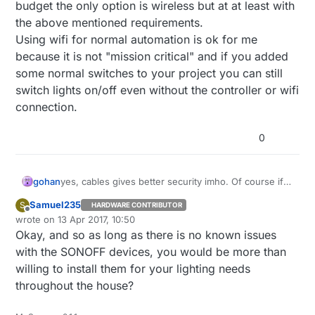
budget the only option is wireless but at at least with
the above mentioned requirements.
Using wifi for normal automation is ok for me
because it is not "mission critical" and if you added
some normal switches to your project you can still
switch lights on/off even without the controller or wifi
connection.
0
gohan
yes, cables gives better security imho. Of course if
cables can't be used for physical reasons and/or
Samuel235
S
HARDWARE CONTRIBUTOR
budget the only option is wireless but at at least with
Offline
wrote on
13 Apr 2017, 10:50
the above mentioned requirements.
last edited by
Okay, and so as long as there is no known issues
Using wifi for normal automation is ok for me
because it is not "mission critical" and if you added
with the SONOFF devices, you would be more than
some normal switches to your project you can still
willing to install them for your lighting needs
switch lights on/off even without the controller or
throughout the house?
wifi connection.