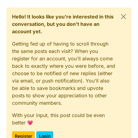
Hello! It looks like you're interested in this
conversation, but you don't have an
account yet.
Getting fed up of having to scroll through
the same posts each visit? When you
register for an account, you'll always come
back to exactly where you were before, and
choose to be notified of new replies (either
via email, or push notification). You'll also
be able to save bookmarks and upvote
posts to show your appreciation to other
community members.
With your input, this post could be even
better 💗
Register
Login