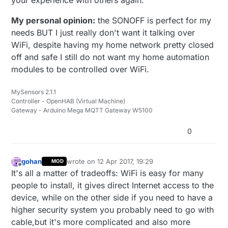
your experience with others again.
My personal opinion:
the SONOFF is perfect for my
needs BUT I just really don't want it talking over
WiFi, despite having my home network pretty closed
off and safe I still do not want my home automation
modules to be controlled over WiFi.
MySensors 2.1.1
Controller - OpenHAB (Virtual Machine)
Gateway - Arduino Mega MQTT Gateway W5100
0
gohan
wrote on
12 Apr 2017, 19:29
MOD
last edited by
Offline
It's all a matter of tradeoffs: WiFi is easy for many
people to install, it gives direct Internet access to the
device, while on the other side if you need to have a
higher security system you probably need to go with
cable,but it's more complicated and also more