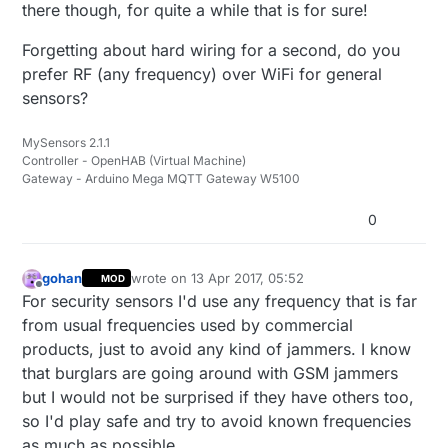
there though, for quite a while that is for sure!
Forgetting about hard wiring for a second, do you
prefer RF (any frequency) over WiFi for general
sensors?
MySensors 2.1.1
Controller - OpenHAB (Virtual Machine)
Gateway - Arduino Mega MQTT Gateway W5100
0
gohan
wrote on
13 Apr 2017, 05:52
MOD
last edited by
Offline
For security sensors I'd use any frequency that is far
from usual frequencies used by commercial
products, just to avoid any kind of jammers. I know
that burglars are going around with GSM jammers
but I would not be surprised if they have others too,
so I'd play safe and try to avoid known frequencies
as much as possible.