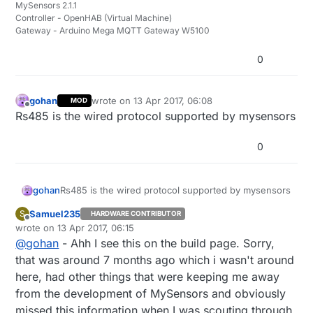
MySensors 2.1.1
Controller - OpenHAB (Virtual Machine)
Gateway - Arduino Mega MQTT Gateway W5100
0
gohan
wrote on
13 Apr 2017, 06:08
MOD
last edited by
Offline
Rs485 is the wired protocol supported by mysensors
0
gohan
Rs485 is the wired protocol supported by mysensors
Samuel235
S
HARDWARE CONTRIBUTOR
Offline
wrote on
13 Apr 2017, 06:15
last edited by
@
gohan
- Ahh I see this on the build page. Sorry,
that was around 7 months ago which i wasn't around
here, had other things that were keeping me away
from the development of MySensors and obviously
missed this information when I was scouting through