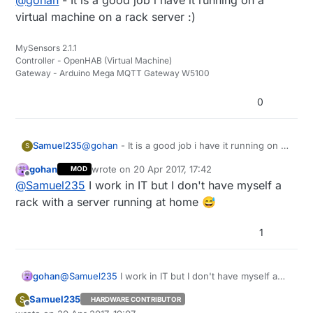
@
gohan
- It is a good job i have it running on a
virtual machine on a rack server :)
MySensors 2.1.1
Controller - OpenHAB (Virtual Machine)
Gateway - Arduino Mega MQTT Gateway W5100
0
Samuel235
@
gohan
- It is a good job i have it running on a
S
virtual machine on a rack server :)
gohan
wrote on
20 Apr 2017, 17:42
MOD
last edited by
Offline
@
Samuel235
I work in IT but I don't have myself a
rack with a server running at home 😅
1
gohan
@
Samuel235
I work in IT but I don't have myself a
rack with a server running at home 😅
Samuel235
S
HARDWARE CONTRIBUTOR
Offline