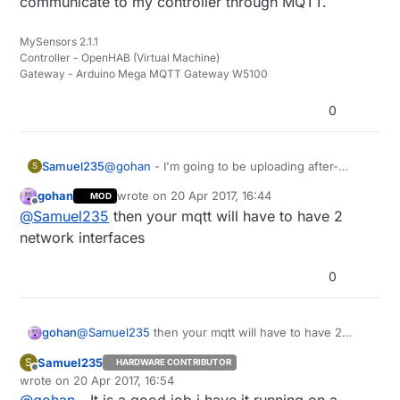
communicate to my controller through MQTT.
MySensors 2.1.1
Controller - OpenHAB (Virtual Machine)
Gateway - Arduino Mega MQTT Gateway W5100
0
Samuel235
@
gohan
- I'm going to be uploading after-
S
market firmware to my SONOFFs and therefor
gohan
wrote on
20 Apr 2017, 16:44
MOD
have it communicate to my controller through
last edited by
Offline
@
Samuel235
then your mqtt will have to have 2
MQTT.
network interfaces
0
gohan
@
Samuel235
then your mqtt will have to have 2
network interfaces
Samuel235
S
HARDWARE CONTRIBUTOR
Offline
wrote on
20 Apr 2017, 16:54
last edited by