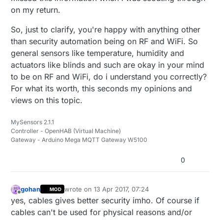
on my return.
So, just to clarify, you're happy with anything other
than security automation being on RF and WiFi. So
general sensors like temperature, humidity and
actuators like blinds and such are okay in your mind
to be on RF and WiFi, do i understand you correctly?
For what its worth, this seconds my opinions and
views on this topic.
MySensors 2.1.1
Controller - OpenHAB (Virtual Machine)
Gateway - Arduino Mega MQTT Gateway W5100
0
gohan
wrote on
13 Apr 2017, 07:24
MOD
last edited by
Offline
yes, cables gives better security imho. Of course if
cables can't be used for physical reasons and/or