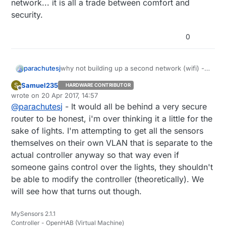
network... it is all a trade between comfort and
security.
0
parachutesj
why not building up a second network (wifi) -
most routers can anyway?
Samuel235
S
HARDWARE CONTRIBUTOR
From price perspective, you cannot build a
Offline
wrote on
20 Apr 2017, 14:57
relay node for the same price as you get a
last edited by
@
parachutesj
- It would all be behind a very secure
sonoff. However it is more fun to build it
yourself.
router to be honest, i'm over thinking it a little for the
Security: I would not connect a door opener to
sake of lights. I'm attempting to get all the sensors
wifi. but then again, the whole home
themselves on their own VLAN that is separate to the
automation is on the network... it is all a trade
actual controller anyway so that way even if
between comfort and security.
someone gains control over the lights, they shouldn't
be able to modify the controller (theoretically). We
will see how that turns out though.
MySensors 2.1.1
Controller - OpenHAB (Virtual Machine)