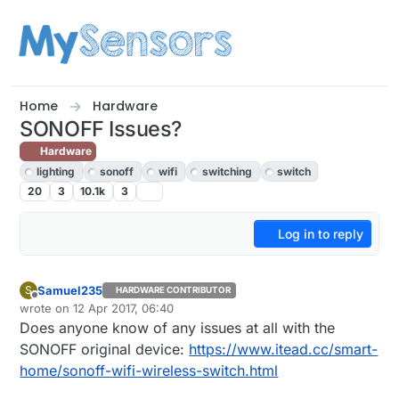
Skip to content
Home
Hardware
SONOFF Issues?
Hardware
lighting
sonoff
wifi
switching
switch
20
3
10.1k
3
Log in to reply
Samuel235
S
HARDWARE CONTRIBUTOR
Offline
wrote on
12 Apr 2017, 06:40
last edited by Samuel235
4 Dec 2017, 09:52
Does anyone know of any issues at all with the
SONOFF original device:
https://www.itead.cc/smart-
home/sonoff-wifi-wireless-switch.html