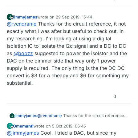
jimmyjames
wrote on
29 Sep 2019, 15:44
J
last edited by
Offline
@
rvendrame
Thanks for the circuit reference, it not
exactly what I was after but useful to check out, in
my researching. I'm looking at using a digital
isolation IC to isolate the i2c signal and a DC to DC
as
@
boozz
suggested to power the isolstor and the
DAC on the dimmer side that way only 1 power
supply is required. The only thing is the the DC DC
convert is $3 for a cheapy and $6 for something my
substantial.
0
jimmyjames
@
rvendrame
Thanks for the circuit reference,
J
it not exactly what I was after but useful to
Omemanti
wrote on
5 Oct 2019, 06:45
O
check out, in my researching. I'm looking at
last edited by Omemanti
10 May 2019, 09:24
Offline
@
jimmyjames
Cool, I tried a DAC, but since my
using a digital isolation IC to isolate the i2c