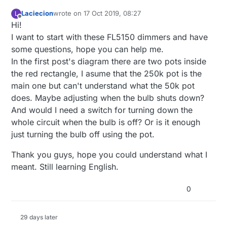
Laciecion
wrote on
17 Oct 2019, 08:27
L
last edited by
Offline
Hi!
I want to start with these FL5150 dimmers and have
some questions, hope you can help me.
In the first post's diagram there are two pots inside
the red rectangle, I asume that the 250k pot is the
main one but can't understand what the 50k pot
does. Maybe adjusting when the bulb shuts down?
And would I need a switch for turning down the
whole circuit when the bulb is off? Or is it enough
just turning the bulb off using the pot.
Thank you guys, hope you could understand what I
meant. Still learning English.
0
29 days later