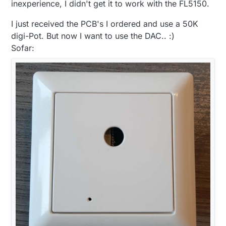
signal and a DC to DC as
@
boozz
suggested to
inexperience, I didn't get it to work with the FL5150.
power the isolstor and the DAC on the dimmer
side that way only 1 power supply is required.
I just received the PCB's I ordered and use a 50K
The only thing is the the DC DC convert is $3
digi-Pot. But now I want to use the DAC.. :)
for a cheapy and $6 for something my
Sofar:
substantial.