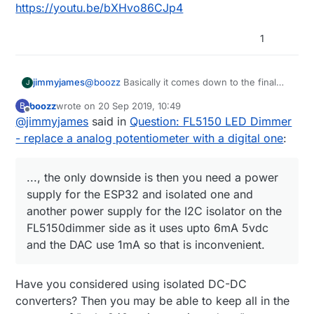
https://youtu.be/bXHvo86CJp4
1
jimmyjames
@
boozz
Basically it comes down to the final
J
application, and was just letting others know
boozz
wrote on
20 Sep 2019, 10:49
B
that, it is important to consider what will go
last edited by
Offline
@
jimmyjames
said in
Question: FL5150 LED Dimmer
where, how it will get used.
With the schematic in it current form, 240v and
- replace a analog potentiometer with a digital one
:
the 5v side is not galvanically isolated, which is
ok, as long as everything remains inside an
insulated or earthed enclosure, and only 240v
..., the only downside is then you need a power
wires go in and out. That means you should
supply for the ESP32 and isolated one and
not add external sensors or switches to the
another power supply for the I2C isolator on the
ESP32, which although they will work will be
FL5150dimmer side as it uses upto 6mA 5vdc
referenced to neutral or possibly line, which
could create a potential hazard. I was
and the DAC use 1mA so that is inconvenient.
considering using a I2c isolator to keep the
ESP32 galvanically isolated from the FL5150
dimmer circuit, I have ordered the parts to try it
Have you considered using isolated DC-DC
too, the only downside is then you need a
converters? Then you may be able to keep all in the
power supply for the ESP32 and isolated one