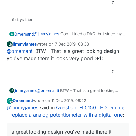
0
9 days later
@
jimmyjames
Cool, I tried a DAC, but since my
Omemanti
O
inexperience, I didn't get it to work with the
jimmyjames
wrote on
7 Dec 2019, 08:38
J
FL5150.
I just received the PCB's I ordered and use a
last edited by
Offline
@
omemanti
BTW - That is a great looking design
50K digi-Pot. But now I want to use the DAC.. :)
Sofar:
you've made there it looks very good.:+1:
0
jimmyjames
@
omemanti
BTW - That is a great looking
J
design you've made there it looks very
Omemanti
wrote on
11 Dec 2019, 09:22
O
good.:+1:
last edited by
Offline
@
jimmyjames
said in
Question: FL5150 LED Dimmer
- replace a analog potentiometer with a digital one
:
a great looking design you've made there it