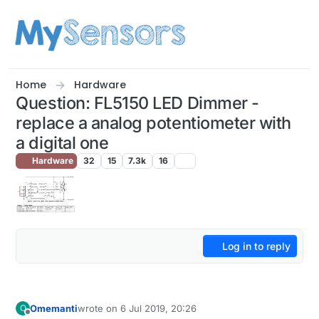
Skip to content
Home
Hardware
Question: FL5150 LED Dimmer -
replace a analog potentiometer with
a digital one
Hardware
32
15
7.3k
16
Log in to reply
Omemanti
wrote on
6 Jul 2019, 20:26
O
last edited by Omemanti
7 Jun 2019, 22:27
Offline