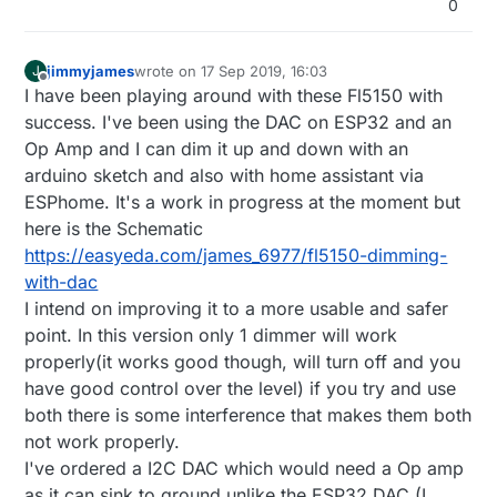
0
jimmyjames
wrote on
17 Sep 2019, 16:03
J
last edited by
Offline
I have been playing around with these Fl5150 with
success. I've been using the DAC on ESP32 and an
Op Amp and I can dim it up and down with an
arduino sketch and also with home assistant via
ESPhome. It's a work in progress at the moment but
here is the Schematic
https://easyeda.com/james_6977/fl5150-dimming-
with-dac
I intend on improving it to a more usable and safer
point. In this version only 1 dimmer will work
properly(it works good though, will turn off and you
have good control over the level) if you try and use
both there is some interference that makes them both
not work properly.
I've ordered a I2C DAC which would need a Op amp
as it can sink to ground unlike the ESP32 DAC (I