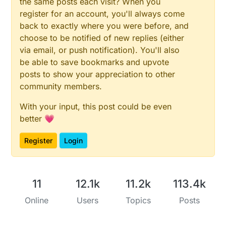
the same posts each visit? When you
register for an account, you'll always come
back to exactly where you were before, and
choose to be notified of new replies (either
via email, or push notification). You'll also
be able to save bookmarks and upvote
posts to show your appreciation to other
community members.
With your input, this post could be even
better 💗
Register
Login
11
12.1k
11.2k
113.4k
Online
Users
Topics
Posts