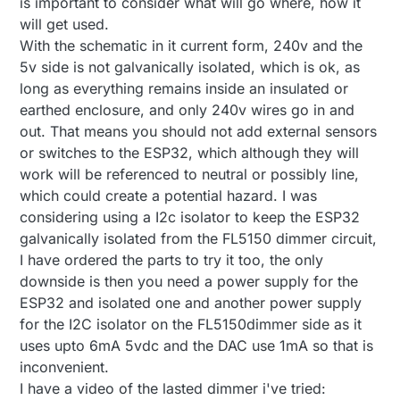
is important to consider what will go where, how it
issue; I think you mean that it is not a very safe
will get used.
circuit at the moment: No isolation between 230VAC
BR, boozz
and the microprocessor part or am I missing
With the schematic in it current form, 240v and the
something?
5v side is not galvanically isolated, which is ok, as
long as everything remains inside an insulated or
earthed enclosure, and only 240v wires go in and
out. That means you should not add external sensors
or switches to the ESP32, which although they will
work will be referenced to neutral or possibly line,
which could create a potential hazard. I was
considering using a I2c isolator to keep the ESP32
galvanically isolated from the FL5150 dimmer circuit,
I have ordered the parts to try it too, the only
downside is then you need a power supply for the
ESP32 and isolated one and another power supply
for the I2C isolator on the FL5150dimmer side as it
uses upto 6mA 5vdc and the DAC use 1mA so that is
inconvenient.
I have a video of the lasted dimmer i've tried: