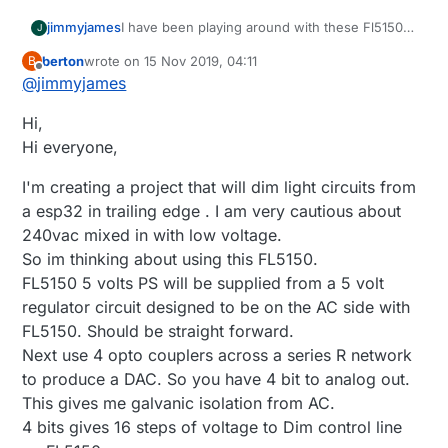
I have been playing around with these Fl5150
jimmyjames
J
with success. I've been using the DAC on
berton
wrote on
15 Nov 2019, 04:11
B
ESP32 and an Op Amp and I can dim it up and
The Dual Op amp in this board I've made up,
last edited by berton
Offline
@
jimmyjames
down with an arduino sketch and also with
sinks the current that the FL5150 puts out of
home assistant via ESPhome. It's a work in
the DIM control pin to ground and ensures that
Hi,
progress at the moment but here is the
the voltage at the DIM control pin remains at
Schematic
what ever the ESP32 DAC is producing on
Hi everyone,
https://easyeda.com/james_6977/fl5150-
GPIO 26 and feeding into the OPamp non-
dimming-with-dac
inverting input.
I'm creating a project that will dim light circuits from
I intend on improving it to a more usable and
a esp32 in trailing edge . I am very cautious about
safer point. In this version only 1 dimmer will
240vac mixed in with low voltage.
work properly(it works good though, will turn
off and you have good control over the level) if
So im thinking about using this FL5150.
you try and use both there is some
FL5150 5 volts PS will be supplied from a 5 volt
interference that makes them both not work
regulator circuit designed to be on the AC side with
properly.
FL5150. Should be straight forward.
I've ordered a I2C DAC which would need a
Op amp as it can sink to ground unlike the
Next use 4 opto couplers across a series R network
ESP32 DAC (I think??) and a I2C digital isolator
to produce a DAC. So you have 4 bit to analog out.
so that I can try separating the 240v from the
This gives me galvanic isolation from AC.
MCU and then 1 x MCU could potential control
4 bits gives 16 steps of voltage to Dim control line
a number of dimmers, in my case 4 inside a
control box I've made up.