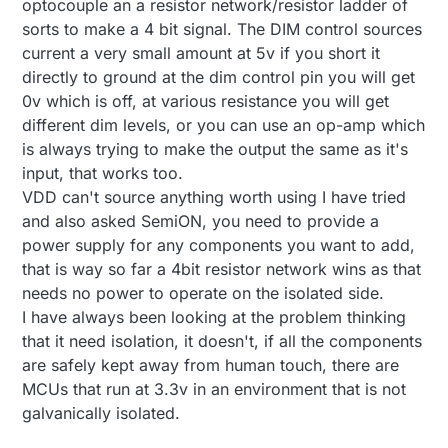
optocouple an a resistor network/resistor ladder of
choose between trailing and leading edge,
like to have a DAC or digital pot that works with
you just have to either short DIM Mode to
PWM instead of a serial connection, so I can still
sorts to make a 4 bit signal. The DIM control sources
ground or leave it floating)
keep my optocoupler and have galvanic
current a very small amount at 5v if you short it
seperation between the high voltage AC and the
directly to ground at the dim control pin you will get
low voltage DC parts of my circuit.
0v which is off, at various resistance you will get
different dim levels, or you can use an op-amp which
is always trying to make the output the same as it's
input, that works too.
VDD can't source anything worth using I have tried
and also asked SemiON, you need to provide a
power supply for any components you want to add,
that is way so far a 4bit resistor network wins as that
needs no power to operate on the isolated side.
I have always been looking at the problem thinking
that it need isolation, it doesn't, if all the components
are safely kept away from human touch, there are
MCUs that run at 3.3v in an environment that is not
galvanically isolated.