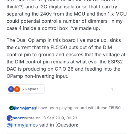
think??) and a I2C digital isolator so that I can try
separating the 240v from the MCU and then 1 x MCU
could potential control a number of dimmers, in my
case 4 inside a control box I've made up.
The Dual Op amp in this board I've made up, sinks
the current that the FL5150 puts out of the DIM
control pin to ground and ensures that the voltage at
the DIM control pin remains at what ever the ESP32
DAC is producing on GPIO 26 and feeding into the
OPamp non-inverting input.
B
B
2 Replies
1
I have been playing around with these Fl5150
jimmyjames
J
with success. I've been using the DAC on
boozz
wrote on
18 Sep 2019, 06:23
B
ESP32 and an Op Amp and I can dim it up and
The Dual Op amp in this board I've made up,
last edited by
Offline
@
jimmyjames
said in [Question:
down with an arduino sketch and also with
sinks the current that the FL5150 puts out of
home assistant via ESPhome. It's a work in
the DIM control pin to ground and ensures that