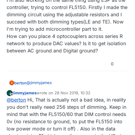
I'm also working on the same thing using ESP as the
4 bits gives 16 steps of voltage to Dim control line on
a esp32 in trailing edge . I am very cautious about
FL5150.
controller, trying to control FL5150. Firstly I made the
240vac mixed in with low voltage.
Would be very cheap in parts and piece of mind with
dimming circuit using the adjustable resistors and I
So im thinking about using this FL5150.
separation on esp32 and AC.
succeed with both dimming types(LE and TE). Now
FL5150 5 volts PS will be supplied from a 5 volt
Any ideas if I'm on the right track ?
regulator circuit designed to be on the AC side with
I'm trying to add microcontroller part to it.
FL5150. Should be straight forward.
How can you place 4 optocouplers across series R
Next use 4 opto couplers across a series R network
network to produce DAC values? Is it to get isolation
to produce a DAC. So you have 4 bit to analog out.
between AC ground and Digital ground?
This gives me galvanic isolation from AC.
4 bits gives 16 steps of voltage to Dim control line on
FL5150.
0
Would be very cheap in parts and piece of mind with
separation on esp32 and AC.
Any ideas if I'm on the right track ?
@
jimmyjames
berton
B
jimmyjames
wrote on
28 Nov 2019, 10:32
J
Hi,
last edited by
Offline
@
berton
Hi, That is actually not a bad idea, in reality
Hi everyone,
I'm creating a project that will dim light circuits from
you don't really need 256 steps of dimming. Keep in
a esp32 in trailing edge . I am very cautious about
mind that with the FL5150/60 that DIM control needs
240vac mixed in with low voltage.
0v (no resistance to ground, to put the FL5150 into
So im thinking about using this FL5150.
low power mode or turn it off) . Also in the data
FL5150 5 volts PS will be supplied from a 5 volt
regulator circuit designed to be on the AC side with