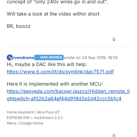
concept of "only 240v wires go in and out".
and another power supply for the I2C isolator
on the FL5150dimmer side as it uses upto 6mA
Will take a look at the video within short
5vdc and the DAC use 1mA so that is
inconvenient.
BR, boozz
I have a video of the lasted dimmer i've tried:
https://youtu.be/bXHvo86CJp4
0
rvendrame
wrote on
24 Sep 2019, 18:02
R
HERO MEMBER
last edited by
Offline
Hi, maybe a DAC like this will help:
https://www.ti.com/lit/ds/symlink/dac7571.pdf
Here it is implemented with another MCU:
https://easyeda.com/kacper.jaszcz/Hidden_remote_li
ghtswitch-af02b2a64ef44d919d2e2d42ccc5b1c4
Home Assistant / Vera Plus UI7
ESP8266 GW + mySensors 2.3.2
Alexa / Google Home
0