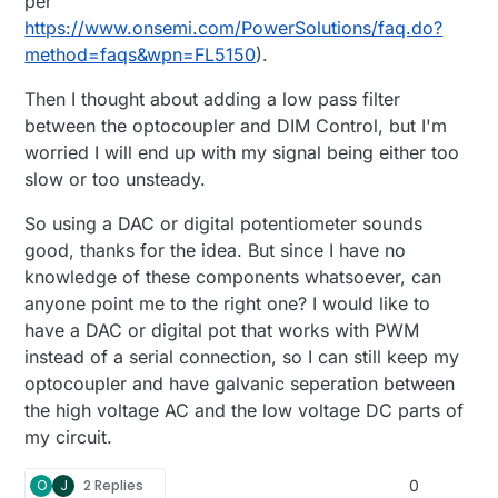
per
https://www.onsemi.com/PowerSolutions/faq.do?
method=faqs&wpn=FL5150
).
Then I thought about adding a low pass filter
between the optocoupler and DIM Control, but I'm
worried I will end up with my signal being either too
slow or too unsteady.
So using a DAC or digital potentiometer sounds
good, thanks for the idea. But since I have no
knowledge of these components whatsoever, can
anyone point me to the right one? I would like to
have a DAC or digital pot that works with PWM
instead of a serial connection, so I can still keep my
optocoupler and have galvanic seperation between
the high voltage AC and the low voltage DC parts of
my circuit.
O
J
2 Replies
0