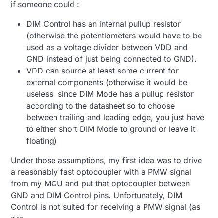
if someone could :
DIM Control has an internal pullup resistor
(otherwise the potentiometers would have to be
used as a voltage divider between VDD and
GND instead of just being connected to GND).
VDD can source at least some current for
external components (otherwise it would be
useless, since DIM Mode has a pullup resistor
according to the datasheet so to choose
between trailing and leading edge, you just have
to either short DIM Mode to ground or leave it
floating)
Under those assumptions, my first idea was to drive
a reasonably fast optocoupler with a PMW signal
from my MCU and put that optocoupler between
GND and DIM Control pins. Unfortunately, DIM
Control is not suited for receiving a PMW signal (as