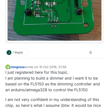
J
1 Reply
0
mmgross
wrote on
10 Oct 2019, 21:56
M
last edited by
Offline
I just registered here for this topic.
I am planning to build a dimmer and I want it to be
based on the FL5150 as the dimming controller and
an arduino/atmega328 to control the FL5150
I am not very confident in my understanding of this
chip, so here's what I assume (btw: It would be nice