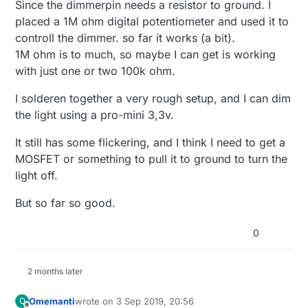
Since the dimmerpin needs a resistor to ground. I
placed a 1M ohm digital potentiometer and used it to
controll the dimmer. so far it works (a bit).
1M ohm is to much, so maybe I can get is working
with just one or two 100k ohm.
I solderen together a very rough setup, and I can dim
the light using a pro-mini 3,3v.
It still has some flickering, and I think I need to get a
MOSFET or something to pull it to ground to turn the
light off.
But so far so good.
0
2 months later
Omemanti
wrote on
3 Sep 2019, 20:56
O
last edited by Omemanti
9 Mar 2019, 22:56