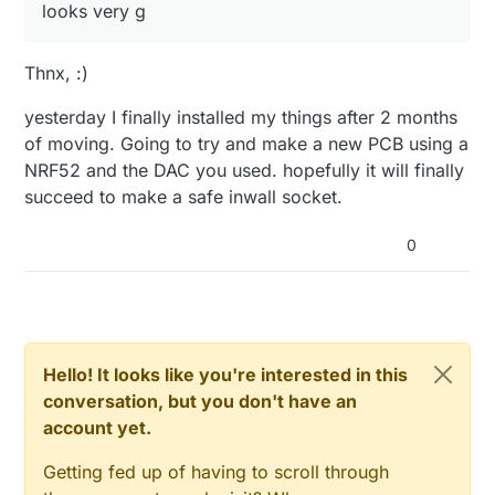
looks very g
Thnx, :)
yesterday I finally installed my things after 2 months
of moving. Going to try and make a new PCB using a
NRF52 and the DAC you used. hopefully it will finally
succeed to make a safe inwall socket.
0
Hello! It looks like you're interested in this
conversation, but you don't have an
account yet.
Getting fed up of having to scroll through