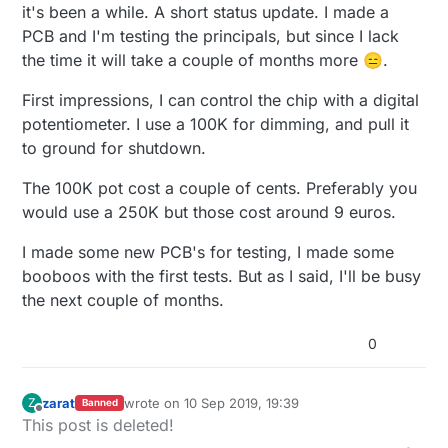
Offline
it's been a while. A short status update. I made a
PCB and I'm testing the principals, but since I lack
the time it will take a couple of months more 😑.
First impressions, I can control the chip with a digital
potentiometer. I use a 100K for dimming, and pull it
to ground for shutdown.
The 100K pot cost a couple of cents. Preferably you
would use a 250K but those cost around 9 euros.
I made some new PCB's for testing, I made some
booboos with the first tests. But as I said, I'll be busy
the next couple of months.
0
zarat
wrote on
10 Sep 2019, 19:39
Z
Banned
last edited by zarat
9 Dec 2019, 21:47
Offline
This post is deleted!