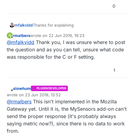
0
Thanks for explaining
mfalkvidd
rmalbers
wrote on
22 Jun 2019, 19:23
R
So Mozilla WebThings is your controller. Its
last edited by
Offline
@
mfalkvidd
Thank you, I was unsure where to post
MySensors support is very new (it exists thanks
to
@
Sathishkumar-Thangavel
and
@
alowhum
)
I have no experience with this controller, but
the question and as you can tell, unsure what code
hopefully someone else has. I moved the thread
was responsible for the C or F setting.
to the Mozilla WebThings category where it might
get noticed by the right people.
1
alowhum
PLUGIN DEVELOPER
Offline
wrote on
23 Jun 2019, 13:52
last edited by alowhum
@
rmalbers
This isn't implemented in the Mozilla
Gateway yet. Until it is, the MySensors add-on can't
send the proper response (it's probably always
saying metric now?), since there is no data to work
from.