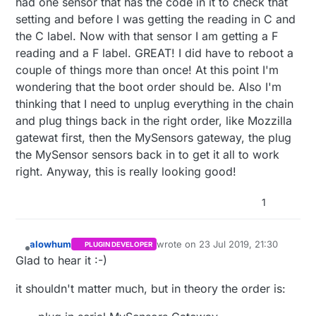
had one sensor that has the code in it to check that
setting and before I was getting the reading in C and
the C label. Now with that sensor I am getting a F
reading and a F label. GREAT! I did have to reboot a
couple of things more than once! At this point I'm
wondering that the boot order should be. Also I'm
thinking that I need to unplug everything in the chain
and plug things back in the right order, like Mozzilla
gatewat first, then the MySensors gateway, the plug
the MySensor sensors back in to get it all to work
right. Anyway, this is really looking good!
1
alowhum
wrote on
23 Jul 2019, 21:30
PLUGIN DEVELOPER
last edited by
Offline
Glad to hear it :-)
it shouldn't matter much, but in theory the order is: