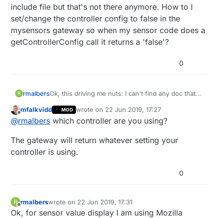
include file but that's not there anymore. How to I
set/change the controller config to false in the
mysensors gateway so when my sensor code does a
getControllerConfig call it returns a 'false'?
0
rmalbers
Ok, this driving me nuts: I can't find any doc that
R
shows how to change the default
mfalkvidd
wrote on
22 Jun 2019, 17:27
MOD
ControllerConfig from Metric (true) to Imperial
last edited by
Offline
@
rmalbers
which controller are you using?
(false). I'm seeing some years old stuff where
there was a setting in an include file but that's not
The gateway will return whatever setting your
there anymore. How to I set/change the controller
config to false in the mysensors gateway so when
controller is using.
my sensor code does a getControllerConfig call it
returns a 'false'?
0
rmalbers
wrote on
22 Jun 2019, 17:31
R
last edited by
Offline
Ok, for sensor value display I am using Mozilla