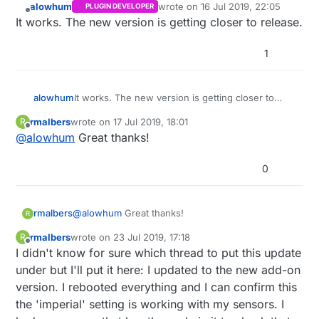
alowhum
wrote on
16 Jul 2019, 22:05
PLUGIN DEVELOPER
last edited by
Offline
It works. The new version is getting closer to release.
1
alowhum
It works. The new version is getting closer to
release.
rmalbers
wrote on
17 Jul 2019, 18:01
R
last edited by
Offline
@
alowhum
Great thanks!
0
rmalbers
@
alowhum
Great thanks!
R
rmalbers
wrote on
23 Jul 2019, 17:18
R
last edited by
Offline
I didn't know for sure which thread to put this update
under but I'll put it here: I updated to the new add-on
version. I rebooted everything and I can confirm this
the 'imperial' setting is working with my sensors. I