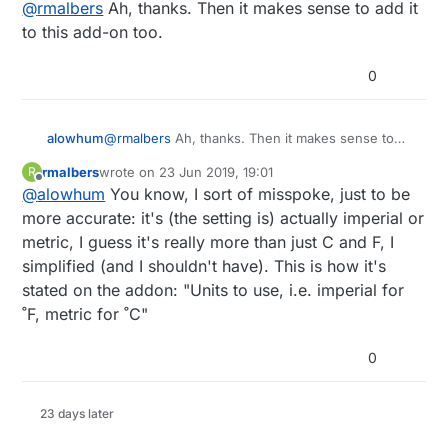
Offline
@
rmalbers
Ah, thanks. Then it makes sense to add it
to this add-on too.
0
alowhum
@
rmalbers
Ah, thanks. Then it makes sense to
add it to this add-on too.
rmalbers
wrote on
23 Jun 2019, 19:01
R
last edited by rmalbers
Offline
@
alowhum
You know, I sort of misspoke, just to be
more accurate: it's (the setting is) actually imperial or
metric, I guess it's really more than just C and F, I
simplified (and I shouldn't have). This is how it's
stated on the addon: "Units to use, i.e. imperial for
˚F, metric for ˚C"
0
23 days later