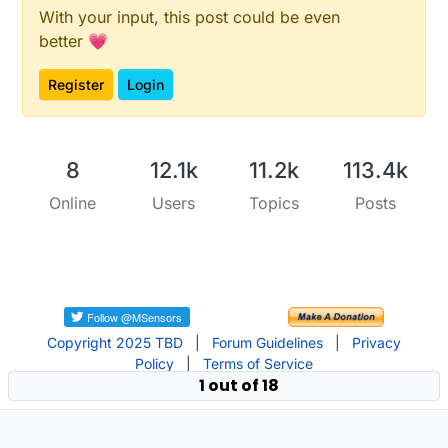
With your input, this post could be even
better 💗
Register
Login
8
12.1k
11.2k
113.4k
Online
Users
Topics
Posts
Copyright 2025 TBD
|
Forum Guidelines
|
Privacy
Policy
|
Terms of Service
1 out of 18