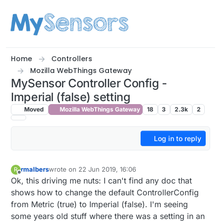
Skip to content
Home
Controllers
Mozilla WebThings Gateway
MySensor Controller Config -
Imperial (false) setting
Moved
Mozilla WebThings Gateway
18
3
2.3k
2
Log in to reply
rmalbers
wrote on
22 Jun 2019, 16:06
R
last edited by
Offline
Ok, this driving me nuts: I can't find any doc that
shows how to change the default ControllerConfig
from Metric (true) to Imperial (false). I'm seeing
some years old stuff where there was a setting in an