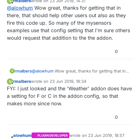
rmalbers
wrote on
23 Jun 2019, 14:31
R
For now, I've made it so that if you set it to
last edited by rmalbers
Offline
@
alowhum
Wow great, thanks for getting that in
Imperial, temperature sensors will show the data
as being in Fahrenheit.
Once the WebThings Gateway has that
there, that should help other users out also as they
preference available (
perhaps it already has
,
fire this code up. So many of the mysensors
although I didn't see anything in the code), I will
examples use that config setting that I'm sure others
link it to that. I don't think I've seen a 'metric or
would request that addition to the the addon.
imperial' setting in the UX though.
0
rmalbers
@
alowhum
Wow great, thanks for getting that in
R
there, that should help other users out also as
rmalbers
wrote on
23 Jun 2019, 18:34
R
they fire this code up. So many of the mysensors
last edited by
Offline
FYI: I just looked and the 'Weather' addon does have
examples use that config setting that I'm sure
others would request that addition to the the
a setting for F or C in the addon config, so that
addon.
makes more since now.
0
alowhum
wrote on
23 Jun 2019, 18:57
PLUGIN DEVELOPER
last edited by