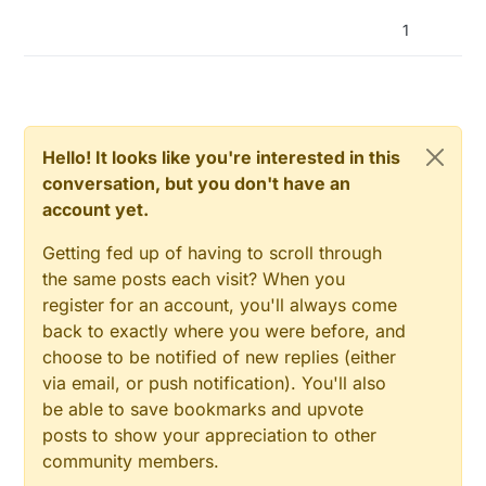
now, 73 F previous version)
1
Hello! It looks like you're interested in this
conversation, but you don't have an
account yet.
Getting fed up of having to scroll through
the same posts each visit? When you
register for an account, you'll always come
back to exactly where you were before, and
choose to be notified of new replies (either
via email, or push notification). You'll also
be able to save bookmarks and upvote
posts to show your appreciation to other
community members.