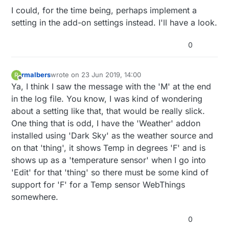
I could, for the time being, perhaps implement a
setting in the add-on settings instead. I'll have a look.
0
rmalbers
wrote on
23 Jun 2019, 14:00
R
last edited by
Offline
Ya, I think I saw the message with the 'M' at the end
in the log file. You know, I was kind of wondering
about a setting like that, that would be really slick.
One thing that is odd, I have the 'Weather' addon
installed using 'Dark Sky' as the weather source and
on that 'thing', it shows Temp in degrees 'F' and is
shows up as a 'temperature sensor' when I go into
'Edit' for that 'thing' so there must be some kind of
support for 'F' for a Temp sensor WebThings
somewhere.
0