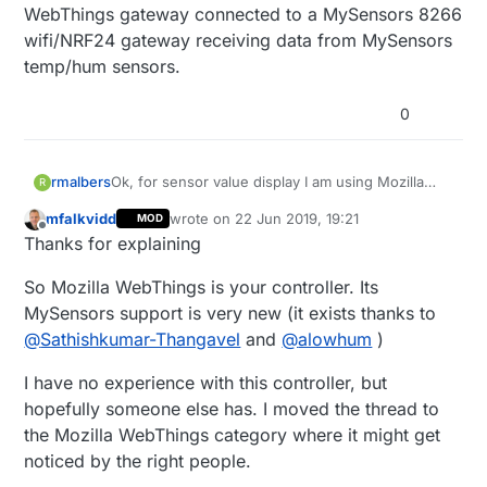
WebThings gateway connected to a MySensors 8266
wifi/NRF24 gateway receiving data from MySensors
temp/hum sensors.
0
rmalbers
Ok, for sensor value display I am using Mozilla
R
WebThings gateway connected to a MySensors
mfalkvidd
wrote on
22 Jun 2019, 19:21
MOD
8266 wifi/NRF24 gateway receiving data from
last edited by mfalkvidd
Offline
Thanks for explaining
MySensors temp/hum sensors.
So Mozilla WebThings is your controller. Its
MySensors support is very new (it exists thanks to
@
Sathishkumar-Thangavel
and
@
alowhum
)
I have no experience with this controller, but
hopefully someone else has. I moved the thread to
the Mozilla WebThings category where it might get
noticed by the right people.