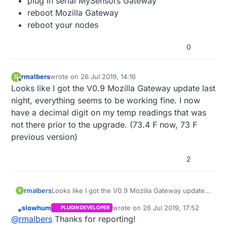
plug in serial MySensors Gateway
reboot Mozilla Gateway
reboot your nodes
0
rmalbers
wrote on
26 Jul 2019, 14:16
R
last edited by
Offline
Looks like I got the V0.9 Mozilla Gateway update last
night, everything seems to be working fine. I now
have a decimal digit on my temp readings that was
not there prior to the upgrade. (73.4 F now, 73 F
previous version)
2
rmalbers
Looks like I got the V0.9 Mozilla Gateway update
R
last night, everything seems to be working fine. I
alowhum
wrote on
26 Jul 2019, 17:52
PLUGIN DEVELOPER
now have a decimal digit on my temp readings
last edited by
Offline
@
rmalbers
Thanks for reporting!
that was not there prior to the upgrade. (73.4 F