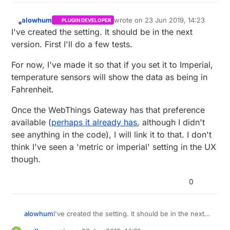
alowhum
wrote on
23 Jun 2019, 14:23
PLUGIN DEVELOPER
last edited by
Offline
I've created the setting. It should be in the next
version. First I'll do a few tests.
For now, I've made it so that if you set it to Imperial,
temperature sensors will show the data as being in
Fahrenheit.
Once the WebThings Gateway has that preference
available (
perhaps it already has
, although I didn't
see anything in the code), I will link it to that. I don't
think I've seen a 'metric or imperial' setting in the UX
though.
0
I've created the setting. It should be in the next
alowhum
version. First I'll do a few tests.