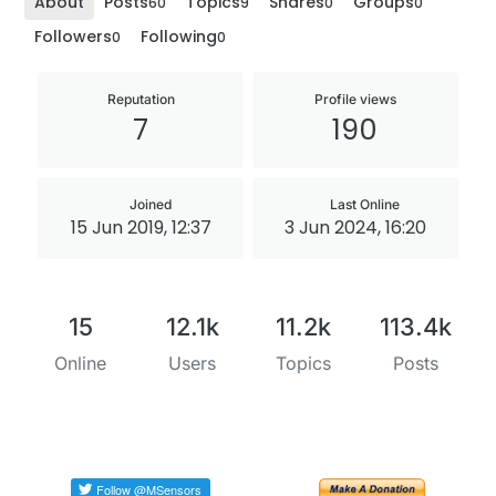
About
Posts
Topics
Shares
Groups
60
9
0
0
Followers
Following
0
0
Reputation
Profile views
7
190
Joined
Last Online
15 Jun 2019, 12:37
3 Jun 2024, 16:20
15
12.1k
11.2k
113.4k
Online
Users
Topics
Posts