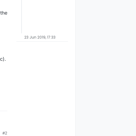
 the
23 Jun 2019, 17:33
c).
#2