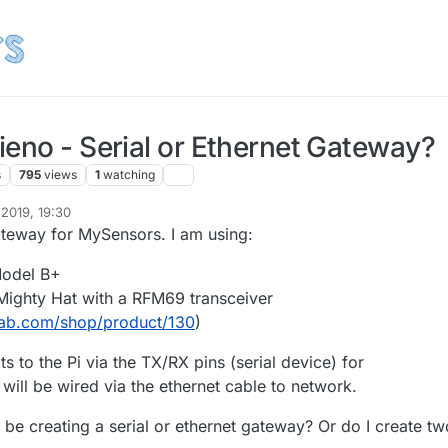
ieno - Serial or Ethernet Gateway?
s
795
views
1
watching
2019, 19:30
gateway for MySensors. I am using:
Model B+
ighty Hat with a RFM69 transceiver
lab.com/shop/product/130
)
 to the Pi via the TX/RX pins (serial device) for
will be wired via the ethernet cable to network.
 be creating a serial or ethernet gateway? Or do I create tw