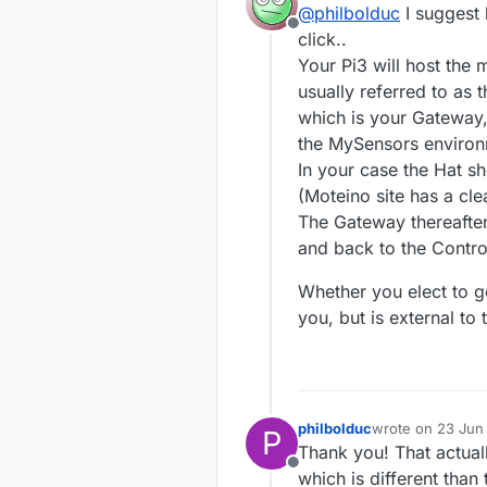
@
philbolduc
I suggest 
The Mighty 
a Low
Offline
communicat
(
http
click..
The question i
Your Pi3 will host the
gateways,
usually referred to as 
one t
which is your Gateway,
or does th
the 
one t
the MySensors environm
senso
I will hav
In your case the Hat 
etc).
(Moteino site has a cle
Thanks in 
The Gateway thereafte
Phil Boldu
and back to the Control
Victoria, 
Whether you elect to go
you, but is external t
philbolduc
wrote on
23 Jun 
P
last edited by
Thank you! That actuall
Offline
which is different than 