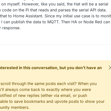
t on myself. However, like you said, the Hat will be a serial
 code on the Pi that reads and parses the serial API data.
 that to Home Assistant. Since my initial use case is to moni
I can publish the data to MQTT. Then HA or Node Red can
ur response.
 interested in this conversation, but you don't have an
 scroll through the same posts each visit? When you
ou'll always come back to exactly where you were
tified of new replies (either via email, or push
 be able to save bookmarks and upvote posts to show your
munity members.