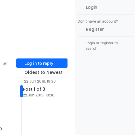
Login
Don't have an account?
Register
Login or register to
search.
Log in to reply
#1
Oldest to Newest
22 Jun 2019, 19:30
Post 1 of 3
22 Jun 2019, 19:30
o