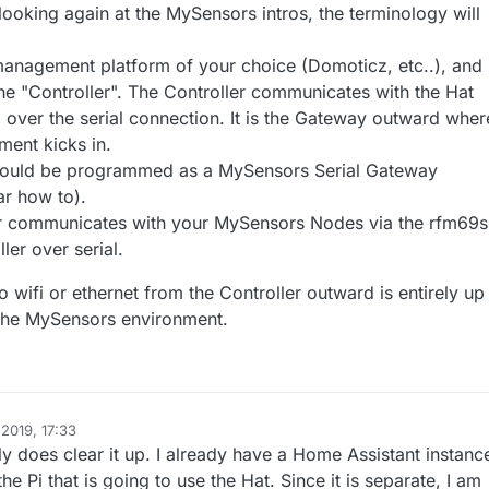
looking again at the MySensors intros, the terminology will
Hat connects to the Pi via the TX/RX pins (serial device) for
 Power Lab Mighty Hat with a RFM69 transceiver
ion. The Pi will be wired via the ethernet cable to network.
s://lowpowerlab.com/shop/product/130
)
s would I be creating a serial or ethernet gateway? Or do I create two
 management platform of your choice (Domoticz, etc..), and 
the "Controller". The Controller communicates with the Hat
hat runs on the Pi that does Ethernet <-> serial where it translates to/fro
 over the serial connection. It is the Gateway outward wher
e mighty hat work like a node too doing the serial <-> rfm69?
mysensor messages
hat does serial <-> rfm69 which primarily listens for messages from the
ent kicks in.
r nodes?
e a number of different rfm69 sensor nodes (temperature, water meter,
should be programmed as a MySensors Serial Gateway
ar how to).
advance,
r communicates with your MySensors Nodes via the rfm69s
c
ler over serial.
Canada
 wifi or ethernet from the Controller outward is entirely up
o the MySensors environment.
2019, 17:33
y does clear it up. I already have a Home Assistant instanc
the Pi that is going to use the Hat. Since it is separate, I am