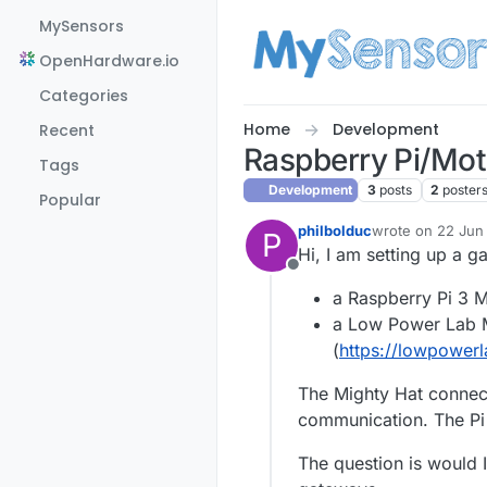
Skip to content
MySensors
OpenHardware.io
Categories
Home
Development
Recent
Raspberry Pi/Mot
Tags
Development
3
posts
2
poster
Popular
philbolduc
wrote on
22 Jun 
P
last edited by
Hi, I am setting up a 
Offline
a Raspberry Pi 3 
a Low Power Lab M
(
https://lowpower
The Mighty Hat connects
communication. The Pi 
The question is would I