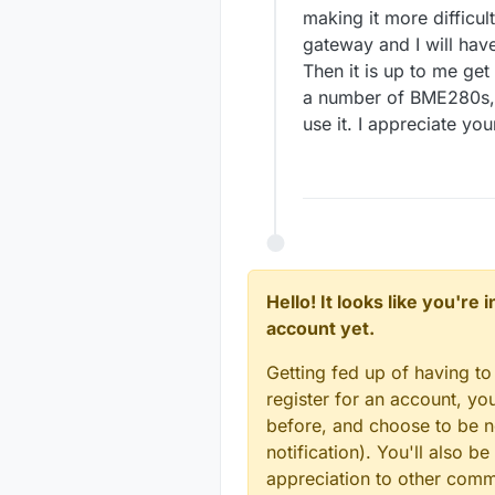
making it more difficul
gateway and I will have
Then it is up to me get
a number of BME280s, 
use it. I appreciate yo
Hello! It looks like you're
account yet.
Getting fed up of having to
register for an account, y
before, and choose to be no
notification). You'll also
appreciation to other com