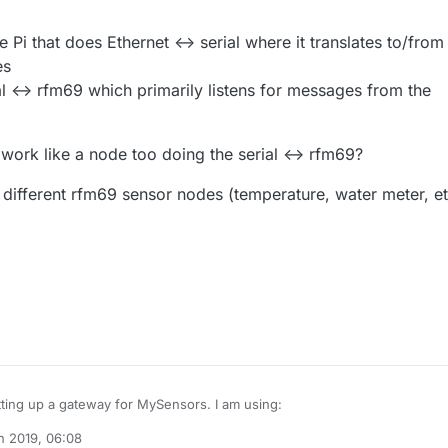
e Pi that does Ethernet <-> serial where it translates to/from
es
al <-> rfm69 which primarily listens for messages from the
work like a node too doing the serial <-> rfm69?
 different rfm69 sensor nodes (temperature, water meter, et
Hi, I am setting up a gateway for MySensors. I am using:
n 2019, 06:08
pberry Pi 3 Model B+
zboblamont