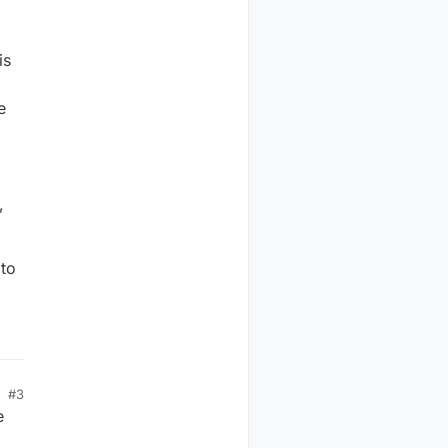
is
m
e
,
 to
#3
e