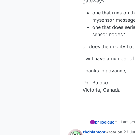
gateways,
one that runs on th
mysensor messag
one that does seri
sensor nodes?
or does the mighty hat 
I will have a number of
Thanks in advance,
Phil Bolduc
Victoria, Canada
philbolduc
P
zboblamont
wrote on
23 Ju
a Ras
last edited by 