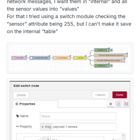
network messages, I want them in "internal" and all
the sensor values into "values"
For that I tried using a switch module checking the
"sensor" attribute being 255, but I can't make it save
on the internal "table"