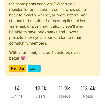
the same posts each visit? When you
register for an account, you'll always come
back to exactly where you were before, and
choose to be notified of new replies (either
via email, or push notification). You'll also
be able to save bookmarks and upvote
posts to show your appreciation to other
community members.
With your input, this post could be even
better 💗
Register
Login
14
12.1k
11.2k
113.4k
Online
Users
Topics
Posts