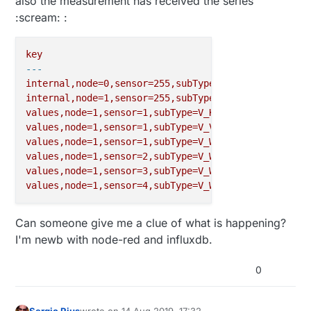
also the measurement has received the series
:scream: :
key
---
internal,node=0,sensor=255,subType=I_HEARTBEAT_RESP
internal,node=1,sensor=255,subType=I_DISCOVER_RESPO
values,node=1,sensor=1,subType=V_KWH
values,node=1,sensor=1,subType=V_VAR1
values,node=1,sensor=1,subType=V_WATT
values,node=1,sensor=2,subType=V_WATT
values,node=1,sensor=3,subType=V_WATT
values,node=1,sensor=4,subType=V_WATT
Can someone give me a clue of what is happening?
I'm newb with node-red and influxdb.
0