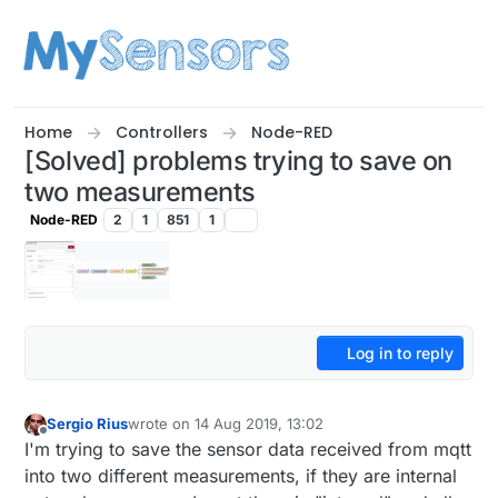
Skip to content
Home
Controllers
Node-RED
[Solved] problems trying to save on
two measurements
Node-RED
2
1
851
1
Log in to reply
Sergio Rius
wrote on
14 Aug 2019, 13:02
last edited by Sergio Rius
Offline
I'm trying to save the sensor data received from mqtt
into two different measurements, if they are internal