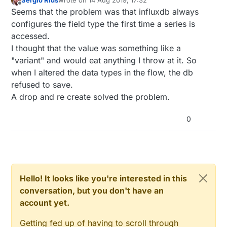
Sergio Rius
wrote on
14 Aug 2019, 17:32
last edited by Sergio Rius
Offline
Seems that the problem was that influxdb always
configures the field type the first time a series is
accessed.
I thought that the value was something like a
"variant" and would eat anything I throw at it. So
when I altered the data types in the flow, the db
refused to save.
A drop and re create solved the problem.
0
Hello! It looks like you're interested in this
conversation, but you don't have an
account yet.
Getting fed up of having to scroll through