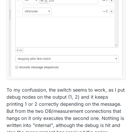
To my confussion, the switch seems to work, as I put
debug nodes on the output (1, 2) and it keeps
printing 1 or 2 correctly depending on the message.
But from the two DB/measurement connections that
hangs on it only executes the second one. Nothing is
written into "internal", although the debug is hit and