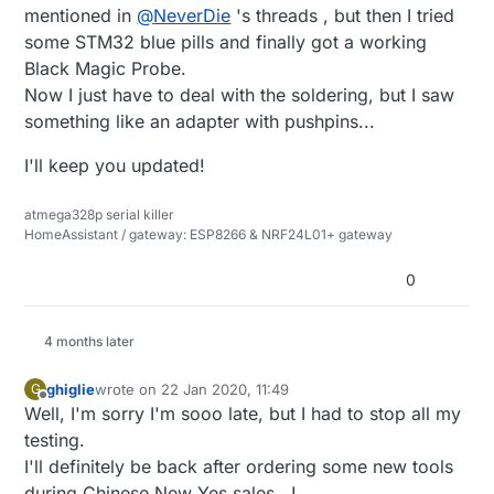
mentioned in
@
NeverDie
's threads , but then I tried
some STM32 blue pills and finally got a working
Black Magic Probe.
Now I just have to deal with the soldering, but I saw
something like an adapter with pushpins...
I'll keep you updated!
atmega328p serial killer
HomeAssistant / gateway: ESP8266 & NRF24L01+ gateway
0
4 months later
ghiglie
wrote on
22 Jan 2020, 11:49
G
last edited by
Offline
Well, I'm sorry I'm sooo late, but I had to stop all my
testing.
I'll definitely be back after ordering some new tools
during Chinese New Yes sales...!