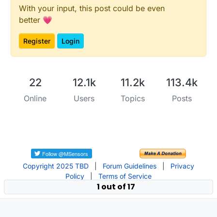
With your input, this post could be even
// * Reset events and read back on nRF52
better 💗
//* http://infocenter.nordicsemi.com/pdf/nRF52_Seri
Register
Login
#
if
 __CORTEX_M == 0x04
#
define
 NRF5_RESET_EVENT(event)                    
event
 = 
0
;                                 
        (
void
)
event
22
12.1k
11.2k
113.4k
#
else
#
define
 NRF5_RESET_EVENT(event) event = 0
Online
Users
Topics
Posts
#
endif
// This must be in one line
extern
"C"
 { 
void
LPCOMP_IRQHandler
(
void
)
 {motion_c
Copyright 2025 TBD
|
Forum Guidelines
|
Privacy
Policy
|
Terms of Service
1 out of 17