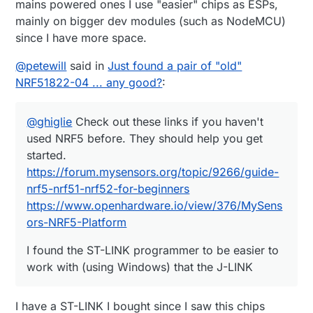
mains powered ones I use "easier" chips as ESPs,
mainly on bigger dev modules (such as NodeMCU)
since I have more space.
@
petewill
said in
Just found a pair of "old"
NRF51822-04 ... any good?
:
@
ghiglie
Check out these links if you haven't
used NRF5 before. They should help you get
started.
https://forum.mysensors.org/topic/9266/guide-
nrf5-nrf51-nrf52-for-beginners
https://www.openhardware.io/view/376/MySens
ors-NRF5-Platform
I found the ST-LINK programmer to be easier to
work with (using Windows) that the J-LINK
I have a ST-LINK I bought since I saw this chips