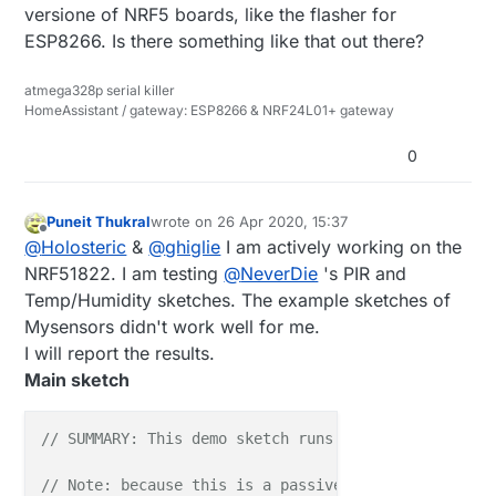
versione of NRF5 boards, like the flasher for
ESP8266. Is there something like that out there?
atmega328p serial killer
HomeAssistant / gateway: ESP8266 & NRF24L01+ gateway
0
Puneit Thukral
wrote on
26 Apr 2020, 15:37
last edited by
Offline
@
Holosteric
&
@
ghiglie
I am actively working on the
NRF51822. I am testing
@
NeverDie
's PIR and
Temp/Humidity sketches. The example sketches of
Mysensors didn't work well for me.
I will report the results.
Main sketch
// SUMMARY: This demo sketch runs on the AM612 PIR 
// Note: because this is a passive node, node ID mu