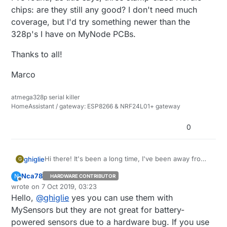
chips: are they still any good? I don't need much
coverage, but I'd try something newer than the
328p's I have on MyNode PCBs.
Thanks to all!
Marco
atmega328p serial killer
HomeAssistant / gateway: ESP8266 & NRF24L01+ gateway
0
Hi there! It's been a long time, I've been away from
ghiglie
G
this forum for a while, tinkering with Zigbee and
Nca78
N
HARDWARE CONTRIBUTOR
HomeAssistant... but I'm planning my new garage,
I've found, as title says, three stamp-sized Nordic
Offline
wrote on
7 Oct 2019, 03:23
so here I am.
chips: are they still any good? I don't need much
last edited by Nca78
10 Jul 2019, 05:24
Hello,
@
ghiglie
yes you can use them with
coverage, but I'd try something newer than the
Thanks to all!
328p's I have on MyNode PCBs.
MySensors but they are not great for battery-
Marco
powered sensors due to a hardware bug. If you use