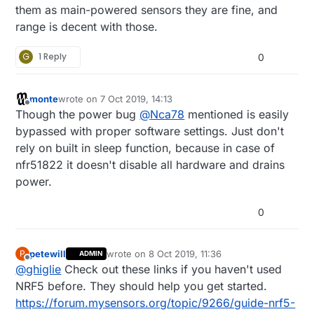
them as main-powered sensors they are fine, and
range is decent with those.
G
1 Reply
0
monte
wrote on
7 Oct 2019, 14:13
last edited by
Offline
Though the power bug
@
Nca78
mentioned is easily
bypassed with proper software settings. Just don't
rely on built in sleep function, because in case of
nfr51822 it doesn't disable all hardware and drains
power.
0
petewill
wrote on
8 Oct 2019, 11:36
P
ADMIN
last edited by
Offline
@
ghiglie
Check out these links if you haven't used
NRF5 before. They should help you get started.
https://forum.mysensors.org/topic/9266/guide-nrf5-