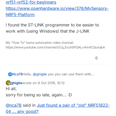
nrf51-nrf52-for-beginners
https://www.openhardware.io/view/376/MySensors-
NRF5-Platform
I found the ST-LINK programmer to be easier to
work with (using Windows) that the J-LINK
My "How To" home automation video channel:
https://www.youtube.com/channel/UCq_Evyh5PQALx4m4CQuxqkA
0
Nca78
Hello,
@
ghiglie
yes you can use them with
N
MySensors but they are not great for battery-
ghiglie
wrote on
9 Oct 2019, 10:12
G
powered sensors due to a hardware bug. If you use
last edited by
Offline
Hi all,
them as main-powered sensors they are fine, and
range is decent with those.
sorry for being so late, again... :D
@
nca78
said in
Just found a pair of "old" NRF51822-
04 ... any good?
: