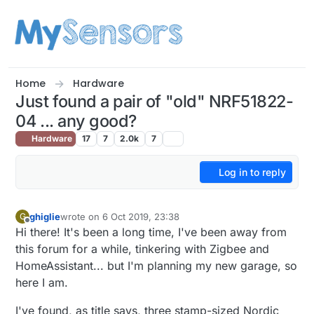
Skip to content
Home
Hardware
Just found a pair of "old" NRF51822-
04 ... any good?
Hardware
17
7
2.0k
7
Log in to reply
ghiglie
wrote on
6 Oct 2019, 23:38
G
last edited by
Offline
Hi there! It's been a long time, I've been away from
this forum for a while, tinkering with Zigbee and
HomeAssistant... but I'm planning my new garage, so
here I am.
I've found, as title says, three stamp-sized Nordic