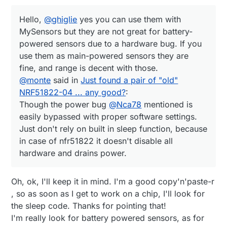
Hello,
@
ghiglie
yes you can use them with
MySensors but they are not great for battery-
powered sensors due to a hardware bug. If you
use them as main-powered sensors they are
fine, and range is decent with those.
@
monte
said in
Just found a pair of "old"
NRF51822-04 ... any good?
:
Though the power bug
@
Nca78
mentioned is
easily bypassed with proper software settings.
Just don't rely on built in sleep function, because
in case of nfr51822 it doesn't disable all
hardware and drains power.
Oh, ok, I'll keep it in mind. I'm a good copy'n'paste-r
, so as soon as I get to work on a chip, I'll look for
the sleep code. Thanks for pointing that!
I'm really look for battery powered sensors, as for