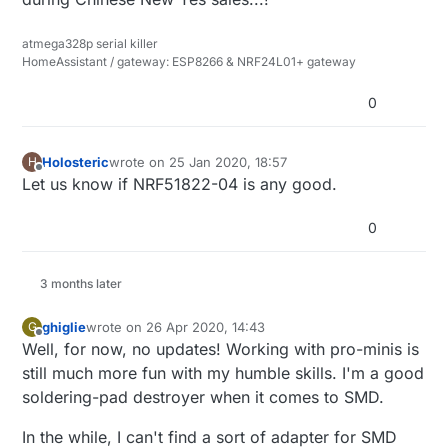
atmega328p serial killer
HomeAssistant / gateway: ESP8266 & NRF24L01+ gateway
0
Holosteric
wrote on
25 Jan 2020, 18:57
H
last edited by
Offline
Let us know if NRF51822-04 is any good.
0
3 months later
ghiglie
wrote on
26 Apr 2020, 14:43
G
last edited by ghiglie
Offline
Well, for now, no updates! Working with pro-minis is
still much more fun with my humble skills. I'm a good
soldering-pad destroyer when it comes to SMD.
In the while, I can't find a sort of adapter for SMD