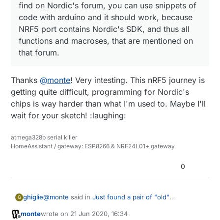
find on Nordic's forum, you can use snippets of
  }

 * CTS and RTS are optional.

code with arduino and it should work, because
  disableNfc();  
//remove unnecessary energy drains
 */
NRF5 port contains Nordic's SDK, and thus all
  turnOffAdc();  
//remove unnecessary energy drains
#
define
 PIN_SERIAL_RX       (9)
  activateLpComp();

functions and macroses, that are mentioned on
#
define
 PIN_SERIAL_TX       (10)
  NRF_CLOCK->INTENSET=B11;  
//enable interrupts for
// #define PIN_SERIAL_CTS      (13)
that forum.
  NRF_CLOCK->TASKS_HFCLKSTART=
1
;  
//start the high 
// #define PIN_SERIAL_RTS      (14)
while
 (!(NRF_CLOCK->EVENTS_HFCLKSTARTED)) {} 
//wa
Thanks
@
monte
! Very intesting. This nRF5 journey is
/*

getting quite difficult, programming for Nordic's
  motion_change=
false
;

 * SPI Interfaces

}

 * 

chips is way harder than what I'm used to. Maybe I'll
 * This is optional

wait for your sketch! :laughing:
 * 

 * If SPI is defined MISO, MOSI, SCK are required

atmega328p serial killer
void
mySleep
(
uint32_t ms
)
 {

 * SS is optional and can be used in your sketch.

HomeAssistant / gateway: ESP8266 & NRF24L01+ gateway
   mySleepPrepare();  
//Take steps to reduce drains
 */
   sleep(ms);

#
define
 SPI_INTERFACES_COUNT 1
0
}

#
define
 PIN_SPI_MISO         (15)
#
define
 PIN_SPI_MOSI         (17)
@
monte
said in
Just found a pair of "old"
ghiglie
G
bool
 motionDetected=
false
#
define
 PIN_SPI_SCK          (20)
NRF51822-04 ... any good?
:
monte
wrote on
21 Jun 2020, 16:34
void
loop
()
#
define
 PIN_SPI_SS           (22)
last edited by