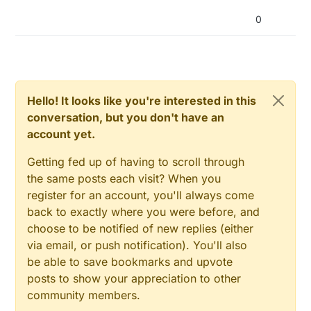
0
Hello! It looks like you're interested in this
conversation, but you don't have an
account yet.
Getting fed up of having to scroll through
the same posts each visit? When you
register for an account, you'll always come
back to exactly where you were before, and
choose to be notified of new replies (either
via email, or push notification). You'll also
be able to save bookmarks and upvote
  }

posts to show your appreciation to other
}

community members.