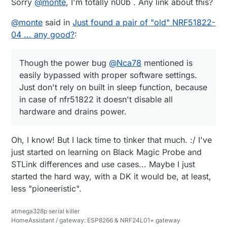
Sorry
@
monte
, I'm totally n00b . Any link about this?
    motion_change=
false
;

  }

#
ifdef
 __cplusplus
@
monte
said in
Just found a pair of "old" NRF51822-
else
 { 
//must be a scheduled wake-up.  Time to re
04 ... any good?
:
#
endif
    sensors_event_t temp_event, pressure_event, humi
#
endif
```
Though the power bug
@
Nca78
mentioned is
    bme_temp->getEvent(&temp_event);

easily bypassed with proper software settings.
    bme_pressure->getEvent(&pressure_event);

Just don't rely on built in sleep function, because
    bme_humidity->getEvent(&humidity_event);

    temperature=bme.readTemperature();

in case of nfr51822 it doesn't disable all
    humidity=bme.readHumidity();

hardware and drains power.
    pressure=bme.readPressure()/
100.0F
;

    wait(
100
);

Oh, I know! But I lack time to tinker that much. :/ I've
    send(msgTemp.
set
(temperature,
2
));

    wait(
100
);

just started on learning on Black Magic Probe and
    send(msgHumid.
set
(humidity,
2
));

STLink differences and use cases... Maybe I just
    wait(
100
);

started the hard way, with a DK it would be, at least,
    send(msgPressure.
set
(pressure,
2
));

less "pioneeristic".
    wait(
100
);

atmega328p serial killer
  batteryVoltage=((
float
)hwCPUVoltage())/
1000.0
;  
/
HomeAssistant / gateway: ESP8266 & NRF24L01+ gateway
    send(msg_S_MULTIMETER_V_VOLTAGE.
set
(batteryVolt