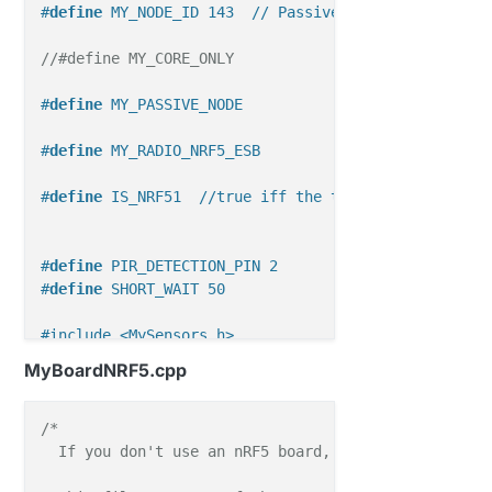
#
define
 MY_NODE_ID 143  // Passive mode requires st
//#define MY_CORE_ONLY
#
define
 MY_PASSIVE_NODE
#
define
 MY_RADIO_NRF5_ESB
#
define
 IS_NRF51  //true iff the target is an nRF51
#
define
 PIR_DETECTION_PIN 2 
#
define
 SHORT_WAIT 50
#include <MySensors.h>
//#include <Wire.h>
MyBoardNRF5.cpp
#include <Adafruit_BME280.h>
// Enable debug prints
/*

//#define MY_DEBUG
  If you don't use an nRF5 board, you can ignore thi