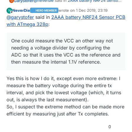
@
neverdie
said in
2AAA battery NRF24 Sensor
GaryStofer
G
PCB with ATmega 328p
:
NeverDie
wrote on
1 Dec 2019, 23:19
N
HERO MEMBER
last edited by NeverDie
12 Feb 2019, 00:
Offline
@
garystofer
said in
Hmmm ... is that accurate? I thought digital
2AAA battery NRF24 Sensor PCB
LO may be higher than actual GND.
with ATmega 328p
:
Yes, perfectly accurate. The output stage is a
FET switch and the current it switches to GND is
~2 micro amps, It's 0V. One could measure the
One could measure the VCC an other way not
VCC an other way not needing a voltage divider
needing a voltage divider by configuring the
by configuring the ADC so that it uses the VCC
ADC so that it uses the VCC as the reference and
as the reference and then measure the internal
1.1V reference. However that takes re-
then measure the internal 1.1V reference.
configuring the ADC each time into and out of
this mode if you need the ADC for other
measurements as well and doesn't save any
Yes this is how I do it, except even more extreme: I
pins.
measure the battery voltage during the entire tx
interval, and pick the lowest voltage (which, it turns
out, is always the last measurement).
So, I suspect the extreme method can be made more
efficient by measuring just after Tx completes.
0