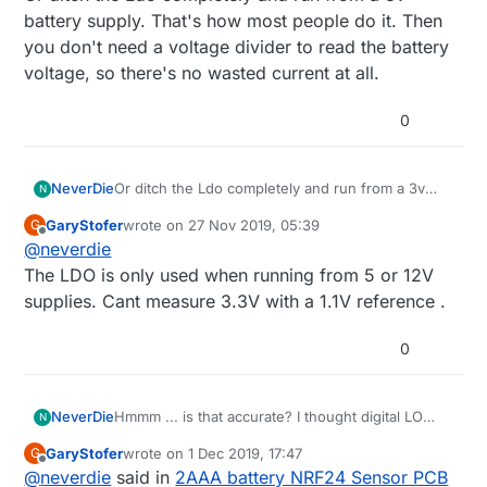
battery supply. That's how most people do it. Then
you don't need a voltage divider to read the battery
voltage, so there's no wasted current at all.
0
NeverDie
Or ditch the Ldo completely and run from a 3v
N
battery supply. That's how most people do it.
GaryStofer
wrote on
27 Nov 2019, 05:39
G
Then you don't need a voltage divider to read the
last edited by
Offline
@
neverdie
battery voltage, so there's no wasted current at
all.
The LDO is only used when running from 5 or 12V
supplies. Cant measure 3.3V with a 1.1V reference .
0
NeverDie
Hmmm ... is that accurate? I thought digital LO
N
may be higher than actual GND.
GaryStofer
wrote on
1 Dec 2019, 17:47
G
last edited by
Offline
@
neverdie
said in
2AAA battery NRF24 Sensor PCB