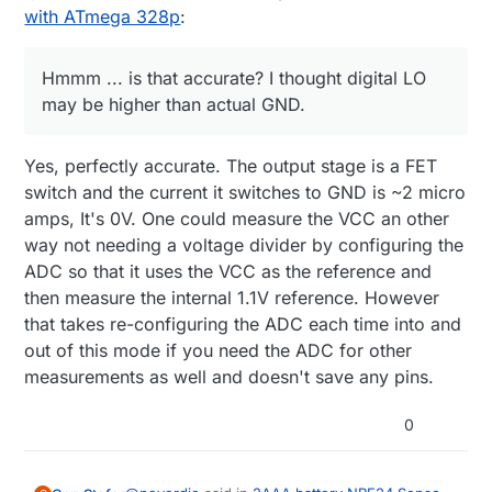
with ATmega 328p
:
Hmmm ... is that accurate? I thought digital LO
may be higher than actual GND.
Yes, perfectly accurate. The output stage is a FET
switch and the current it switches to GND is ~2 micro
amps, It's 0V. One could measure the VCC an other
way not needing a voltage divider by configuring the
ADC so that it uses the VCC as the reference and
then measure the internal 1.1V reference. However
that takes re-configuring the ADC each time into and
out of this mode if you need the ADC for other
measurements as well and doesn't save any pins.
0