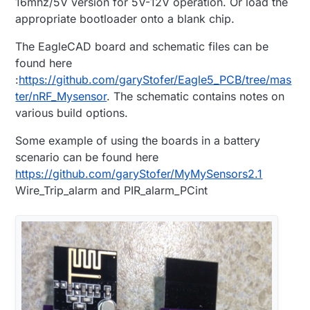
16mhz/5V version for 5V-12V operation. Or load the
appropriate bootloader onto a blank chip.
The EagleCAD board and schematic files can be
found here
:
https://github.com/garyStofer/Eagle5_PCB/tree/mas
ter/nRF_Mysensor
. The schematic contains notes on
various build options.
Some example of using the boards in a battery
scenario can be found here
https://github.com/garyStofer/MyMySensors2.1
Wire_Trip_alarm and PIR_alarm_PCint