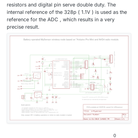
resistors and digital pin serve double duty. The
internal reference of the 328p ( 1.1V ) is used as the
reference for the ADC , which results in a very
precise result.
0