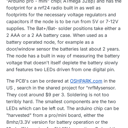
"Arduino pro - mini" chip( ATmega 328p) and has the
footprint for a nrf24 radio built in as well as
footprints for the necessary voltage regulators and
capacitors if the node is to be run from 5V or 7-12V
supplies. The Bat+/Bat- solder positions take either a
2 AAA or a 2 AA battery case. When used as a
battery operated node, for example as a
door/window sensor the batteries last about 2 years.
The node has a built in way of measuring the battery
voltage that doesn't itself deplete the battery slowly
and features two LEDs driven from one digital pin.
The PCB's can be ordered at
OSHPARK.com
in the
US , search in the shared project for "nrfMysensor.
They cost around $9 per 3. Soldering is not too
terribly hard. The smallest components are the two
LEDs which can be left out. The arduino chip can be
"harvested" from a pro/mini board, either the
8mhz/3.3V version for battery operation or the