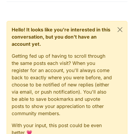
Hello! It looks like you're interested in this
conversation, but you don't have an
account yet.
Getting fed up of having to scroll through
the same posts each visit? When you
register for an account, you'll always come
back to exactly where you were before, and
choose to be notified of new replies (either
via email, or push notification). You'll also
be able to save bookmarks and upvote
posts to show your appreciation to other
community members.
With your input, this post could be even
better 💗