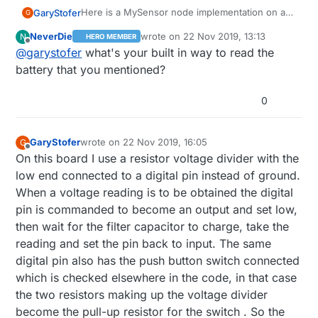
Here is a MySensor node implementation on a
GaryStofer
G
PCB that can be ordered at
OSHPARK.com
. It
NeverDie
wrote on
22 Nov 2019, 13:13
N
HERO MEMBER
contains a "Arduino pro - mini" chip( ATmega
The PCB's can be ordered at
OSHPARK.com
in
last edited by
Offline
@
garystofer
what's your built in way to read the
328p) and has the footprint for a nrf24 radio
the US , search in the shared project for
built in as well as footprints for the necessary
"nrfMysensor. They cost around $9 per 3.
The EagleCAD board and schematic files can be
battery that you mentioned?
voltage regulators and capacitors if the node is
Soldering is not too terribly hard. The smallest
found here
to be run from 5V or 7-12V supplies. The
components are the two LEDs which can be left
:
https://github.com/garyStofer/Eagle5_PCB/tree
Some example of using the boards in a battery
0
Bat+/Bat- solder positions take either a 2 AAA
out. The arduino chip can be "harvested" from a
/master/nRF_Mysensor
. The schematic contains
scenario can be found here
or a 2 AA battery case. When used as a battery
pro/mini board, either the 8mhz/3.3V version
notes on various build options.
https://github.com/garyStofer/MyMySensors2.1
operated node, for example as a door/window
for battery operation or the 16mhz/5V version
Wire_Trip_alarm and PIR_alarm_PCint
GaryStofer
wrote on
22 Nov 2019, 16:05
G
sensor the batteries last about 2 years. The
for 5V-12V operation. Or load the appropriate
last edited by
Offline
On this board I use a resistor voltage divider with the
node has a built in way of measuring the battery
bootloader onto a blank chip.
low end connected to a digital pin instead of ground.
voltage that doesn't itself deplete the battery
slowly and features two LEDs driven from one
When a voltage reading is to be obtained the digital
digital pin.
pin is commanded to become an output and set low,
then wait for the filter capacitor to charge, take the
reading and set the pin back to input. The same
digital pin also has the push button switch connected
which is checked elsewhere in the code, in that case
the two resistors making up the voltage divider
become the pull-up resistor for the switch . So the