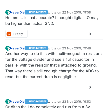
NeverDie
wrote on
22 Nov 2019, 19:58
N
HERO MEMBER
last edited by NeverDie
Offline
Hmmm ... is that accurate? I thought digital LO may
be higher than actual GND.
G
1 Reply
0
NeverDie
wrote on
23 Nov 2019, 19:48
N
HERO MEMBER
last edited by NeverDie
Offline
Another way to do it is with multi-megaohm resistors
for the voltage divider and use a 1uf capacitor in
parallel with the resistor that's attached to ground.
That way there's still enough charge for the ADC to
read, but the current drain is negligible.
0
NeverDie
wrote on
23 Nov 2019, 19:53
N
HERO MEMBER
last edited by NeverDie
Offline
Or ditch the Ldo completely and run from a 3v