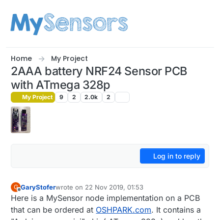
Skip to content
Home
My Project
2AAA battery NRF24 Sensor PCB
with ATmega 328p
My Project
9
2
2.0k
2
Log in to reply
GaryStofer
wrote on
22 Nov 2019, 01:53
G
last edited by
Offline
Here is a MySensor node implementation on a PCB
that can be ordered at
OSHPARK.com
. It contains a