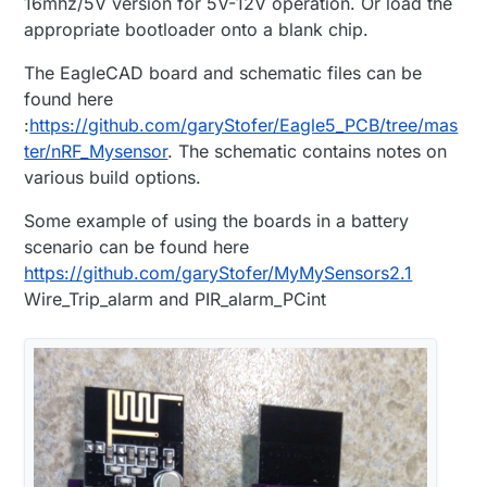
16mhz/5V version for 5V-12V operation. Or load the
appropriate bootloader onto a blank chip.
The EagleCAD board and schematic files can be
found here
:
https://github.com/garyStofer/Eagle5_PCB/tree/mas
ter/nRF_Mysensor
. The schematic contains notes on
various build options.
Some example of using the boards in a battery
scenario can be found here
https://github.com/garyStofer/MyMySensors2.1
Wire_Trip_alarm and PIR_alarm_PCint