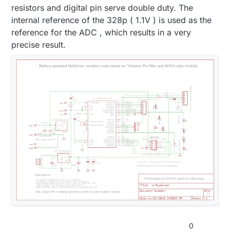
resistors and digital pin serve double duty. The
internal reference of the 328p ( 1.1V ) is used as the
reference for the ADC , which results in a very
precise result.
0