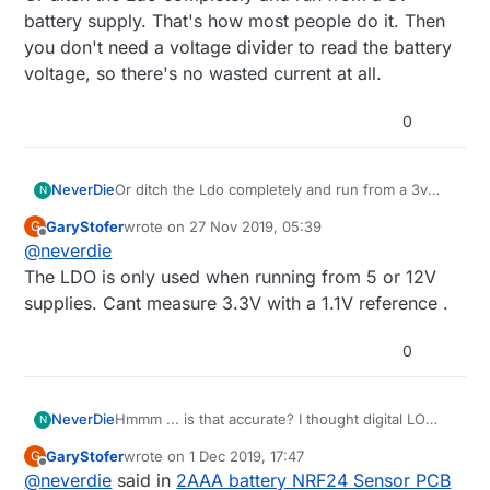
battery supply. That's how most people do it. Then
you don't need a voltage divider to read the battery
voltage, so there's no wasted current at all.
0
NeverDie
Or ditch the Ldo completely and run from a 3v
N
battery supply. That's how most people do it.
GaryStofer
wrote on
27 Nov 2019, 05:39
G
Then you don't need a voltage divider to read the
last edited by
Offline
@
neverdie
battery voltage, so there's no wasted current at
all.
The LDO is only used when running from 5 or 12V
supplies. Cant measure 3.3V with a 1.1V reference .
0
NeverDie
Hmmm ... is that accurate? I thought digital LO
N
may be higher than actual GND.
GaryStofer
wrote on
1 Dec 2019, 17:47
G
last edited by
Offline
@
neverdie
said in
2AAA battery NRF24 Sensor PCB