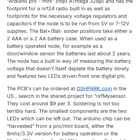
"Arduino pro - mini" chip( ATmega 328p) and has the
footprint for a nrf24 radio built in as well as
footprints for the necessary voltage regulators and
capacitors if the node is to be run from 5V or 7-12V
supplies. The Bat+/Bat- solder positions take either a
2 AAA or a 2 AA battery case. When used as a
battery operated node, for example as a
door/window sensor the batteries last about 2 years.
The node has a built in way of measuring the battery
voltage that doesn't itself deplete the battery slowly
and features two LEDs driven from one digital pin.
The PCB's can be ordered at
OSHPARK.com
in the
US , search in the shared project for "nrfMysensor.
They cost around $9 per 3. Soldering is not too
terribly hard. The smallest components are the two
LEDs which can be left out. The arduino chip can be
"harvested" from a pro/mini board, either the
8mhz/3.3V version for battery operation or the