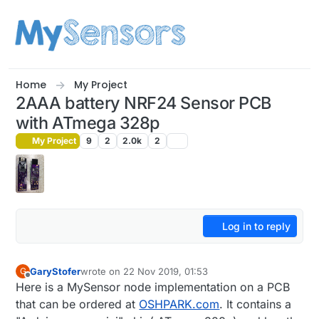
Skip to content
Home
My Project
2AAA battery NRF24 Sensor PCB
with ATmega 328p
My Project
9
2
2.0k
2
Log in to reply
GaryStofer
wrote on
22 Nov 2019, 01:53
G
last edited by
Offline
Here is a MySensor node implementation on a PCB
that can be ordered at
OSHPARK.com
. It contains a