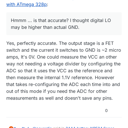
with ATmega 328p
:
Hmmm ... is that accurate? I thought digital LO
may be higher than actual GND.
Yes, perfectly accurate. The output stage is a FET
switch and the current it switches to GND is ~2 micro
amps, It's 0V. One could measure the VCC an other
way not needing a voltage divider by configuring the
ADC so that it uses the VCC as the reference and
then measure the internal 1.1V reference. However
that takes re-configuring the ADC each time into and
out of this mode if you need the ADC for other
measurements as well and doesn't save any pins.
0