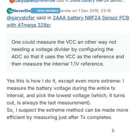
@
neverdie
said in
2AAA battery NRF24 Sensor
GaryStofer
G
PCB with ATmega 328p
:
NeverDie
wrote on
1 Dec 2019, 23:19
N
HERO MEMBER
last edited by NeverDie
12 Feb 2019, 00:
Offline
@
garystofer
said in
Hmmm ... is that accurate? I thought digital
2AAA battery NRF24 Sensor PCB
LO may be higher than actual GND.
with ATmega 328p
:
Yes, perfectly accurate. The output stage is a
FET switch and the current it switches to GND is
~2 micro amps, It's 0V. One could measure the
One could measure the VCC an other way not
VCC an other way not needing a voltage divider
needing a voltage divider by configuring the
by configuring the ADC so that it uses the VCC
ADC so that it uses the VCC as the reference and
as the reference and then measure the internal
1.1V reference. However that takes re-
then measure the internal 1.1V reference.
configuring the ADC each time into and out of
this mode if you need the ADC for other
measurements as well and doesn't save any
Yes this is how I do it, except even more extreme: I
pins.
measure the battery voltage during the entire tx
interval, and pick the lowest voltage (which, it turns
out, is always the last measurement).
So, I suspect the extreme method can be made more
efficient by measuring just after Tx completes.
0