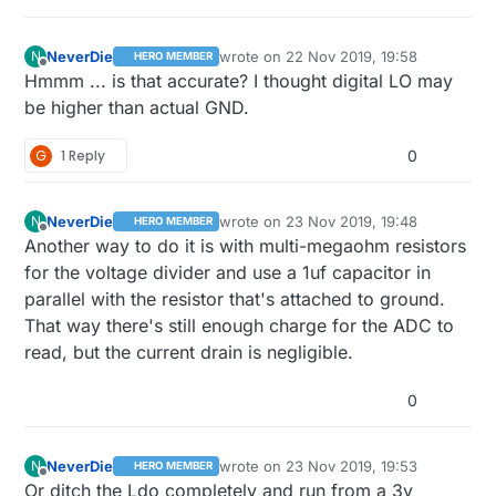
NeverDie
wrote on
22 Nov 2019, 19:58
N
HERO MEMBER
last edited by NeverDie
Offline
Hmmm ... is that accurate? I thought digital LO may
be higher than actual GND.
G
1 Reply
0
NeverDie
wrote on
23 Nov 2019, 19:48
N
HERO MEMBER
last edited by NeverDie
Offline
Another way to do it is with multi-megaohm resistors
for the voltage divider and use a 1uf capacitor in
parallel with the resistor that's attached to ground.
That way there's still enough charge for the ADC to
read, but the current drain is negligible.
0
NeverDie
wrote on
23 Nov 2019, 19:53
N
HERO MEMBER
last edited by NeverDie
Offline
Or ditch the Ldo completely and run from a 3v