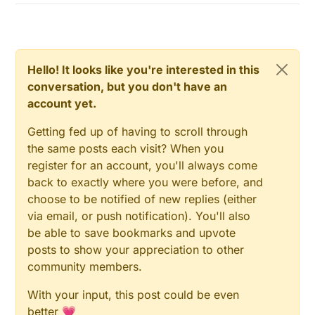
Hello! It looks like you're interested in this
conversation, but you don't have an
account yet.
Getting fed up of having to scroll through
the same posts each visit? When you
register for an account, you'll always come
back to exactly where you were before, and
choose to be notified of new replies (either
via email, or push notification). You'll also
be able to save bookmarks and upvote
posts to show your appreciation to other
community members.
With your input, this post could be even
better 💗