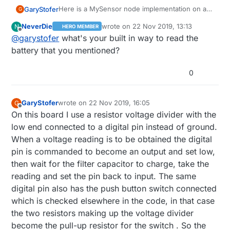
Here is a MySensor node implementation on a
GaryStofer
G
PCB that can be ordered at
OSHPARK.com
. It
NeverDie
wrote on
22 Nov 2019, 13:13
N
HERO MEMBER
contains a "Arduino pro - mini" chip( ATmega
The PCB's can be ordered at
OSHPARK.com
in
last edited by
Offline
@
garystofer
what's your built in way to read the
328p) and has the footprint for a nrf24 radio
the US , search in the shared project for
built in as well as footprints for the necessary
"nrfMysensor. They cost around $9 per 3.
The EagleCAD board and schematic files can be
battery that you mentioned?
voltage regulators and capacitors if the node is
Soldering is not too terribly hard. The smallest
found here
to be run from 5V or 7-12V supplies. The
components are the two LEDs which can be left
:
https://github.com/garyStofer/Eagle5_PCB/tree
Some example of using the boards in a battery
0
Bat+/Bat- solder positions take either a 2 AAA
out. The arduino chip can be "harvested" from a
/master/nRF_Mysensor
. The schematic contains
scenario can be found here
or a 2 AA battery case. When used as a battery
pro/mini board, either the 8mhz/3.3V version
notes on various build options.
https://github.com/garyStofer/MyMySensors2.1
operated node, for example as a door/window
for battery operation or the 16mhz/5V version
Wire_Trip_alarm and PIR_alarm_PCint
GaryStofer
wrote on
22 Nov 2019, 16:05
G
sensor the batteries last about 2 years. The
for 5V-12V operation. Or load the appropriate
last edited by
Offline
On this board I use a resistor voltage divider with the
node has a built in way of measuring the battery
bootloader onto a blank chip.
low end connected to a digital pin instead of ground.
voltage that doesn't itself deplete the battery
slowly and features two LEDs driven from one
When a voltage reading is to be obtained the digital
digital pin.
pin is commanded to become an output and set low,
then wait for the filter capacitor to charge, take the
reading and set the pin back to input. The same
digital pin also has the push button switch connected
which is checked elsewhere in the code, in that case
the two resistors making up the voltage divider
become the pull-up resistor for the switch . So the