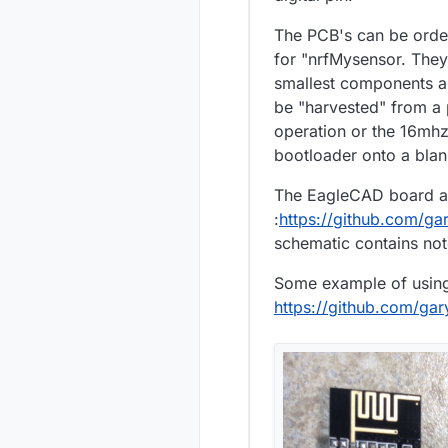
The PCB's can be orde
for "nrfMysensor. They 
smallest components ar
be "harvested" from a 
operation or the 16mhz
bootloader onto a blan
The EagleCAD board an
:
https://github.com/g
schematic contains not
Some example of using 
https://github.com/ga