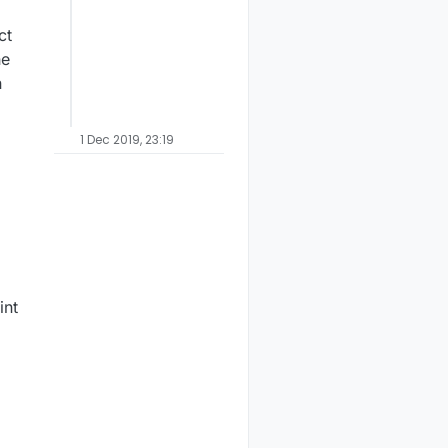
ct
he
n
1 Dec 2019, 23:19
int