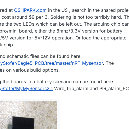
red at
OSHPARK.com
in the US , search in the shared proje
cost around $9 per 3. Soldering is not too terribly hard. T
e the two LEDs which can be left out. The arduino chip ca
pro/mini board, either the 8mhz/3.3V version for battery
/5V version for 5V-12V operation. Or load the appropriate
k chip.
d schematic files can be found here
aryStofer/Eagle5_PCB/tree/master/nRF_Mysensor
. The
es on various build options.
the boards in a battery scenario can be found here
ryStofer/MyMySensors2.1
Wire_Trip_alarm and PIR_alarm_PC