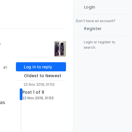
Login
Don't have an account?
Register
p
Login or register to
search.
Log in to reply
#1
Oldest to Newest
22 Nov 2019, 01:53
Post 1 of 9
22 Nov 2019, 01:53
 as