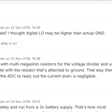
ote on
22 Nov 2019, 19:58
t edited by NeverDie
ate? I thought digital LO may be higher than actual GND.
 2019, 17:47
ote on
23 Nov 2019, 19:48
t edited by NeverDie
s with multi-megaohm resistors for the voltage divider and u
lel with the resistor that's attached to ground. That way the
 the ADC to read, but the current drain is negligible.
ote on
23 Nov 2019, 19:53
t edited by NeverDie
etely and run from a 3v battery supply. That's how most