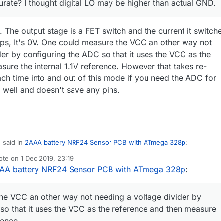
urate? I thought digital LO may be higher than actual GND.
. The output stage is a FET switch and the current it switch
ps, It's 0V. One could measure the VCC an other way not
der by configuring the ADC so that it uses the VCC as the
sure the internal 1.1V reference. However that takes re-
ch time into and out of this mode if you need the ADC for
well and doesn't save any pins.
e
said in
2AAA battery NRF24 Sensor PCB with ATmega 328p
:
ote on
1 Dec 2019, 23:19
st edited by NeverDie
12 Feb 2019, 00:21
AA battery NRF24 Sensor PCB with ATmega 328p
:
Hmmm ... is that accurate? I thought digital LO may be higher than actual GND.
ctly accurate. The output stage is a FET switch and the current it switch
he VCC an other way not needing a voltage divider by
 It's 0V. One could measure the VCC an other way not
so that it uses the VCC as the reference and then measure
voltage divider by configuring the ADC so that it uses the VCC as the
rence.