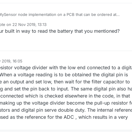
MySensor node implementation on a PCB that can be ordered at
.com
. It contains a "Arduino pro - mini" chip( ATmega 328p) and has the
ote on
22 Nov 2019, 13:13
or a nrf24 radio built in as well as footprints for the necessary voltage
 can be ordered at
OSHPARK.com
in the US , search in the shared proje
t edited by
r built in way to read the battery that you mentioned?
and capacitors if the node is to be run from 5V or 7-12V supplies. The
hey cost around $9 per 3. Soldering is not too terribly hard. The
solder positions take either a 2 AAA or a 2 AA battery case. When used
onents are the two LEDs which can be left out. The arduino chip can
CAD board and schematic files can be found here
operated node, for example as a door/window sensor the batteries last
ted" from a pro/mini board, either the 8mhz/3.3V version for battery
ithub.com/garyStofer/Eagle5_PCB/tree/master/nRF_Mysensor
. The
the battery voltage that
or the 16mhz/5V version for 5V-12V operation. Or load the appropriate
contains notes on various build options.
le of using the boards in a battery scenario can be found here
self deplete the battery slowly and features two LEDs driven from one
 onto a blank chip.
ithub.com/garyStofer/MyMySensors2.1
Wire_Trip_alarm and PIR_alarm_PCi
 2019, 16:05
esistor voltage divider with the low end connected to a digit
When a voltage reading is to be obtained the digital pin is
 output and set low, then wait for the filter capacitor to
g and set the pin back to input. The same digital pin also h
 connected which is checked elsewhere in the code, in that
making up the voltage divider become the pull-up resistor f
istors and digital pin serve double duty. The internal referen
 used as the reference for the ADC , which results in a very