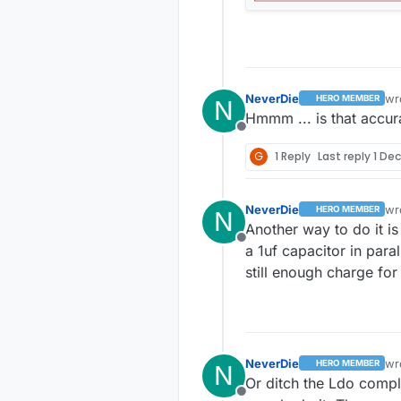
NeverDie
wr
HERO MEMBER
N
las
Hmmm ... is that accur
Offline
G
1 Reply
Last reply
1 Dec
NeverDie
wr
HERO MEMBER
N
las
Another way to do it i
Offline
a 1uf capacitor in paral
still enough charge for
NeverDie
wr
HERO MEMBER
N
las
Or ditch the Ldo compl
Offline