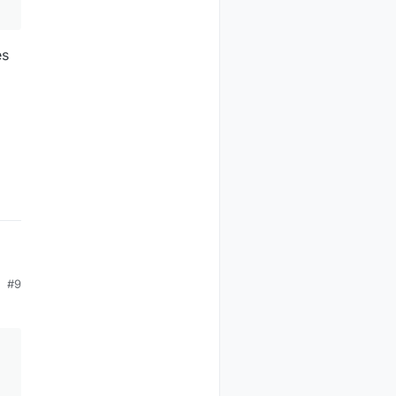
es
#9
es