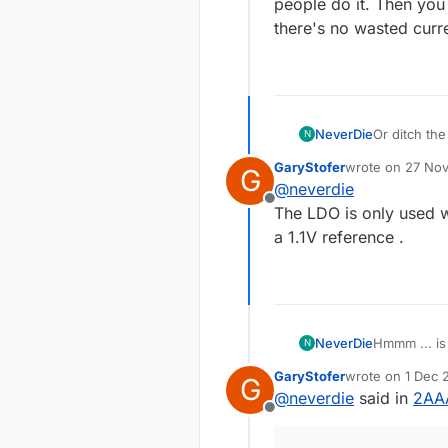
people do it. Then you 
there's no wasted curren
NeverDie
Or ditch the Ldo
N
do it. Then you don't need a voltage divider to read the battery voltage, so there's no
GaryStofer
wrote on
27 Nov
G
wasted curre
last edited by
@
neverdie
Offline
The LDO is only used 
a 1.1V reference .
NeverDie
N
GaryStofer
wrote on
1 Dec 
G
last edited by
@
neverdie
said in
2AAA
Offline