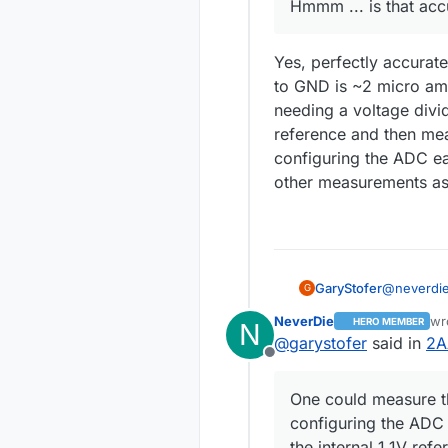
Hmmm ... is that acc
Yes, perfectly accurate
to GND is ~2 micro am
needing a voltage divi
reference and then mea
configuring the ADC ea
other measurements as 
@
neverdi
GaryStofer
G
NeverDie
wr
HERO MEMBER
N
la
@
garystofer
said in
2A
Offline
Yes, perfe
One could measure t
to GND is ~2 micro amps,
configuring the ADC 
needing a 
the internal 1.1V refe