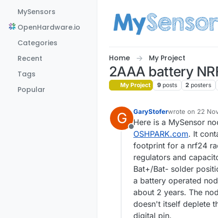
Skip to content
MySensors
OpenHardware.io
Categories
Home
My Project
Recent
2AAA battery NR
Tags
My Project
9
posts
2
posters
Popular
GaryStofer
wrote on
22 Nov
G
last edited by
Here is a MySensor no
Offline
OSHPARK.com
. It con
footprint for a nrf24 ra
regulators and capacito
Bat+/Bat- solder posit
a battery operated nod
about 2 years. The node
doesn't itself deplete
digital pin.