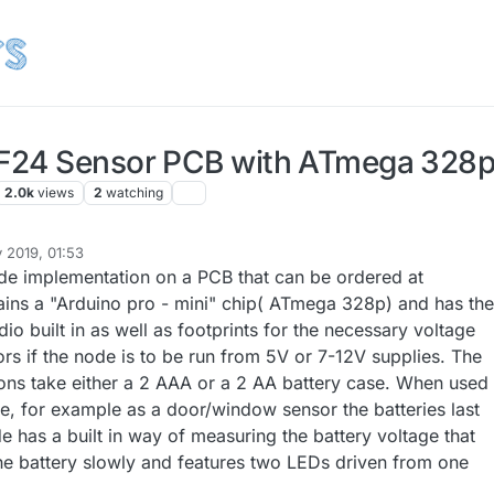
F24 Sensor PCB with ATmega 328
2.0k
views
2
watching
 2019, 01:53
de implementation on a PCB that can be ordered at
tains a "Arduino pro - mini" chip( ATmega 328p) and has the
dio built in as well as footprints for the necessary voltage
rs if the node is to be run from 5V or 7-12V supplies. The
ions take either a 2 AAA or a 2 AA battery case. When used
e, for example as a door/window sensor the batteries last
 has a built in way of measuring the battery voltage that
 the battery slowly and features two LEDs driven from one