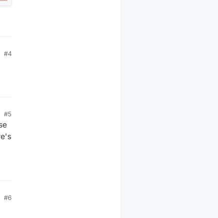
#4
#5
se
re's
#6