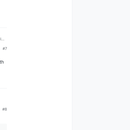
o
#7
th
#8