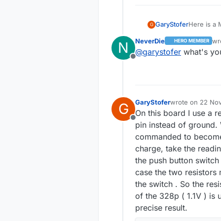
Here is a 
GaryStofer
G
OSHPARK
NeverDie
wr
HERO MEMBER
N
footprint f
The PCB's
las
@
garystofer
what's you
regulators 
for "nrfMysensor. T
Offline
Bat+/Bat- 
smallest comp
The Eagle
a battery 
be "harves
:
https://g
about 2 years. The node has a built in way of measuring 
operation 
schematic 
Some examp
doesn't it
bootloader
https://g
digital pin.
GaryStofer
wrote on
22 Nov
G
last edited by
On this board I use a r
Offline
pin instead of ground. 
commanded to become an
charge, take the readin
the push button switch
case the two resistors 
the switch . So the res
of the 328p ( 1.1V ) is
precise result.