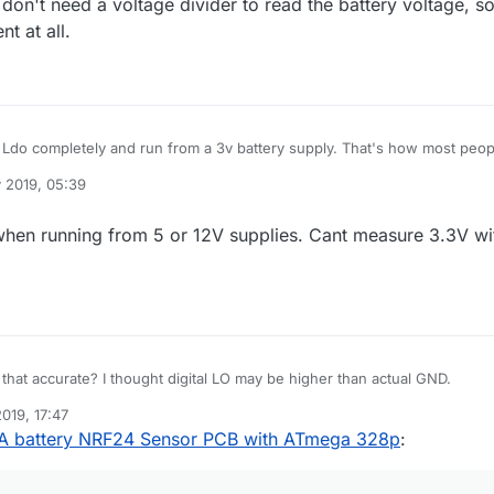
don't need a voltage divider to read the battery voltage, s
t at all.
 completely and run from a 3v battery supply. That's how most people
 2019, 05:39
nt at all.
when running from 5 or 12V supplies. Cant measure 3.3V wi
Hmmm ... is that accurate? I thought digital LO may be higher than actual GND.
2019, 17:47
 battery NRF24 Sensor PCB with ATmega 328p
: