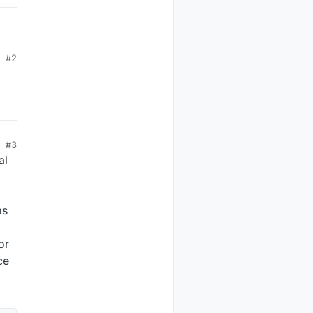
#2
ct
 as
nt
#3
al
as
or
ce