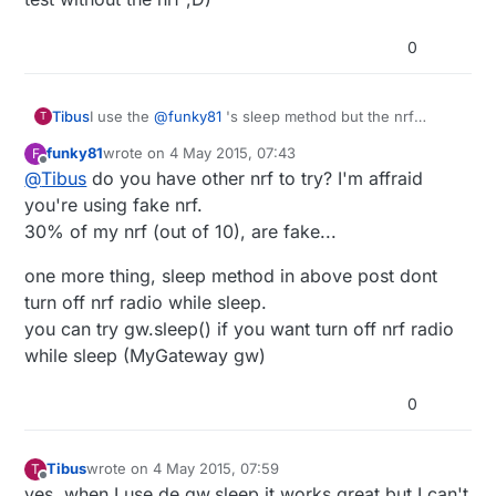
  // turn off brown-out enable in software

  MCUCR = bit (BODS) | bit (BODSE);

0
  MCUCR = bit (BODS); 

  interrupts ();             // guarantees next
  sleep_cpu ();  

Tibus
I use the
@
funky81
's sleep method but the nrf
T
doesn't go to sleep so I draw 14ma. When I use the
  // cancel sleep as a precaution

funky81
wrote on
4 May 2015, 07:43
F
gw.sleep method, I draw +-26ua. Is it possible to go
last edited by funky81
5 Apr 2015, 09:46
  sleep_disable();

Offline
@
Tibus
do you have other nrf to try? I'm affraid
below? (without the nrf, my own pcb with atmega328
go to 5ua in sleep mode with your function (doesn't
you're using fake nrf.
work with gw.sleep because it's a test without the nrf
30% of my nrf (out of 10), are fake...
;D)
one more thing, sleep method in above post dont
turn off nrf radio while sleep.
you can try gw.sleep() if you want turn off nrf radio
while sleep (MyGateway gw)
0
Tibus
wrote on
4 May 2015, 07:59
T
last edited by
Offline
yes, when I use de gw.sleep it works great but I can't