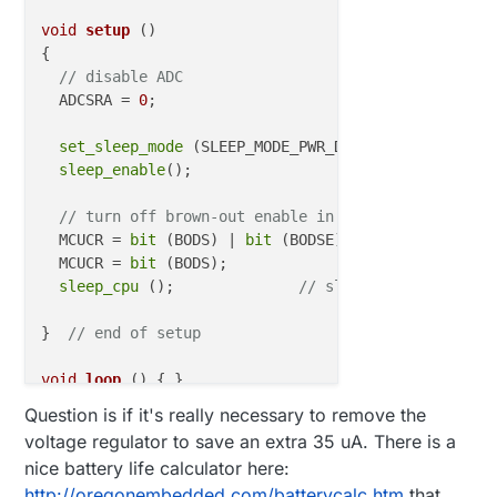
void
setup
()
{

// disable ADC
  ADCSRA = 
0
;  

set_sleep_mode
 (SLEEP_MODE_PWR_DOWN);  

sleep_enable
();

// turn off brown-out enable in software
  MCUCR = 
bit
 (BODS) | 
bit
 (BODSE);

  MCUCR = 
bit
 (BODS); 

sleep_cpu
 ();              
// sleep within 3 cloc
}  
// end of setup
void
loop
()
{ }

Question is if it's really necessary to remove the
voltage regulator to save an extra 35 uA. There is a
nice battery life calculator here:
http://oregonembedded.com/batterycalc.htm
that