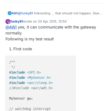
AWI
@
funky81
Interesting ... that should not happen. Does
A
your node actually communicate with the gateway?
funky81
wrote on
20 Apr 2015, 13:50
F
The "normal" power consumption I have: a few
last edited by funky81
Offline
@
AWI
yes, it can communicate with the gateway
seconds around 2-3 mA (starting-up) ; 2-10 seconds
27 mA (sending, searching for communication partner);
normally.
until end of "gw.sleep" 20 uA (withing the limits of my
Following is my test result
equipment).
First code
/**

 */
#
include
<SPI.h>
#
include
<MySensor.h>
#
include
<avr/sleep.h>
//#include <avr/wdt.h>
MySensor gw;

// watchdog interrupt