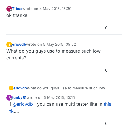
Tibus
wrote on
4 May 2015, 15:30
T
last edited by
Offline
ok thanks
0
ericvdb
wrote on
5 May 2015, 05:52
E
last edited by
Offline
What do you guys use to measure such low
currents?
0
ericvdb
What do you guys use to measure such low
E
currents?
funky81
wrote on
5 May 2015, 10:15
F
last edited by
Offline
Hi
@
ericvdb
, you can use multi tester like in
this
link
....
0