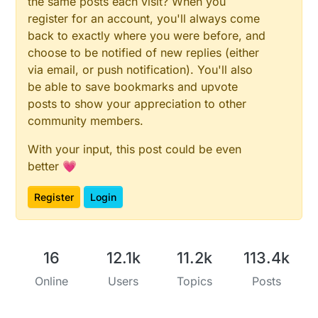
the same posts each visit? When you
register for an account, you'll always come
back to exactly where you were before, and
choose to be notified of new replies (either
via email, or push notification). You'll also
be able to save bookmarks and upvote
posts to show your appreciation to other
community members.
With your input, this post could be even
better 💗
Register
Login
16
12.1k
11.2k
113.4k
Online
Users
Topics
Posts