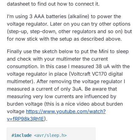
datasheet to find out how to connect it.
I’m using 3 AAA batteries (alkaline) to power the
voltage regulator. Later on you can try other options
(step-up, step-down, other regulators and so on) but
for now stick with the setup as described above.
Finally use the sketch below to put the Mini to sleep
and check with your multimeter the current
consumption. In this case I measured 38 uA with the
voltage regulator in place (Voltcraft VC170 digital
multimeter). After removing the voltage regulator I
measured a current of only 3uA. Be aware that
measuring very low currents are influenced by
burden voltage (this is a nice video about burden
voltage
https://www.youtube.com/watch?
v=fRP98k3Rh1E
).
#
include
<avr/sleep.h>