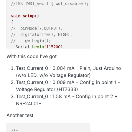
//ISR (WDT_vect) { wdt_disable();  /* disable watch
void
setup
()
//  pinMode(7,OUTPUT);
//  digitalWrite(7, HIGH);
//    gw.begin();
  Serial.
begin
(
115200
);

  Serial.
print
(
"Setup"
);

With this code I've got
}

Test_Current_0 : 0.004 mA - Plain, Just Arduino
void
loop
()
(w/o LED, w/o Voltage Regulator)
Test_Current_0 : 0,009 mA - Config in point 1 +
//  gw.powerUp();
Voltage Regulator (HT7333)
//digitalWrite(7, HIGH);
Test_Current_0 : 1,58 mA - Config in point 2 +
//  gw.sendBatteryLevel(0);  
  Serial.
print
(
"Loop"
);  

NRF24L01+
  Serial.
flush
Another test
//  gw.powerDown();
//gw.sleep(30*1000);
sleep
/**
