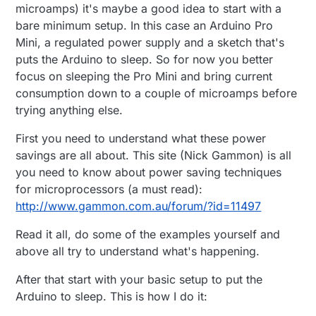
microamps) it's maybe a good idea to start with a
bare minimum setup. In this case an Arduino Pro
Mini, a regulated power supply and a sketch that's
puts the Arduino to sleep. So for now you better
focus on sleeping the Pro Mini and bring current
consumption down to a couple of microamps before
trying anything else.
First you need to understand what these power
savings are all about. This site (Nick Gammon) is all
you need to know about power saving techniques
for microprocessors (a must read):
http://www.gammon.com.au/forum/?id=11497
Read it all, do some of the examples yourself and
above all try to understand what's happening.
After that start with your basic setup to put the
Arduino to sleep. This is how I do it: