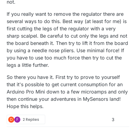
not.
If you really want to remove the regulator there are
several ways to do this. Best way (at least for me) is
first cutting the legs of the regulator with a very
sharp scalpel. Be careful to cut only the legs and not
the board beneath it. Then try to lift it from the board
by using a needle nose pliers. Use minimal force! If
you have to use too much force then try to cut the
legs a little further.
So there you have it. First try to prove to yourself
that it's possible to get current consumption for an
Arduino Pro Mini down to a few microamps and only
then continue your adventures in MySensors land!
Hope this helps.
D
F
2 Replies
3