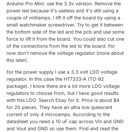
Arduino Pro Mini: use the 3.3v version. Remove the
power led because it's useless and it's still using a
couple of milliamps. I lift it off the board by using a
small watchmaker screwdriver. Try to get it between
the bottom side of the led and the pcb and use some
force to lift it from the board. You could also cut one
of the connections from the led to the board. For
now don't remove the voltage regulator (more about
this later).
For the power supply I use a 3.3 volt LDO voltage
regulator. In this case the HT7333-A (TO-92
package). I know there are a lot more LDO voltage
regulators to choose from, but I have good results
with this LDO. Search Ebay for it. Price is about $4
for 20 pieces. They have an ultra low quiescent
current of only 4 microamps. According to the
datasheet you need a 10 uF cap across Vin and GND
and Vout and GND so use them. Find and read the