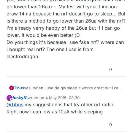
go lower than 26ua+-. My test with your function
draw 14ma because the nrf doesn't go to sleep... But
is there a method to go lower than 26ua with the nrf?
I'm already verry happy of the 26ua but if I can go
lower, it would be even better ;D
Do you things it's because I use fake nrf? where can
i bought real nrf? The one I use is from
electrodragon.
0
Tibus
yes, when I use de gw.sleep it works great but I can't
T
go lower than 26ua+-. My test with your function
funky81
wrote on
4 May 2015, 08:30
F
draw 14ma because the nrf doesn't go to sleep... But
last edited by
Offline
@
Tibus
my suggestion is that try other nrf radio.
is there a method to go lower than 26ua with the nrf?
I'm already verry happy of the 26ua but if I can go
Right now I can low as 10uA while sleeping
lower, it would be even better ;D
Do you things it's because I use fake nrf? where can
0
i bought real nrf? The one I use is from
electrodragon.