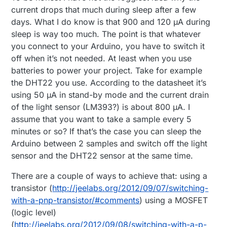
current drops that much during sleep after a few
days. What I do know is that 900 and 120 µA during
sleep is way too much. The point is that whatever
you connect to your Arduino, you have to switch it
off when it’s not needed. At least when you use
batteries to power your project. Take for example
the DHT22 you use. According to the datasheet it’s
using 50 µA in stand-by mode and the current drain
of the light sensor (LM393?) is about 800 µA. I
assume that you want to take a sample every 5
minutes or so? If that’s the case you can sleep the
Arduino between 2 samples and switch off the light
sensor and the DHT22 sensor at the same time.
There are a couple of ways to achieve that: using a
transistor (
http://jeelabs.org/2012/09/07/switching-
with-a-pnp-transistor/#comments
) using a MOSFET
(logic level)
(
http://jeelabs.org/2012/09/08/switching-with-a-p-