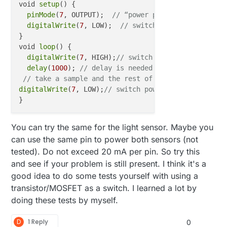
void 
setup
() {

pinMode
(
7
, OUTPUT);  
// “power pin” you can use a
digitalWrite
(
7
, LOW);  
// switch power off
}

void 
loop
() {

digitalWrite
(
7
, HIGH);
// switch power on
delay
(
1000
); 
// delay is needed for the sensor to
// take a sample and the rest of your code
digitalWrite
(
7
, LOW);
// switch power off
You can try the same for the light sensor. Maybe you
can use the same pin to power both sensors (not
tested). Do not exceed 20 mA per pin. So try this
and see if your problem is still present. I think it's a
good idea to do some tests yourself with using a
transistor/MOSFET as a switch. I learned a lot by
doing these tests by myself.
D
1 Reply
0