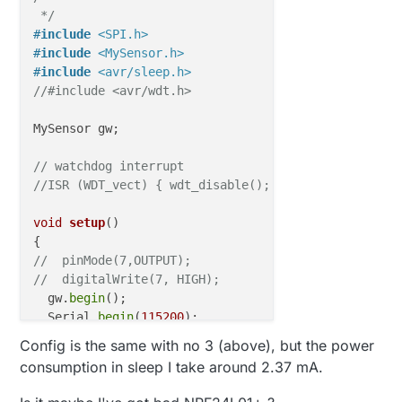
//  digitalWrite(7, LOW);
 */
//  sleep();
#
include
<SPI.h>
}

#
include
<MySensor.h>
#
include
<avr/sleep.h>
void
sleep
()
{

//#include <avr/wdt.h>
// disable ADC
  ADCSRA = 
0
;  

MySensor gw;

// clear various "reset" flags
// watchdog interrupt
  MCUSR = 
0
;     

//ISR (WDT_vect) { wdt_disable();  /* disable watch
// allow changes, disable reset
  WDTCSR = 
bit
 (WDCE) | 
bit
 (WDE);

void
setup
()
// set interrupt mode and an interval 
  WDTCSR = 
bit
 (WDIE) | 
bit
 (WDP3) | 
bit
 (WDP0);   
//  pinMode(7,OUTPUT);
wdt_reset
();  
// pat the dog
//  digitalWrite(7, HIGH);
  gw.
begin
();

set_sleep_mode
 (SLEEP_MODE_PWR_DOWN);  

  Serial.
begin
(
115200
);

noInterrupts
 ();           
// timed sequence foll
  Serial.
print
(
"Setup"
);

Config is the same with no 3 (above), but the power
sleep_enable
();

}

consumption in sleep I take around 2.37 mA.
// turn off brown-out enable in software
void
loop
()
  MCUCR = 
bit
 (BODS) | 
bit
 (BODSE);
