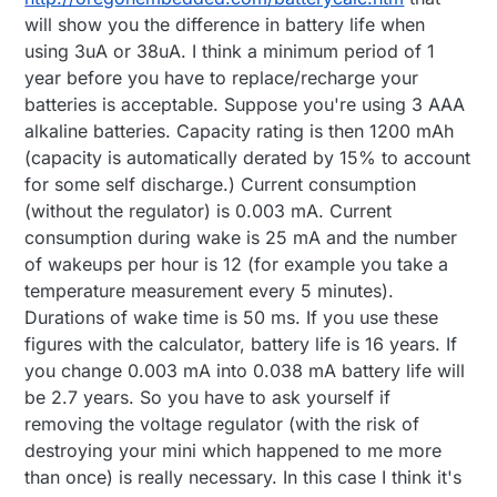
will show you the difference in battery life when
using 3uA or 38uA. I think a minimum period of 1
year before you have to replace/recharge your
batteries is acceptable. Suppose you're using 3 AAA
alkaline batteries. Capacity rating is then 1200 mAh
(capacity is automatically derated by 15% to account
for some self discharge.) Current consumption
(without the regulator) is 0.003 mA. Current
consumption during wake is 25 mA and the number
of wakeups per hour is 12 (for example you take a
temperature measurement every 5 minutes).
Durations of wake time is 50 ms. If you use these
figures with the calculator, battery life is 16 years. If
you change 0.003 mA into 0.038 mA battery life will
be 2.7 years. So you have to ask yourself if
removing the voltage regulator (with the risk of
destroying your mini which happened to me more
than once) is really necessary. In this case I think it's