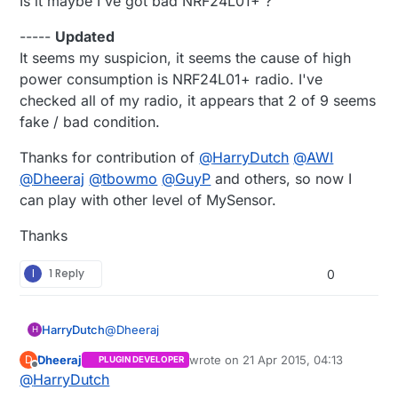
Is it maybe I've got bad NRF24L01+ ?
{  

  MCUCR = 
bit
 (BODS); 

//gw.powerUp();
-----
Updated
interrupts
 ();             
// guarantees next ins
//digitalWrite(7, HIGH);
sleep_cpu
 ();  

It seems my suspicion, it seems the cause of high
  gw.
sendBatteryLevel
(
0
);  

power consumption is NRF24L01+ radio. I've
  Serial.
print
(
"Loop"
);  

// cancel sleep as a precaution
checked all of my radio, it appears that 2 of 9 seems
  Serial.
flush
();

sleep_disable
();

fake / bad condition.
//gw.powerDown();
  gw.
sleep
(
30
*
1000
);

Thanks for contribution of
@
HarryDutch
@
AWI
//sleep();
@
//  digitalWrite(7, LOW);
Dheeraj
@
tbowmo
@
GuyP
and others, so now I
//  sleep();
can play with other level of MySensor.
}

Thanks
void
sleep
()
{

// disable ADC
I
1 Reply
0
  ADCSRA = 
0
;  

// clear various "reset" flags
@
Dheeraj
HarryDutch
H
  MCUSR = 
0
;     

Dheeraj
wrote on
21 Apr 2015, 04:13
D
PLUGIN DEVELOPER
// allow changes, disable reset
To be honest I have not the foggiest idea why
last edited by
Offline
@
HarryDutch
the current drops that much during sleep after
  WDTCSR = 
bit
 (WDCE) | 
bit
 (WDE);

a few days. What I do know is that 900 and 120
There are a couple of ways to achieve that: