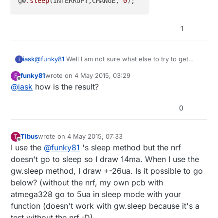
gw
.sleep
(INTERRUPT,CHANGE, 
0
  // turn off brown-out enable in software

  sleep_disable();

// cancel sleep as a precaution
  MCUCR = bit (BODS) | bit (BODSE);

  MCUCR = bit (BODS); 

  sleep_disable();

1
  interrupts ();             // guarantees n
  sleep_cpu ();  

  // cancel sleep as a precaution

@
funky81
Well I am not sure what else to try to get
iask
I
  sleep_disable();

lower than 11.5uA. If you are getting 4uA then it's
funky81
wrote on
4 May 2015, 03:29
F
possible. I will have to try your sleep method
void sleep(){

last edited by
Offline
@
iask
how is the result?
   // disable ADC

currently I am using
  ADCSRA = 0;  

0
  // clear various "reset" flags

  MCUSR = 0;     

  // allow changes, disable reset

Tibus
wrote on
4 May 2015, 07:33
T
last edited by
  WDTCSR = bit (WDCE) | bit (WDE);

Offline
I use the
@
funky81
's sleep method but the nrf
  // set interrupt mode and an interval 

doesn't go to sleep so I draw 14ma. When I use the
  WDTCSR = bit (WDIE) | bit (WDP3) | bit (WDP0)
gw.sleep method, I draw +-26ua. Is it possible to go
  wdt_reset();  // pat the dog

below? (without the nrf, my own pcb with
  set_sleep_mode (SLEEP_MODE_PWR_DOWN);  

atmega328 go to 5ua in sleep mode with your
  noInterrupts ();           // timed sequence 
function (doesn't work with gw.sleep because it's a
  sleep_enable();

test without the nrf ;D)