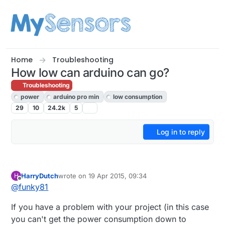
Skip to content
Home
Troubleshooting
How low can arduino can go?
Troubleshooting
power
arduino pro min
low consumption
29
10
24.2k
5
Log in to reply
HarryDutch
wrote on
19 Apr 2015, 09:34
H
last edited by
Offline
@
funky81
If you have a problem with your project (in this case
you can't get the power consumption down to