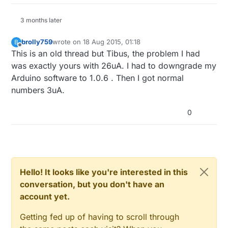
3 months later
brolly759
wrote on
18 Aug 2015, 01:18
B
last edited by
Offline
This is an old thread but Tibus, the problem I had
was exactly yours with 26uA. I had to downgrade my
Arduino software to 1.0.6 . Then I got normal
numbers 3uA.
0
Hello! It looks like you're interested in this
conversation, but you don't have an
account yet.
Getting fed up of having to scroll through