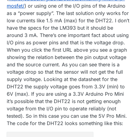
mosfet/
) or using one of the I/O pins of the Arduino
as a “power supply”. The last solution only works for
low currents like 1.5 mA (max) for the DHT22. I don’t
have the specs for the LM393 but it should be
around 3 mA. There’s one important fact about using
I/O pins as power pins and that is the voltage drop.
When you click the first URL above you see a graph
showing the relation between the pin output voltage
and the source current. As you can see there is a
voltage drop so that the sensor will not get the full
supply voltage. Looking at the datasheet for the
DHT22 the supply voltage goes from 3.3V (min) to
6V (max). If you are using a 3.3V Arduino Pro Mini
it’s possible that the DHT22 is not getting enough
voltage from the I/O pin to operate reliably (not
tested). So in this case you can use the 5V Pro Mini.
The code for the DHT22 looks something like this: