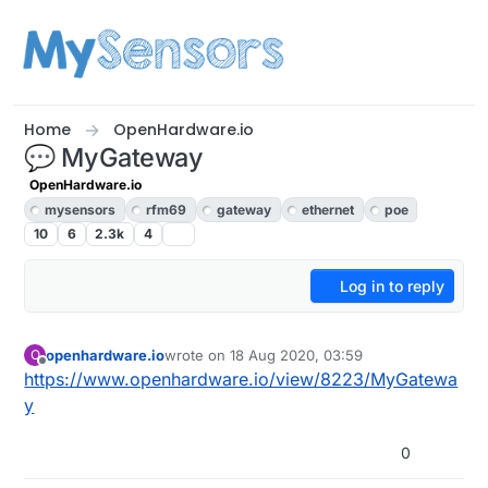
Skip to content
Home
OpenHardware.io
💬 MyGateway
OpenHardware.io
mysensors
rfm69
gateway
ethernet
poe
10
6
2.3k
4
Log in to reply
openhardware.io
wrote on
18 Aug 2020, 03:59
O
last edited by openhardware.io
Offline
https://www.openhardware.io/view/8223/MyGatewa
y
0