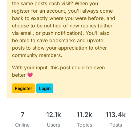
the same posts each visit? When you
register for an account, you'll always come
back to exactly where you were before, and
choose to be notified of new replies (either
via email, or push notification). You'll also
be able to save bookmarks and upvote
posts to show your appreciation to other
community members.
With your input, this post could be even
better 💗
Register
Login
7
12.1k
11.2k
113.4k
Online
Users
Topics
Posts