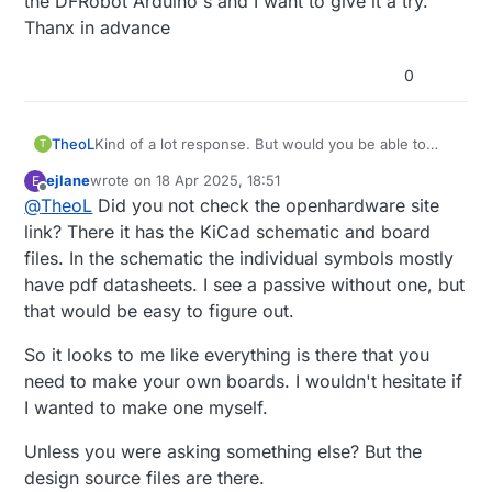
the DFRobot Arduino's and I want to give it a try.
Thanx in advance
0
TheoL
Kind of a lot response. But would you be able to
T
post schematics and BOM. I was able to but one of
ejlane
wrote on
18 Apr 2025, 18:51
E
the DFRobot Arduino's and I want to give it a try.
last edited by
Offline
@
TheoL
Did you not check the openhardware site
Thanx in advance
link? There it has the KiCad schematic and board
files. In the schematic the individual symbols mostly
have pdf datasheets. I see a passive without one, but
that would be easy to figure out.
So it looks to me like everything is there that you
need to make your own boards. I wouldn't hesitate if
I wanted to make one myself.
Unless you were asking something else? But the
design source files are there.