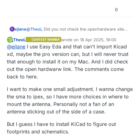
0
@
TheoL
Did you not check the openhardware site
ejlane
E
link? There it has the KiCad schematic and board
TheoL
wrote on
18 Apr 2025, 19:00
T
CONTEST WINNER
files. In the schematic the individual symbols mostly
So it looks to me like everything is there that you
last edited by
Offline
@
ejlane
I use Easy Eda and that can't import Kicad
have pdf datasheets. I see a passive without one,
need to make your own boards. I wouldn't hesitate if
but that would be easy to figure out.
I wanted to make one myself.
Unless you were asking something else? But the
xd, maybe the pro version can, but I will never trust
design source files are there.
that enough to install it on my Mac. And I did check
out the open hardwarw link. The comments come
back to here.
I want to make one small adjustment. I wanna change
the sma to ipex, so I have more choices in where to
mount the antenna. Personally not a fan of an
antenna sticking out of the side of a case.
But I guess I have to install KiCad to figure out
footprints and schematics.