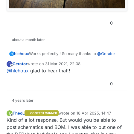
0
about a month later
Works perfectly ! So many thanks to
@
Gerator
hlehoux
H
Gerator
wrote on
31 Mar 2021, 22:08
G
last edited by
Offline
@
hlehoux
glad to hear that!!
0
4 years later
TheoL
wrote on
18 Apr 2025, 14:47
T
CONTEST WINNER
last edited by
Offline
Kind of a lot response. But would you be able to
post schematics and BOM. I was able to but one of