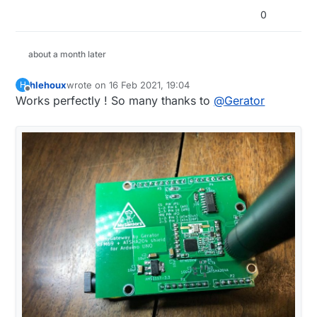
0
about a month later
hlehoux
wrote on
16 Feb 2021, 19:04
H
last edited by
Offline
Works perfectly ! So many thanks to
@
Gerator