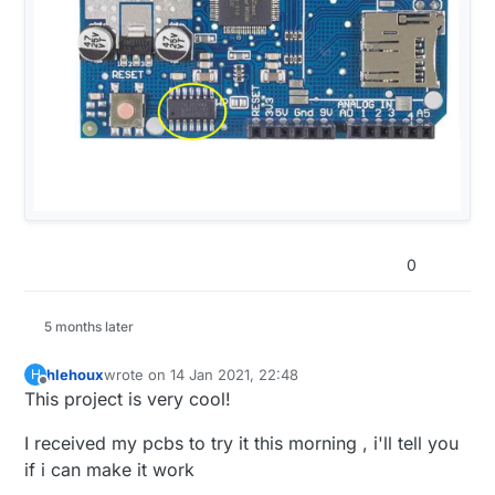
0
5 months later
hlehoux
wrote on
14 Jan 2021, 22:48
H
last edited by
Offline
This project is very cool!
I received my pcbs to try it this morning , i'll tell you
if i can make it work