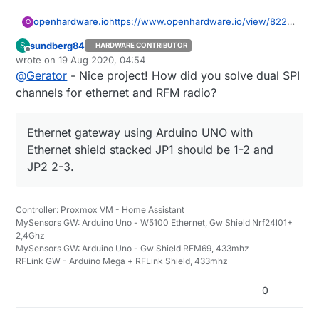
openhardware.io
https://www.openhardware.io/view/8223/
O
MyGateway
sundberg84
S
HARDWARE CONTRIBUTOR
Offline
wrote on
19 Aug 2020, 04:54
last edited by
@
Gerator
- Nice project! How did you solve dual SPI
channels for ethernet and RFM radio?
Ethernet gateway using Arduino UNO with
Ethernet shield stacked JP1 should be 1-2 and
JP2 2-3.
Controller: Proxmox VM - Home Assistant
MySensors GW: Arduino Uno - W5100 Ethernet, Gw Shield Nrf24l01+
2,4Ghz
MySensors GW: Arduino Uno - Gw Shield RFM69, 433mhz
RFLink GW - Arduino Mega + RFLink Shield, 433mhz
0