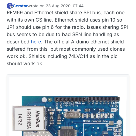
Gerator
wrote on
23 Aug 2020, 07:44
G
last edited by
Offline
RFM69 and Ethernet shield share SPI bus, each one
with its own CS line. Ethernet shield uses pin 10 so
JP1 should use pin 6 for the radio. Issues sharing SPI
bus seems to be due to bad SEN line handling as
described
here
. The official Arduino ethernet shield
suffered from this, but most commonly used clones
work ok. Shields including 74LVC14 as in the pic
should work ok.