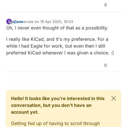
0
ejlane
wrote on
18 Apr 2025, 19:03
E
last edited by
Offline
Oh, I never even thought of that as a possibility.
I really like KiCad, and it's my preference. For a
while I had Eagle for work, but even then I still
preferred KiCad whenever I was given a choice. :)
0
Hello! It looks like you're interested in this
conversation, but you don't have an
account yet.
Getting fed up of having to scroll through