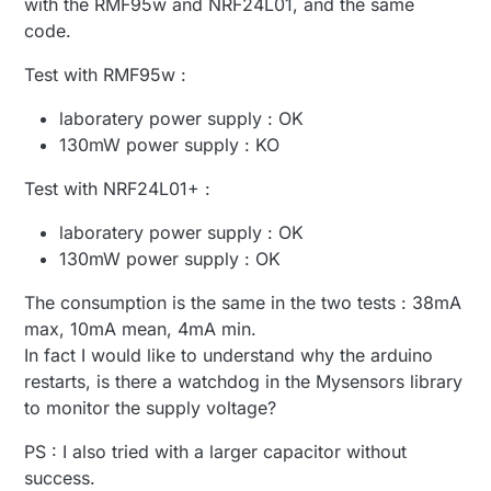
with the RMF95w and NRF24L01, and the same
}

55 TSF:SID:OK,ID=100

Next, just adding a large capacitor to your current
code.
57 TSM:FPAR

supply might suffice, when you only incidentally
void loop()

59 TSM:FPAR:STATP=255

send using the RFM95. A super cap can also work,
Test with RMF95w :
{

61 TSM:ID

but requires more components/is more expensive.
	// generate some random data

61 TSM:ID:OK

Either do the calculation (always better), or
laboratery power supply : OK
	send(msg.set(25.0+random(0,30)/10
63 TSM:UPL:DISABLED

experiment with some caps.
	sleep(2000);

130mW power supply : KO
65 TSM:READY:ID=100,PAR=255,DIS=1

Test with NRF24L01+ :
laboratery power supply : OK
130mW power supply : OK
The consumption is the same in the two tests : 38mA
max, 10mA mean, 4mA min.
In fact I would like to understand why the arduino
restarts, is there a watchdog in the Mysensors library
to monitor the supply voltage?
PS : I also tried with a larger capacitor without
success.