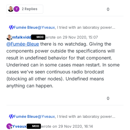
Y
2 Replies
0
@
Yveaux
, I tried with an laboratoy power
Fumée Bleue
supply with the RMF95w and NRF24L01, and
mfalkvidd
wrote on
29 Nov 2020, 15:07
MOD
the same code.
Test with RMF95w :
last edited by mfalkvidd
Offline
@
Fumée-Bleue
there is no watchdag. Giving the
laboratery power supply : OK
components power outside the specifications will
Test with NRF24L01+ :
130mW power supply : KO
result in undefined behavior for that component.
Underined can in some cases mean restart. In some
laboratery power supply : OK
cases we've seen continuous radio brodcast
The consumption is the same in the two tests
130mW power supply : OK
: 38mA max, 10mA mean, 4mA min.
(blocking all other nodes). Undefined means
In fact I would like to understand why the
PS : I also tried with a larger capacitor without
anything can happen.
arduino restarts, is there a watchdog in the
success.
Mysensors library to monitor the supply
0
voltage?
@
Yveaux
, I tried with an laboratoy power
Fumée Bleue
supply with the RMF95w and NRF24L01, and
Yveaux
wrote on
29 Nov 2020, 16:14
Y
MOD
the same code.
Test with RMF95w :
last edited by