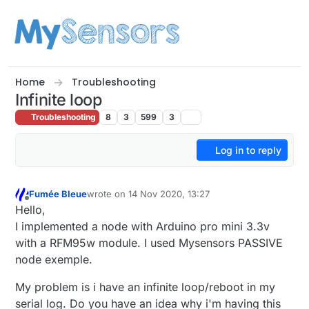
Skip to content
Home
Troubleshooting
Infinite loop
Troubleshooting
8
3
599
3
Log in to reply
Fumée Bleue
wrote on
14 Nov 2020, 13:27
last edited by
Offline
Hello,
I implemented a node with Arduino pro mini 3.3v
with a RFM95w module. I used Mysensors PASSIVE
node exemple.
My problem is i have an infinite loop/reboot in my
serial log. Do you have an idea why i'm having this