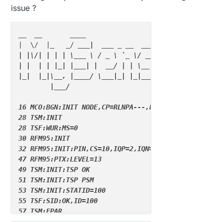
issue ?
__  __
____
|  \/  |
_   _
/ 
__
_|  
__
_ _
 __
__
_  
__
_  _
 __
__
_

| |\/| | | | \
__
_ \ / _
 \ `
_ \/ 
__|/ 
_ \| `
__/ __
|

| |  | | |_
| |__
_
| |  __
/ | | \
__ \  
_  | |  \
__ \

|
_|  |_
|\__
, |
____
/ \
__
_|_
| |
_|
__
_/\
__
_/|_
|  |__
_
/

        |__
_
/                      2.3.2

16 MCO:BGN:INIT NODE,CP=RLNPA---,FQ=8,REL=255,VER=2.
28 TSM:INIT

28 TSF:WUR:MS=0

30 RFM95:INIT

32 RFM95:INIT:PIN,CS=10,IQP=2,IQN=0

47 RFM95:PTX:LEVEL=13

49 TSM:INIT:TSP OK

51 TSM:INIT:TSP PSM

53 TSM:INIT:STATID=100

55 TSF:SID:OK,ID=100

57 TSM:FPAR

59 TSM:FPAR:STATP=255
