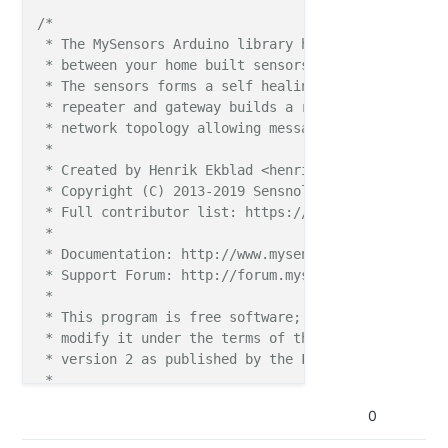
61 TSM:ID

/*

61 TSM:ID:OK

 * The MySensors Arduino library handles the wirele
63 TSM:UPL:DISABLED

 * between your home built sensors/actuators and HA 
65 TSM:READY:ID=100,PAR=255,DIS=1

 * The sensors forms a self healing radio network w
69 RFM95:SWR:SEND,TO=255,SEQ=0,RETRY=0

 * repeater and gateway builds a routing tables in 
 * network topology allowing messages to be routed t
__
__       __
__

 *

|  \/  |
_   _
/ __
_
|  __
_
_ 
__  __
_
  __
_
_ 
__ __
_
 * Created by Henrik Ekblad <henrik.ekblad@mysensors
| |\/| | | | \__
_
 \ / 
_ \ `_
 \/ __
|/ 
_ \| `
__/ __
|

 * Copyright (C) 2013-2019 Sensnology AB

| |  | | |_
| |
__
_| |  
__/ | | \__
 \  _
  | |  \__
 \

 * Full contributor list: https://github.com/mysens
|
_|  |_
|\
__, |__
__/ \__
_|_
| |
_|
__
_/\
__
_/|_
|  |__
_
/

 *

        |__
_
/                      2.3.2

 * Documentation: http://www.mysensors.org

 * Support Forum: http://forum.mysensors.org

16 MCO:BGN:INIT NODE,CP=RLNPA---,FQ=8,REL=255,VER=2.
 *

28 TSM:INIT

 * This program is free software; you can redistribu
28 TSF:WUR:MS=0

 * modify it under the terms of the GNU General Publ
30 RFM95:INIT

 * version 2 as published by the Free Software Found
32 RFM95:INIT:PIN,CS=10,IQP=2,IQN=0

 *

47 RFM95:PTX:LEVEL=13

 *******************************

0
49 TSM:INIT:TSP OK

 *

51 TSM:INIT:TSP PSM

 * REVISION HISTORY
