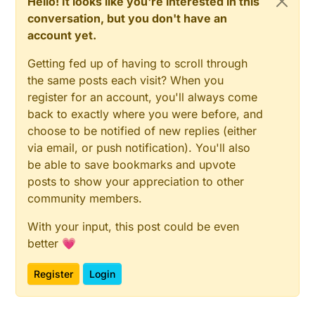
Hello! It looks like you're interested in this
conversation, but you don't have an
account yet.
Getting fed up of having to scroll through
the same posts each visit? When you
register for an account, you'll always come
back to exactly where you were before, and
choose to be notified of new replies (either
via email, or push notification). You'll also
be able to save bookmarks and upvote
posts to show your appreciation to other
community members.
With your input, this post could be even
better 💗
Register
Login