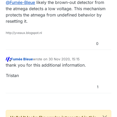
Offline
@
Fumée-Bleue
likely the brown-out detector from
laboratery power supply : OK
the atmega detects a low voltage. This mechanism
Test with NRF24L01+ :
130mW power supply : KO
protects the atmega from undefined behavior by
resetting it.
laboratery power supply : OK
The consumption is the same in the two tests
130mW power supply : OK
: 38mA max, 10mA mean, 4mA min.
http://yveaux.blogspot.nl
In fact I would like to understand why the
PS : I also tried with a larger capacitor without
arduino restarts, is there a watchdog in the
success.
0
Mysensors library to monitor the supply
voltage?
Fumée Bleue
wrote on
30 Nov 2020, 15:15
last edited by
Offline
thank you for this additional information.
Tristan
1