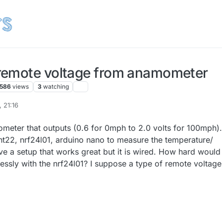
remote voltage from anamometer
586
views
3
watching
 21:16
ometer that outputs (0.6 for 0mph to 2.0 volts for 100mph).
ht22, nrf24l01, arduino nano to measure the temperature/
ve a setup that works great but it is wired. How hard would 
lessly with the nrf24l01? I suppose a type of remote voltage