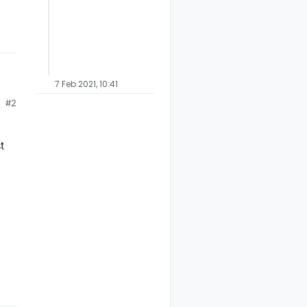
7 Feb 2021, 10:41
#2
k.
t