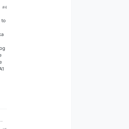
#4
k.
 to
ka
log
e
e
A1