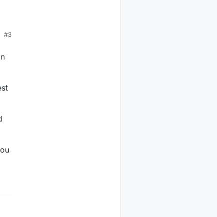
#3
k.
an
est
d
you