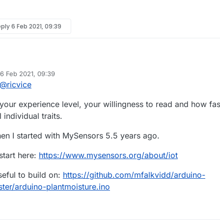
eply
6 Feb 2021, 09:39
uit anamometer that outputs (0.6 for 0mph to 2.0 volts for 100mph). I
6 Feb 2021, 09:39
ed by mfalkvidd
2 Jun 2021, 10:47
@
ricvice
y with the nrf24l01? I suppose a type of remote voltage reader so to spea
xt
*****
ur experience level, your willingness to read and how fas
e
 individual traits.
hen I started with MySensors 5.5 years ago.
start here:
https://www.mysensors.org/about/iot
eful to build on:
https://github.com/mfalkvidd/arduino-
ter/arduino-plantmoisture.ino