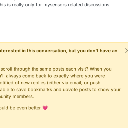
this is really only for mysensors related discussions.
 interested in this conversation, but you don't have an
 scroll through the same posts each visit? When you
ou'll always come back to exactly where you were
tified of new replies (either via email, or push
 be able to save bookmarks and upvote posts to show your
munity members.
could be even better 💗