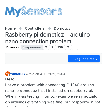
Skip to content
Home
Controllers
Domoticz
Rasbberry pi domoticz + arduino
nano connection problem
Domoticz
mysensors
2
2
959
2
Log in to reply
WiktorDIY
wrote on
4 Jul 2021, 21:03
W
last edited by
Offline
Hello,
I have a problem with connecting CH340 arduino
nano to domoticz that i installed on raspberry pi.
When I was testing in on pc (example relay actuator
on arduino) everything was fine, but raspberry in not