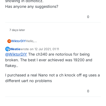
showing in domoticz.
Has anyone any suggestions?
0
7 days later
WiktorDIY
Hello,
W
I have a problem with connecting CH340 arduino
Westie
wrote on
12 Jul 2021, 01:11
W
nano to domoticz that i installed on raspberry pi.
last edited by
Offline
@
WiktorDIY
The ch340 are notorious for being
When I was testing in on pc (example relay
actuator on arduino) everything was fine, but
broken. The best I ever achieved was 19200 and
raspberry in not showing in domoticz.
flakey..
Has anyone any suggestions?
I purchased a real Nano not a ch knock off eg uses a
different uart no problems
0