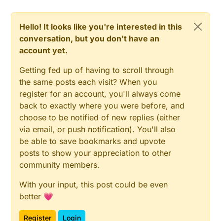
Hello! It looks like you're interested in this
conversation, but you don't have an
account yet.
Getting fed up of having to scroll through
the same posts each visit? When you
register for an account, you'll always come
back to exactly where you were before, and
choose to be notified of new replies (either
via email, or push notification). You'll also
be able to save bookmarks and upvote
posts to show your appreciation to other
community members.
With your input, this post could be even
better 💗
Register
Login