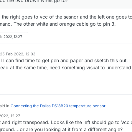
 do the two brown wires go to?
the right goes to vcc of the sesnor and the left one goes t
 nano. The other white and orange cable go to pin 3.
b 2022, 12:27
25 Feb 2022, 12:03
d by
til I can find time to get pen and paper and sketch this out. I
 head at the same time, need something visual to understand
.
aid in
Connecting the Dallas DS18B20 temperature sensor.
:
2022, 12:27
 and right transposed. Looks like the left should go to Vcc
ow. Where do the two brown wires go to?
ground....or are you looking at it from a different angle?