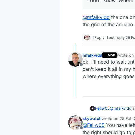
I don't know. Where
@
mfalkvidd
the one on 
the gnd of the arduino
1 Reply
Last reply
25 Fe
mfalkvidd
wrote on
MOD
last edite
ok. I'll need to wait un
Offline
can't keep it all in my
where everything goes
@
mfalkvidd
s
Feliw05
skywatch
wrote on
25 Feb 
last edited by
@
Feliw05
You have left
I don't kn
Offline
the right should go to 