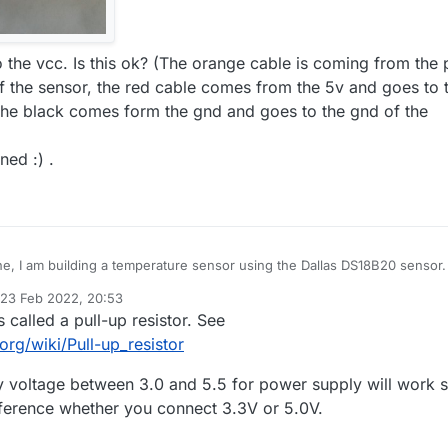
 the vcc. Is this ok? (The orange cable is coming from the 
f the sensor, the red cable comes from the 5v and goes to 
the black comes form the gnd and goes to the gnd of the
ned :) .
e, I am building a temperature sensor using the Dallas DS18B20 sensor. 
 of question about it's connection. I am using a arduino nano and have
23 Feb 2022, 20:53
 connected to the 3.3v pin. To connect the sensor, is it ok to plug it in
d by mfalkvidd
s called a pull-up resistor. See
 says to plug it into the vcc pin but I dont know the ouput voltage of it a
tion says (3.0-5.5V). In addition, I am using a 4,7kOhm resistor. anothe
org/wiki/Pull-up_resistor
ve is on the connection of the resistor. I dont understand why the
 says I have to plug it between the vcc and d3, How is that? Isnt a
 voltage between 3.0 and 5.5 for power supply will work s
osed to stand in te middle of a connection?
ference whether you connect 3.3V or 5.0V.