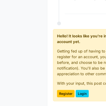
@
mfalkvidd
t
gnd of the ar
This is how I
ok? (The oran
red cable co
form the gnd 
Hope this is w
Hello! It looks like you're
account yet.
Getting fed up of having to
register for an account, y
before, and choose to be no
notification). You'll also
appreciation to other com
With your input, this post 
Register
Login