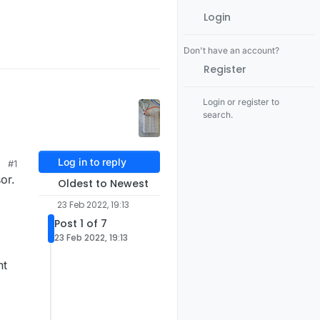
Login
Don't have an account?
Register
Login or register to
search.
Log in to reply
#1
or.
Oldest to Newest
23 Feb 2022, 19:13
Post 1 of 7
23 Feb 2022, 19:13
nt