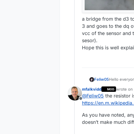
a bridge from the d3 to
3 and goes to the dq o
vcc of the sensor and 
sesor).
Hope this is well explai
Feliw05
Hello everyon
have a couple
mfalkvidd
wrote on
MOD
the NRF24L01+
last edite
@
Feliw05
the resistor i
the 5v pin? it
Offline
the documenta
https://en.m.wikipedia.
question I ha
documentation
As you have noted, any
resistor supp
doesn’t make much dif