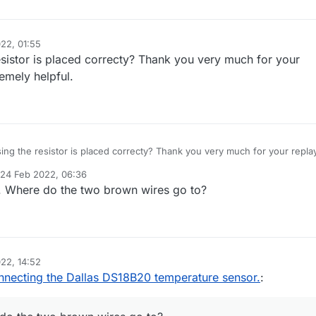
22, 01:55
esistor is placed correcty? Thank you very much for your
remely helpful.
ing the resistor is placed correcty? Thank you very much for your replay
xtremely helpful.
24 Feb 2022, 06:36
d by
. Where do the two brown wires go to?
22, 14:52
necting the Dallas DS18B20 temperature sensor.
: