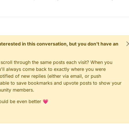
he one on the right goes to vcc of the sesnor and the left one goes to t
duino nano. The other white and orange cable go to pin 3.
 connected it, the resistor makes a bridge from the d3 to the vcc. Is this
ge cable is coming from the pin 3 and goes to the dq of the sensor, the
mes from the 5v and goes to the vcc of the sensor and the black comes
and goes to the gnd of the sesor).
ell explained :) .
 interested in this conversation, but you don't have an
 scroll through the same posts each visit? When you
ou'll always come back to exactly where you were
tified of new replies (either via email, or push
 be able to save bookmarks and upvote posts to show your
munity members.
could be even better 💗