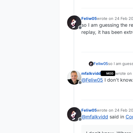
Feliw05
wrote on
24 Feb 20
last edited by
so I am guessing the r
Offline
replay, it has been ext
Feliw05
so I am guess
it has been e
mfalkvidd
wrote on
MOD
last edite
@
Feliw05
I don't know
Offline
Feliw05
wrote on
24 Feb 20
last edited by
@
mfalkvidd
said in
Con
Offline