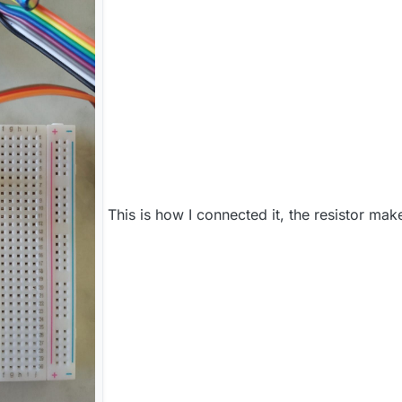
This is how I connected it, the resistor mak