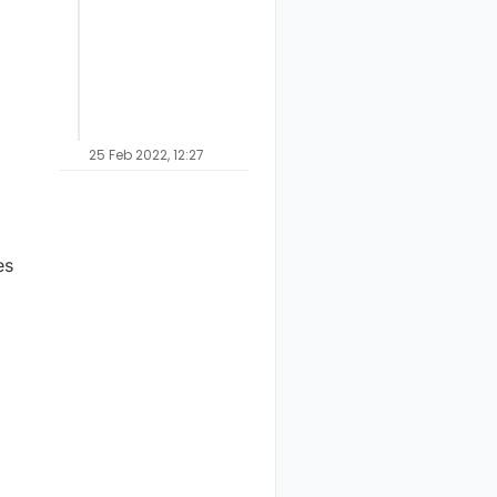
25 Feb 2022, 12:27
es