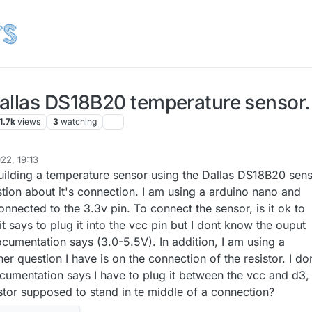
allas DS18B20 temperature sensor.
1.7k
views
3
watching
22, 19:13
uilding a temperature sensor using the Dallas DS18B20 sens
stion about it's connection. I am using a arduino nano and
nected to the 3.3v pin. To connect the sensor, is it ok to
 it says to plug it into the vcc pin but I dont know the ouput
ocumentation says (3.0-5.5V). In addition, I am using a
er question I have is on the connection of the resistor. I do
umentation says I have to plug it between the vcc and d3,
istor supposed to stand in te middle of a connection?