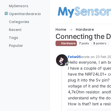
Skip to content
MySensors
OpenHardware.io
Categories
Home
Hardware
Recent
Connecting the D
Tags
Hardware
7
posts
3
posters
Popular
Feliw05
wrote on
23 Feb 20
last edited by
Hello everyone, I am b
Offline
I have a couple of que
have the NRF24L01+ con
plug it into the 5v pin?
voltage of it and the d
4,7kOhm resistor. anoth
understand why the doc
How is that? Isnt a res