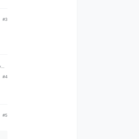
#3
,
#4
#5