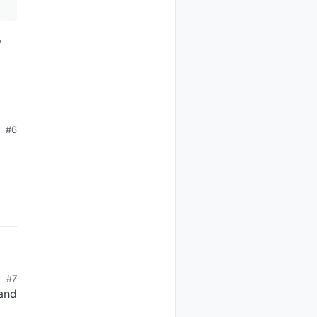
o
#6
#7
 and