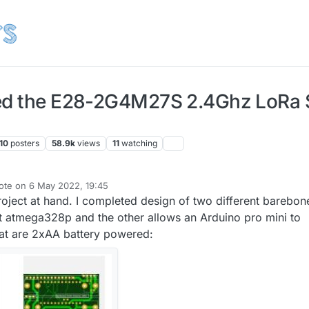
ied the E28-2G4M27S 2.4Ghz LoRa
10
posters
58.9k
views
11
watching
ote on
6 May 2022, 19:45
st edited by NeverDie
5 Jul 2022, 04:15
oject at hand. I completed design of two different barebon
t atmega328p and the other allows an Arduino pro mini to
that are 2xAA battery powered: