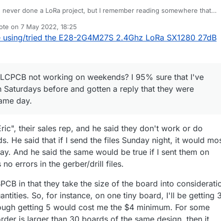
e never done a LoRa project, but I remember reading somewhere that
n take multiple seconds! So yeah, that would take a very large capacito
ote on
7 May 2022, 18:25
t I would do in that scenario. I'd have to give it some thought, but I also
bout JLCPCB not working on weekends? I 95% sure that I've submitted
st edited by NeverDie
5 Jul 2022, 20:37
 using/tried the E28-2G4M27S 2.4Ghz LoRa SX1280 27dB
 dedicated power supply that could just handle the full current. Of cour
rdays before and gotten a reply that they were accepted later that sam
epend on the specific trade-offs that were best for that project. Interesti
once or twice gotten things rejected when I made a silly mistake that they
n also always add boards to an order that is in process and they'll ship
e that it's a person reviewing things, and they have caught a couple
e price. Though if you're adding enough boards then there will be a bit 
 logic, obviously, but I had done a quick change one time, and a trace on
rential to pay for.
e some fun tests, and I look forward to hearing the results!
JLCPCB not working on weekends? I 95% sure that I've
f the board also got moved somehow, and it crossed over another. That'
 remember what the problem was.)
 Saturdays before and gotten a reply that they were
same day.
ic", their sales rep, and he said they don't work or do
 He said that if I send the files Sunday night, it would mo
ay. And he said the same would be true if I sent them on
 no errors in the gerber/drill files.
CB in that they take the size of the board into considerati
ntities. So, for instance, on one tiny board, I'll be getting 
hough getting 5 would cost me the $4 minimum. For some
order is larger than 30 boards of the same design, then it