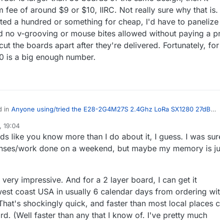
fee of around $9 or $10, IIRC. Not really sure why that is. 
nted a hundred or something for cheap, I'd have to panelize
d no v-grooving or mouse bites allowed without paying a p
ut the boards apart after they're delivered. Fortunately, for
30 is a big enough number.
d in
Anyone using/tried the E28-2G4M27S 2.4Ghz LoRa SX1280 27dB
 19:04
s like you know more than I do about it, I guess. I was sur
sure about JLCPCB not working on weekends? I 95% sure that I've
 designs on Saturdays before and gotten a reply that they were
ponses/work done on a weekend, but maybe my memory is ju
I asked "Eric", their sales rep, and he said they don't work or do
later that same day.
f I send the files Sunday night, it would most
id the same would be true if I sent them on
d with JLBPCB in that they take the size of the board into consideration
s very impressive. And for a 2 layer board, I can get it
y. All this assumes no errors in the gerber/drill files.
So, for instance, on one tiny board, I'll be getting 30
west coast USA in usually 6 calendar days from ordering wi
0, even though getting 5 would cost me the $4 minimum. For some
gh, if the order is larger than 30 boards of the same design, then it
That's shockingly quick, and faster than most local places 
mum fee of around $9 or $10, IIRC. Not really sure why that is. It's
d. (Well faster than any that I know of. I've pretty much
use if I wanted a hundred or something for cheap, I'd have to panelize