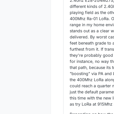
2.4Ghz E28-2G4M27S, t
different kinds of 2.4
playing field as the o
400Mhz Ra-01 LoRa. Of 
range in my home envir
stands out as a clear wi
delivered. By worst ca
feet beneath grade to 
furthest from it. If tr
they're probably good 
for instance, no way t
that path, because its 
"boosting" via PA and L
the 400Mhz LoRa along t
could reach a quarter m
just the default paramet
this time with the new l
as try LoRa at 915Mhz