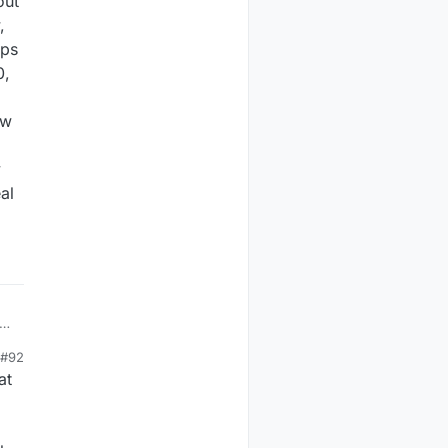
out
,
ips
0,
ow
y
al
ck
#92
at
t