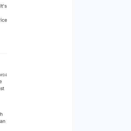
It's
rice
#94
e
st
th
can