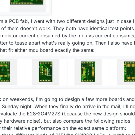
m a PCB fab, I went with two different designs just in case I
of them doesn't work. They both have identical test points
y monitor current consumed by the mcu vs current consume
etter to tease apart what's really going on. Then I also have 
 that fit either mcu board exactly the same:
 on weekends, I'm going to design a few more boards and
Sunday night. When they finally do arrive in the mail, I'll no
o evaluate the E28-2G4M27S (because the new design should
any hardware noise), but also compare the following radios
r their relative performance on the exact same platform: