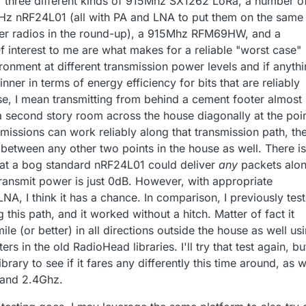
hree different kinds of 915Mhz SX1262 LoRa, a number o
GHz nRF24L01 (all with PA and LNA to put them on the same
ther radios in the round-up), a 915Mhz RFM69HW, and a
interest to me are what makes for a reliable "worst case"
onment at different transmission power levels and if anyth
nner in terms of energy efficiency for bits that are reliably
se, I mean transmitting from behind a cement footer almost
a second story room across the house diagonally at the poi
ansmissions can work reliably along that transmission path, th
between any other two points in the house as well. There is
hat a bog standard nRF24L01 could deliver
any
packets alo
transmit power is just 0dB. However, with appropriate
NA, I think it has a chance. In comparison, I previously tes
his path, and it worked without a hitch. Matter of fact it
ile (or better) in all directions outside the house as well us
ers in the old RadioHead libraries. I'll try that test again, bu
ibrary to see if it fares any differently this time around, as w
 and 2.4Ghz.