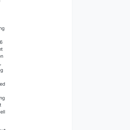
f
ing
 6
nt
en
,
ng
ted
ing
t
ell