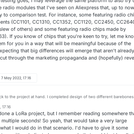
esting goes, I may leverage the same platform to also try 
 radio modules that I've seen on Aliexpress that, up to now
y to comparison test. For instance, some featuring radio ch
ments (CC1101, CC1310, CC1352, CC1120, CC2450, CC264
lew of others) and some featuring radio chips made by
63). If you know of chips that you're keen to try, let me kn
em for you in a way that will be meaningful because of the
pecting that big differences will emerge that aren't alread
l cut through the marketing propaganda and (hopefully) reve
y
7 May 2022, 17:16
t at hand. I completed design of two different barebones
(one is just atmega328p and the other allows an Arduino pro mini to do
 17:16
ead) that are 2xAA battery powered:
esn't work on weekends, I'm going to design a few more boards and
done a LoRa project, but I remember reading somewhere th
day night. When they finally do arrive in the mail, I'll not
ter able to evaluate the E28-2G4M27S (because the new design should
n how the testing goes, I may leverage the same platform to also try ou
multiple seconds! So yeah, that would take a very large
eliminate any hardware noise), but also compare the following radios
inexpensive radio modules that I've seen on Aliexpress that, up to now,
 what I would do in that scenario. I'd have to give it some
another for their relative performance on the exact same platform: 2.4Ghz
y to comparison test. For instance, some featuring radio chips