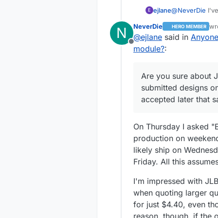
@
NeverDie
I'v
ejlane
E
some packets ca
NeverDie
wr
HERO MEMBER
N
I'm not sure wha
Are you sure a
la
@
ejlane
said in
Anyone
might go with a
designs on Satu
Offline
it would also d
day. I've also 
However, you ca
module?
:
problem.
caught. I'm sur
together for on
errors. (Not in
a shipping diffe
Those sound lik
Are you sure about 
another part o
the only one I
submitted designs on
accepted later that 
On Thursday I asked "Er
production on weekends.
likely ship on Wednesd
Friday. All this assumes
I'm impressed with JLBP
when quoting larger qua
for just $4.40, even t
reason, though, if the 