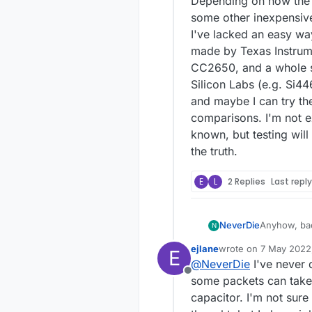
Depending on how the t
some other inexpensive
I've lacked an easy wa
made by Texas Instru
CC2650, and a whole s
Silicon Labs (e.g. Si44
and maybe I can try th
comparisons. I'm not ex
known, but testing wil
the truth.
E
L
2 Replies
Last repl
Anyhow, back to the projec
NeverDie
N
mcu boards 
ejlane
wrote on
7 May 2022,
E
with it inst
As JLPCB do
last edited by
@
NeverDie
I've never 
then submit them all on Sun
Offline
only be bet
Depending o
some packets can take 
practically 
some other 
capacitor. I'm not sure
against one 
I've lacked an easy wa