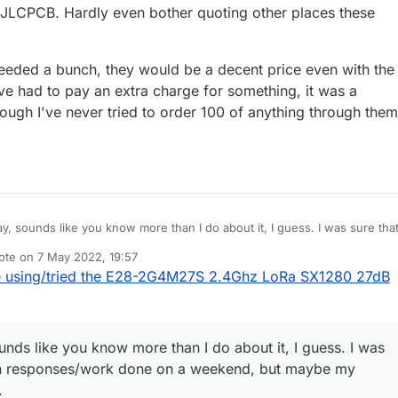
 JLCPCB. Hardly even bother quoting other places these
B (Eric said no v-grooving or mouse bites allowed without paying a pric
en saw/cut the boards apart after they're delivered. Fortunately, for
, quantity 30 is a big enough number.
 needed a bunch, they would be a decent price even with the
've had to pay an extra charge for something, it was a
ugh I've never tried to order 100 of anything through them
, sounds like you know more than I do about it, I guess. I was sure that
ponses/work done on a weekend, but maybe my memory is just faulty.
ote on
7 May 2022, 19:57
ervice is very impressive. And for a 2 layer board, I can get it delivered
st edited by NeverDie
5 Jul 2022, 21:58
 using/tried the E28-2G4M27S 2.4Ghz LoRa SX1280 27dB
t coast USA in usually 6 calendar days from ordering with the quickest
s shockingly quick, and faster than most local places can even just make
u really needed a bunch, they would be a decent price even with the
l faster than any that I know of. I've pretty much switched to only using
y time I've had to pay an extra charge for something, it was a reasonable
 even bother quoting other places these days.)
I've never tried to order 100 of anything through them, so I could be
nds like you know more than I do about it, I guess. I was
ten responses/work done on a weekend, but maybe my
.