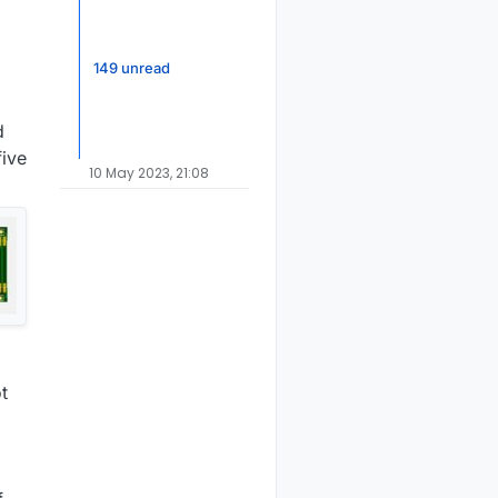
149 unread
d
five
10 May 2023, 21:08
t