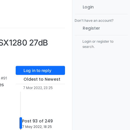
Login
Don't have an account?
Register
 SX1280 27dB
Login or register to
search.
Log in to reply
#91
Oldest to Newest
es
7 Mar 2022, 23:25
Post 93 of 249
7 May 2022, 18:25