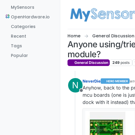
Skip to content
MySensors
OpenHardware.io
Categories
Home
General Discussion
Recent
Anyone using/tr
Tags
module?
Popular
General Discussion
249
posts
NeverDie
wr
HERO MEMBER
N
la
Anyhow, back to the pr
Offline
mcu boards (one is jus
dock with it instead) 