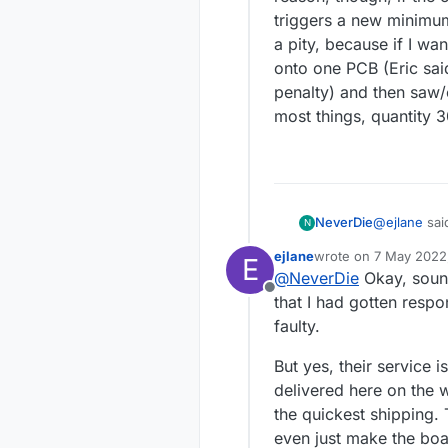
triggers a new minimum 
a pity, because if I wa
onto one PCB (Eric sai
penalty) and then saw/c
most things, quantity 
@
ejlane
sai
NeverDie
N
module?
:
ejlane
wrote on
7 May 2022,
E
last edited by
@
NeverDie
Okay, sound
Are you 
Offline
submitted
that I had gotten res
On Thursday 
accepted 
faulty.
production on weekends. He said that i
likely ship on Wednesday. And he sa
I'm impresse
But yes, their service i
Frida
when quoting larger quantities. 
delivered here on the 
for just $4.4
reason, thou
the quickest shipping. 
triggers a new mini
even just make the boar
a pity, beca