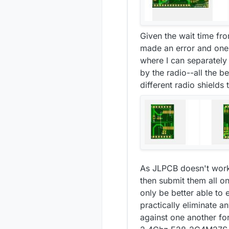
Given the wait time fro
made an error and one 
where I can separatel
by the radio--all the b
different radio shields
As JLPCB doesn't work
then submit them all on 
only be better able t
practically eliminate 
against one another fo