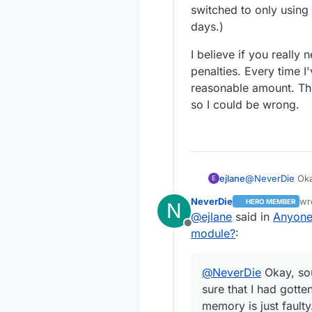
switched to only using
onto one PC
penalty) and th
days.)
most things
I believe if you really
penalties. Every time I
reasonable amount. Tho
so I could be wrong.
@
NeverDie
Okay
ejlane
E
had gotten res
NeverDie
wr
HERO MEMBER
N
But yes, their s
la
@
ejlane
said in
Anyone
here on the wes
Offline
shipping. That'
I believe if yo
module?
:
the board. (Wel
penalties. Ever
JLCPCB. Hardly
amount. Though 
@
NeverDie
Okay, sou
wrong.
sure that I had got
memory is just faulty