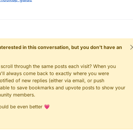
 interested in this conversation, but you don't have an
 scroll through the same posts each visit? When you
ou'll always come back to exactly where you were
tified of new replies (either via email, or push
 be able to save bookmarks and upvote posts to show your
munity members.
could be even better 💗