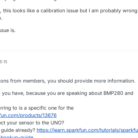
this looks like a calibration issue but I am probably wrong
e.
ssue is.
5:15
tions from members, you should provide more information.
o you have, because you are speaking about BMP280 and
rring to is a specific one for the
kfun.com/products/13676
ct your sensor to the UNO?
s guide already?
https://learn.sparkfun.com/tutorials/sparkf
-hookup-guide