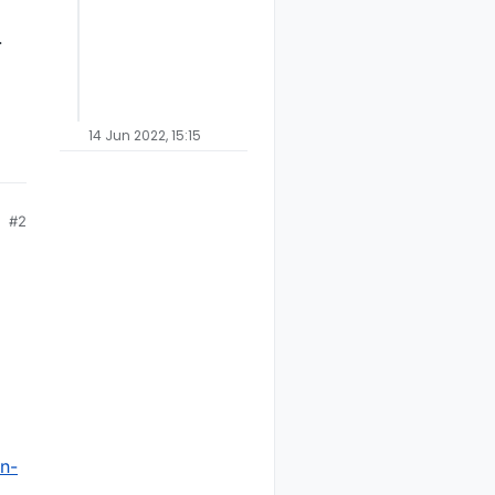
.
14 Jun 2022, 15:15
#2
un-