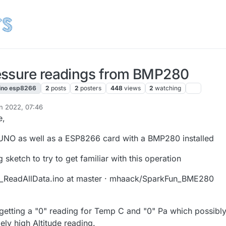
essure readings from BMP280
ino esp8266
2
posts
2
posters
448
views
2
watching
un 2022, 07:46
e,
 UNO as well as a ESP8266 card with a BMP280 installed
 sketch to try to get familiar with this operation
ReadAllData.ino at master · mhaack/SparkFun_BME280
m getting a "0" reading for Temp C and "0" Pa which possibl
ly high Altitude reading.