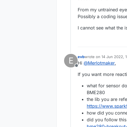
From my untrained eye, 
Possibly a coding issu
I cannot see what the i
evb
wrote on
14 Jun 2022, 1
E
last edited by
Hi
@
Merlotmaker
,
Offline
If you want more reac
what for sensor d
BME280
the lib you are refe
https://www.spar
how did you conne
did you follow thi
bme280-breakout