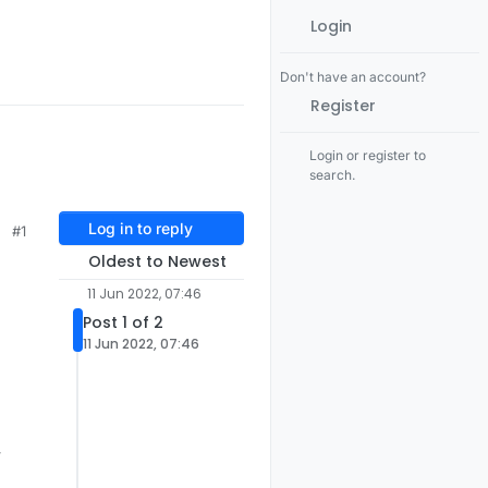
Login
Don't have an account?
Register
Login or register to
search.
Log in to reply
#1
Oldest to Newest
11 Jun 2022, 07:46
Post 1 of 2
11 Jun 2022, 07:46
y