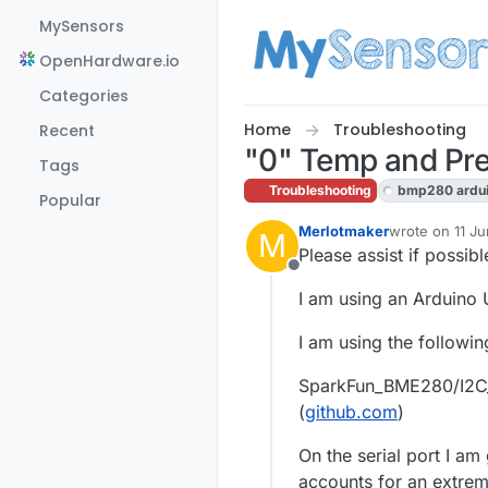
Skip to content
MySensors
OpenHardware.io
Categories
Home
Troubleshooting
Recent
"0" Temp and Pr
Tags
Troubleshooting
bmp280 ardu
Popular
Merlotmaker
wrote on
11 J
M
last edited by
Please assist if possibl
Offline
I am using an Arduino
I am using the following
SparkFun_BME280/I2C_
(
github.com
)
On the serial port I a
accounts for an extreme