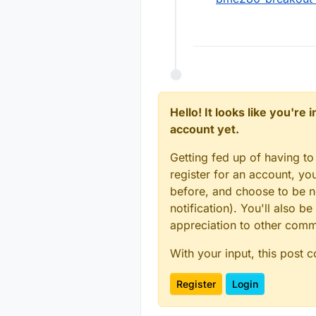
Hello! It looks like you're
account yet.
Getting fed up of having to
register for an account, y
before, and choose to be no
notification). You'll also
appreciation to other com
With your input, this post 
Register
Login