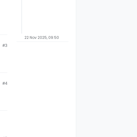
22 Nov 2025, 09:50
#3
#4