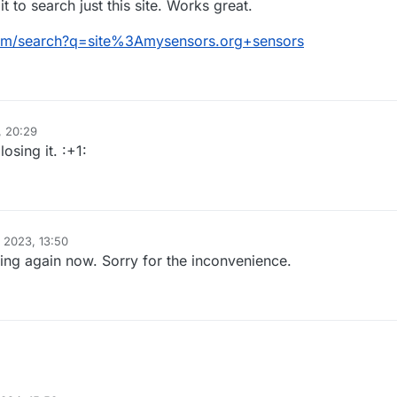
it to search just this site. Works great.
om/search?q=site%3Amysensors.org+sensors
, 20:29
osing it. :+1:
 2023, 13:50
ng again now. Sorry for the inconvenience.