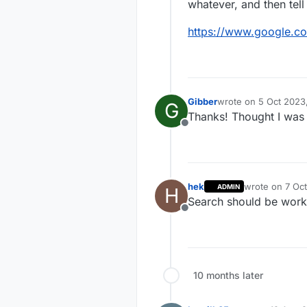
whatever, and then tell 
https://www.google.c
Gibber
wrote on
5 Oct 2023
G
last edited by
Thanks! Thought I was l
Offline
hek
wrote on
7 Oct
ADMIN
H
last edited by
Search should be worki
Offline
10 months later