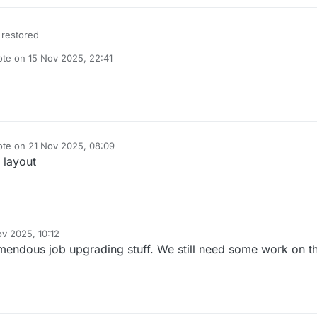
 restored
ote on
15 Nov 2025, 22:41
t edited by
ote on
21 Nov 2025, 08:09
t edited by
 layout
ov 2025, 10:12
mendous job upgrading stuff. We still need some work on t