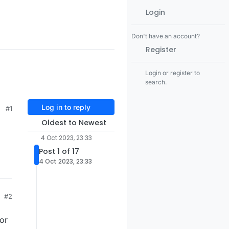
Login
Don't have an account?
Register
Login or register to
search.
Log in to reply
#1
Oldest to Newest
4 Oct 2023, 23:33
Post 1 of 17
4 Oct 2023, 23:33
#2
 or