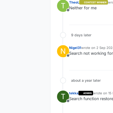
TheoL
wr
CONTEST WINNER
T
las
Neither for me
Offline
9 days later
Nigel31
wrote on
2 Sep 202
N
last edited by
Search not working for
Offline
about a year later
tekka
wrote on
15
ADMIN
T
last edited b
Search function restor
Offline