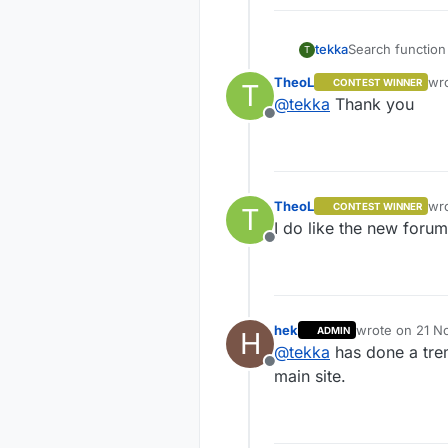
tekka
Search function
T
TheoL
wr
CONTEST WINNER
T
las
@
tekka
Thank you
Offline
TheoL
wr
CONTEST WINNER
T
las
I do like the new forum
Offline
hek
wrote on
21 N
ADMIN
H
last edited by
@
tekka
has done a tre
Offline
main site.