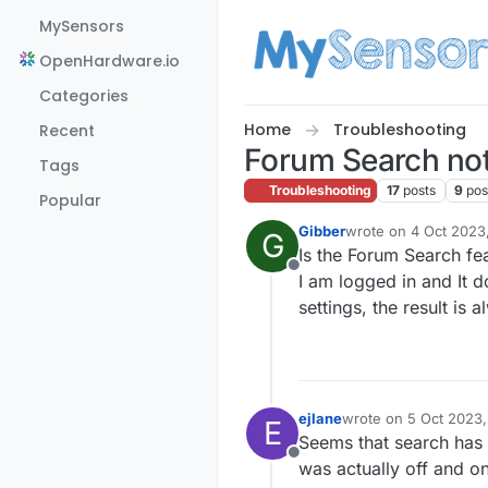
Skip to content
MySensors
OpenHardware.io
Categories
Home
Troubleshooting
Recent
Forum Search no
Tags
Troubleshooting
17
posts
9
pos
Popular
Gibber
wrote on
4 Oct 2023
G
last edited by Gibbe
Is the Forum Search fe
Offline
I am logged in and It d
settings, the result is
ejlane
wrote on
5 Oct 2023,
E
last edited by
Seems that search has b
Offline
was actually off and on