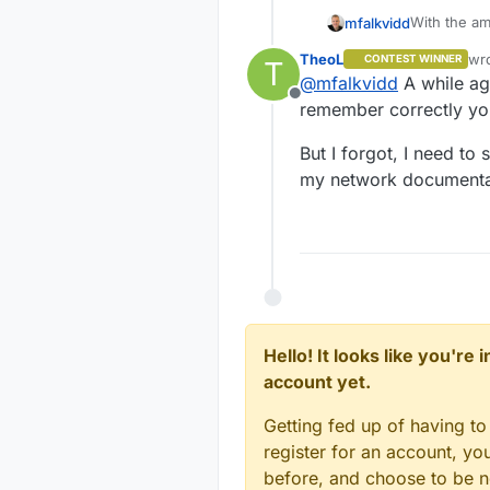
With the am
mfalkvidd
would just b
TheoL
wr
CONTEST WINNER
T
But a lot o
las
@
mfalkvidd
A while ago
used to giv
Offline
remember correctly you
But I forgot, I need to
my network documentatio
Hello! It looks like you're
account yet.
Getting fed up of having to
register for an account, y
before, and choose to be no