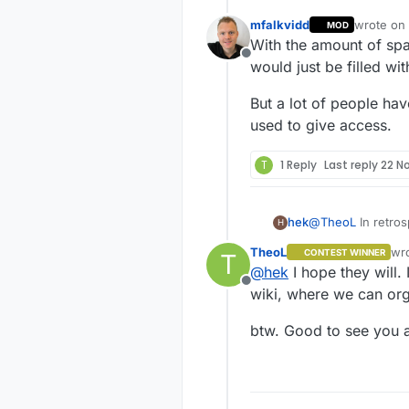
mfalkvidd
wrote on
MOD
last edite
With the amount of spa
Offline
would just be filled wit
But a lot of people ha
used to give access.
T
1 Reply
Last reply
22 N
hek
@
TheoL
In retros
H
wiki from start. 
TheoL
wr
CONTEST WINNER
T
public for updat
las
@
hek
I hope they will.
Offline
wiki, where we can org
btw. Good to see you 