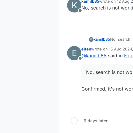
kamilb85
wrote on
12 Aug 2
K
last edited by
No, search is not work
Offline
kamilb85
No, search i
K
eiten
wrote on
15 Aug 2024,
E
last edited by
@
kamilb85
said in
For
Offline
No, search is not wo
Confirmed, it's not wor
9 days later