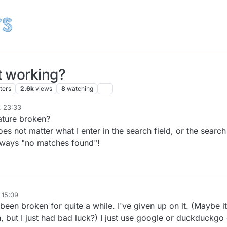
t working?
ters
2.6k
views
8
watching
, 23:33
r
10 May 2023, 01:35
ature broken?
oes not matter what I enter in the search field, or the search
 always "no matches found"!
 15:09
een broken for quite a while. I've given up on it. (Maybe it
, but I just had bad luck?) I just use google or duckduckgo