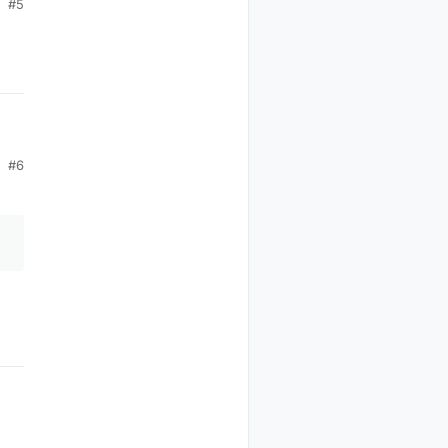
#5
#6