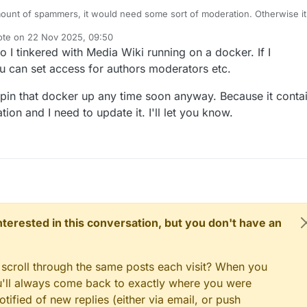
ount of spammers, it would need some sort of moderation. Otherwise it
e filled with spam and affiliate links.
ote on
22 Nov 2025, 09:50
f people have earned reputation on the forum, so that could probably be
t edited by
 I tinkered with Media Wiki running on a docker. If I
e access.
 can set access for authors moderators etc.
 spin that docker up any time soon anyway. Because it conta
n and I need to update it. I'll let you know.
 interested in this conversation, but you don't have an
 scroll through the same posts each visit? When you
ou'll always come back to exactly where you were
tified of new replies (either via email, or push