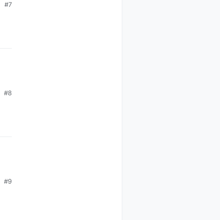
#7
#8
#9