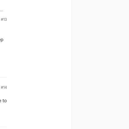
#13
ep
#14
e to