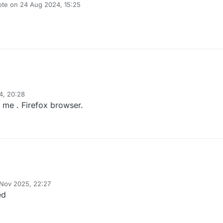
ote on
24 Aug 2024, 15:25
t edited by
4, 20:28
 me . Firefox browser.
 Nov 2025, 22:27
y
ed