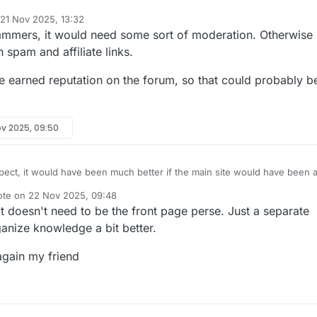
21 Nov 2025, 13:32
d by
mmers, it would need some sort of moderation. Otherwise 
h spam and affiliate links.
ve earned reputation on the forum, so that could probably b
ov 2025, 09:50
pect, it would have been much better if the main site would have been 
Right now it's a hot mess developed by me and not suitable to invite the
ote on
22 Nov 2025, 09:48
es. Maybe
@
CodeGarage
can setup something.
t edited by
 It doesn't need to be the front page perse. Just a separate
anize knowledge a bit better.
again my friend