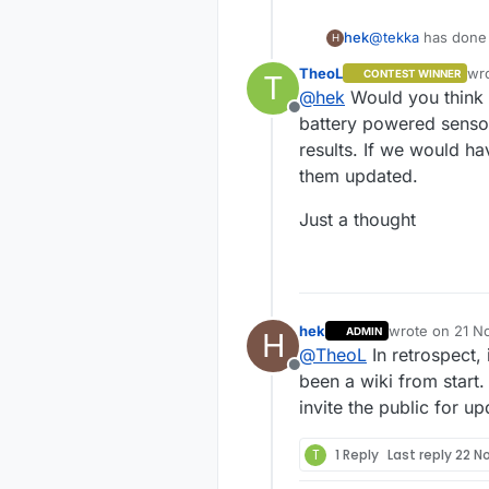
hek
@
tekka
has done 
H
site.
TheoL
wr
CONTEST WINNER
T
las
@
hek
Would you think 
Offline
battery powered sensor
results. If we would h
them updated.
Just a thought
hek
wrote on
21 N
ADMIN
H
last edited by
@
TheoL
In retrospect,
Offline
been a wiki from start
invite the public for 
T
1 Reply
Last reply
22 N