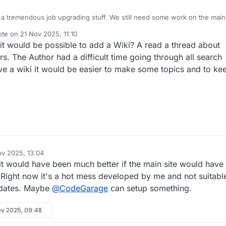
a tremendous job upgrading stuff. We still need some work on the main
ote on
21 Nov 2025, 11:10
t edited by
it would be possible to add a Wiki? A read a thread about
s. The Author had a difficult time going through all search
ave a wiki it would be easier to make some topics and to ke
ov 2025, 13:04
 it would have been much better if the main site would have
. Right now it's a hot mess developed by me and not suitabl
updates. Maybe
@
CodeGarage
can setup something.
ov 2025, 09:48