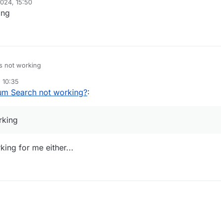
024, 15:50
ing
s not working
 10:35
um Search not working?
:
rking
king for me either...