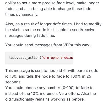
ability to set a more precise fade level, make longer
fades and also being able to change those fade
times dynamically.
Also, as a result of longer dafe times, I had to modify
the sketch so the node is still able to send/receive
messages during fade time.
You could send messages from VERA this way:
luup.call_action(
"urn:upnp-arduino-cc:serviceId:ard
This message is sent to node id 6, with parent node
id 130, and tells the node to fade to 100% in 25
seconds.
You could choose any number (0-100) to fade to,
instead of the 10% increment Vera offers. Also the
old functionality remains working as before.