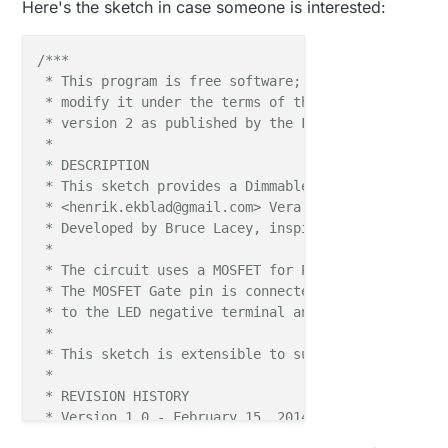
Here's the sketch in case someone is interested:
/***

 * This program is free software; you can redistribu
 * modify it under the terms of the GNU General Publ
 * version 2 as published by the Free Software Found
 * 

 * DESCRIPTION

 * This sketch provides a Dimmable LED Light using 
 * <henrik.ekblad@gmail.com> Vera Arduino Sensor pro
 * Developed by Bruce Lacey, inspired by Hek's MySen
 * 

 * The circuit uses a MOSFET for Pulse-Wave-Modulat
 * The MOSFET Gate pin is connected to Arduino pin 
 * to the LED negative terminal and the MOSFET Sour
 *

 * This sketch is extensible to support more than o
 *

 * REVISION HISTORY

 * Version 1.0 - February 15, 2014 - Bruce Lacey

 * Version 1.1 - August 13, 2014 - Converted to 1.4 