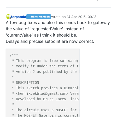
1
 * Version 1.2 - April 13, 2015 - Added long dynami
 ***/
ferpando
wrote on
14 Apr 2015, 09:13
HERO MEMBER
last edited by ferpando
#
include
<Time.h>
Offline
A few bug fixes and also this sends back to gateway
the value of 'requestedValue' instead of
#
define
 SN 
"DimmableLED"
'currentValue' as I think it should be.
#
define
 SV 
"1.2"
Delays and precise setpoint are now correct.
#
include
<MySensor.h>
#
include
<SPI.h>
/***

 * This program is free software; you can redistribu
#
define
 LED_PIN 5      
// Arduino pin attached to M
 * modify it under the terms of the GNU General Publ
 * version 2 as published by the Free Software Found
MySensor 
gw
(
9
,
10
)
;

 * 

 * DESCRIPTION

static
int
 currentLevel = 
0
;  
// Current dim level.
 * This sketch provides a Dimmable LED Light using 
static
int
 requestedLevel = 
0
;

 * <henrik.ekblad@gmail.com> Vera Arduino Sensor pro
 * Developed by Bruce Lacey, inspired by Hek's MySen
MyMessage 
dimmerMsg
(
0
, V_DIMMER)
 * 

MyMessage 
lightMsg
(
0
, V_LIGHT)
;

 * The circuit uses a MOSFET for Pulse-Wave-Modulat
 * The MOSFET Gate pin is connected to Arduino pin 