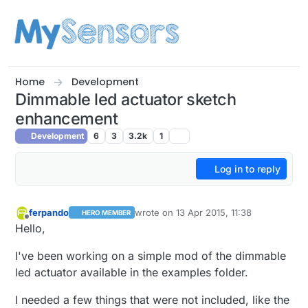
Skip to content
Home
Development
Dimmable led actuator sketch
enhancement
Development
6
3
3.2k
1
Log in to reply
ferpando
wrote on
13 Apr 2015, 11:38
HERO MEMBER
last edited by ferpando
Offline
Hello,
I've been working on a simple mod of the dimmable
led actuator available in the examples folder.
I needed a few things that were not included, like the