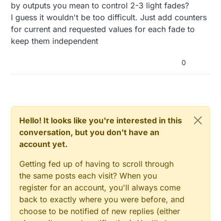
      Serial.
print
( 
"Changing level to "
 );

  // Register the LED Dimmable Light with t
by outputs you mean to control 2-3 light fades?
// Message payload: value to fade to, seconds
      Serial.
print
( requestedLevel );

  gw.present( 0, S_DIMMER );

I guess it wouldn't be too difficult. Just add counters
      preciseFade = 
true
;

      Serial.
print
( 
", from "
 ); 

for current and requested values for each fade to
      String msg=message.
getString
();

  gw.sendSketchInfo(SN, SV);

      Serial.
println
( currentLevel ); 

keep them independent
  // Pull the gateway's current dim level -
int
 commaIndex = msg.
indexOf
(
','
);

  gw.request( 0, V_DIMMER );

0
// Inform the gateway of the current Dimmable
}

      String firstValue = msg.
substring
(
0
, commaInde
      gw.
send
(lightMsg.
set
(currentLevel > 
0
 ? 
1
 : 
0
      String secondValue = msg.
substring
(commaIndex
/***

// hek comment: Is this really nessesary?
 *  Dimmable LED main processing loop 

      requestedLevel=firstValue.
toInt
();

      gw.
send
( dimmerMsg.
set
(currentLevel) );

 */

      steps = currentLevel-requestedLevel;

void loop() 

Hello! It looks like you're interested in this
      multiplier = 
abs
(
1000
 / steps);

{

    }

conversation, but you don't have an
if
(commaIndex == 
-1
){

  gw.process();

}

         FADE_DELAY=multiplier * 
10
;

account yet.
  fadeToLevel();

      }
else
 { 

  // if delay is too long, it might stop th
/***

Getting fed up of having to scroll through
         FADE_DELAY = multiplier * secondValue.
toIn
  //doing it this way, the node can keep fu
 *  This method provides a graceful fade up/down eff
}

      }

the same posts each visit? When you
 */
    }
else
 { 
//fade normal
register for an account, you'll always come
void
fadeToLevel
()
{

void incomingMessage(const MyMessage &messa
          preciseFade = 
false
;

back to exactly where you were before, and
  if (message.type == V_LIGHT || message.ty
          steps = currentLevel-requestedLevel;

if
 ( currentLevel != requestedLevel ) {

    int steps;

choose to be notified of new replies (either
          multiplier = 
abs
(
1000
 / steps);

    int multiplier;

int
 delta = ( requestedLevel - currentLevel ) <