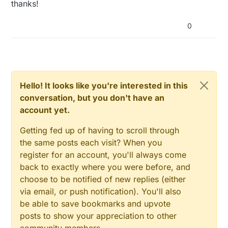
thanks!
0
Hello! It looks like you're interested in this
conversation, but you don't have an
account yet.
Getting fed up of having to scroll through
the same posts each visit? When you
register for an account, you'll always come
back to exactly where you were before, and
choose to be notified of new replies (either
via email, or push notification). You'll also
be able to save bookmarks and upvote
posts to show your appreciation to other
community members.