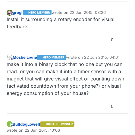
gregl
wrote on
22 Jun 2015, 03:26
HERO MEMBER
last edited by
Offline
Install it surrounding a rotary encoder for visual
feedback...
0
Moshe Livne
wrote on
22 Jun 2015, 04:01
HERO MEMBER
last edited by
Offline
make it into a binary clock that no one but you can
read. or you can make it into a timer sensor with a
magnet that will give visual effect of counting down
(activated countdown from your phone?) or visual
energy consumption of your house?
0
BulldogLowell
B
CONTEST WINNER
Offline
wrote on
22 Jun 2015, 10:06
last edited by