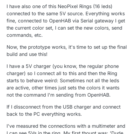
I have also one of this NeoPixel Rings (16 leds)
connected to the same 5V source. Everything works
fine, connected to OpenHAB via Serial gateway I get
the current color set, I can set the new colors, send
commands, etc.
Now, the prototype works, it's time to set up the final
build and use this!
I have a 5V charger (you know, the regular phone
charger) so I connect all to this and then the Ring
starts to behave weird: Sometimes not all the leds
are active, other times just sets the colors it wants
not the command I'm sending from OpenHAB.
If I dissconnect from the USB charger and connect
back to the PC everything works.
I've measured the connections with a multimeter and
I can see 5Vs in the ring. My first thougt was: 'Dude,