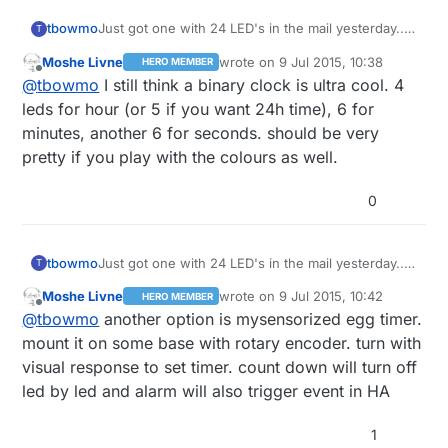
tbowmo
Just got one with 24 LED's in the mail yesterday..
T
Also wondering what I should make with it..
Moshe Livne
wrote on
9 Jul 2015, 10:38
HERO MEMBER
last edited by
Offline
@
tbowmo
I still think a binary clock is ultra cool. 4
leds for hour (or 5 if you want 24h time), 6 for
minutes, another 6 for seconds. should be very
pretty if you play with the colours as well.
0
tbowmo
Just got one with 24 LED's in the mail yesterday..
T
Also wondering what I should make with it..
Moshe Livne
wrote on
9 Jul 2015, 10:42
HERO MEMBER
last edited by
Offline
@
tbowmo
another option is mysensorized egg timer.
mount it on some base with rotary encoder. turn with
visual response to set timer. count down will turn off
led by led and alarm will also trigger event in HA
1