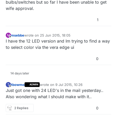
bulbs/switches but so far I have been unable to get
wife approval.
1
msebbe
wrote on
25 Jun 2015, 18:05
M
last edited by
Offline
I have the 12 LED version and Im trying to find a way
to select color via the vera edge ui
0
14 days later
tbowmo
wrote on
9 Jul 2015, 10:26
T
ADMIN
last edited by
Offline
Just got one with 24 LED's in the mail yesterday..
Also wondering what I should make with it..
2 Replies
0