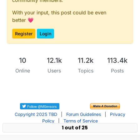
With your input, this post could be even
better 💗
Register
Login
10
12.1k
11.2k
113.4k
Online
Users
Topics
Posts
Copyright 2025 TBD
|
Forum Guidelines
|
Privacy
Policy
|
Terms of Service
1 out of 25