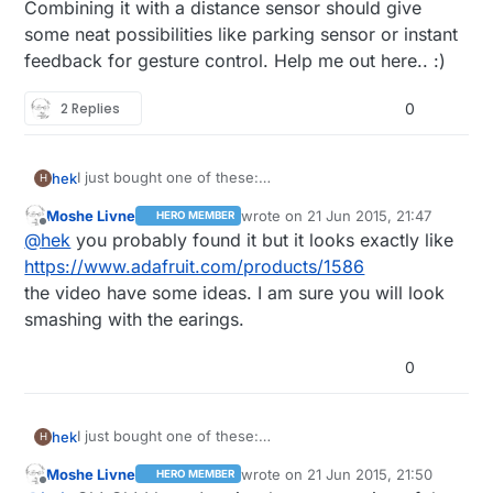
Combining it with a distance sensor should give
some neat possibilities like parking sensor or instant
feedback for gesture control. Help me out here.. :)
2 Replies
0
I just bought one of these:
hek
H
http://www.ebay.com/itm/371353140878?
Moshe Livne
wrote on
21 Jun 2015, 21:47
HERO MEMBER
_trksid=p2057872.m2749.l2649&ssPageName=STRK%
Has anyone done anything fun with this yet?
last edited by
Offline
@
hek
you probably found it but it looks exactly like
3AMEBIDX%3AIT
Combining it with a distance sensor should give some
https://www.adafruit.com/products/1586
neat possibilities like parking sensor or instant
the video have some ideas. I am sure you will look
feedback for gesture control. Help me out here.. :)
smashing with the earings.
0
I just bought one of these:
hek
H
http://www.ebay.com/itm/371353140878?
Moshe Livne
wrote on
21 Jun 2015, 21:50
HERO MEMBER
_trksid=p2057872.m2749.l2649&ssPageName=STRK%
Has anyone done anything fun with this yet?
last edited by
Offline