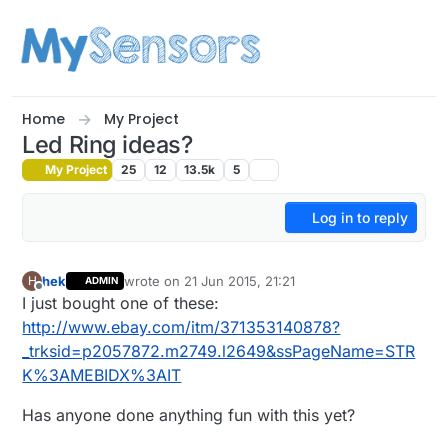
Skip to content
Home
My Project
Led Ring ideas?
My Project
25
12
13.5k
5
Log in to reply
hek
wrote on
21 Jun 2015, 21:21
H
ADMIN
last edited by hek
Offline
I just bought one of these:
http://www.ebay.com/itm/371353140878?
_trksid=p2057872.m2749.l2649&ssPageName=STR
K%3AMEBIDX%3AIT
Has anyone done anything fun with this yet?