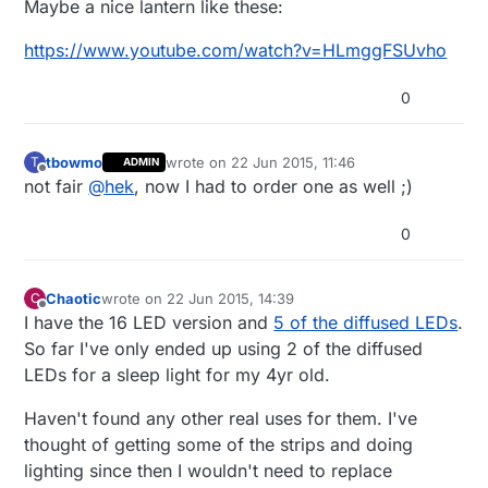
Maybe a nice lantern like these:
https://www.youtube.com/watch?v=HLmggFSUvho
0
tbowmo
wrote on
22 Jun 2015, 11:46
T
ADMIN
last edited by
Offline
not fair
@
hek
, now I had to order one as well ;)
0
Chaotic
wrote on
22 Jun 2015, 14:39
C
last edited by
Offline
I have the 16 LED version and
5 of the diffused LEDs
.
So far I've only ended up using 2 of the diffused
LEDs for a sleep light for my 4yr old.
Haven't found any other real uses for them. I've
thought of getting some of the strips and doing
lighting since then I wouldn't need to replace