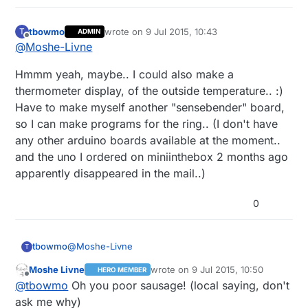
tbowmo
wrote on
9 Jul 2015, 10:43
T
ADMIN
last edited by
Offline
@
Moshe-Livne
Hmmm yeah, maybe.. I could also make a
thermometer display, of the outside temperature.. :)
Have to make myself another "sensebender" board,
so I can make programs for the ring.. (I don't have
any other arduino boards available at the moment..
and the uno I ordered on miniinthebox 2 months ago
apparently disappeared in the mail..)
0
@
Moshe-Livne
tbowmo
T
Moshe Livne
wrote on
9 Jul 2015, 10:50
HERO MEMBER
Hmmm yeah, maybe.. I could also make a
last edited by
Offline
@
tbowmo
Oh you poor sausage! (local saying, don't
thermometer display, of the outside temperature..
:) Have to make myself another "sensebender"
ask me why)