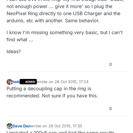
not enough power ... give it more' so I plug the
NeoPixel Ring directly to one USB Charger and the
arduino, etc with another. Same behavior.
I know I'm missing something very basic, but I can't
find what ...
Ideas?
0
hek
wrote on
28 Oct 2015, 17:24
H
ADMIN
last edited by
Offline
Putting a decoupling cap in the ring is
recommended. Not sure if you have this.
0
Dave Dan
wrote on
28 Oct 2015, 17:35
last edited by
Offline
I included a 100uF cap and had the same results.