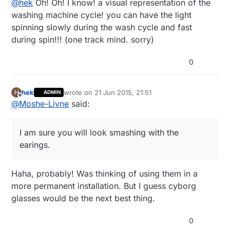
@
hek
Oh! Oh! I know! a visual representation of the
3AMEBIDX%3AIT
Combining it with a distance sensor should give some
washing machine cycle! you can have the light
neat possibilities like parking sensor or instant
spinning slowly during the wash cycle and fast
feedback for gesture control. Help me out here.. :)
during spin!!! (one track mind. sorry)
0
hek
wrote on
21 Jun 2015, 21:51
H
ADMIN
last edited by
Offline
@
Moshe-Livne
said:
I am sure you will look smashing with the
earings.
Haha, probably! Was thinking of using them in a
more permanent installation. But I guess cyborg
glasses would be the next best thing.
0