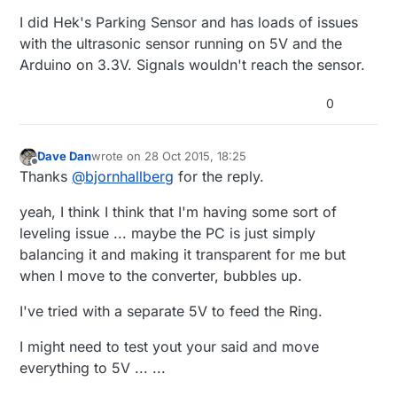
I did Hek's Parking Sensor and has loads of issues
with the ultrasonic sensor running on 5V and the
Arduino on 3.3V. Signals wouldn't reach the sensor.
0
Dave Dan
wrote on
28 Oct 2015, 18:25
last edited by Dave Dan
Offline
Thanks
@
bjornhallberg
for the reply.
yeah, I think I think that I'm having some sort of
leveling issue ... maybe the PC is just simply
balancing it and making it transparent for me but
when I move to the converter, bubbles up.
I've tried with a separate 5V to feed the Ring.
I might need to test yout your said and move
everything to 5V ... ...