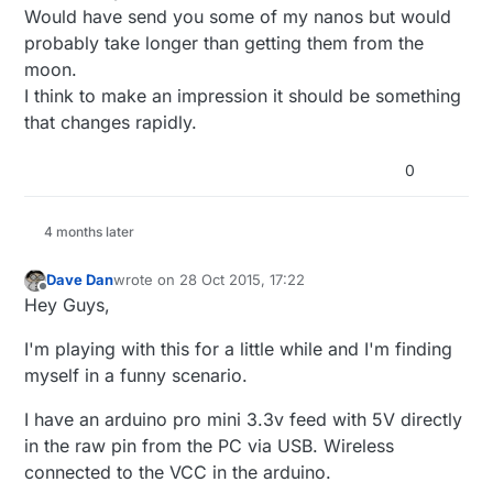
board, so I can make programs for the ring.. (I
Would have send you some of my nanos but would
don't have any other arduino boards available at
probably take longer than getting them from the
the moment.. and the uno I ordered on
moon.
miniinthebox 2 months ago apparently disappeared
in the mail..)
I think to make an impression it should be something
that changes rapidly.
0
4 months later
Dave Dan
wrote on
28 Oct 2015, 17:22
last edited by
Offline
Hey Guys,
I'm playing with this for a little while and I'm finding
myself in a funny scenario.
I have an arduino pro mini 3.3v feed with 5V directly
in the raw pin from the PC via USB. Wireless
connected to the VCC in the arduino.