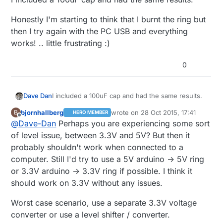
Honestly I'm starting to think that I burnt the ring but
then I try again with the PC USB and everything
works! .. little frustrating :)
0
I included a 100uF cap and had the same results.
Dave Dan
bjornhallberg
wrote on
28 Oct 2015, 17:41
B
HERO MEMBER
Honestly I'm starting to think that I burnt the ring
last edited by
Offline
@
Dave-Dan
Perhaps you are experiencing some sort
but then I try again with the PC USB and
everything works! .. little frustrating :)
of level issue, between 3.3V and 5V? But then it
probably shouldn't work when connected to a
computer. Still I'd try to use a 5V arduino -> 5V ring
or 3.3V arduino -> 3.3V ring if possible. I think it
should work on 3.3V without any issues.
Worst case scenario, use a separate 3.3V voltage
converter or use a level shifter / converter.