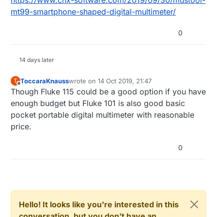
https://www.cnx-software.com/2019/09/30/mustool-
mt99-smartphone-shaped-digital-multimeter/
0
14 days later
ToccaraKnauss
wrote on
14 Oct 2019, 21:47
T
last edited by
Offline
Though Fluke 115 could be a good option if you have
enough budget but Fluke 101 is also good basic
pocket portable digital multimeter with reasonable
price.
0
Hello! It looks like you're interested in this
conversation, but you don't have an