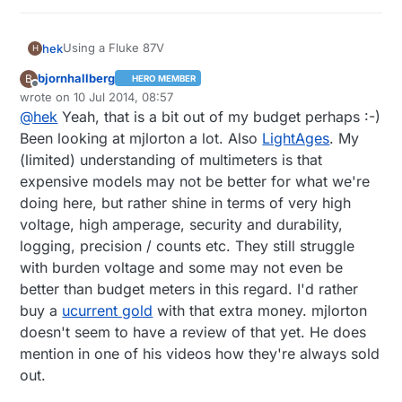
Using a Fluke 87V
hek
H
bjornhallberg
B
HERO MEMBER
A bit pricey but very solid and fast. Sometime you can
Offline
wrote on
10 Jul 2014, 08:57
find used ones on ebay cheap.
last edited by bjornhallberg
7 Oct 2014, 11:29
@
hek
Yeah, that is a bit out of my budget perhaps :-)
Recommend looking at some of mjlortons reviews on
youtube. Good and informative.
Been looking at mjlorton a lot. Also
LightAges
. My
https://www.youtube.com/channel/UCOTPsWDzNAosV
(limited) understanding of multimeters is that
d6vc3pCPHQ
expensive models may not be better for what we're
doing here, but rather shine in terms of very high
voltage, high amperage, security and durability,
logging, precision / counts etc. They still struggle
with burden voltage and some may not even be
better than budget meters in this regard. I'd rather
buy a
ucurrent gold
with that extra money. mjlorton
doesn't seem to have a review of that yet. He does
mention in one of his videos how they're always sold
out.