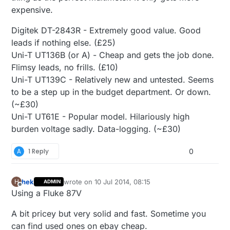
expensive.
Digitek DT-2843R - Extremely good value. Good
leads if nothing else. (£25)
Uni-T UT136B (or A) - Cheap and gets the job done.
Flimsy leads, no frills. (£10)
Uni-T UT139C - Relatively new and untested. Seems
to be a step up in the budget department. Or down.
(~£30)
Uni-T UT61E - Popular model. Hilariously high
burden voltage sadly. Data-logging. (~£30)
A
1 Reply
0
hek
wrote on
10 Jul 2014, 08:15
H
ADMIN
last edited by hek
7 Oct 2014, 10:19
Offline
Using a Fluke 87V
A bit pricey but very solid and fast. Sometime you
can find used ones on ebay cheap.