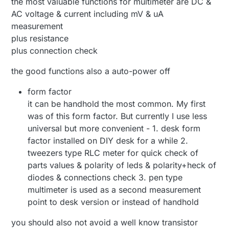
the most valuable functions for multimeter are DC &
AC voltage & current including mV & uA
measurement
plus resistance
plus connection check
the good functions also a auto-power off
form factor
it can be handhold the most common. My first
was of this form factor. But currently I use less
universal but more convenient - 1. desk form
factor installed on DIY desk for a while 2.
tweezers type RLC meter for quick check of
parts values & polarity of leds & polarity+heck of
diodes & connections check 3. pen type
multimeter is used as a second measurement
point to desk version or instead of handhold
you should also not avoid a well know transistor