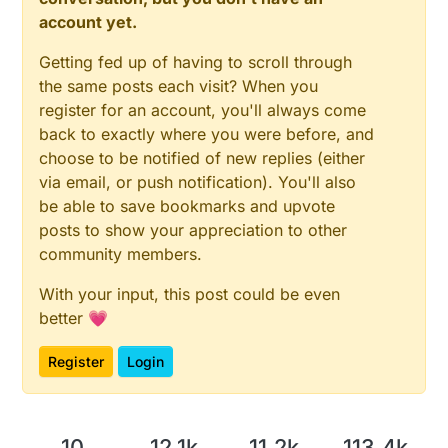
account yet.
Getting fed up of having to scroll through
the same posts each visit? When you
register for an account, you'll always come
back to exactly where you were before, and
choose to be notified of new replies (either
via email, or push notification). You'll also
be able to save bookmarks and upvote
posts to show your appreciation to other
community members.
With your input, this post could be even
better 💗
Register
Login
10
12.1k
11.2k
113.4k