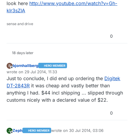
look here
http://www.youtube.com/watch?v=Gh-
kIr3sZIA
sense and drive
0
18 days later
bjornhallberg
B
HERO MEMBER
Offline
wrote on
29 Jul 2014, 11:33
last edited by bjornhallberg
Just to conclude, I did end up ordering the
Digitek
DT-2843R
it was cheap and vastly better than
anything I had. $44 incl shipping ... slipped through
customs nicely with a declared value of $22.
0
Zeph
wrote on
30 Jul 2014, 03:06
Z
HERO MEMBER
last edited by