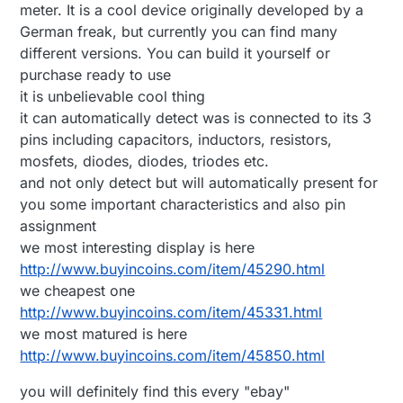
meter. It is a cool device originally developed by a
German freak, but currently you can find many
different versions. You can build it yourself or
purchase ready to use
it is unbelievable cool thing
it can automatically detect was is connected to its 3
pins including capacitors, inductors, resistors,
mosfets, diodes, diodes, triodes etc.
and not only detect but will automatically present for
you some important characteristics and also pin
assignment
we most interesting display is here
http://www.buyincoins.com/item/45290.html
we cheapest one
http://www.buyincoins.com/item/45331.html
we most matured is here
http://www.buyincoins.com/item/45850.html
you will definitely find this every "ebay"