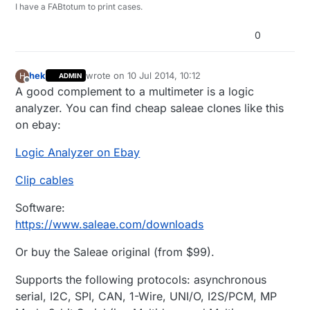
I have a FABtotum to print cases.
0
hek
wrote on
10 Jul 2014, 10:12
H
ADMIN
last edited by
Offline
A good complement to a multimeter is a logic
analyzer. You can find cheap saleae clones like this
on ebay:
Logic Analyzer on Ebay
Clip cables
Software:
https://www.saleae.com/downloads
Or buy the Saleae original (from $99).
Supports the following protocols: asynchronous
serial, I2C, SPI, CAN, 1-Wire, UNI/O, I2S/PCM, MP