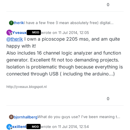
0
therik
I have a few free (I mean absolutely free) digital
T
multimeters from Harbor Freight here in the US,
Yveaux
wrote on
11 Jul 2014, 12:05
Y
MOD
among others. For the stuff we're doing an
last edited by
Offline
@
therik
I own a picoscope 2205 mso, and am quite
oscilloscope is next on my list of home equipment (at
work we have everything under the sun). Anyone
happy with it!
have a good option? I've been considering a USB
Also includes 16 channel logic analyzer and function
version, but would rather find a used digital Tektronix
generator. Excellent fit not too demanding projects.
on ebay.
Isolation is problematic though because everything is
connected through USB ( including the arduino...)
http://yveaux.blogspot.nl
0
What do you guys use? I've been meaning to
bjornhallberg
B
upgrade my rather rudimentary multimeter as
axillent
wrote on
11 Jul 2014, 12:54
A
MOD
it can't measure AC amps and I'm wondering
Digitek DT-2843R - Extremely good value.
last edited by