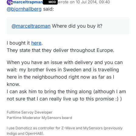
marceltrapman
wrote on
10 Jul 2014, 09:40
M
MOD
Sweden). Too bad
Amazon.co.uk
doesn't
last edited by
Offline
@
bjornhallberg
said:
have free super saver delivery to Europe
anymore, they have the Extech EX330 for
around £42 as well. And probably other
@
marceltrapman
Where did you buy it?
meters as well. Too bad Amazon is kind of
dead to me now.
I bought it
here
.
They state that they deliver throughout Europe.
When you have an issue with delivery and you can
wait: my brother lives in Sweden and is travelling
here in the neighbourhood right now as far as I
know.
I can ask him to bring the thing along (although I am
not sure that I can really live up to this promise :) )
Fulltime Servoy Developer
Parttime Moderator MySensors board
I use Domoticz as controller for Z-Wave and MySensors (previously
Indigo and OpenHAB).