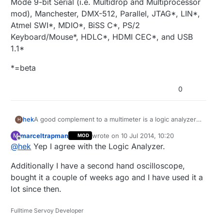
Mode 9-bit Serial (i.e. Multidrop and Multiprocessor
mod), Manchester, DMX-512, Parallel, JTAG*, LIN*,
Atmel SWI*, MDIO*, BiSS C*, PS/2
Keyboard/Mouse*, HDLC*, HDMI CEC*, and USB
1.1*
*=beta
0
A good complement to a multimeter is a logic analyzer.
hek
H
You can find cheap saleae clones like this on ebay:
marceltrapman
wrote on
10 Jul 2014, 10:20
M
MOD
Logic Analyzer on Ebay
last edited by
Offline
@
hek
Yep I agree with the Logic Analyzer.
Clip cables
Additionally I have a second hand oscilloscope,
Software:
bought it a couple of weeks ago and I have used it a
https://www.saleae.com/downloads
lot since then.
Or buy the Saleae original (from $99).
Fulltime Servoy Developer
Supports the following protocols: asynchronous serial,