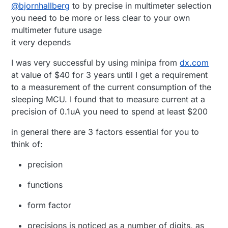
Offline
@
bjornhallberg
to by precise in multimeter selection
what to get. I've been doing the basic reading
Good leads if nothing else. (£25)
and skimming of youtube and realized that
Uni-T UT136B (or A) - Cheap and gets the job
you need to be more or less clear to your own
there really is no such thing as the perfect
done. Flimsy leads, no frills. (£10)
multimeter future usage
multimeter. It only gets more expensive.
Uni-T UT139C - Relatively new and untested.
it very depends
Seems to be a step up in the budget
department. Or down. (~£30)
I was very successful by using minipa from
dx.com
Uni-T UT61E - Popular model. Hilariously high
at value of $40 for 3 years until I get a requirement
burden voltage sadly. Data-logging. (~£30)
to a measurement of the current consumption of the
sleeping MCU. I found that to measure current at a
precision of 0.1uA you need to spend at least $200
in general there are 3 factors essential for you to
think of:
precision
functions
form factor
precisions is noticed as a number of digits, as