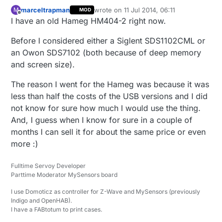
marceltrapman
wrote on
11 Jul 2014, 06:11
M
MOD
last edited by
Offline
I have an old Hameg HM404-2 right now.
Before I considered either a Siglent SDS1102CML or
an Owon SDS7102 (both because of deep memory
and screen size).
The reason I went for the Hameg was because it was
less than half the costs of the USB versions and I did
not know for sure how much I would use the thing.
And, I guess when I know for sure in a couple of
months I can sell it for about the same price or even
more :)
Fulltime Servoy Developer
Parttime Moderator MySensors board
I use Domoticz as controller for Z-Wave and MySensors (previously
Indigo and OpenHAB).
I have a FABtotum to print cases.