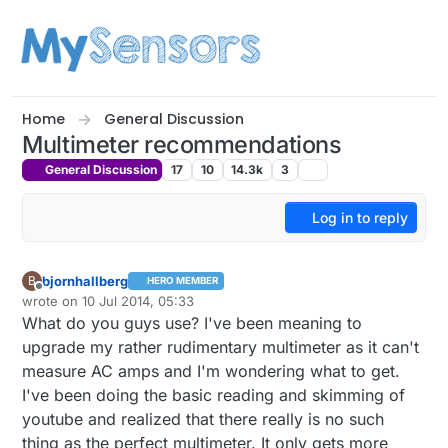
Skip to content
Home
General Discussion
Multimeter recommendations
General Discussion
17
10
14.3k
3
Log in to reply
bjornhallberg
B
HERO MEMBER
Offline
wrote on
10 Jul 2014, 05:33
last edited by bjornhallberg
7 Oct 2014, 07:42
What do you guys use? I've been meaning to
upgrade my rather rudimentary multimeter as it can't
measure AC amps and I'm wondering what to get.
I've been doing the basic reading and skimming of
youtube and realized that there really is no such
thing as the perfect multimeter. It only gets more