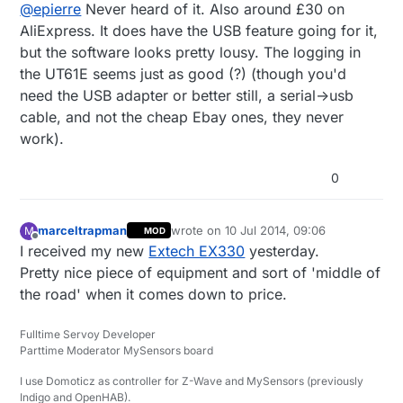
@
epierre
Never heard of it. Also around £30 on
AliExpress. It does have the USB feature going for it,
but the software looks pretty lousy. The logging in
the UT61E seems just as good (?) (though you'd
need the USB adapter or better still, a serial->usb
cable, and not the cheap Ebay ones, they never
work).
0
marceltrapman
wrote on
10 Jul 2014, 09:06
M
MOD
last edited by
Offline
I received my new
Extech EX330
yesterday.
Pretty nice piece of equipment and sort of 'middle of
the road' when it comes down to price.
Fulltime Servoy Developer
Parttime Moderator MySensors board
I use Domoticz as controller for Z-Wave and MySensors (previously
Indigo and OpenHAB).