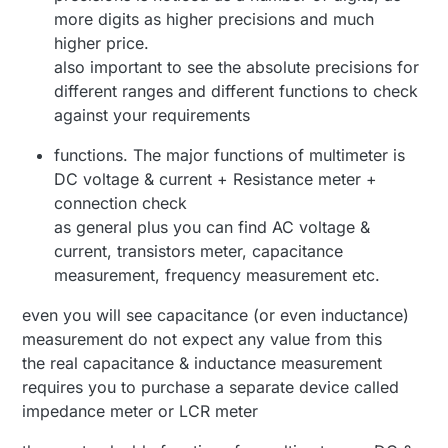
more digits as higher precisions and much
higher price.
also important to see the absolute precisions for
different ranges and different functions to check
against your requirements
functions. The major functions of multimeter is
DC voltage & current + Resistance meter +
connection check
as general plus you can find AC voltage &
current, transistors meter, capacitance
measurement, frequency measurement etc.
even you will see capacitance (or even inductance)
measurement do not expect any value from this
the real capacitance & inductance measurement
requires you to purchase a separate device called
impedance meter or LCR meter