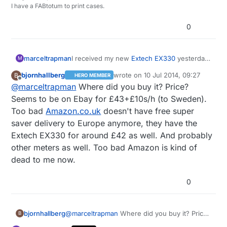
I have a FABtotum to print cases.
0
marceltrapman
I received my new
Extech EX330
yesterday.
M
Pretty nice piece of equipment and sort of
bjornhallberg
wrote on
10 Jul 2014, 09:27
B
HERO MEMBER
'middle of the road' when it comes down to
last edited by
Offline
@
marceltrapman
Where did you buy it? Price?
price.
Seems to be on Ebay for £43+£10s/h (to Sweden).
Too bad
Amazon.co.uk
doesn't have free super
saver delivery to Europe anymore, they have the
Extech EX330 for around £42 as well. And probably
other meters as well. Too bad Amazon is kind of
dead to me now.
0
bjornhallberg
@
marceltrapman
Where did you buy it? Price?
B
Seems to be on Ebay for £43+£10s/h (to