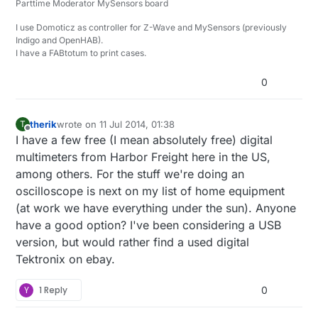
Parttime Moderator MySensors board
I2C, SPI, CAN, 1-Wire, UNI/O, I2S/PCM, MP Mode 9-bit
Serial (i.e. Multidrop and Multiprocessor mod),
*=beta
I use Domoticz as controller for Z-Wave and MySensors (previously
Manchester, DMX-512, Parallel, JTAG*, LIN*, Atmel
Indigo and OpenHAB).
SWI*, MDIO*, BiSS C*, PS/2 Keyboard/Mouse*,
I have a FABtotum to print cases.
HDLC*, HDMI CEC*, and USB 1.1*
0
therik
wrote on
11 Jul 2014, 01:38
T
last edited by
Offline
I have a few free (I mean absolutely free) digital
multimeters from Harbor Freight here in the US,
among others. For the stuff we're doing an
oscilloscope is next on my list of home equipment
(at work we have everything under the sun). Anyone
have a good option? I've been considering a USB
version, but would rather find a used digital
Tektronix on ebay.
Y
1 Reply
0