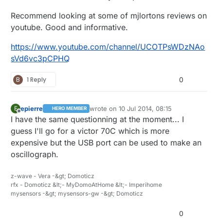
Recommend looking at some of mjlortons reviews on
youtube. Good and informative.
https://www.youtube.com/channel/UCOTPsWDzNAo
sVd6vc3pCPHQ
B
1 Reply
0
epierre
wrote on
10 Jul 2014, 08:15
E
HERO MEMBER
last edited by
Offline
I have the same questionning at the moment... I
guess I'll go for a victor 70C which is more
expensive but the USB port can be used to make an
oscillograph.
z-wave - Vera -&gt; Domoticz
rfx - Domoticz &lt;- MyDomoAtHome &lt;- Imperihome
mysensors -&gt; mysensors-gw -&gt; Domoticz
0