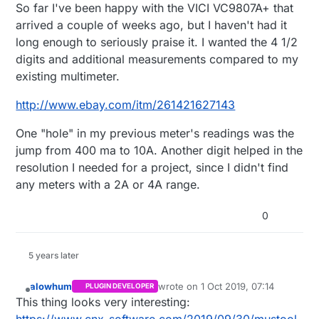
Offline
So far I've been happy with the VICI VC9807A+ that
arrived a couple of weeks ago, but I haven't had it
long enough to seriously praise it. I wanted the 4 1/2
digits and additional measurements compared to my
existing multimeter.
http://www.ebay.com/itm/261421627143
One "hole" in my previous meter's readings was the
jump from 400 ma to 10A. Another digit helped in the
resolution I needed for a project, since I didn't find
any meters with a 2A or 4A range.
0
5 years later
alowhum
wrote on
1 Oct 2019, 07:14
PLUGIN DEVELOPER
last edited by
Offline
This thing looks very interesting: