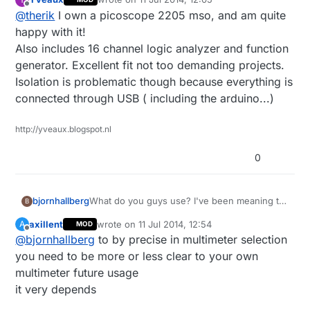
among others. For the stuff we're doing an
last edited by
Offline
@
therik
I own a picoscope 2205 mso, and am quite
oscilloscope is next on my list of home equipment (at
work we have everything under the sun). Anyone
happy with it!
have a good option? I've been considering a USB
Also includes 16 channel logic analyzer and function
version, but would rather find a used digital Tektronix
generator. Excellent fit not too demanding projects.
on ebay.
Isolation is problematic though because everything is
connected through USB ( including the arduino...)
http://yveaux.blogspot.nl
0
What do you guys use? I've been meaning to
bjornhallberg
B
upgrade my rather rudimentary multimeter as
axillent
wrote on
11 Jul 2014, 12:54
A
MOD
it can't measure AC amps and I'm wondering
Digitek DT-2843R - Extremely good value.
last edited by
Offline
@
bjornhallberg
to by precise in multimeter selection
what to get. I've been doing the basic reading
Good leads if nothing else. (£25)
and skimming of youtube and realized that
Uni-T UT136B (or A) - Cheap and gets the job
you need to be more or less clear to your own
there really is no such thing as the perfect
done. Flimsy leads, no frills. (£10)
multimeter future usage
multimeter. It only gets more expensive.
Uni-T UT139C - Relatively new and untested.
it very depends
Seems to be a step up in the budget
department. Or down. (~£30)