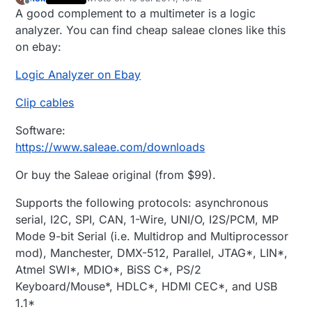
last edited by
Offline
A good complement to a multimeter is a logic
analyzer. You can find cheap saleae clones like this
on ebay:
Logic Analyzer on Ebay
Clip cables
Software:
https://www.saleae.com/downloads
Or buy the Saleae original (from $99).
Supports the following protocols: asynchronous
serial, I2C, SPI, CAN, 1-Wire, UNI/O, I2S/PCM, MP
Mode 9-bit Serial (i.e. Multidrop and Multiprocessor
mod), Manchester, DMX-512, Parallel, JTAG*, LIN*,
Atmel SWI*, MDIO*, BiSS C*, PS/2
Keyboard/Mouse*, HDLC*, HDMI CEC*, and USB
1.1*