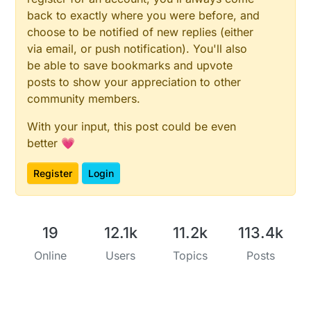
back to exactly where you were before, and
choose to be notified of new replies (either
via email, or push notification). You'll also
be able to save bookmarks and upvote
posts to show your appreciation to other
community members.
With your input, this post could be even
better 💗
Register
Login
19
12.1k
11.2k
113.4k
Online
Users
Topics
Posts