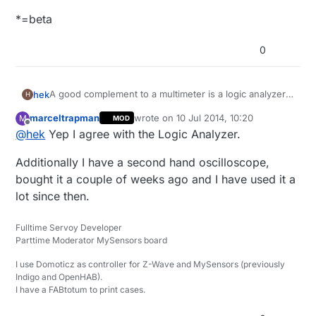
*=beta
0
A good complement to a multimeter is a logic analyzer.
hek
H
You can find cheap saleae clones like this on ebay:
marceltrapman
wrote on
10 Jul 2014, 10:20
M
MOD
Logic Analyzer on Ebay
last edited by
Offline
@
hek
Yep I agree with the Logic Analyzer.
Clip cables
Additionally I have a second hand oscilloscope,
Software:
bought it a couple of weeks ago and I have used it a
https://www.saleae.com/downloads
lot since then.
Or buy the Saleae original (from $99).
Fulltime Servoy Developer
Supports the following protocols: asynchronous serial,
Parttime Moderator MySensors board
I2C, SPI, CAN, 1-Wire, UNI/O, I2S/PCM, MP Mode 9-bit
Serial (i.e. Multidrop and Multiprocessor mod),
*=beta
I use Domoticz as controller for Z-Wave and MySensors (previously
Manchester, DMX-512, Parallel, JTAG*, LIN*, Atmel
Indigo and OpenHAB).
SWI*, MDIO*, BiSS C*, PS/2 Keyboard/Mouse*,
I have a FABtotum to print cases.
HDLC*, HDMI CEC*, and USB 1.1*