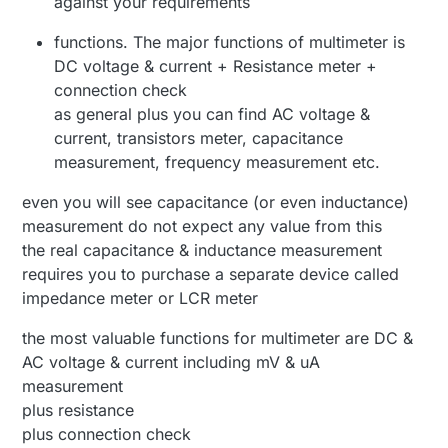
against your requirements
functions. The major functions of multimeter is
DC voltage & current + Resistance meter +
connection check
as general plus you can find AC voltage &
current, transistors meter, capacitance
measurement, frequency measurement etc.
even you will see capacitance (or even inductance)
measurement do not expect any value from this
the real capacitance & inductance measurement
requires you to purchase a separate device called
impedance meter or LCR meter
the most valuable functions for multimeter are DC &
AC voltage & current including mV & uA
measurement
plus resistance
plus connection check