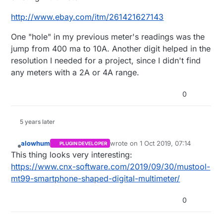
http://www.ebay.com/itm/261421627143
One "hole" in my previous meter's readings was the
jump from 400 ma to 10A. Another digit helped in the
resolution I needed for a project, since I didn't find
any meters with a 2A or 4A range.
0
5 years later
alowhum
wrote on
1 Oct 2019, 07:14
PLUGIN DEVELOPER
last edited by
Offline
This thing looks very interesting:
https://www.cnx-software.com/2019/09/30/mustool-
mt99-smartphone-shaped-digital-multimeter/
0