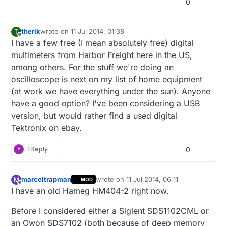
0
therik
wrote on
11 Jul 2014, 01:38
T
last edited by
Offline
I have a few free (I mean absolutely free) digital
multimeters from Harbor Freight here in the US,
among others. For the stuff we're doing an
oscilloscope is next on my list of home equipment
(at work we have everything under the sun). Anyone
have a good option? I've been considering a USB
version, but would rather find a used digital
Tektronix on ebay.
Y
1 Reply
0
marceltrapman
wrote on
11 Jul 2014, 06:11
M
MOD
last edited by
Offline
I have an old Hameg HM404-2 right now.
Before I considered either a Siglent SDS1102CML or
an Owon SDS7102 (both because of deep memory