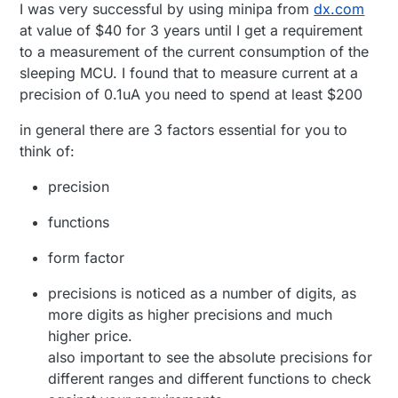
I was very successful by using minipa from
dx.com
Uni-T UT61E - Popular model. Hilariously high
at value of $40 for 3 years until I get a requirement
burden voltage sadly. Data-logging. (~£30)
to a measurement of the current consumption of the
sleeping MCU. I found that to measure current at a
precision of 0.1uA you need to spend at least $200
in general there are 3 factors essential for you to
think of:
precision
functions
form factor
precisions is noticed as a number of digits, as
more digits as higher precisions and much
higher price.
also important to see the absolute precisions for
different ranges and different functions to check