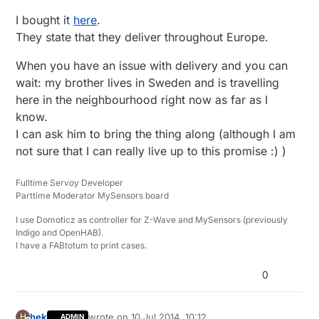
I bought it
here
.
They state that they deliver throughout Europe.
When you have an issue with delivery and you can
wait: my brother lives in Sweden and is travelling
here in the neighbourhood right now as far as I
know.
I can ask him to bring the thing along (although I am
not sure that I can really live up to this promise :) )
Fulltime Servoy Developer
Parttime Moderator MySensors board
I use Domoticz as controller for Z-Wave and MySensors (previously
Indigo and OpenHAB).
I have a FABtotum to print cases.
0
hek
wrote on
10 Jul 2014, 10:12
H
ADMIN