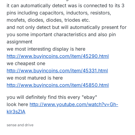
it can automatically detect was is connected to its 3
pins including capacitors, inductors, resistors,
mosfets, diodes, diodes, triodes etc.
and not only detect but will automatically present for
you some important characteristics and also pin
assignment
we most interesting display is here
http://www.buyincoins.com/item/45290.html
we cheapest one
http://www.buyincoins.com/item/45331.html
we most matured is here
http://www.buyincoins.com/item/45850.html
you will definitely find this every "ebay"
look here
http://www.youtube.com/watch?v=Gh-
kIr3sZIA
sense and drive