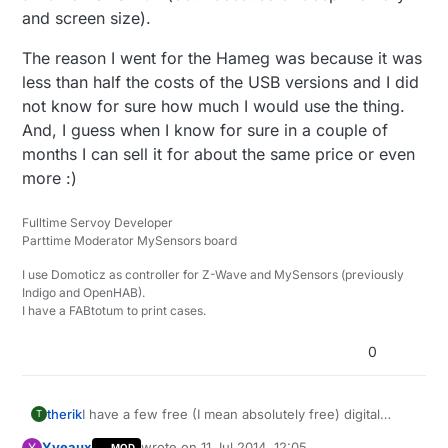
and screen size).
The reason I went for the Hameg was because it was
less than half the costs of the USB versions and I did
not know for sure how much I would use the thing.
And, I guess when I know for sure in a couple of
months I can sell it for about the same price or even
more :)
Fulltime Servoy Developer
Parttime Moderator MySensors board
I use Domoticz as controller for Z-Wave and MySensors (previously
Indigo and OpenHAB).
I have a FABtotum to print cases.
0
therik
I have a few free (I mean absolutely free) digital
T
multimeters from Harbor Freight here in the US,
Yveaux
wrote on
11 Jul 2014, 12:05
Y
MOD