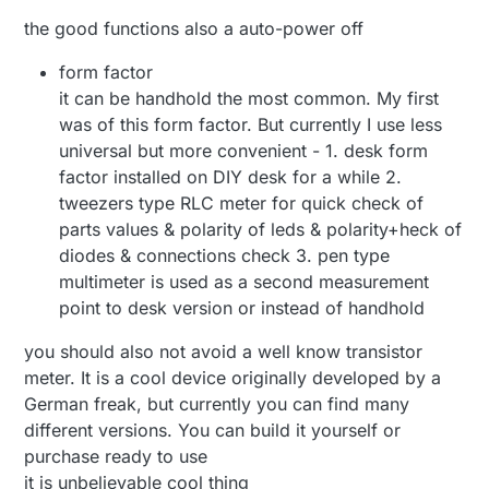
the good functions also a auto-power off
form factor
it can be handhold the most common. My first
was of this form factor. But currently I use less
universal but more convenient - 1. desk form
factor installed on DIY desk for a while 2.
tweezers type RLC meter for quick check of
parts values & polarity of leds & polarity+heck of
diodes & connections check 3. pen type
multimeter is used as a second measurement
point to desk version or instead of handhold
you should also not avoid a well know transistor
meter. It is a cool device originally developed by a
German freak, but currently you can find many
different versions. You can build it yourself or
purchase ready to use
it is unbelievable cool thing