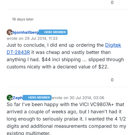
0
18 days later
bjornhallberg
B
HERO MEMBER
Offline
wrote on
29 Jul 2014, 11:33
last edited by bjornhallberg
Just to conclude, I did end up ordering the
Digitek
DT-2843R
it was cheap and vastly better than
anything I had. $44 incl shipping ... slipped through
customs nicely with a declared value of $22.
0
Zeph
wrote on
30 Jul 2014, 03:06
Z
HERO MEMBER
last edited by
Offline
So far I've been happy with the VICI VC9807A+ that
arrived a couple of weeks ago, but I haven't had it
long enough to seriously praise it. I wanted the 4 1/2
digits and additional measurements compared to my
existing multimeter.