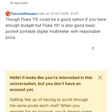
14 days later
ToccaraKnauss
wrote on
14 Oct 2019, 21:47
T
last edited by
Offline
Though Fluke 115 could be a good option if you have
enough budget but Fluke 101 is also good basic
pocket portable digital multimeter with reasonable
price.
0
Hello! It looks like you're interested in this
conversation, but you don't have an
account yet.
Getting fed up of having to scroll through
the same posts each visit? When you
register for an account, you'll always come