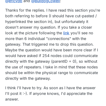
@
ericvdb
and
@
BulldogLowell
:
means that you can, in theory, manage data for up
to 64516 sensors in a single radio network. If this
Thanks for the replies. I have read this section you're
isn't enough, you can create another parallel radio
network on a different channel and there are 126
both referring to before (I should have cut-pasted /
available channels.
hyperlinked the section in), but unfortunately it
doesn't answer my question. If you take a closer
look at the picture following the
link
you'll see no
more than 6 individual "connections" with the
gateway. That triggered me to drop this question.
Maybe the question would have been more clear if I
would have asked if 254 nodes could communicate
directly with the gateway (parentID = 0), so without
the use of repeaters. I take in mind that these nodes
should be within the physical range to communicate
directly with the gateway.
I think I'll have to try. As soon as I have the answer
I'll post it :-). If anyone knows, I'd appreciate the
answer.