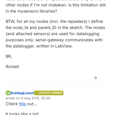
other nodes if I'm not mistaken. Is this limitation still
in the mysensors libraries?
BTW, for all my nodes (incl. the repeaters) I define
the node_Id and parent_ID in the sketch. The nodes
(and attached sensors) are used for datalogging
purposes only. serial-gateway communicates with
the datalogger, written in LabView.
BR,
Ronald
0
BulldogLowell
B
CONTEST WINNER
Offline
wrote on
9 Aug 2015, 20:35
last edited by
Check
this
out...
It looks like a lot!