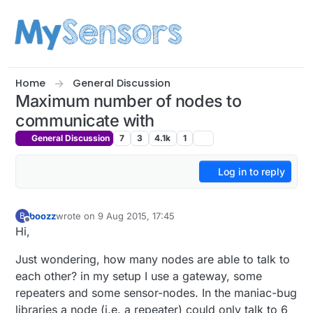
Skip to content
Home
General Discussion
Maximum number of nodes to
communicate with
General Discussion
7
3
4.1k
1
Log in to reply
boozz
wrote on
9 Aug 2015, 17:45
B
last edited by
Offline
Hi,
Just wondering, how many nodes are able to talk to
each other? in my setup I use a gateway, some
repeaters and some sensor-nodes. In the maniac-bug
libraries a node (i.e. a repeater) could only talk to 6