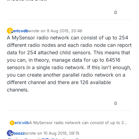
0
ericvdb
wrote on
9 Aug 2015, 20:46
E
last edited by
Offline
A MySensor radio network can consist of up to 254
different radio nodes and each radio node can report
data for 254 attached child sensors. This means that
you can, in theory, manage data for up to 64516
sensors in a single radio network. If this isn't enough,
you can create another parallel radio network on a
different channel and there are 126 available
channels.
0
ericvdb
A MySensor radio network can consist of up to 254
E
different radio nodes and each radio node can
boozz
wrote on
10 Aug 2015, 09:15
B
report data for 254 attached child sensors. This
last edited by
Offline