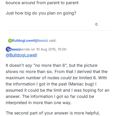
bounce around from parent to parent
Just how big do you plan on going?
0
@
boozz
said:
BulldogLowell
B
boozz
wrote on
10 Aug 2015, 10:00
B
last edited by
Offline
@
BulldogLowell
If you take a closer look at the picture
following the link you'll see no more
where does it say "no more than 6" on that
than 6 individual "connections" with the
It doesn't
say
"no more than 6", but the picture
page?
gateway.
shows
no more than six. From that I derived that the
My gateway has 14 connections, a few
maximum number of nodes
could be
limited 6. With
nodes bounce around from parent to parent
the information I got in the past (Maniac bug) I
Just how big do you plan on going?
assumed it could be the limit and I was hoping for an
answer. The information I got so far could be
interpreted in more than one way.
The second part of your answer is more helpful,