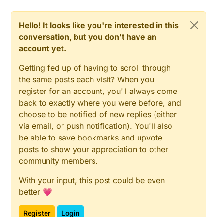
Hello! It looks like you're interested in this
conversation, but you don't have an
account yet.
Getting fed up of having to scroll through
the same posts each visit? When you
register for an account, you'll always come
back to exactly where you were before, and
choose to be notified of new replies (either
via email, or push notification). You'll also
be able to save bookmarks and upvote
posts to show your appreciation to other
community members.
With your input, this post could be even
better 💗
Register
Login