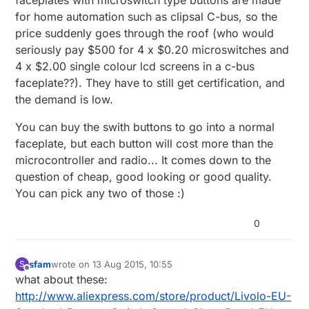
faceplates with microswitch type buttons are made
for home automation such as clipsal C-bus, so the
price suddenly goes through the roof (who would
seriously pay $500 for 4 x $0.20 microswitches and
4 x $2.00 single colour lcd screens in a c-bus
faceplate??). They have to still get certification, and
the demand is low.
You can buy the swith buttons to go into a normal
faceplate, but each button will cost more than the
microcontroller and radio... It comes down to the
question of cheap, good looking or good quality.
You can pick any two of those :)
0
sfam
wrote on
13 Aug 2015, 10:55
S
last edited by
Offline
what about these:
http://www.aliexpress.com/store/product/Livolo-EU-