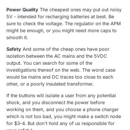
Power Quality
The cheapest ones may put out noisy
5V - intended for recharging batteries at best. Be
sure to check the voltage. The regulator on the APM
might be enough, or you might need more caps to
smooth it.
Safety
And some of the cheap ones have poor
isolation between the AC mains and the 5VDC
output. You can search for some of the
investigations thereof on the web. The worst case
would be mains and DC traces too close to each
other, or a poorly insulated transformer.
If the buttons will isolate a user from any potential
shock, and you disconnect the power before
working on them, and you choose a phone charger
which is not too bad, you might make a switch node
for $3-4. But don't hold any of us responsible for