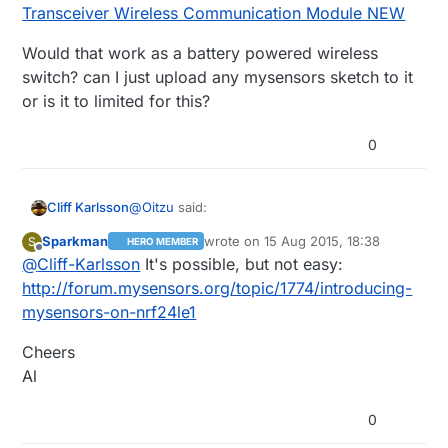
Transceiver Wireless Communication Module NEW
Would that work as a battery powered wireless
switch? can I just upload any mysensors sketch to it
or is it to limited for this?
0
@
Oitzu
said:
Cliff Karlsson
Sparkman
wrote on
15 Aug 2015, 18:38
S
HERO MEMBER
last edited by
Offline
@
Cliff-Karlsson
It's possible, but not easy:
@
Chester
Cheap and good looking
would suffice. because these switches
http://forum.mysensors.org/topic/1774/introducing-
What about
NRF24LE1 NRF24L01+ MCU
wouldn't switch any real current, safety
mysensors-on-nrf24le1
Wireless Transceiver Wireless
shouldn't be a problem.
Communication Module NEW
Would that work as a battery powered
Cheers
wireless switch? can I just upload any
mysensors sketch to it or is it to limited for
Al
this?
0