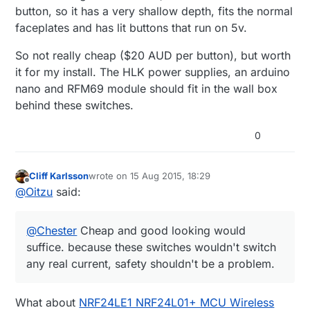
button, so it has a very shallow depth, fits the normal
faceplates and has lit buttons that run on 5v.
So not really cheap ($20 AUD per button), but worth
it for my install. The HLK power supplies, an arduino
nano and RFM69 module should fit in the wall box
behind these switches.
0
Cliff Karlsson
wrote on
15 Aug 2015, 18:29
last edited by
Offline
@
Oitzu
said:
@
Chester
Cheap and good looking would
suffice. because these switches wouldn't switch
any real current, safety shouldn't be a problem.
What about
NRF24LE1 NRF24L01+ MCU Wireless