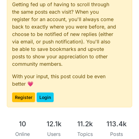
Getting fed up of having to scroll through
the same posts each visit? When you
register for an account, you'll always come
back to exactly where you were before, and
choose to be notified of new replies (either
via email, or push notification). You'll also
be able to save bookmarks and upvote
posts to show your appreciation to other
community members.
With your input, this post could be even
better 💗
Register
Login
10
12.1k
11.2k
113.4k
Online
Users
Topics
Posts