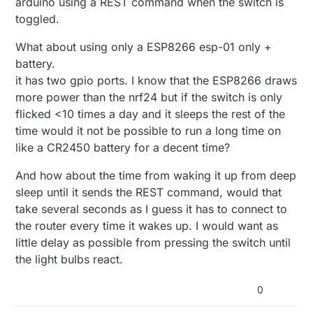
arduino using a REST command when the switch is
toggled.
What about using only a ESP8266 esp-01 only +
battery.
it has two gpio ports. I know that the ESP8266 draws
more power than the nrf24 but if the switch is only
flicked <10 times a day and it sleeps the rest of the
time would it not be possible to run a long time on
like a CR2450 battery for a decent time?
And how about the time from waking it up from deep
sleep until it sends the REST command, would that
take several seconds as I guess it has to connect to
the router every time it wakes up. I would want as
little delay as possible from pressing the switch until
the light bulbs react.
0