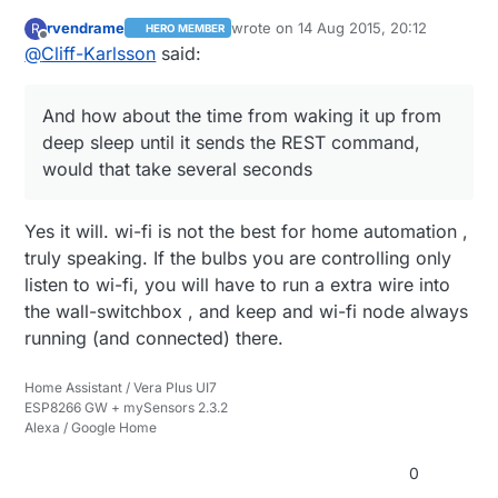
rvendrame
wrote on
14 Aug 2015, 20:12
R
HERO MEMBER
last edited by
Offline
@
Cliff-Karlsson
said:
And how about the time from waking it up from
deep sleep until it sends the REST command,
would that take several seconds
Yes it will. wi-fi is not the best for home automation ,
truly speaking. If the bulbs you are controlling only
listen to wi-fi, you will have to run a extra wire into
the wall-switchbox , and keep and wi-fi node always
running (and connected) there.
Home Assistant / Vera Plus UI7
ESP8266 GW + mySensors 2.3.2
Alexa / Google Home
0