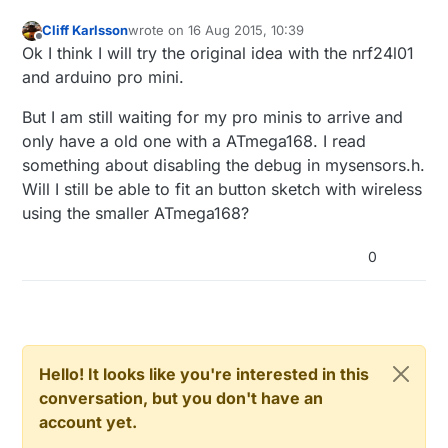
Cliff Karlsson
wrote on
16 Aug 2015, 10:39
last edited by
Offline
Ok I think I will try the original idea with the nrf24l01
and arduino pro mini.
But I am still waiting for my pro minis to arrive and
only have a old one with a ATmega168. I read
something about disabling the debug in mysensors.h.
Will I still be able to fit an button sketch with wireless
using the smaller ATmega168?
0
Hello! It looks like you're interested in this
conversation, but you don't have an
account yet.