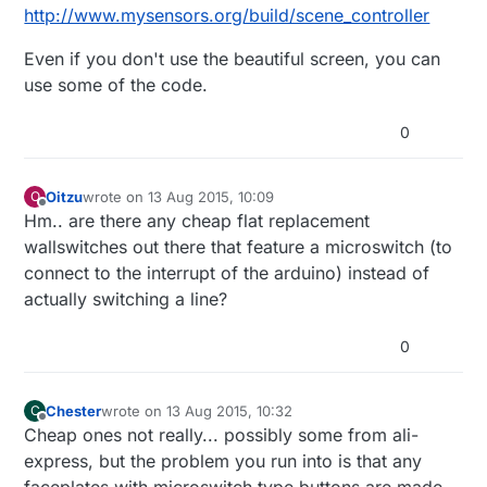
http://www.mysensors.org/build/scene_controller
Even if you don't use the beautiful screen, you can
use some of the code.
0
Oitzu
wrote on
13 Aug 2015, 10:09
O
last edited by
Offline
Hm.. are there any cheap flat replacement
wallswitches out there that feature a microswitch (to
connect to the interrupt of the arduino) instead of
actually switching a line?
0
Chester
wrote on
13 Aug 2015, 10:32
C
last edited by
Offline
Cheap ones not really... possibly some from ali-
express, but the problem you run into is that any