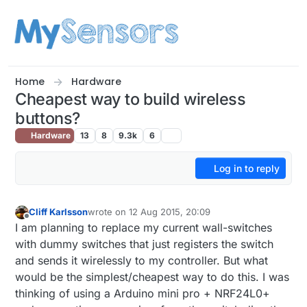
Skip to content
Home
Hardware
Cheapest way to build wireless
buttons?
Hardware
13
8
9.3k
6
Log in to reply
Cliff Karlsson
wrote on
12 Aug 2015, 20:09
last edited by
Offline
I am planning to replace my current wall-switches
with dummy switches that just registers the switch
and sends it wirelessly to my controller. But what
would be the simplest/cheapest way to do this. I was
thinking of using a Arduino mini pro + NRF24L0+