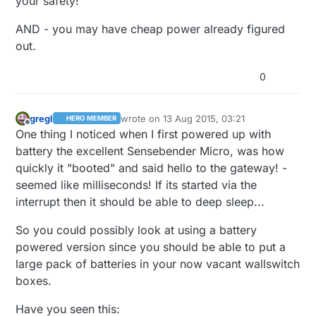
your safety!
AND - you may have cheap power already figured
out.
0
gregl
wrote on
13 Aug 2015, 03:21
HERO MEMBER
last edited by
Offline
One thing I noticed when I first powered up with
battery the excellent Sensebender Micro, was how
quickly it "booted" and said hello to the gateway! -
seemed like milliseconds! If its started via the
interrupt then it should be able to deep sleep...
So you could possibly look at using a battery
powered version since you should be able to put a
large pack of batteries in your now vacant wallswitch
boxes.
Have you seen this: