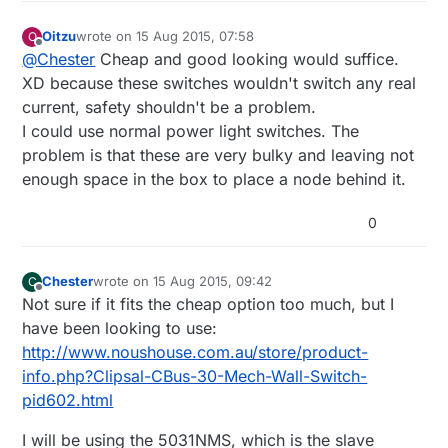
Oitzu
wrote on
15 Aug 2015, 07:58
O
last edited by Oitzu
Offline
@
Chester
Cheap and good looking would suffice.
XD because these switches wouldn't switch any real
current, safety shouldn't be a problem.
I could use normal power light switches. The
problem is that these are very bulky and leaving not
enough space in the box to place a node behind it.
0
Chester
wrote on
15 Aug 2015, 09:42
C
last edited by
Offline
Not sure if it fits the cheap option too much, but I
have been looking to use:
http://www.noushouse.com.au/store/product-
info.php?Clipsal-CBus-30-Mech-Wall-Switch-
pid602.html
I will be using the 5031NMS, which is the slave