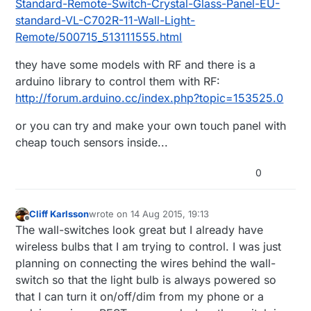
Standard-Remote-Switch-Crystal-Glass-Panel-EU-
standard-VL-C702R-11-Wall-Light-
Remote/500715_513111555.html
they have some models with RF and there is a
arduino library to control them with RF:
http://forum.arduino.cc/index.php?topic=153525.0
or you can try and make your own touch panel with
cheap touch sensors inside...
0
Cliff Karlsson
wrote on
14 Aug 2015, 19:13
last edited by
Offline
The wall-switches look great but I already have
wireless bulbs that I am trying to control. I was just
planning on connecting the wires behind the wall-
switch so that the light bulb is always powered so
that I can turn it on/off/dim from my phone or a