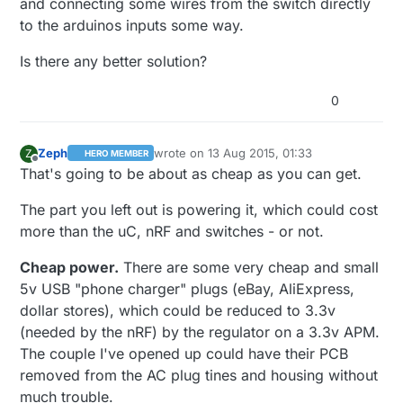
and connecting some wires from the switch directly
to the arduinos inputs some way.
Is there any better solution?
0
Zeph
wrote on
13 Aug 2015, 01:33
Z
HERO MEMBER
last edited by Zeph
Offline
That's going to be about as cheap as you can get.
The part you left out is powering it, which could cost
more than the uC, nRF and switches - or not.
Cheap power.
There are some very cheap and small
5v USB "phone charger" plugs (eBay, AliExpress,
dollar stores), which could be reduced to 3.3v
(needed by the nRF) by the regulator on a 3.3v APM.
The couple I've opened up could have their PCB
removed from the AC plug tines and housing without
much trouble.