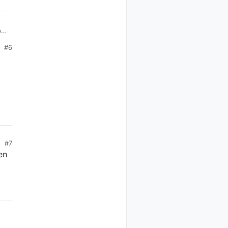
p
#6
L27
L6
#7
en