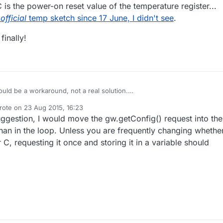
 is the power-on reset value of the temperature register...
e
official
temp sketch since 17 June, I didn't see
.
finally!
ould be a workaround, not a real solution.
hat happens... It's 30°C where I am, which is about 85°F. Well, the first
rote on
23 Aug 2015, 16:23
received was 85.0, a value that I thought was the Fahrenheit one, but it i
 is no problem finally!
st edited by Sparkman
gestion, I would move the gw.getConfig() request into the
appears that +85.0°C is the power-on reset value of the temperature
...
which is ignored in the
official
temp sketch since 17 June, I didn't see
.
than in the loop. Unless you are frequently changing whethe
 C, requesting it once and storing it in a variable should