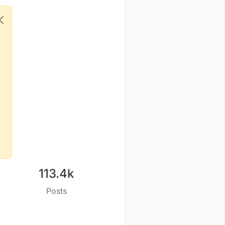
113.4k
Posts