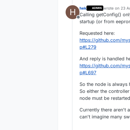
hek
wrote on
23 A
ADMIN
H
last edited by
Calling getConfig() on
Offline
startup (or from eeprom
Requested here:
https://github.com/my
p#L279
And reply is handled h
https://github.com/my
p#L697
So the node is always
So either the controll
node must be restarted
Currently there aren't 
can't imagine many swi