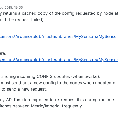
ug 2015, 19:55
ly returns a cached copy of the config requested by node a
 if the request failed).
sensors/Arduino/blob/master/libraries/MySensors/MySensor
ere:
sensors/Arduino/blob/master/libraries/MySensors/MySensor
 handling incoming CONFIG updates (when awake).
er must send out a new config to the nodes when updated or
 to send a new request.
any API function exposed to re-request this during runtime. I
tches between Metric/Imperial frequently.