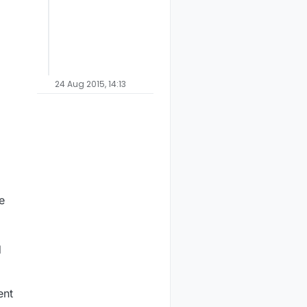
24 Aug 2015, 14:13
e
d
ent