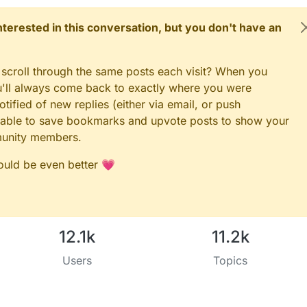
 interested in this conversation, but you don't have an
 scroll through the same posts each visit? When you
ou'll always come back to exactly where you were
tified of new replies (either via email, or push
 be able to save bookmarks and upvote posts to show your
munity members.
could be even better 💗
12.1k
11.2k
Users
Topics