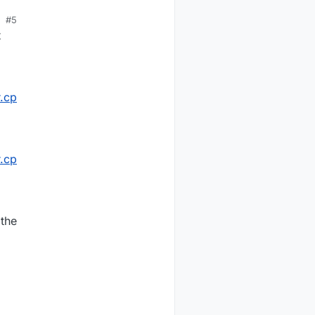
#5
t
.cp
.cp
 the