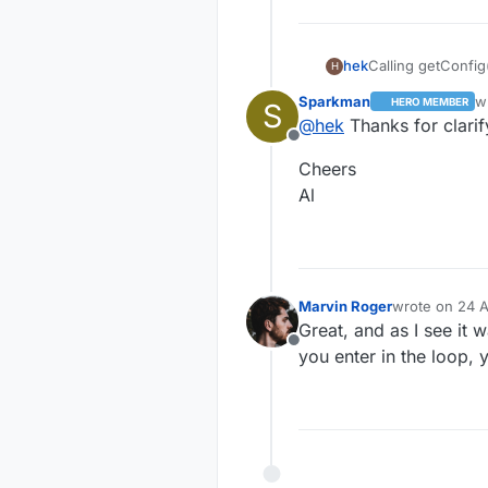
Calling getConfig
hek
H
(or from eeprom if
Sparkman
w
HERO MEMBER
S
Requested here:
la
@
hek
Thanks for clarif
https://github.c
Offline
9
And reply is hand
Cheers
https://github.c
97
So the node is a
Al
So either the con
node must be res
Currently there a
imagine many swi
Marvin Roger
wrote on
24 A
last edited by
Great, and as I see it 
Offline
you enter in the loop, 