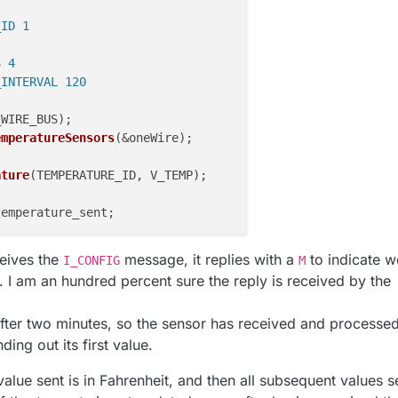
_ID 1
S 4
_INTERVAL 120
_WIRE_BUS)
;

emperatureSensors
(&oneWire)
;

ature
(TEMPERATURE_ID, V_TEMP)
;

emperature_sent;

ceives the
message, it replies with a
to indicate w
I_CONFIG
M
.begin();

. I am an hundred percent sure the reply is received by the
sage);

(
"Temperature"
, 
"0.1"
);

 after two minutes, so the sensor has received and processe
ATURE_ID, S_TEMP, 
"Room temperature"
);

ing out its first value.
t value sent is in Fahrenheit, and then all subsequent values s