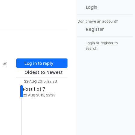
Login
Don't have an account?
Register
Login or register to
search.
Log in to reply
#1
Oldest to Newest
22 Aug 2015, 22:28
Post 1 of 7
22 Aug 2015, 22:28