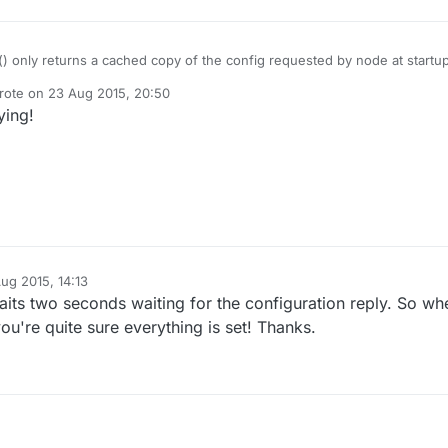
() only returns a cached copy of the config requested by node at startu
 the request failed).
rote on
23 Aug 2015, 20:50
st edited by
ying!
om/mysensors/Arduino/blob/master/libraries/MySensors/MySensor.cpp#
led here:
om/mysensors/Arduino/blob/master/libraries/MySensors/MySensor.cpp#
lways handling incoming CONFIG updates (when awake).
troller must send out a new config to the nodes when updated or the
tarted to send a new request.
ren't any API function exposed to re-request this during runtime. I can't
tches between Metric/Imperial frequently.
ug 2015, 14:13
waits two seconds waiting for the configuration reply. So wh
you're quite sure everything is set! Thanks.