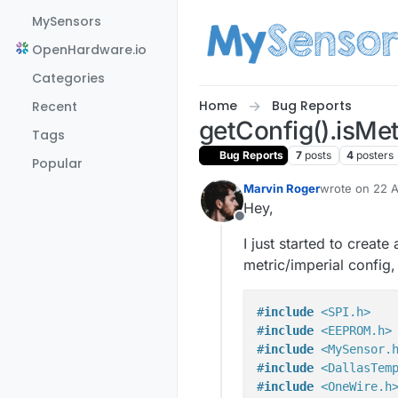
Skip to content
MySensors
OpenHardware.io
Categories
Home
Bug Reports
Recent
getConfig().isMet
Tags
Bug Reports
7
posts
4
posters
Popular
Marvin Roger
wrote on
22 A
last edited by
Hey,
Offline
I just started to creat
metric/imperial config,
#
include
<SPI.h>
#
include
<EEPROM.h>
#
include
<MySensor.
#
include
<DallasTem
#
include
<OneWire.h