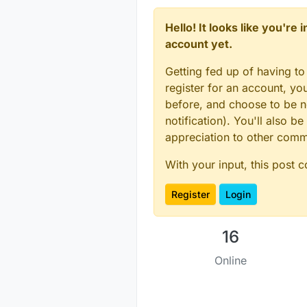
Hello! It looks like you're
account yet.
Getting fed up of having to
register for an account, y
before, and choose to be no
notification). You'll also
appreciation to other com
With your input, this post 
Register
Login
16
Online