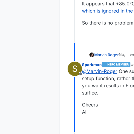
It appears that +85.0°C
which is ignored in th
So there is no problem 
No, it w
Marvin Roger
I know w
Sparkman
w
HERO MEMBER
S
value I 
So there
la
@
Marvin-Roger
One sug
not. It 
Offline
register
setup function, rather 
you want results in F or
suffice.
Cheers
Al