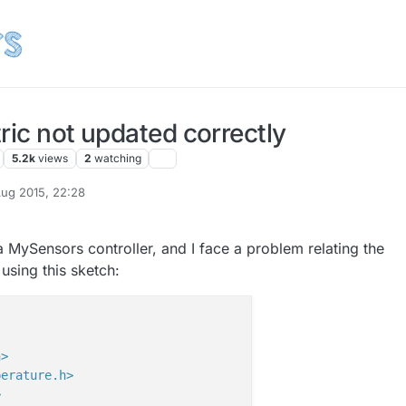
ric not updated correctly
5.2k
views
2
watching
ug 2015, 22:28
e a MySensors controller, and I face a problem relating the
 using this sketch:
h>
perature.h>
>