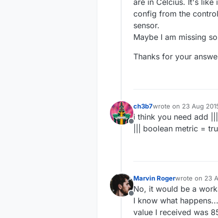
  gw.process();

are in Celcius. It's like 
if
 (millis() - ti
config from the control
    temperatureSens
sensor.
float
 temperatu
Maybe I am missing s
    gw.send(msgTemp
    time_temperature
Thanks for your answe
  }

}

void
handleMessage
(
ch3b7
wrote on
23 Aug 201
last edited by
i think you need add ||
Offline
||| boolean metric = true
Marvin Roger
wrote on
23 A
last edited by
No, it would be a worka
Offline
I know what happens... 
value I received was 85