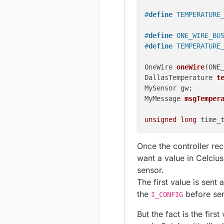
#
define
 TEMPERATURE
#
define
 ONE_WIRE_BU
#
define
 TEMPERATURE
OneWire 
oneWire
(ONE
DallasTemperature 
t
MySensor gw;

MyMessage 
msgTemper
unsigned
long
 time_t
void
setup
()
 {

Once the controller re
  temperatureSensors
want a value in Celcius
  gw.begin(handleMes
sensor.
  gw.sendSketchInfo
The first value is sent
  gw.present(TEMPER
the
}

before send
I_CONFIG
But the fact is the firs
void
loop
()
 {
