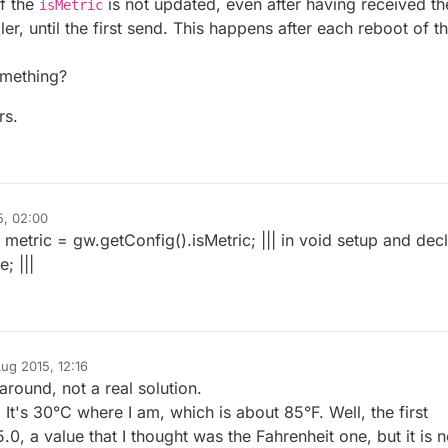
if the
is not updated, even after having received th
isMetric
me_temperature_sent >= TEMPERATURE_INTERVAL * 
1000UL
) {

ler, until the first send. This happens after each reboot of t
ors.requestTemperaturesByIndex(
0
); 

re = static_cast<
float
>(static_cast<
int
>((gw.getConfig()
omething?
erature.
set
(temperature, 
1
));

_sent = millis();

rs.
const
 MyMessage& receivedMessage)
 {

5, 02:00
| metric = gw.getConfig().isMetric; ||| in void setup and dec
; |||
ug 2015, 12:16
round, not a real solution.
It's 30°C where I am, which is about 85°F. Well, the first
.0, a value that I thought was the Fahrenheit one, but it is n