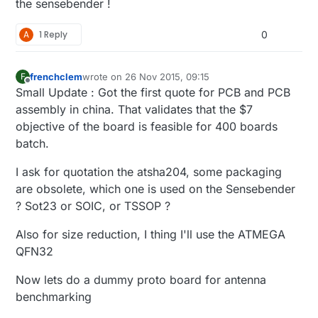
the sensebender !
A
1 Reply
0
frenchclem
wrote on
26 Nov 2015, 09:15
F
last edited by
Offline
Small Update : Got the first quote for PCB and PCB
assembly in china. That validates that the $7
objective of the board is feasible for 400 boards
batch.
I ask for quotation the atsha204, some packaging
are obsolete, which one is used on the Sensebender
? Sot23 or SOIC, or TSSOP ?
Also for size reduction, I thing I'll use the ATMEGA
QFN32
Now lets do a dummy proto board for antenna
benchmarking