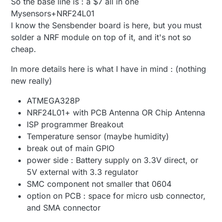
So the base line is : a $7 all in one
Mysensors+NRF24L01
I know the Sensbender board is here, but you must
solder a NRF module on top of it, and it's not so
cheap.
In more details here is what I have in mind : (nothing
new really)
ATMEGA328P
NRF24L01+ with PCB Antenna OR Chip Antenna
ISP programmer Breakout
Temperature sensor (maybe humidity)
break out of main GPIO
power side : Battery supply on 3.3V direct, or
5V external with 3.3 regulator
SMC component not smaller that 0604
option on PCB : space for micro usb connector,
and SMA connector