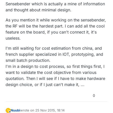
Sensebender which is actually a mine of information
and thought about minimal design.
As you mention it while working on the sensebender,
the RF will be the hardest part. I can add all the cool
feature on the board, if you can't connect it, it's
useless.
I'm still waiting for cost estimation from china, and
french supplier specialized in IOT, prototyping, and
small batch production.
I'm in a design to cost process, so first things first, I
want to validate the cost objective from various
quotation. Then I will see if I have to make hardware
design choice, or if I just can't make it, ...
0
Nuubi
wrote on
25 Nov 2015, 18:14
N
last edited by