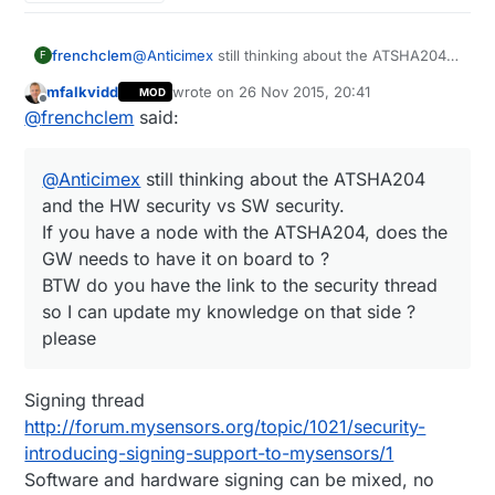
frenchclem
@
Anticimex
still thinking about the ATSHA204
F
and the HW security vs SW security.
mfalkvidd
wrote on
26 Nov 2015, 20:41
MOD
If you have a node with the ATSHA204, does
last edited by mfalkvidd
Offline
@
frenchclem
said:
the GW needs to have it on board to ?
BTW do you have the link to the security thread
so I can update my knowledge on that side ?
@
Anticimex
still thinking about the ATSHA204
please
and the HW security vs SW security.
If you have a node with the ATSHA204, does the
GW needs to have it on board to ?
BTW do you have the link to the security thread
so I can update my knowledge on that side ?
please
Signing thread
http://forum.mysensors.org/topic/1021/security-
introducing-signing-support-to-mysensors/1
Software and hardware signing can be mixed, no