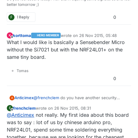
better tomorrow ;)
F
1 Reply
0
korttoma
wrote on
26 Nov 2015, 05:48
K
HERO MEMBER
last edited by
Offline
What I would like is basically a Sensebender Micro
without the Si7021 but with the NRF24L01+ on the
same tiny board.
Tomas
0
Anticimex
@
frenchclem
do you have another security
A
solution planned or do you intend to skip
frenchclem
wrote on
26 Nov 2015, 08:31
F
security and completely rely on sw
last edited by
Offline
@
Anticimex
not really. My first idea about this board
implementations only for security?
I do not recommend that as it makes the board
was to say : lot of us by chinese arduino pro,
sensitive for memory dumping which would
NRF24L01, spend some time soldering everything
reveal the secret shared keys which in turn
together, because we are looking for the cheapest