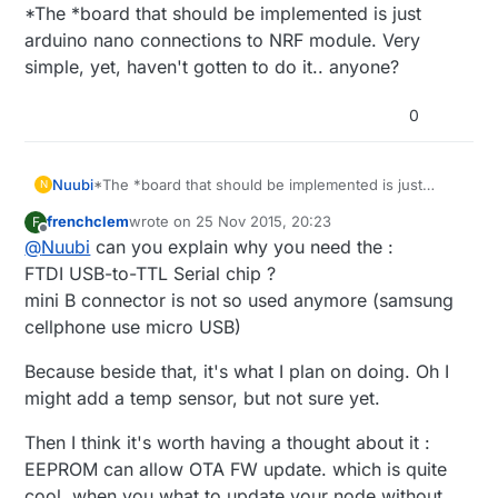
Offline
*The *board that should be implemented is just
arduino nano connections to NRF module. Very
simple, yet, haven't gotten to do it.. anyone?
0
Nuubi
*The *board that should be implemented is just
N
arduino nano connections to NRF module. Very
frenchclem
wrote on
25 Nov 2015, 20:23
F
simple, yet, haven't gotten to do it.. anyone?
last edited by
Offline
@
Nuubi
can you explain why you need the :
FTDI USB-to-TTL Serial chip ?
mini B connector is not so used anymore (samsung
cellphone use micro USB)
Because beside that, it's what I plan on doing. Oh I
might add a temp sensor, but not sure yet.
Then I think it's worth having a thought about it :
EEPROM can allow OTA FW update. which is quite
cool, when you what to update your node without