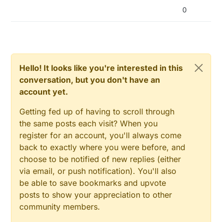
0
Hello! It looks like you're interested in this
conversation, but you don't have an
account yet.
Getting fed up of having to scroll through
the same posts each visit? When you
register for an account, you'll always come
back to exactly where you were before, and
choose to be notified of new replies (either
via email, or push notification). You'll also
be able to save bookmarks and upvote
posts to show your appreciation to other
community members.