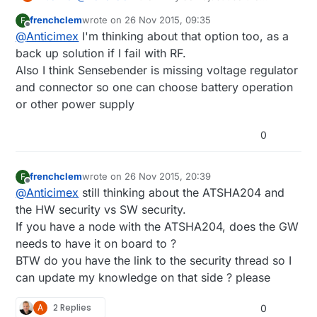
existing SenseBender board design files and just
frenchclem
wrote on
26 Nov 2015, 09:35
F
order the raw PCB and then solder only the
last edited by
Offline
@
Anticimex
I'm thinking about that option too, as a
components you want? It's open hardware. You
get the footprints to add components later on if
back up solution if I fail with RF.
you need. To me it sounds like you would like to
Also I think Sensebender is missing voltage regulator
build a SenseBender but skip a few components
and connector so one can choose battery operation
to keep BOM cost down.
or other power supply
0
frenchclem
wrote on
26 Nov 2015, 20:39
F
last edited by
Offline
@
Anticimex
still thinking about the ATSHA204 and
the HW security vs SW security.
If you have a node with the ATSHA204, does the GW
needs to have it on board to ?
BTW do you have the link to the security thread so I
can update my knowledge on that side ? please
A
2 Replies
0