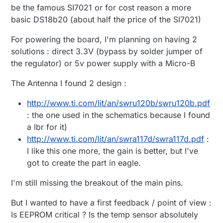
be the famous SI7021 or for cost reason a more
basic DS18b20 (about half the price of the SI7021)
For powering the board, I'm planning on having 2
solutions : direct 3.3V (bypass by solder jumper of
the regulator) or 5v power supply with a Micro-B
The Antenna I found 2 design :
http://www.ti.com/lit/an/swru120b/swru120b.pdf
: the one used in the schematics because I found
a lbr for it)
http://www.ti.com/lit/an/swra117d/swra117d.pdf
:
I like this one more, the gain is better, but I've
got to create the part in eagle.
I'm still missing the breakout of the main pins.
But I wanted to have a first feedback / point of view :
Is EEPROM critical ? Is the temp sensor absolutely