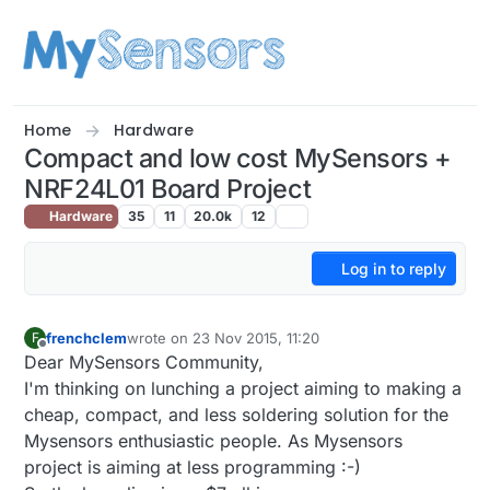
Skip to content
Home
Hardware
Compact and low cost MySensors +
NRF24L01 Board Project
Hardware
35
11
20.0k
12
Log in to reply
frenchclem
wrote on
23 Nov 2015, 11:20
F
last edited by
Offline
Dear MySensors Community,
I'm thinking on lunching a project aiming to making a
cheap, compact, and less soldering solution for the
Mysensors enthusiastic people. As Mysensors
project is aiming at less programming :-)