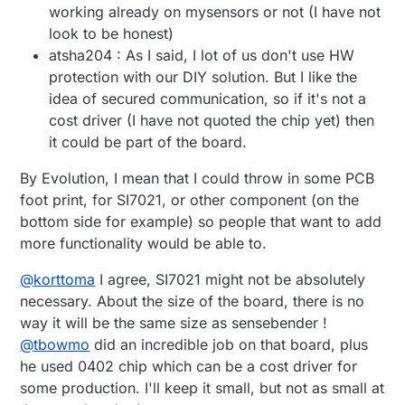
working already on mysensors or not (I have not
look to be honest)
atsha204 : As I said, I lot of us don't use HW
protection with our DIY solution. But I like the
idea of secured communication, so if it's not a
cost driver (I have not quoted the chip yet) then
it could be part of the board.
By Evolution, I mean that I could throw in some PCB
foot print, for SI7021, or other component (on the
bottom side for example) so people that want to add
more functionality would be able to.
@
korttoma
I agree, SI7021 might not be absolutely
necessary. About the size of the board, there is no
way it will be the same size as sensebender !
@
tbowmo
did an incredible job on that board, plus
he used 0402 chip which can be a cost driver for
some production. I'll keep it small, but not as small at