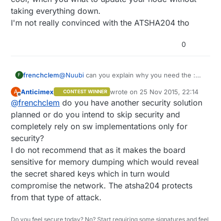
taking everything down.
I'm not really convinced with the ATSHA204 tho
0
@
Nuubi
can you explain why you need the :
frenchclem
F
FTDI USB-to-TTL Serial chip ?
Anticimex
wrote on
25 Nov 2015, 22:14
A
CONTEST WINNER
mini B connector is not so used anymore
Because beside that, it's what I plan on doing.
last edited by
Offline
@
frenchclem
do you have another security solution
(samsung cellphone use micro USB)
Oh I might add a temp sensor, but not sure yet.
Then I think it's worth having a thought about it
planned or do you intend to skip security and
:
completely rely on sw implementations only for
EEPROM can allow OTA FW update. which is
security?
quite cool, when you what to update your node
I do not recommend that as it makes the board
without taking everything down.
I'm not really convinced with the ATSHA204 tho
sensitive for memory dumping which would reveal
the secret shared keys which in turn would
compromise the network. The atsha204 protects
from that type of attack.
Do you feel secure today? No? Start requiring some signatures and feel