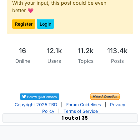
With your input, this post could be even
better 💗
Register
Login
16
12.1k
11.2k
113.4k
Online
Users
Topics
Posts
Copyright 2025 TBD
|
Forum Guidelines
|
Privacy
Policy
|
Terms of Service
1 out of 35