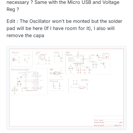
necessary ? Same with the Micro USB and Voltage
Reg ?
Edit : The Oscillator won't be monted but the solder
pad will be here (If I have room for it), I also will
remove the capa