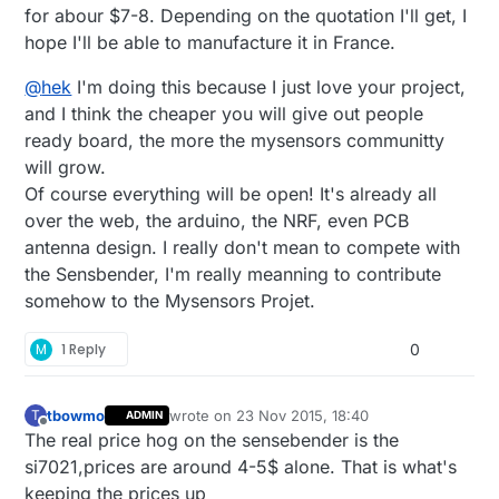
for abour $7-8. Depending on the quotation I'll get, I
hope I'll be able to manufacture it in France.
@
hek
I'm doing this because I just love your project,
and I think the cheaper you will give out people
ready board, the more the mysensors communitty
will grow.
Of course everything will be open! It's already all
over the web, the arduino, the NRF, even PCB
antenna design. I really don't mean to compete with
the Sensbender, I'm really meanning to contribute
somehow to the Mysensors Projet.
M
1 Reply
0
tbowmo
wrote on
23 Nov 2015, 18:40
T
ADMIN
last edited by
Offline
The real price hog on the sensebender is the
si7021,prices are around 4-5$ alone. That is what's
keeping the prices up