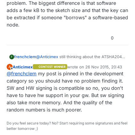
problem. The biggest difference is that software
adds a few kB to the sketch size and that the key can
be extracted if someone "borrows" a software-based
node.
0
frenchclem
@
Anticimex
still thinking about the ATSHA204
F
and the HW security vs SW security.
Anticimex
wrote on
26 Nov 2015, 20:43
A
CONTEST WINNER
If you have a node with the ATSHA204, does
last edited by
Offline
@
frenchclem
my post is pinned in the development
the GW needs to have it on board to ?
BTW do you have the link to the security thread
category so you should have no problem finding it.
so I can update my knowledge on that side ?
SW and HW signing is compatible so no, you don't
please
have to have hw support in your gw. But sw signing
also take more memory. And the quality of the
random numbers is much poorer.
Do you feel secure today? No? Start requiring some signatures and feel
better tomorrow ;)