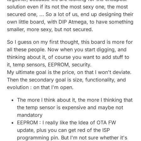
would compromise the network. The atsha204
solution even if its not the most sexy one, the most
protects from that type of attack.
secured one, ... So a lot of us, end up designing their
own little board, with DIP Atmega, to have something
smaller, more sexy, but not secured.
So I guess on my first thought, this board is more for
all these people. Now when you start digging, and
thinking about it, of course you want to add stuff to
it, temp sensors, EEPROM, security.
My ultimate goal is the price, on that I won't deviate.
Then the secondary goal is size, functionality, and
evolution : on that I'm open.
The more I think about it, the more I thinking that
the temp sensor is expensive and maybe not
mandatory
EEPROM : I really like the Idea of OTA FW
update, plus you can get red of the ISP
programming pin. But I'm not sure whether it's