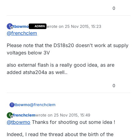
0
tbowmo
wrote on
25 Nov 2015, 15:23
T
ADMIN
last edited by
Offline
@
frenchclem
Please note that the DS18s20 doesn't work at supply
voltages below 3V
also external flash is a really good idea, as are
added atsha204a as well..
0
@
frenchclem
tbowmo
T
frenchclem
wrote on
25 Nov 2015, 15:49
F
Please note that the DS18s20 doesn't work at
last edited by
Offline
@
tbowmo
Thanks for shooting out some idea !
supply voltages below 3V
also external flash is a really good idea, as are
Indeed, I read the thread about the birth of the
added atsha204a as well..