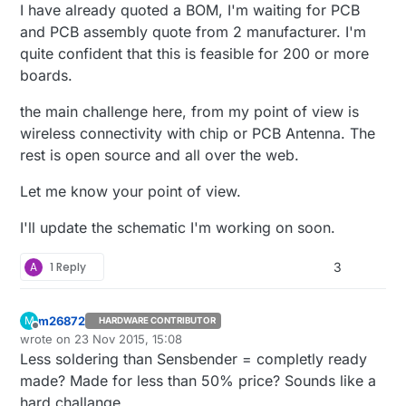
I have already quoted a BOM, I'm waiting for PCB
and PCB assembly quote from 2 manufacturer. I'm
quite confident that this is feasible for 200 or more
boards.
the main challenge here, from my point of view is
wireless connectivity with chip or PCB Antenna. The
rest is open source and all over the web.
Let me know your point of view.
I'll update the schematic I'm working on soon.
A
1 Reply
3
m26872
M
HARDWARE CONTRIBUTOR
Offline
wrote on
23 Nov 2015, 15:08
last edited by
Less soldering than Sensbender = completly ready
made? Made for less than 50% price? Sounds like a
hard challange.