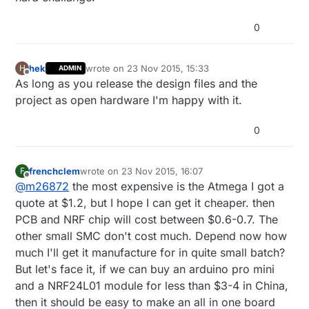
0
hek
wrote on
23 Nov 2015, 15:33
H
ADMIN
last edited by
Offline
As long as you release the design files and the
project as open hardware I'm happy with it.
0
frenchclem
wrote on
23 Nov 2015, 16:07
F
last edited by
Offline
@
m26872
the most expensive is the Atmega I got a
quote at $1.2, but I hope I can get it cheaper. then
PCB and NRF chip will cost between $0.6-0.7. The
other small SMC don't cost much. Depend now how
much I'll get it manufacture for in quite small batch?
But let's face it, if we can buy an arduino pro mini
and a NRF24L01 module for less than $3-4 in China,
then it should be easy to make an all in one board