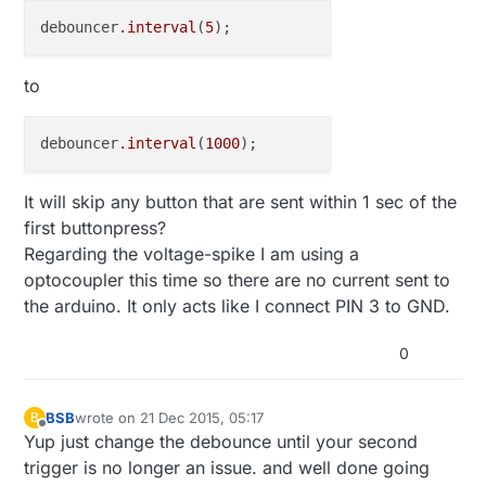
debouncer
.interval
(
5
to
debouncer
.interval
(
1000
It will skip any button that are sent within 1 sec of the
first buttonpress?
Regarding the voltage-spike I am using a
optocoupler this time so there are no current sent to
the arduino. It only acts like I connect PIN 3 to GND.
0
BSB
wrote on
21 Dec 2015, 05:17
B
last edited by
Offline
Yup just change the debounce until your second
trigger is no longer an issue. and well done going