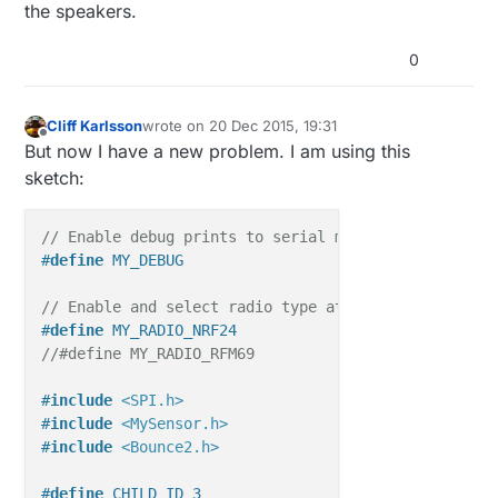
the speakers.
0
Cliff Karlsson
wrote on
20 Dec 2015, 19:31
last edited by Cliff Karlsson
Offline
But now I have a new problem. I am using this
sketch:
// Enable debug prints to serial monitor
#
define
 MY_DEBUG 
// Enable and select radio type attached
#
define
 MY_RADIO_NRF24
//#define MY_RADIO_RFM69
#
include
<SPI.h>
#
include
<MySensor.h>
#
include
<Bounce2.h>
#
define
 CHILD_ID 3