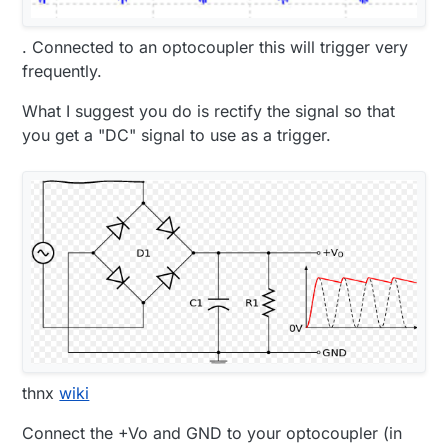
. Connected to an optocoupler this will trigger very
frequently.
What I suggest you do is rectify the signal so that
you get a "DC" signal to use as a trigger.
thnx
wiki
Connect the +Vo and GND to your optocoupler (in