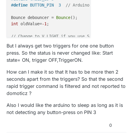
#
define
 BUTTON_PIN  3  
// Arduino Digital I/O pin f
Bounce debouncer = 
Bounce
int
 oldValue=
-1
;

// Change to V_LIGHT if you use S_LIGHT in presenta
MyMessage 
msg
(CHILD_ID,V_TRIPPED)
;

But I always get two triggers for one one button
press. So the status is never changed like: Start
void
setup
()
state= ON, trigger OFF,TriggerON.
{  

// Setup the button
How can I make it so that It has to be more then 2
pinMode
(BUTTON_PIN,INPUT);

seconds apart from the triggers? So that the second
// Activate internal pull-up
rapid trigger command is filtered and not reported to
digitalWrite
(BUTTON_PIN,HIGH);

domoticz ?
// After setting up the button, setup debouncer
Also I would like the arduino to sleep as long as it is
  debouncer.
attach
(BUTTON_PIN);

  debouncer.
interval
(
5
);

not detecting any button-press on PIN 3
}

0