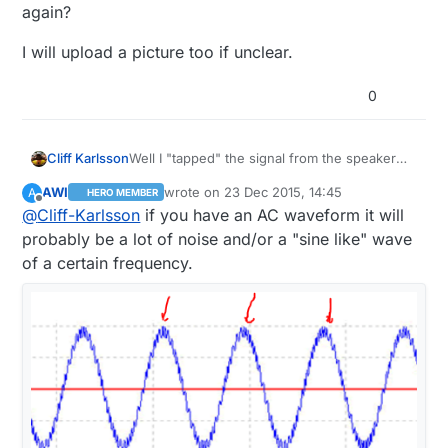
again?
I will upload a picture too if unclear.
0
Well I "tapped" the signal from the speaker
Cliff Karlsson
wires and as soward stated above "The
AWI
wrote on
23 Dec 2015, 14:45
A
HERO MEMBER
speaker is probably being sent an AC
But can I modify the code somehow so that I
last edited by AWI
Offline
@
Cliff-Karlsson
if you have an AC waveform it will
waveform" -maybe that is causing the strange
culd use sleep on interrupt but force the
behaviour. I tried finding other places to use
arduino to only report the first "trigger" and
I will upload a picture too if unclear.
probably be a lot of noise and/or a "sine like" wave
but most of them only gave me ~0.1V when
the go back to sleep again?
of a certain frequency.
the button was pushed and I thought I
needed more power to trigger the
octocoupler.