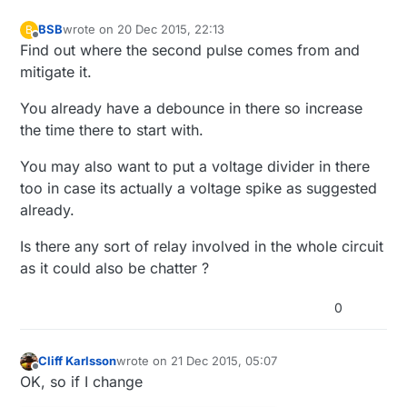
void
presentation
()
{

// Register binary input sensor to gw (they will 
BSB
wrote on
20 Dec 2015, 22:13
B
last edited by BSB
Offline
// You can use S_DOOR, S_MOTION or S_LIGHT here d
Find out where the second pulse comes from and
// If S_LIGHT is used, remember to update variabl
mitigate it.
present
(CHILD_ID, S_DOOR);  

}

You already have a debounce in there so increase
the time there to start with.
//  Check if digital input has changed and send in 
You may also want to put a voltage divider in there
void
loop
()
too in case its actually a voltage spike as suggested
{

already.
  debouncer.
update
();

// Get the update value
Is there any sort of relay involved in the whole circuit
int
 value = debouncer.
read
();

as it could also be chatter ?
if
 (value != oldValue) {

0
// Send in the new value
send
(msg.
set
(value==HIGH ? 
1
 : 
0
));

     oldValue = value;

Cliff Karlsson
wrote on
21 Dec 2015, 05:07
last edited by
  }

Offline
OK, so if I change