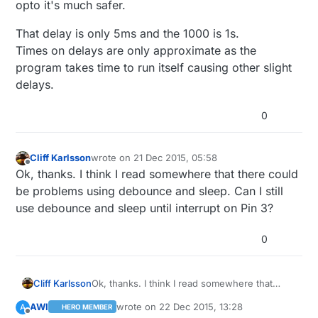
opto it's much safer.
That delay is only 5ms and the 1000 is 1s.
Times on delays are only approximate as the
program takes time to run itself causing other slight
delays.
0
Cliff Karlsson
wrote on
21 Dec 2015, 05:58
last edited by
Offline
Ok, thanks. I think I read somewhere that there could
be problems using debounce and sleep. Can I still
use debounce and sleep until interrupt on Pin 3?
0
Cliff Karlsson
Ok, thanks. I think I read somewhere that
there could be problems using debounce and
AWI
wrote on
22 Dec 2015, 13:28
A
HERO MEMBER
sleep. Can I still use debounce and sleep until
last edited by
Offline