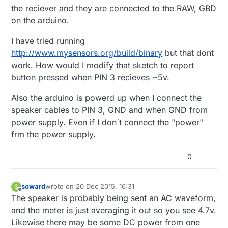
the reciever and they are connected to the RAW, GBD
on the arduino.
I have tried running
http://www.mysensors.org/build/binary
but that dont
work. How would I modify that sketch to report
button pressed when PIN 3 recieves ~5v.
Also the arduino is powerd up when I connect the
speaker cables to PIN 3, GND and when GND from
power supply. Even if I don´t connect the "power"
frm the power supply.
0
soward
wrote on
20 Dec 2015, 16:31
S
last edited by
Offline
The speaker is probably being sent an AC waveform,
and the meter is just averaging it out so you see 4.7v.
Likewise there may be some DC power from one