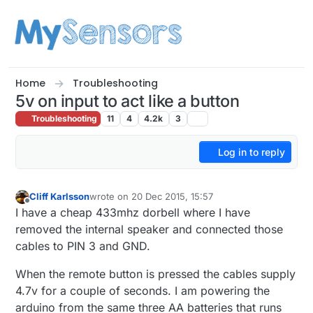
Skip to content
Home
Troubleshooting
5v on input to act like a button
Troubleshooting
11
4
4.2k
3
Log in to reply
Cliff Karlsson
wrote on
20 Dec 2015, 15:57
last edited by
Offline
I have a cheap 433mhz dorbell where I have
removed the internal speaker and connected those
cables to PIN 3 and GND.
When the remote button is pressed the cables supply
4.7v for a couple of seconds. I am powering the
arduino from the same three AA batteries that runs