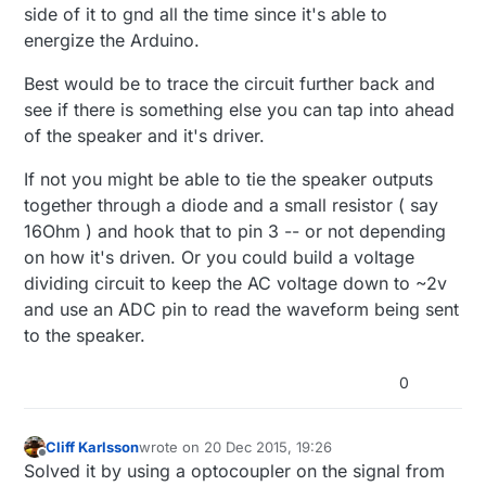
side of it to gnd all the time since it's able to
energize the Arduino.
Best would be to trace the circuit further back and
see if there is something else you can tap into ahead
of the speaker and it's driver.
If not you might be able to tie the speaker outputs
together through a diode and a small resistor ( say
16Ohm ) and hook that to pin 3 -- or not depending
on how it's driven. Or you could build a voltage
dividing circuit to keep the AC voltage down to ~2v
and use an ADC pin to read the waveform being sent
to the speaker.
0
Cliff Karlsson
wrote on
20 Dec 2015, 19:26
last edited by
Offline
Solved it by using a optocoupler on the signal from