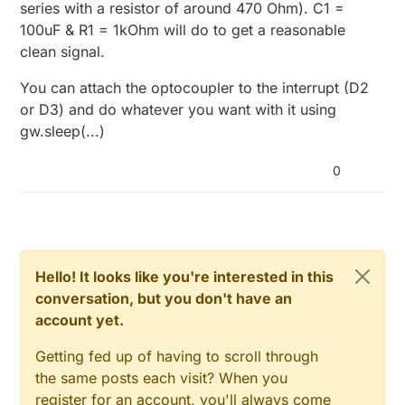
series with a resistor of around 470 Ohm). C1 =
100uF & R1 = 1kOhm will do to get a reasonable
clean signal.
You can attach the optocoupler to the interrupt (D2
or D3) and do whatever you want with it using
gw.sleep(...)
0
Hello! It looks like you're interested in this
conversation, but you don't have an
account yet.
Getting fed up of having to scroll through
the same posts each visit? When you
register for an account, you'll always come