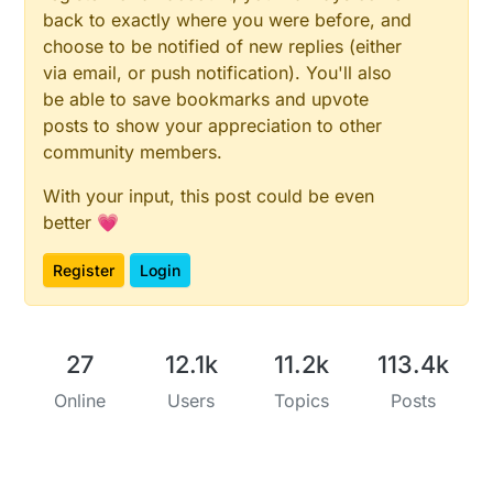
back to exactly where you were before, and
choose to be notified of new replies (either
via email, or push notification). You'll also
be able to save bookmarks and upvote
posts to show your appreciation to other
community members.
With your input, this post could be even
better 💗
Register
Login
27
12.1k
11.2k
113.4k
Online
Users
Topics
Posts