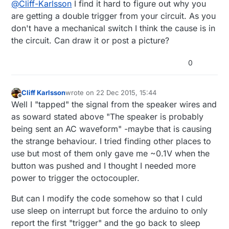
@
Cliff-Karlsson
I find it hard to figure out why you
interrupt on Pin 3?
are getting a double trigger from your circuit. As you
don't have a mechanical switch I think the cause is in
the circuit. Can draw it or post a picture?
0
Cliff Karlsson
wrote on
22 Dec 2015, 15:44
last edited by
Offline
Well I "tapped" the signal from the speaker wires and
as soward stated above "The speaker is probably
being sent an AC waveform" -maybe that is causing
the strange behaviour. I tried finding other places to
use but most of them only gave me ~0.1V when the
button was pushed and I thought I needed more
power to trigger the octocoupler.
But can I modify the code somehow so that I culd
use sleep on interrupt but force the arduino to only
report the first "trigger" and the go back to sleep