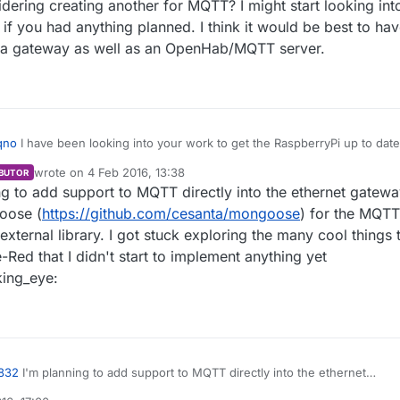
dering creating another for MQTT? I might start looking int
e if you had anything planned. I think it would be best to ha
s a gateway as well as an OpenHab/MQTT server.
qno
I have been looking into your work to get the RaspberryPi up to date
e. You have examples for Regular Gateway, Serial and
wrote on
4 Feb 2016, 13:38
BUTOR
last edited by marceloaqno
2 Apr 2016, 14:39
g to add support to MQTT directly into the ethernet gatewa
o see if you had anything planned. I think it would be best to have a
I acting as a gateway as well as an OpenHab/MQTT server.
oose (
https://github.com/cesanta/mongoose
) for the MQTT
 external library. I got stuck exploring the many cool things 
Red that I didn't start to implement anything yet
king_eye:
832
I'm planning to add support to MQTT directly into the ethernet
. Gonna try to use mongoose (
https://github.com/cesanta/mongoose
) f