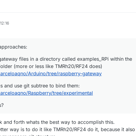
12:16
 approaches:
ateway files in a directory called examples_RPi within the
folder (more or less like TMRh20/RF24 does)
marceloaqno/Arduino/tree/raspberry-gateway
s and use git subtree to bind them:
marceloaqno/Raspberry/tree/experimental
s?
k and forth whats the best way to accomplish this.
better way is to do it like TMRh20/RF24 do it, because it also