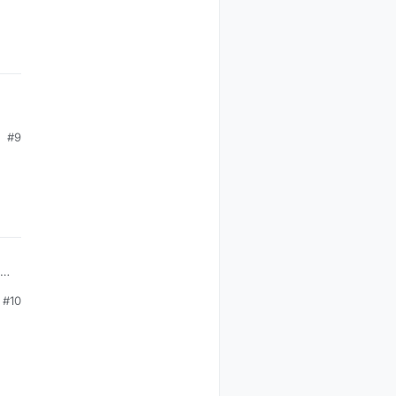
#9
#10