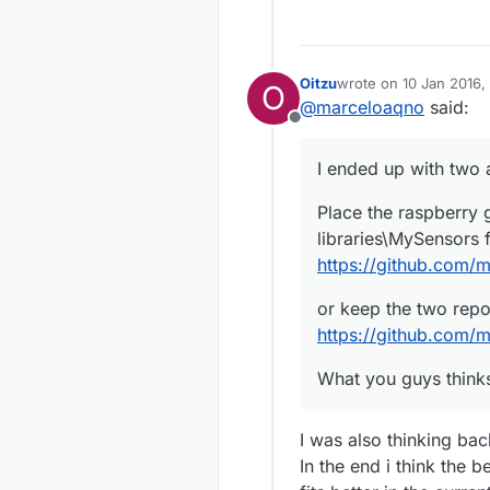
Oitzu
wrote on
10 Jan 2016, 
O
last edited by
@
marceloaqno
said:
Offline
I ended up with two
Place the raspberry g
libraries\MySensors 
https://github.com/
or keep the two repo
https://github.com/
What you guys think
I was also thinking bac
In the end i think the 