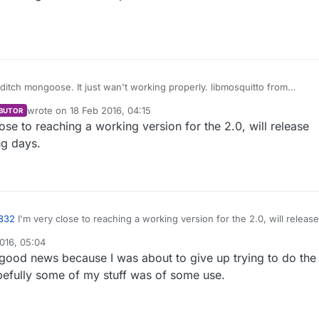
FYI I had to ditch mongoose. It just wan't working properly. libmosquitto from
itto.org/
seems to work a lot better. Any idea about getting
wrote on
18 Feb 2016, 04:15
BUTOR
qno
's branch merged into develop or vise versa? Would be nice to be
last edited by
ose to reaching a working version for the 2.0, will release
2.0
ng days.
832
I'm very close to reaching a working version for the 2.0, will release
ng in the coming days.
016, 05:04
 good news because I was about to give up trying to do the
pefully some of my stuff was of some use.