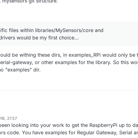
nt mysensors git structure.
fic files within libraries/MySensors/core and
drivers would be my first choice...
would be withing these dirs, in examples_RPi would only be 
rial-gateway, or other examples for the library. So this wo
no "examples" dir.
16, 21:57
been looking into your work to get the RaspberryPi up to da
ors code. You have examples for Regular Gateway, Serial a