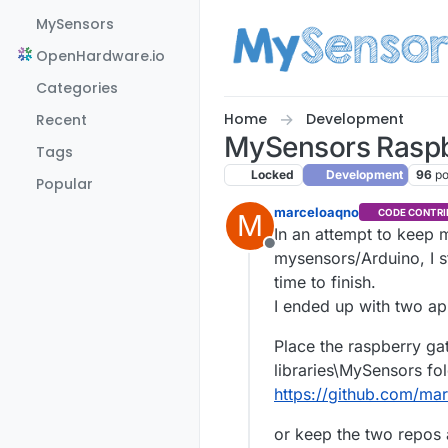
Skip to content
MySensors
OpenHardware.io
Categories
Home
Development
Recent
MySensors Raspb
Tags
Locked
Development
96
po
Popular
marceloaqno
CODE CONTRI
M
In an attempt to keep 
Offline
mysensors/Arduino, I s
time to finish.
I ended up with two a
Place the raspberry gat
libraries\MySensors fo
https://github.com/ma
or keep the two repos 