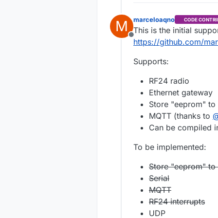
marceloaqno
CODE CONTRI
M
This is the initial supp
Offline
https://github.com/ma
Supports:
RF24 radio
Ethernet gateway
Store "eeprom" to 
MQTT (thanks to
Can be compiled in
To be implemented:
Store "eeprom" to a
Serial
MQTT
RF24 interrupts
UDP