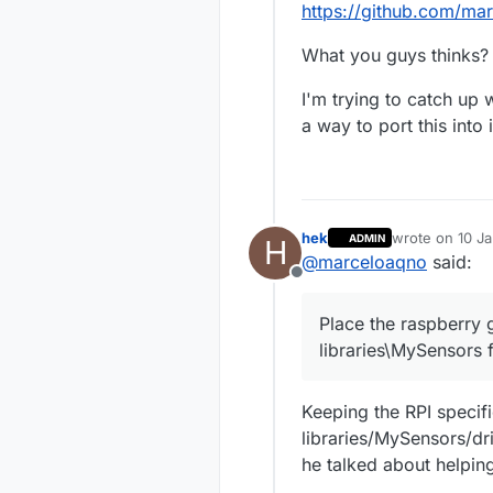
https://github.com/ma
What you guys thinks?
I'm trying to catch up
a way to port this into i
hek
wrote on
10 Ja
ADMIN
H
last edited by
@
marceloaqno
said:
Offline
Place the raspberry g
libraries\MySensors 
Keeping the RPI specifi
libraries/MySensors/dr
he talked about helping