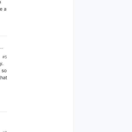
o
ve a
#5
y.
 so
that
or