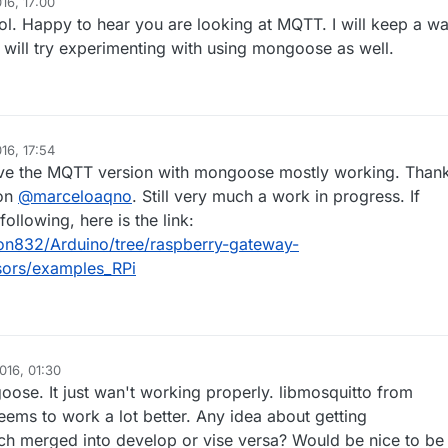
16, 17:00
 so it wouldn't require any external library. I got stuck exploring the
l. Happy to hear you are looking at MQTT. I will keep a w
l things that can be done with Node-Red that I didn't start to implemen
g yet :stuck_out_tongue_winking_eye:
 will try experimenting with using mongoose as well.
16, 17:54
have the MQTT version with mongoose mostly working. Than
ion
@
marceloaqno
. Still very much a work in progress. If
following, here is the link:
ron832/Arduino/tree/raspberry-gateway-
sors/examples_RPi
016, 01:30
oose. It just wan't working properly. libmosquitto from
ems to work a lot better. Any idea about getting
ch merged into develop or vise versa? Would be nice to be