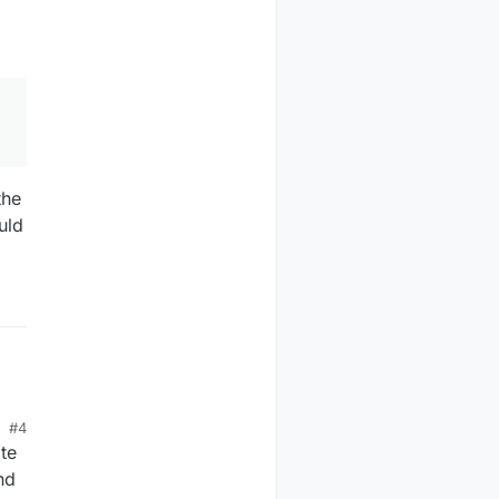
the
uld
#4
te
nd