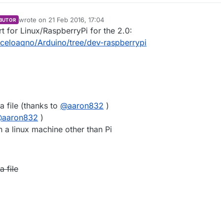
wrote on
21 Feb 2016, 17:04
BUTOR
last edited by marceloaqno
9 Jul 2016, 16:13
ort for Linux/RaspberryPi for the 2.0:
rceloaqno/Arduino/tree/dev-raspberrypi
a file (thanks to
@
aaron832
)
@
aaron832
)
 a linux machine other than Pi
 file