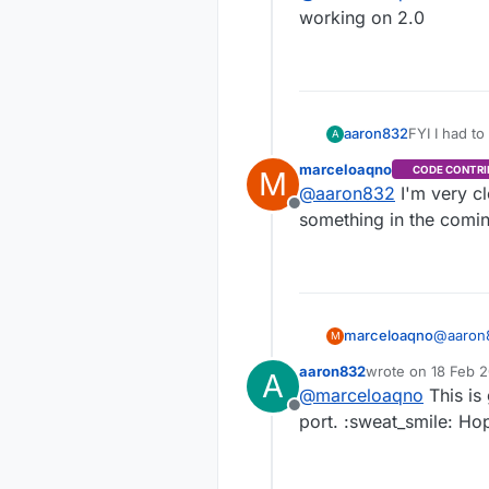
working on 2.0
aaron832
A
http://mosqu
marceloaqno
CODE CONTRI
M
@
marceloa
@
aaron832
I'm very cl
working on 
Offline
something in the comi
marceloaqno
@
aaron
M
somethi
aaron832
wrote on
18 Feb 2
A
last edited by
@
marceloaqno
This is
Offline
port. :sweat_smile: Ho