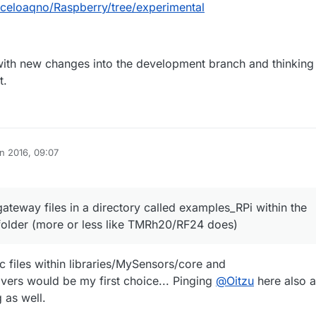
rceloaqno/Raspberry/tree/experimental
 with new changes into the development branch and thinking
t.
n 2016, 09:07
ateway files in a directory called examples_RPi within the
folder (more or less like TMRh20/RF24 does)
c files within libraries/MySensors/core and
ivers would be my first choice... Pinging
@
Oitzu
here also a
 as well.