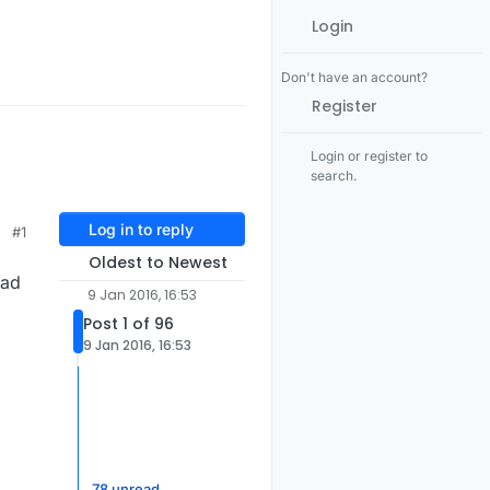
Login
Don't have an account?
Register
Login or register to
search.
Log in to reply
#1
Oldest to Newest
had
9 Jan 2016, 16:53
Post 1 of 96
9 Jan 2016, 16:53
78 unread