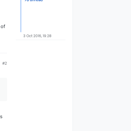
 of
3 Oct 2016, 19:28
#2
s