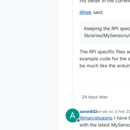
fits better in the curre
@
hek
said:
Keeping the RPI speci
libraries/MySensors/
The RPi specific files 
example code for the se
be much like the ardui
24 days later
aaron832
wrote on
3 Feb 20
A
last edited by
@
marceloaqno
I have 
Offline
with the latest MySens