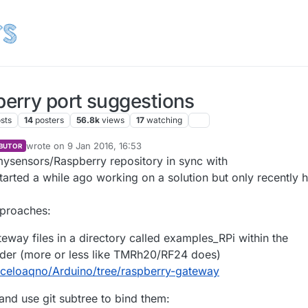
erry port suggestions
sts
14
posters
56.8k
views
17
watching
wrote on
9 Jan 2016, 16:53
BUTOR
last edited by
mysensors/Raspberry repository in sync with
tarted a while ago working on a solution but only recently 
pproaches:
eway files in a directory called examples_RPi within the
lder (more or less like TMRh20/RF24 does)
rceloaqno/Arduino/tree/raspberry-gateway
and use git subtree to bind them: