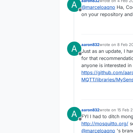
aaron832
wrote on
4 Feb 20
A
the MQTT
last edited by
@
marceloaqno
Ha, Coo
many coo
Offline
anythin
on your repository and
aaron832
wrote on
8 Feb 20
A
last edited by
Just as an update, I 
Offline
for that recommendat
anyone is interested in 
https://github.com/aa
MQTT/libraries/MySen
aaron832
wrote on
15 Feb 2
A
last edited by
FYI I had to ditch mong
Offline
http://mosquitto.org/
se
@
marceloaqno
's bran