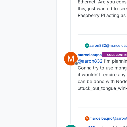
Ethernet. Are you consi
this, just wanted to se
Raspberry PI acting a
aaron832
@
marceloa
A
with the latest MySensors cod
marceloaqno
CODE CONTRI
M
Ethernet. Are you considering creating another for MQTT? I might start looking into
@
aaron832
I'm plannin
this, just wanted t
Offline
Raspberry P
Gonna try to use mong
it wouldn't require any
can be done with Node-
:stuck_out_tongue_win
marceloaqno
@
aaron
M
gateway