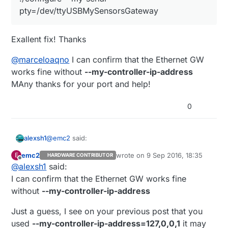
so you don't have to worry with symlinking
pty=/dev/ttyUSBMySensorsGateway
BTW
@
marceloaqno
, what does the option --my-
serial-is-pty exactly do?
Exallent fix! Thanks
So far I've been running the gateway in ethernet
mode for a little while and it's working flawlessly,
@
marceloaqno
I can confirm that the Ethernet GW
thanks a lot for this port.
works fine without
--my-controller-ip-address
MAny thanks for your port and help!
0
@
emc2
said:
alexsh1
emc2
wrote on
9 Sep 2016, 18:35
E
HARDWARE CONTRIBUTOR
last edited by
Offline
@
alexsh1
said:
./configure --my-serial-
pty=/dev/ttyUSBMySensorsGateway
I can confirm that the Ethernet GW works fine
Exallent fix! Thanks
without
--my-controller-ip-address
@
marceloaqno
I can confirm that the Ethernet GW
Just a guess, I see on your previous post that you
works fine without
--my-controller-ip-address
MAny thanks for your port and help!
used
--my-controller-ip-address=127,0,0,1
it may