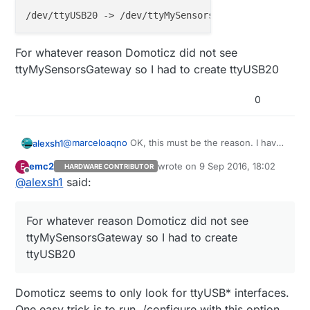
I recommend you to start from scratch, re-
download the gateway from here:
https://github.com/marceloaqno/MySensors/t
ree/dev-raspberrypi
For whatever reason Domoticz did not see
ttyMySensorsGateway so I had to create ttyUSB20
0
@
marceloaqno
OK, this must be the reason. I have
alexsh1
tried the serial setup and it worked with a little
emc2
wrote on
9 Sep 2016, 18:02
E
HARDWARE CONTRIBUTOR
tweak:
last edited by
Offline
@
alexsh1
said:
For whatever reason Domoticz did not see
ttyMySensorsGateway so I had to create ttyUSB20
For whatever reason Domoticz did not see
ttyMySensorsGateway so I had to create
ttyUSB20
Domoticz seems to only look for ttyUSB* interfaces.
One easy trick is to run ./configure with this option