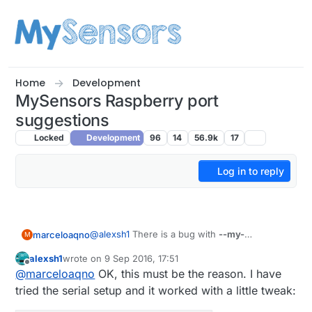
Skip to content
Home
Development
MySensors Raspberry port
suggestions
Locked
Development
96
14
56.9k
17
Log in to reply
@
alexsh1
There is a bug with
--my-
marceloaqno
M
controller-ip-address
, I'm not sure if it's your
alexsh1
wrote on
9 Sep 2016, 17:51
case, but try to avoid it.
I tried Domoticz here and everything seems
last edited by
Offline
@
marceloaqno
OK, this must be the reason. I have
fine:
MySensors Gateway with LAN interface

tried the serial setup and it worked with a little tweak: