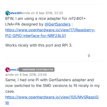
alexsh1
wrote on
9 Sep 2016, 22:20
last edited by
Offline
BTW, I am using a nice adapter for nrf24l01+
LNA+PA designed by
@
GertSanders
:
https://www.openhardware.io/view/17/Raspberry-
Pi2-GPIO-interface-for-NRF24L01
Works nicely with this port and RPi 3.
0
emc2
E
HARDWARE CONTRIBUTOR
Offline
wrote on
9 Sep 2016, 23:04
last edited by emc2
Same, I had one Pi with GertSanders adapter and
now switched to the SMD versions to fit nicely in my
case.
https://www.openhardware.io/view/105/MySRaspiG
W