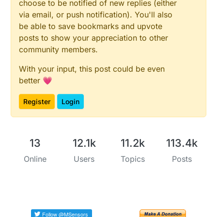
choose to be notified of new replies (either
via email, or push notification). You'll also
be able to save bookmarks and upvote
posts to show your appreciation to other
community members.
With your input, this post could be even
better 💗
Register
Login
13
12.1k
11.2k
113.4k
Online
Users
Topics
Posts