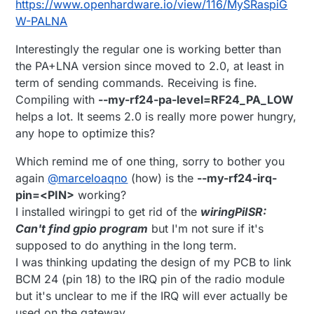
https://www.openhardware.io/view/116/MySRaspiG
W-PALNA
Interestingly the regular one is working better than
the PA+LNA version since moved to 2.0, at least in
term of sending commands. Receiving is fine.
Compiling with
--my-rf24-pa-level=RF24_PA_LOW
helps a lot. It seems 2.0 is really more power hungry,
any hope to optimize this?
Which remind me of one thing, sorry to bother you
again
@
marceloaqno
(how) is the
--my-rf24-irq-
pin=<PIN>
working?
I installed wiringpi to get rid of the
wiringPiISR:
Can't find gpio program
but I'm not sure if it's
supposed to do anything in the long term.
I was thinking updating the design of my PCB to link
BCM 24 (pin 18) to the IRQ pin of the radio module
but it's unclear to me if the IRQ will ever actually be
used on the gateway.