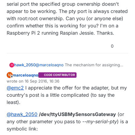
serial port the specified group ownership doesn't
appear to be working. The pty port is always created
with root:root ownership. Can you (or anyone else)
confirm whether this is working for you? I'm on a
Raspberry Pi 2 running Raspian Jessie. Thanks.
0
hawk_2050
@
marceloaqno
The mechanism for assigning
H
the pty serial port the specified group
marceloaqno
M
CODE CONTRIBUTOR
ownership doesn't appear to be working. The
Offline
wrote on
16 Sep 2016, 16:36
pty port is always created with root:root
last edited by marceloaqno
@
emc2
I appreciate the offer for the adapter, but my
ownership. Can you (or anyone else) confirm
whether this is working for you? I'm on a
country's post is a little complicated (to say the
Raspberry Pi 2 running Raspian Jessie. Thanks.
least).
@
hawk_2050
/dev/ttyUSBMySensorsGateway
(or
any other parameter you pass to
--my-serial-pty
) is a
symbolic link: