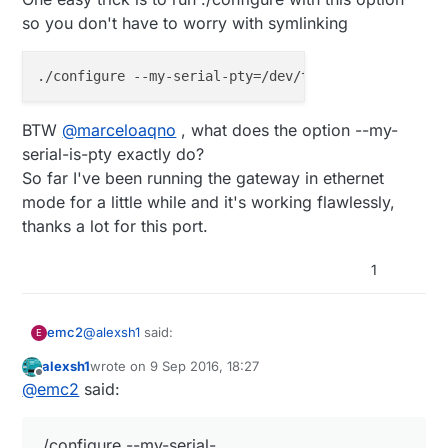
so you don't have to worry with symlinking
BTW
@
marceloaqno
, what does the option --my-
serial-is-pty exactly do?
So far I've been running the gateway in ethernet
mode for a little while and it's working flawlessly,
thanks a lot for this port.
1
@
alexsh1
said:
emc2
E
alexsh1
wrote on
9 Sep 2016, 18:27
last edited by
Offline
For whatever reason Domoticz did not see
@
emc2
said:
ttyMySensorsGateway so I had to create
Domoticz seems to only look for ttyUSB* interfaces.
ttyUSB20
One easy trick is to run ./configure with this option
./configure --my-serial-