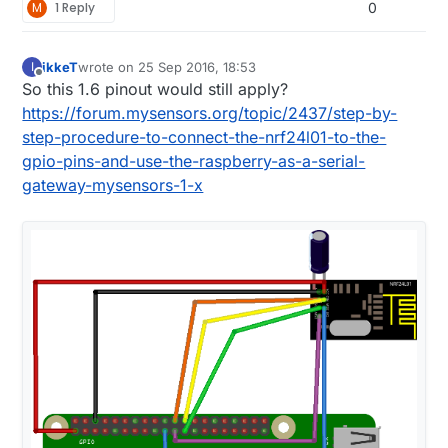
M
1 Reply
0
ikkeT
wrote on
25 Sep 2016, 18:53
I
last edited by
Offline
So this 1.6 pinout would still apply?
https://forum.mysensors.org/topic/2437/step-by-
step-procedure-to-connect-the-nrf24l01-to-the-
gpio-pins-and-use-the-raspberry-as-a-serial-
gateway-mysensors-1-x