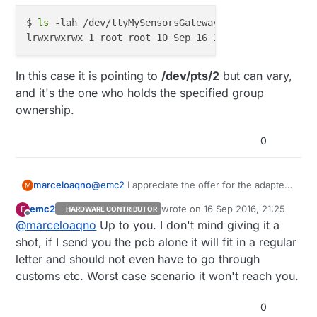
$ 
ls
 -lah /dev/ttyMySensorsGateway

In this case it is pointing to
/dev/pts/2
but can vary,
and it's the one who holds the specified group
ownership.
0
@
emc2
I appreciate the offer for the adapter,
marceloaqno
M
but my country's post is a little complicated
emc2
wrote on
16 Sep 2016, 21:25
E
HARDWARE CONTRIBUTOR
(to say the least).
@
hawk_2050
last edited by
Offline
@
marceloaqno
Up to you. I don't mind giving it a
/dev/ttyUSBMySensorsGateway
(or any
other parameter you pass to
--my-serial-pty
)
$ ls -lah /dev/ttyMySensorsGateway

shot, if I send you the pcb alone it will fit in a regular
is a symbolic link:
letter and should not even have to go through
In this case it is pointing to
/dev/pts/2
but can
customs etc. Worst case scenario it won't reach you.
vary, and it's the one who holds the specified
group ownership.
0