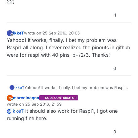
22)
1
ikkeT
wrote on
25 Sep 2016, 20:05
I
last edited by
Offline
Yahooo! It works, finally. I bet my problem was
Raspi1 all along. I never realized the pinouts in github
were for raspi with 40 pins, b+/2/3. Thanks!
0
ikkeT
Yahooo! It works, finally. I bet my problem was Raspi1
I
all along. I never realized the pinouts in github were
marceloaqno
M
CODE CONTRIBUTOR
for raspi with 40 pins, b+/2/3. Thanks!
Offline
wrote on
25 Sep 2016, 21:59
last edited by
@
ikkeT
it should also work for Raspi1, I got one
running fine here.
0