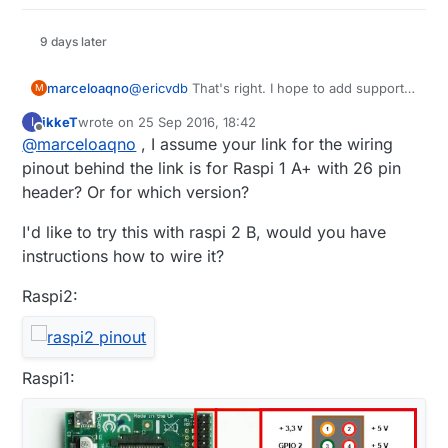
9 days later
@
ericvdb
That's right. I hope to add support
marceloaqno
M
for RFM69, Serial and software signing very
ikkeT
wrote on
25 Sep 2016, 18:42
I
soon.
To use, clone the raspberryPi port for
last edited by
Offline
@
marceloaqno
, I assume your link for the wiring
MySensors 2.0:
git clone https://github.com/marceloaqno
pinout behind the link is for Raspi 1 A+ with 26 pin
header? Or for which version?
To configure it, take a look at the options
available within configure:
I'd like to try this with raspi 2 B, would you have
instructions how to wire it?
For other options, you may have to edit the
sample file example_linux/mysGateway.cpp,
Raspi2:
and uncoment what you need.
Once done, run:
make

Raspi1:
To run the gateway you need to be root or
use sudo: