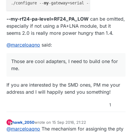
./configure --
my
-gateway=serial --
my
-serial-is-pty 
--my-rf24-pa-level=RF24_PA_LOW
can be omitted,
especially if not using a PA+LNA module, but it
seems 2.0 is really more power hungry than 1.4.
@
marceloaqno
said:
Those are cool adapters, I need to build one for
me.
If you are interested by the SMD ones, PM me your
address and I will happily send you something!
1
hawk_2050
wrote on
15 Sep 2016, 21:22
H
last edited by
Offline
@
marceloaqno
The mechanism for assigning the pty