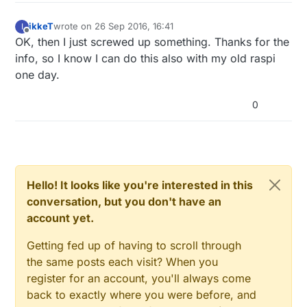
ikkeT
wrote on
26 Sep 2016, 16:41
I
last edited by
Offline
OK, then I just screwed up something. Thanks for the
info, so I know I can do this also with my old raspi
one day.
0
Hello! It looks like you're interested in this
conversation, but you don't have an
account yet.
Getting fed up of having to scroll through
the same posts each visit? When you
register for an account, you'll always come
back to exactly where you were before, and