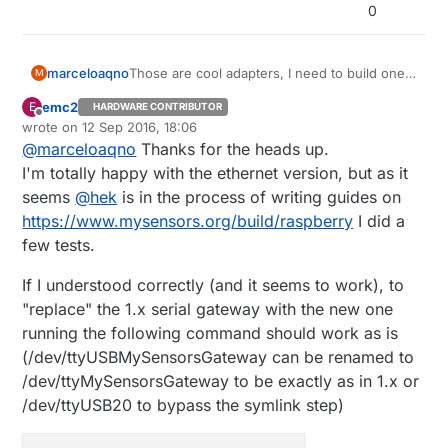
0
Those are cool adapters, I need to build one
marceloaqno
M
for me.
emc2
E
HARDWARE CONTRIBUTOR
@
emc2
It's no bother at all!
Offline
wrote on
12 Sep 2016, 18:06
Using nrf24 IRQ pin can give you more
last edited by emc2
@
marceloaqno
Thanks for the heads up.
throughput and less chance of losing
--my-serial-is-pty
will simulate a serial port
messages. It makes more sense to use if you
and create a symbolic link to it instead of
I'm totally happy with the ethernet version, but as it
have many sensors or need to transfer binary
using a real one.
seems
@
hek
is in the process of writing guides on
data
https://www.mysensors.org/build/raspberry
I did a
(
https://forum.mysensors.org/topic/3594/sola
few tests.
r-powered-observation-nesting-box-
network/
).
If I understood correctly (and it seems to work), to
"replace" the 1.x serial gateway with the new one
running the following command should work as is
(/dev/ttyUSBMySensorsGateway can be renamed to
/dev/ttyMySensorsGateway to be exactly as in 1.x or
/dev/ttyUSB20 to bypass the symlink step)