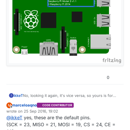
0
ikkeT
No, looking it again, it's vice versa, so yours is for
I
Raspi2, right?
marceloaqno
M
CODE CONTRIBUTOR
Offline
wrote on
25 Sep 2016, 19:02
last edited by
@
ikkeT
yes, these are the default pins.
(SCK = 23, MISO = 21, MOSI = 19, CS = 24, CE =