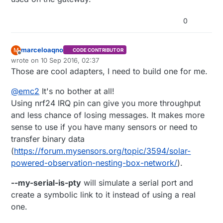
0
marceloaqno
M
CODE CONTRIBUTOR
Offline
wrote on
10 Sep 2016, 02:37
last edited by
Those are cool adapters, I need to build one for me.
@
emc2
It's no bother at all!
Using nrf24 IRQ pin can give you more throughput
and less chance of losing messages. It makes more
sense to use if you have many sensors or need to
transfer binary data
(
https://forum.mysensors.org/topic/3594/solar-
powered-observation-nesting-box-network/
).
--my-serial-is-pty
will simulate a serial port and
create a symbolic link to it instead of using a real
one.