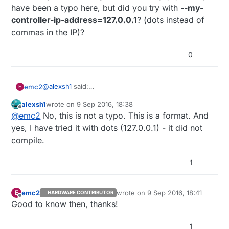
have been a typo here, but did you try with
--my-
controller-ip-address=127.0.0.1
? (dots instead of
commas in the IP)?
0
@
alexsh1
said:
emc2
E
I can confirm that the Ethernet GW works fine
alexsh1
wrote on
9 Sep 2016, 18:38
without
--my-controller-ip-address
Just a guess, I see on your previous post that you
last edited by
Offline
@
emc2
No, this is not a typo. This is a format. And
used
--my-controller-ip-address=127,0,0,1
it may
have been a typo here, but did you try with
--my-
yes, I have tried it with dots (127.0.0.1) - it did not
controller-ip-address=127.0.0.1
? (dots instead of
compile.
commas in the IP)?
1
emc2
wrote on
9 Sep 2016, 18:41
E
HARDWARE CONTRIBUTOR
last edited by
Offline
Good to know then, thanks!
1