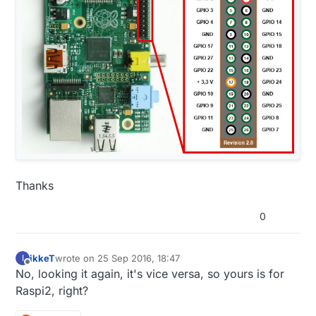
For wiring, follow this guide:
https://forum.mysensors.org/topic/2437/step
-by-step-procedure-to-connect-the-nrf24l01-
to-the-gpio-pins-and-use-the-raspberry-as-
a-serial-gateway-mysensors-1-x
Thanks
0
ikkeT
wrote on
25 Sep 2016, 18:47
I
last edited by
Offline
No, looking it again, it's vice versa, so yours is for
Raspi2, right?