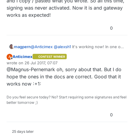
and I copy / pasted what you wrote. So all this time,
beta now, it won't work on release later either.
signing was never activated. Now it is and gateway
I suggest you start posting some logs so I can
works as expected!
see if you really have signing enabled and that all
required handshaking takes place. But don't post
it in this thread please.
0
magpern
@
Anticimex
@
alexsh1
It's working now! In one of
you replies (
@
Anticimex
), you misspelled the flag
Anticimex
A
CONTEST WINNER
name, and I copy / pasted what you wrote. So all
Offline
wrote on
26 Jul 2017, 07:07
this time, signing was never activated. Now it is
last edited by Anticimex
@Magnus-Pernemark oh, sorry about that. But I do
and gateway works as expected!
hope the ones in the docs are correct. Good that it
works now :+1:
Do you feel secure today? No? Start requiring some signatures and feel
better tomorrow ;)
0
25 days later