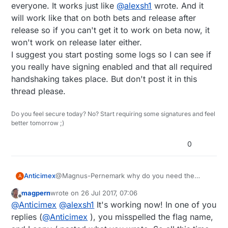
everyone. It works just like
@
alexsh1
wrote. And it
but it doesn't... Even nodes that have a different
will work like that on both bets and release after
key and MY_SIGNING_ATSHA204 set, talks to the
GW and reports temp.
release so if you can't get it to work on beta now, it
won't work on release later either.
I suggest you start posting some logs so I can see if
you really have signing enabled and that all required
handshaking takes place. But don't post it in this
thread please.
Do you feel secure today? No? Start requiring some signatures and feel
better tomorrow ;)
0
Anticimex
@Magnus-Pernemark why do you need the
A
special flag? I just wrote that you only need that
magpern
wrote on
26 Jul 2017, 07:06
if you DON'T want your gw to require signatures
last edited by
Offline
@
Anticimex
@
alexsh1
It's working now! In one of you
from everyone. It works just like
@
alexsh1
wrote.
And it will work like that on both bets and release
replies (
@
Anticimex
), you misspelled the flag name,
after release so if you can't get it to work on