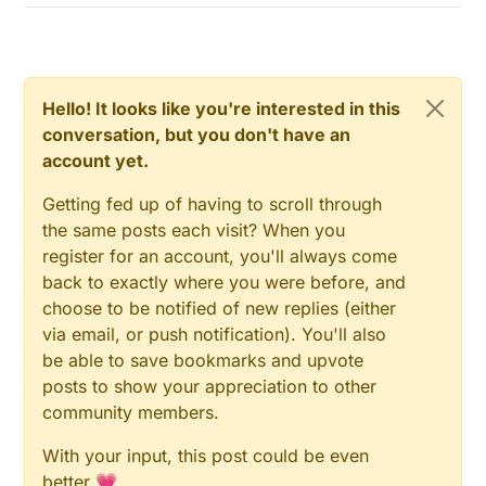
Hello! It looks like you're interested in this
conversation, but you don't have an
account yet.
Getting fed up of having to scroll through
the same posts each visit? When you
register for an account, you'll always come
back to exactly where you were before, and
choose to be notified of new replies (either
via email, or push notification). You'll also
be able to save bookmarks and upvote
posts to show your appreciation to other
community members.
With your input, this post could be even
better 💗