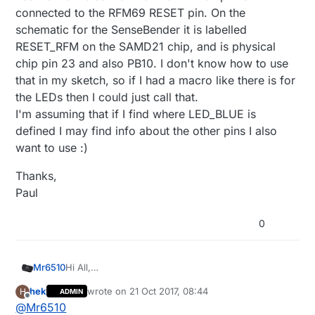
send
(msg[i].
set
(Relays[i].relayState ? 
true
 : 
f
connected to the RFM69 RESET pin. On the
Bounce debouncer[noRelays];

wait
(
50
);

MyMessage msg[noRelays];

schematic for the SenseBender it is labelled
    debouncer[i] = 
Bounce
();                       
RESET_RFM on the SAMD21 chip, and is physical
    debouncer[i].
attach
(buttonPin[i]);

chip pin 23 and also PB10. I don't know how to use
    debouncer[i].
interval
(
30
);

void setup()

wait
(
50
);

that in my sketch, so if I had a macro like there is for
{

  }

  // Setup locally attached sensors

the LEDs then I could just call that.
  wait(100);

}

I'm assuming that if I find where LED_BLUE is
  // Initialize Relays with corresponding bu
defined I may find info about the other pins I also
  for (int i = 0; i < noRelays; i++) {

void
presentation
()
    Relays[i].buttonPin = buttonPin[i];    
want to use :)
{

    Relays[i].relayPin = relayPin[i];

// Present locally attached sensors here
    msg[i].sensor = i;                     
Thanks,
// Send the sketch version information to the gat
    msg[i].type = V_LIGHT;

Paul
sendSketchInfo
(SN, SV);

    pinMode(Relays[i].buttonPin, INPUT_PULLU
    wait(100);

0
wait
(
100
);

    pinMode(Relays[i].relayPin, OUTPUT);

    Relays[i].relayState = loadState(i);   
    digitalWrite(Relays[i].relayPin, Relays
for
 (
int
 i = 
0
; i < noRelays; i++)

    send(msg[i].set(Relays[i].relayState ? 
Hi All,
Mr6510
present
(i, S_LIGHT);                           
    wait(50);

I have purchased a SenseBender Gateway, tested
hek
wrote on
21 Oct 2017, 08:44
H
    debouncer[i] = Bounce();               
ADMIN
the MySensors MQTT code etc on it and thats all
static uint8_t leds[] = {LED_BLUE, LED_RED,
last edited by
wait
(
100
);

Offline
@
Mr6510
    debouncer[i].attach(buttonPin[i]);

good.
LED_GREEN, LED_YELLOW, LED_ORANGE};
}
