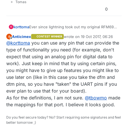
Tomas
 *

0
 * REVISION HISTORY

 * Version 1.0 - Henrik EKblad

 * Contribution by a-lurker and Anticimex,

Ever since lightning took out my original RFM69
korttoma
 * Contribution by Norbert Truchsess <norbert.truchs
K
W5100 GW I have been having trouble with the
 * Contribution by Tomas Hozza <thozza@gmail.com>

Anticimex
wrote on
19 Oct 2017, 06:26
A
CONTEST WINNER
replacement GW I built so now I want to use my
Witch pins on the MYSX connector do you
last edited by
 *

Offline
@
korttoma
you can use any pin that can provide the
Sensebender GW for this instead. On the GW I
recommend for the buttons and relays?
 *

have allso 4 buttons and 4 relays so my question
I was thinkin:
type of functionality you need (for example, don't
 * DESCRIPTION

to
@
Anticimex
is:
Buttons:
expect that using an analog pin for digital data to
 * The EthernetGateway sends data received from sen
MYSX_D1_DFM
Can I assign the pins like this in my sketch:
work). Just keep in mind that by using certain pins,
 * The gateway also accepts input on ethernet inter
MYSX_D2_DTM
 *

you might have to give up features you might like to
MYSX_D3_INT
const int relayPin[] = {MYSX_D5_PWM, MYSX_D
 * The GW code is designed for Arduino 328p / 16MHz
MYSX_D4_INT
use later on (like in this case you take the dfm and
Here is the complete sketch, please comment if
 *

Relays:
dtm pins, so you have "taken" the UART pins if you
something can be improved:
MYSX_D5_PWM
 * LED purposes:

ever plan to use that for your board).
/**

MYSX_D6_PWM
 * - To use the feature, uncomment MY_DEFAULT_xxx_L
As for the definitions, I am not sure.
@
tbowmo
made
 * The MySensors Arduino library handles th
MYSX_D9_A3
 * - RX (green) - blink fast on radio message recie
 * between your home built sensors/actuator
MYSX_D10_A4
the mappings for that port. I believe it looks good.
 * - TX (yellow) - blink fast on radio message tran
 * The sensors forms a self healing radio n
 * - ERR (red) - fast blink on error during transmi
 * repeater and gateway builds a routing ta
 *

Do you feel secure today? No? Start requiring some signatures and feel
 * network topology allowing messages to be
better tomorrow ;)
 * See http://www.mysensors.org/build/ethernet_gate
 *
