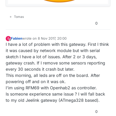
Tomas
0
Fabien
wrote on
8 Nov 2017, 20:00
F
last edited by
Offline
I have a lot of problem with this gateway. First I think
it was caused by network module but with serial
sketch I have a lot of issues. After 2 or 3 days,
gateway crash. If I remove some sensors reporting
every 30 seconds it crash but later.
This morning, all leds are off on the board. After
powering off and on it was ok.
I'im using RFM69 with Openhab2 as controller.
Is someone experience same issue ? I will fall back
to my old Jeelink gateway (ATmega328 based).
0