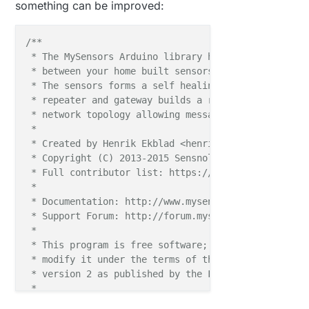
something can be improved:
/**

 * The MySensors Arduino library handles the wirele
 * between your home built sensors/actuators and HA 
 * The sensors forms a self healing radio network w
 * repeater and gateway builds a routing tables in 
 * network topology allowing messages to be routed t
 *

 * Created by Henrik Ekblad <henrik.ekblad@mysensors
 * Copyright (C) 2013-2015 Sensnology AB

 * Full contributor list: https://github.com/mysens
 *

 * Documentation: http://www.mysensors.org

 * Support Forum: http://forum.mysensors.org

 *

 * This program is free software; you can redistribu
 * modify it under the terms of the GNU General Publ
 * version 2 as published by the Free Software Found
 *

 *******************************
