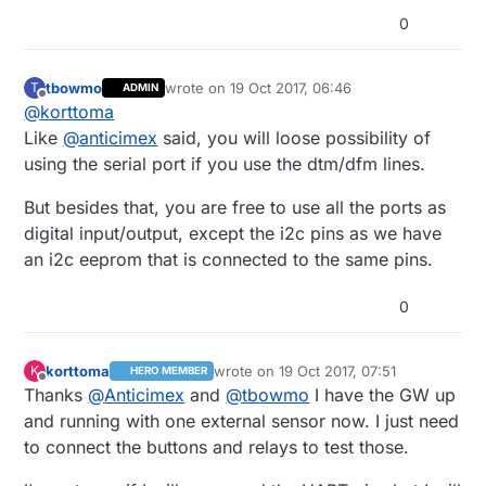
 *

 * Created by Henrik Ekblad <henrik.ekblad@
0
 */
 * Copyright (C) 2013-2015 Sensnology AB

 * Full contributor list: https://github.co
 *

// Enable debug prints to serial monitor
tbowmo
wrote on
19 Oct 2017, 06:46
T
 * Documentation: http://www.mysensors.org

ADMIN
#
define
 MY_DEBUG
last edited by
Offline
@
korttoma
 * Support Forum: http://forum.mysensors.org
 *

Like
@
anticimex
said, you will loose possibility of
#
define
 SN 
"EthGW/RFM69 Rele Button"
 * This program is free software; you can r
using the serial port if you use the dtm/dfm lines.
#
define
 SV 
"1.5"
 * modify it under the terms of the GNU Gen
 * version 2 as published by the Free Softw
But besides that, you are free to use all the ports as
// Enable and select radio type attached
 *

digital input/output, except the i2c pins as we have
//#define MY_RADIO_NRF24
 *******************************

 *

//#define MY_RADIO_NRF5_ESB
an i2c eeprom that is connected to the same pins.
 * REVISION HISTORY

#
define
 MY_RADIO_RFM69
 * Version 1.0 - Henrik EKblad

#
define
 MY_RFM69_FREQUENCY RF69_433MHZ
0
 * Contribution by a-lurker and Anticimex,

#
define
 MY_IS_RFM69HW
 * Contribution by Norbert Truchsess <norbe
//#define MY_RADIO_RFM95
 * Contribution by Tomas Hozza <thozza@gmail
korttoma
wrote on
19 Oct 2017, 07:51
K
HERO MEMBER
 *

last edited by
Offline
// Enable gateway ethernet module type
Thanks
@
Anticimex
and
@
tbowmo
I have the GW up
 *

#
define
 MY_GATEWAY_W5100
and running with one external sensor now. I just need
 * DESCRIPTION

 * The EthernetGateway sends data received 
to connect the buttons and relays to test those.
// W5100 Ethernet module SPI enable (optional if us
 * The gateway also accepts input on ethern
 *

//#define MY_W5100_SPI_EN 4