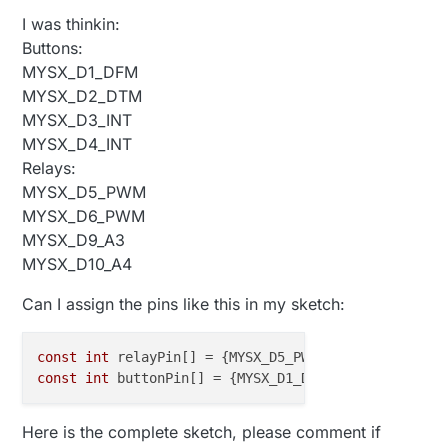
I was thinkin:
Buttons:
MYSX_D1_DFM
MYSX_D2_DTM
MYSX_D3_INT
MYSX_D4_INT
Relays:
MYSX_D5_PWM
MYSX_D6_PWM
MYSX_D9_A3
MYSX_D10_A4
Can I assign the pins like this in my sketch:
const
int
 relayPin[] = {MYSX_D5_PWM, MYSX_D6_PWM, M
const
int
 buttonPin[] = {MYSX_D1_DFM, MYSX_D2_DTM, 
Here is the complete sketch, please comment if