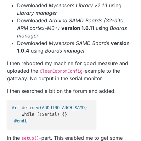
Downloaded
Mysensors Library v2.1.1
using
Library manager
Downloaded
Arduino SAMD Boards (32-bits
ARM cortex-M0+)
version 1.6.11
using
Boards
manager
Downloaded
Mysensors SAMD Boards
version
1.0.4
using
Boards manager
I then rebooted my machine for good measure and
uploaded the
-example to the
ClearEepromConfig
gateway. No output in the serial monitor.
I then searched a bit on the forum and added:
#
if
 defined(ARDUINO_ARCH_SAMD)
while
 (!Serial) {} 

#
endif
In the
-part. This enabled me to get some
setup()