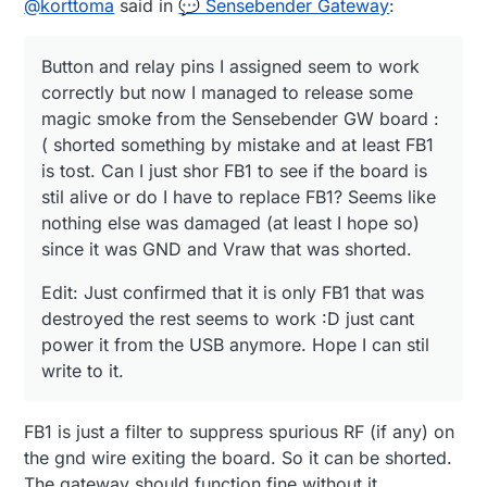
// The MAC address can be anything you want
@
korttoma
said in
💬 Sensebender Gateway
:
shorted something by mistake and at least FB1 is
destroyed the rest seems to work :D just cant
#
endif
// Newer boards have a MAC address printed 
tost. Can I just shor FB1 to see if the board is stil
power it from the USB anymore. Hope I can stil
// Note that most of the Ardunio examples u
#
include
<Ethernet.h>
alive or do I have to replace FB1? Seems like
write to it.
#define MY_MAC_ADDRESS 0xDE, 0xAD, 0xBE, 0x
Button and relay pins I assigned seem to work
#
include
<MySensors.h>
nothing else was damaged (at least I hope so)
since it was GND and Vraw that was shorted.
#
include
<Bounce2.h>
correctly but now I managed to release some
// Enable inclusion mode

magic smoke from the Sensebender GW board :
#define MY_INCLUSION_MODE_FEATURE

#
define
 RELAY_ON 0                      
// switch a
( shorted something by mistake and at least FB1
// Enable Inclusion mode button on gateway

#
define
 RELAY_OFF 1
//#define MY_INCLUSION_BUTTON_FEATURE

is tost. Can I just shor FB1 to see if the board is
//
// Set inclusion mode duration (in seconds)

stil alive or do I have to replace FB1? Seems like
#define MY_INCLUSION_MODE_DURATION 60

nothing else was damaged (at least I hope so)
#
define
 noRelays 4                     
//2-4
// Digital pin used for inclusion mode butto
since it was GND and Vraw that was shorted.
//#define MY_INCLUSION_MODE_BUTTON_PIN  3

const
int
 relayPin[] = {MYSX_D5_PWM, MYSX_D6_PWM, M
Edit: Just confirmed that it is only FB1 that was
// Set blinking period

const
int
 buttonPin[] = {MYSX_D1_DFM, MYSX_D2_DTM, 
#define MY_DEFAULT_LED_BLINK_PERIOD 300

destroyed the rest seems to work :D just cant
class
Relay
// relay class, store all r
power it from the USB anymore. Hope I can stil
// Flash leds on rx/tx/err

{

write to it.
// Uncomment to override default HW configur
public
:

//#define MY_DEFAULT_ERR_LED_PIN 7  // Error
int
 buttonPin;                   
// physical pi
//#define MY_DEFAULT_RX_LED_PIN  8  // Recei
FB1 is just a filter to suppress spurious RF (if any) on
int
 relayPin;             
// physical pin numbe
//#define MY_DEFAULT_TX_LED_PIN  9  // Tran
    boolean relayState;               
// relay stat
the gnd wire exiting the board. So it can be shorted.
#if defined(MY_USE_UDP)

};

The gateway should function fine without it.