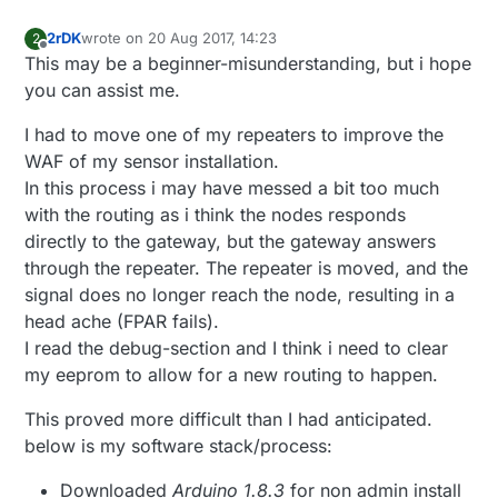
2rDK
wrote on
20 Aug 2017, 14:23
2
last edited by 2rDK
Offline
This may be a beginner-misunderstanding, but i hope
you can assist me.
I had to move one of my repeaters to improve the
WAF of my sensor installation.
In this process i may have messed a bit too much
with the routing as i think the nodes responds
directly to the gateway, but the gateway answers
through the repeater. The repeater is moved, and the
signal does no longer reach the node, resulting in a
head ache (FPAR fails).
I read the debug-section and I think i need to clear
my eeprom to allow for a new routing to happen.
This proved more difficult than I had anticipated.
below is my software stack/process:
Downloaded
Arduino 1.8.3
for non admin install