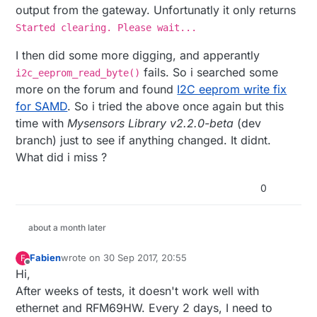
output from the gateway. Unfortunatly it only returns
Started clearing. Please wait...
I then did some more digging, and apperantly
fails. So i searched some
i2c_eeprom_read_byte()
more on the forum and found
I2C eeprom write fix
for SAMD
. So i tried the above once again but this
time with
Mysensors Library v2.2.0-beta
(dev
branch) just to see if anything changed. It didnt.
What did i miss ?
0
about a month later
Fabien
wrote on
30 Sep 2017, 20:55
F
last edited by
Offline
Hi,
After weeks of tests, it doesn't work well with
ethernet and RFM69HW. Every 2 days, I need to