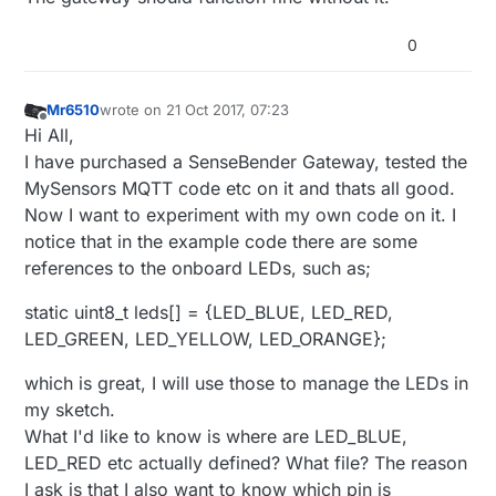
#include <EthernetUdp.h>

#endif

Relay Relays[noRelays];

0
#include <Ethernet.h>

Bounce debouncer[noRelays];

#include <MySensors.h>

MyMessage msg[noRelays];

#include <Bounce2.h>

Mr6510
wrote on
21 Oct 2017, 07:23
last edited by
Offline
Hi All,
#define RELAY_ON 0                      // 
void
setup
()
#define RELAY_OFF 1

I have purchased a SenseBender Gateway, tested the
{

//

MySensors MQTT code etc on it and thats all good.
// Setup locally attached sensors
Now I want to experiment with my own code on it. I
#define noRelays 4                     //2-4
wait
(
100
);

notice that in the example code there are some
// Initialize Relays with corresponding buttons
const int relayPin[] = {MYSX_D5_PWM, MYSX_D
references to the onboard LEDs, such as;
for
 (
int
 i = 
0
; i < noRelays; i++) {

const int buttonPin[] = {MYSX_D1_DFM, MYSX_
    Relays[i].buttonPin = buttonPin[i];            
static uint8_t leds[] = {LED_BLUE, LED_RED,
    Relays[i].relayPin = relayPin[i];

class Relay             // relay class, sto
LED_GREEN, LED_YELLOW, LED_ORANGE};
    msg[i].sensor = i;                             
{

    msg[i].type = V_LIGHT;

  public:

which is great, I will use those to manage the LEDs in
pinMode
(Relays[i].buttonPin, INPUT_PULLUP);

    int buttonPin;                   // phy
my sketch.
wait
(
100
);

    int relayPin;             // physical p
    boolean relayState;               // re
pinMode
(Relays[i].relayPin, OUTPUT);

What I'd like to know is where are LED_BLUE,
};

    Relays[i].relayState = 
loadState
(i);           
LED_RED etc actually defined? What file? The reason
digitalWrite
(Relays[i].relayPin, Relays[i].rela
I ask is that I also want to know which pin is
Relay Relays[noRelays];
