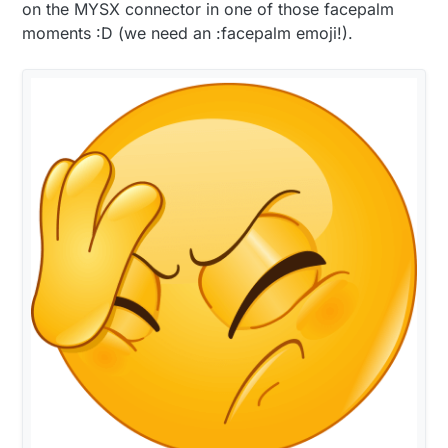
on the MYSX connector in one of those facepalm
moments :D (we need an :facepalm emoji!).