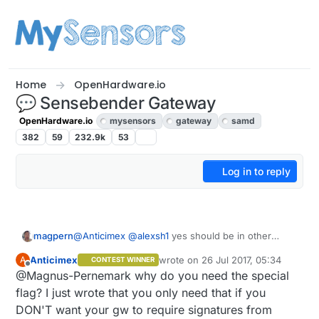
Skip to content
Home
OpenHardware.io
💬 Sensebender Gateway
OpenHardware.io
mysensors
gateway
samd
382
59
232.9k
53
Log in to reply
@
Anticimex
@
alexsh1
yes should be in other
magpern
thread. It started with a gateway question and
Anticimex
wrote on
26 Jul 2017, 05:34
A
CONTEST WINNER
migrated to a signing question. This will be the
I'm on development branch, so I guess I just need
last edited by
Offline
@Magnus-Pernemark why do you need the special
last one here, since I give up now. I will focus on
that "specific flag". Couldn't find it in the
building a network, and secure it later.
documentation. I have it set up as the document
I'll wait until beta is released
flag? I just wrote that you only need that if you
in doxygen says, and GW should reject unsigned
DON'T want your gw to require signatures from
messages or wrong signing, documentation says,