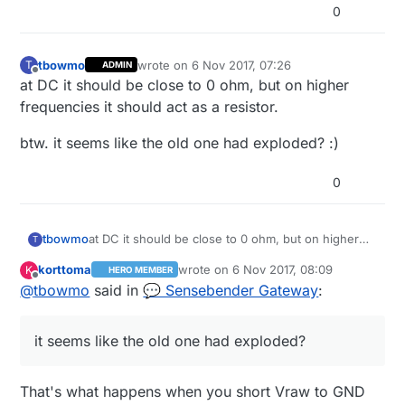
        saveState( message.sensor, Relays[m
0
      }

    }

  } 

tbowmo
wrote on
6 Nov 2017, 07:26
T
ADMIN
  wait(20);

last edited by
Offline
at DC it should be close to 0 ohm, but on higher
frequencies it should act as a resistor.
btw. it seems like the old one had exploded? :)
0
at DC it should be close to 0 ohm, but on higher
tbowmo
T
frequencies it should act as a resistor.
korttoma
wrote on
6 Nov 2017, 08:09
K
HERO MEMBER
btw. it seems like the old one had exploded? :)
last edited by korttoma
11 Jun 2017, 09:2
Offline
@
tbowmo
said in
💬 Sensebender Gateway
:
it seems like the old one had exploded?
That's what happens when you short Vraw to GND