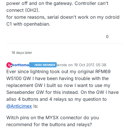
power off and on the gateway. Controller can't
connect (OH2).
for some reasons, serial doesn't work on my odroid
C1 with openhabian.
0
18 days later
korttoma
wrote on
19 Oct 2017, 05:38
K
HERO MEMBER
last edited by
Offline
Ever since lightning took out my original RFM69
W5100 GW I have been having trouble with the
replacement GW I built so now I want to use my
Sensebender GW for this instead. On the GW I have
allso 4 buttons and 4 relays so my question to
@
Anticimex
is:
Witch pins on the MYSX connector do you
recommend for the buttons and relays?