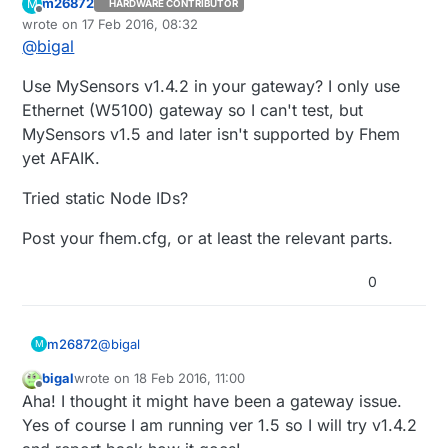
m26872
M
HARDWARE CONTRIBUTOR
Offline
wrote on
17 Feb 2016, 08:32
last edited by m26872
@
bigal
Use MySensors v1.4.2 in your gateway? I only use
Ethernet (W5100) gateway so I can't test, but
MySensors v1.5 and later isn't supported by Fhem
yet AFAIK.
Tried static Node IDs?
Post your fhem.cfg, or at least the relevant parts.
0
@
bigal
m26872
M
bigal
wrote on
18 Feb 2016, 11:00
Use MySensors v1.4.2 in your gateway? I only use
last edited by bigal
Offline
Aha! I thought it might have been a gateway issue.
Ethernet (W5100) gateway so I can't test, but
MySensors v1.5 and later isn't supported by Fhem
Tried static Node IDs?
Yes of course I am running ver 1.5 so I will try v1.4.2
yet AFAIK.