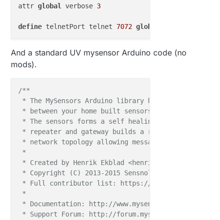
attr 
global
 verbose 
3
define
 telnetPort telnet 
7072
global
define
 WEB FHEMWEB 
8083
global
And a standard UV mysensor Arduino code (no
mods).
define
 WEBphone FHEMWEB 
8084
global
attr WEBphone stylesheetPrefix smallscreen

/**

define
 WEBtablet FHEMWEB 
8085
global
 * The MySensors Arduino library handles the wirele
attr WEBtablet stylesheetPrefix touchpad

 * between your home built sensors/actuators and HA 
 * The sensors forms a self healing radio network w
# Fake FileLog entry, 
to
 access the fhem log 
from
 * repeater and gateway builds a routing tables in 
define
 Logfile FileLog .
/
log
/
fhem
-
%
Y
-
%
m.log fakelog

 * network topology allowing messages to be routed t
 *

define
 autocreate autocreate

 * Created by Henrik Ekblad <henrik.ekblad@mysensors
attr autocreate filelog .
/
log
/
%
NAME
-
%
Y.log

 * Copyright (C) 2013-2015 Sensnology AB

 * Full contributor list: https://github.com/mysens
define
 eventTypes eventTypes .
/
log
/
eventTypes.txt

 *

 * Documentation: http://www.mysensors.org

# Disable this 
to
 avoid looking 
for
new
 USB devices
 * Support Forum: http://forum.mysensors.org
