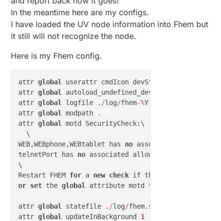
and report back how it goes!
Post your fhem.cfg, or at least the relevant parts.
In the meantime here are my configs.
I have loaded the UV node information into Fhem but
it still will not recognize the node.
Here is my Fhem config.
attr 
global
 userattr cmdIcon devStateIcon devStateS
attr 
global
 autoload_undefined_devices 
1
attr 
global
 logfile .
/
log
/
fhem
-
%
Y
-
%
m.log

attr 
global
 modpath .

attr 
global
 motd SecurityCheck:\

  \

WEB,WEBphone,WEBtablet has 
no
 associated allowed de
telnetPort has 
no
 associated allowed device 
with
 pa
\

Restart FHEM 
for
 a 
new
check
 if the problem 
is
or
set
 the 
global
 attribute motd 
to
none
to
 supress
attr 
global
 statefile .
/
log
/
fhem.save

attr 
global
 updateInBackground 
1