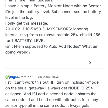
I have a simple Battery Monitor Node with no Sensor
IDs just the battery level. But I cannot see the battery
level in the log.
I only get this message:
2016.02.11 10:51:53 3: MYSENSORS: ignoring
internal-msg from unknown radioId 254, childId 255
for I_BATTERY_LEVEL
Isn't Fhem supposed to Auto Add Nodes? What am I
doing wrong?
0
bigal
wrote on
16 Feb 2016, 10:41
last edited by
Offline
I still can't work this out. If i turn on inclusion-mode
on the serial gateway I always get NODE ID 254
assigned. And if I add a second node it shares the
same node id and I end up with attributes for many
sensor type all in the same node. It lways gets