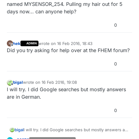
named MYSENSOR_254. Pulling my hair out for 5
days now... can anyone help?
0
hek
wrote on
16 Feb 2016, 18:43
H
ADMIN
last edited by
Offline
Did you try asking for help over at the FHEM forum?
0
bigal
wrote on
16 Feb 2016, 19:08
last edited by
Offline
I will try. I did Google searches but mostly answers
are in German.
0
bigal
I will try. I did Google searches but mostly answers are
in German.