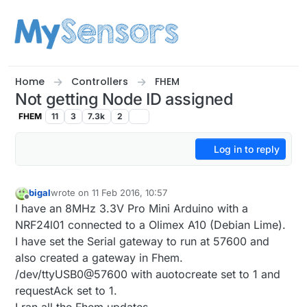
Skip to content
Home
Controllers
FHEM
Not getting Node ID assigned
FHEM
11
3
7.3k
2
Log in to reply
bigal
wrote on
11 Feb 2016, 10:57
last edited by
Offline
I have an 8MHz 3.3V Pro Mini Arduino with a
NRF24l01 connected to a Olimex A10 (Debian Lime).
I have set the Serial gateway to run at 57600 and
also created a gateway in Fhem.
/dev/ttyUSB0@57600 with auotocreate set to 1 and
requestAck set to 1.
I ran all the Fhem updates.