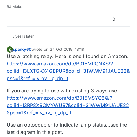
RJ_Make
0
5 years later
sparky60
wrote on
24 Oct 2019, 13:18
S
last edited by
Offline
Use a latching relay. Here is one I found on Amazon.
https://www.amazon.com/dp/B015MRQNXS/?
coliid=I3LXTGKX4GEPUR&colid=31WWM91JAUE22&
psc=1&ref_=lv_ov_lig_dp_it
If you are trying to use with existing 3 ways use
https://www.amazon.com/dp/B015MSYQ8Q/?
coliid=I3RP8X9OMYWU97&colid=31WWM91JAUE22
&psc=1&ref_=lv_ov_lig_dp_it
Use an optocoupler to indicate lamp status...see the
last diagram in this post.