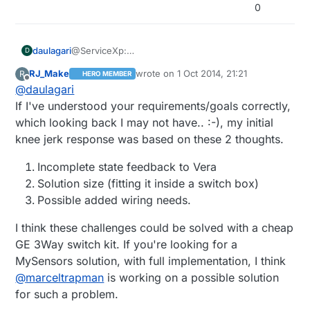
0
daulagari
@ServiceXp:
D
Just wondering: Why would a 3 way z-wave light
RJ_Make
wrote on
1 Oct 2014, 21:21
R
HERO MEMBER
set work here better?
last edited by
Offline
@
daulagari
How is it different from a 3 way relay?
If I've understood your requirements/goals correctly,
which looking back I may not have.. :-), my initial
knee jerk response was based on these 2 thoughts.
Incomplete state feedback to Vera
Solution size (fitting it inside a switch box)
Possible added wiring needs.
I think these challenges could be solved with a cheap
GE 3Way switch kit. If you're looking for a
MySensors solution, with full implementation, I think
@
marceltrapman
is working on a possible solution
for such a problem.