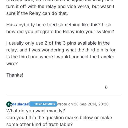
turn it off with the relay and vice versa, but wasn't
sure if the Relay can do that.
Has anybody here tried something like this? If so
how did you integrate the Relay into your system?
I usually only use 2 of the 3 pins available in the
relay, and I was wondering what the third pin is for.
Is the third one where I would connect the traveler
wire?
Thanks!
0
daulagari
wrote on
28 Sep 2014, 20:20
D
HERO MEMBER
last edited by
Offline
What do you want exactly?
Can you fill in the question marks below or make
some other kind of truth table?