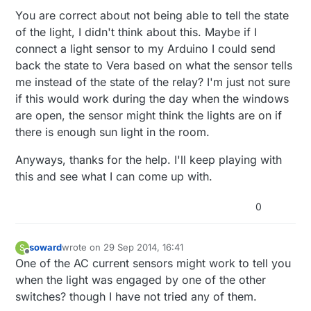
home automation switch has you replace
You are correct about not being able to tell the state
BOTH switches, one with a master and one
of the light, I didn't think about this. Maybe if I
with a slave. The master is the one that
connect a light sensor to my Arduino I could send
actually controls the state of the light and the
slave lets the master know to change state.
back the state to Vera based on what the sensor tells
me instead of the state of the relay? I'm just not sure
if this would work during the day when the windows
are open, the sensor might think the lights are on if
there is enough sun light in the room.
Anyways, thanks for the help. I'll keep playing with
this and see what I can come up with.
0
soward
wrote on
29 Sep 2014, 16:41
S
last edited by
Offline
One of the AC current sensors might work to tell you
when the light was engaged by one of the other
switches? though I have not tried any of them.