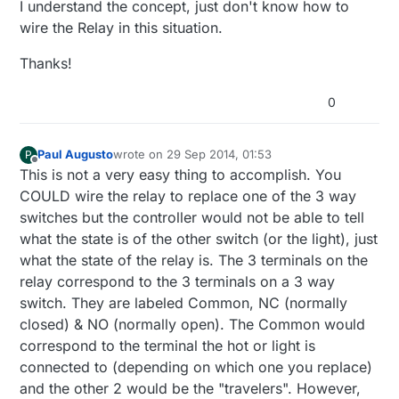
I understand the concept, just don't know how to
wire the Relay in this situation.
Thanks!
0
Paul Augusto
wrote on
29 Sep 2014, 01:53
P
last edited by
Offline
This is not a very easy thing to accomplish. You
COULD wire the relay to replace one of the 3 way
switches but the controller would not be able to tell
what the state is of the other switch (or the light), just
what the state of the relay is. The 3 terminals on the
relay correspond to the 3 terminals on a 3 way
switch. They are labeled Common, NC (normally
closed) & NO (normally open). The Common would
correspond to the terminal the hot or light is
connected to (depending on which one you replace)
and the other 2 would be the "travelers". However,