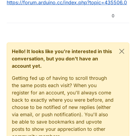
https://forum.arduino.cc/index.php?topic=435506.0
0
Hello! It looks like you're interested in this
conversation, but you don't have an
account yet.
Getting fed up of having to scroll through
the same posts each visit? When you
register for an account, you'll always come
back to exactly where you were before, and
choose to be notified of new replies (either
via email, or push notification). You'll also
be able to save bookmarks and upvote
posts to show your appreciation to other