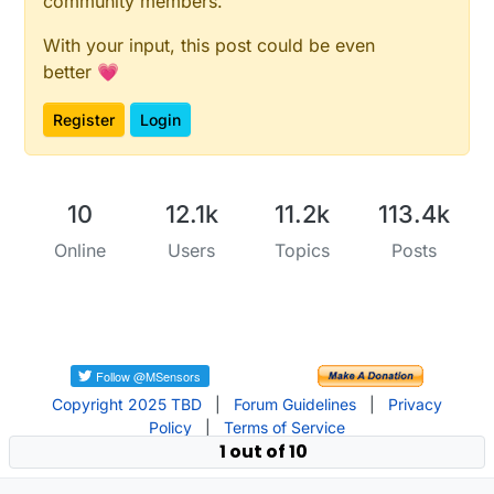
community members.
With your input, this post could be even
better 💗
Register
Login
10
12.1k
11.2k
113.4k
Online
Users
Topics
Posts
Copyright 2025 TBD
|
Forum Guidelines
|
Privacy
Policy
|
Terms of Service
1 out of 10