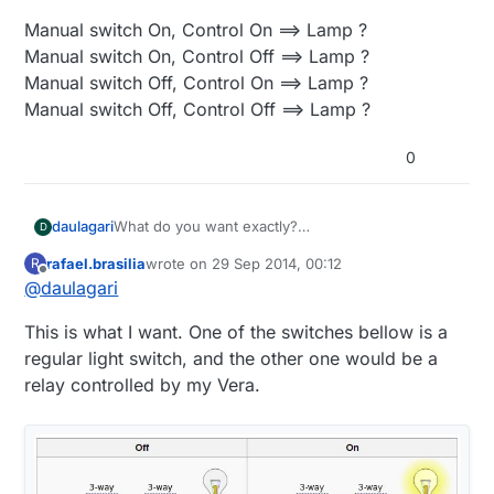
Manual switch On, Control On ==> Lamp ?
Manual switch On, Control Off ==> Lamp ?
Manual switch Off, Control On ==> Lamp ?
Manual switch Off, Control Off ==> Lamp ?
0
What do you want exactly?
daulagari
D
Can you fill in the question marks below or make
rafael.brasilia
wrote on
29 Sep 2014, 00:12
R
some other kind of truth table?
Manual switch On, Control On ==> Lamp ?
last edited by rafael.brasilia
Offline
@
daulagari
Manual switch On, Control Off ==> Lamp ?
Manual switch Off, Control On ==> Lamp ?
This is what I want. One of the switches bellow is a
Manual switch Off, Control Off ==> Lamp ?
regular light switch, and the other one would be a
relay controlled by my Vera.