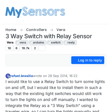
Skip to content
Home
Controllers
Vera
3 Way Switch with Relay Sensor
Vera
vera
arduino
switch
realy
10
6
19.7k
2
Log in to reply
rafael.brasilia
wrote on
28 Sep 2014, 16:22
R
last edited by
Offline
I would like to use a Relay Switch to turn some lights
on and off, but I would like to install them in such a
way that the existing light switches would still work
to turn the lights on and off manually. I wanted to
integrate the Relay as a "3 Way Switch" using a
traveler wire, so I can turn the lights manually and