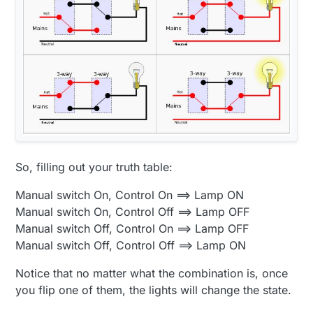
So, filling out your truth table:
Manual switch On, Control On ==> Lamp ON
Manual switch On, Control Off ==> Lamp OFF
Manual switch Off, Control On ==> Lamp OFF
Manual switch Off, Control Off ==> Lamp ON
Notice that no matter what the combination is, once
you flip one of them, the lights will change the state.