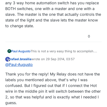
any 3 way home automation switch has you replace
BOTH switches, one with a master and one with a
slave. The master is the one that actually controls the
state of the light and the slave lets the master know
to change state.
0
Paul Augusto
This is not a very easy thing to accomplish.
P
You COULD wire the relay to replace one of
rafael.brasilia
wrote on
29 Sep 2014, 03:57
R
the 3 way switches but the controller would
last edited by
Offline
@
Paul-Augusto
not be able to tell what the state is of the
other switch (or the light), just what the state
Thank you for the reply! My Relay does not have the
of the relay is. The 3 terminals on the relay
correspond to the 3 terminals on a 3 way
labels you mentioned above, that's why I was
switch. They are labeled Common, NC
confused. But I figured out that if I connect the Hot
(normally closed) & NO (normally open). The
wire in the middle pin it will switch between the other
Common would correspond to the terminal
2, so that was helpful and is exactly what I needed I
the hot or light is connected to (depending on
which one you replace) and the other 2
guess.
would be the "travelers". However, any 3 way