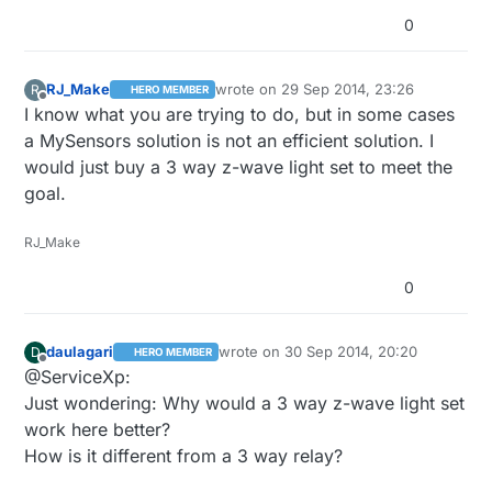
0
RJ_Make
wrote on
29 Sep 2014, 23:26
R
HERO MEMBER
last edited by
Offline
I know what you are trying to do, but in some cases
a MySensors solution is not an efficient solution. I
would just buy a 3 way z-wave light set to meet the
goal.
RJ_Make
0
daulagari
wrote on
30 Sep 2014, 20:20
D
HERO MEMBER
last edited by
Offline
@ServiceXp:
Just wondering: Why would a 3 way z-wave light set
work here better?
How is it different from a 3 way relay?