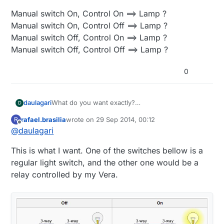
Manual switch On, Control On ==> Lamp ?
Manual switch On, Control Off ==> Lamp ?
Manual switch Off, Control On ==> Lamp ?
Manual switch Off, Control Off ==> Lamp ?
0
What do you want exactly?
daulagari
D
Can you fill in the question marks below or make
rafael.brasilia
wrote on
29 Sep 2014, 00:12
R
some other kind of truth table?
Manual switch On, Control On ==> Lamp ?
last edited by rafael.brasilia
Offline
@
daulagari
Manual switch On, Control Off ==> Lamp ?
Manual switch Off, Control On ==> Lamp ?
This is what I want. One of the switches bellow is a
Manual switch Off, Control Off ==> Lamp ?
regular light switch, and the other one would be a
relay controlled by my Vera.