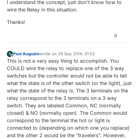
I understand the concept, just don't know how to
wire the Relay in this situation.
Thanks!
0
Paul Augusto
wrote on
29 Sep 2014, 01:53
P
last edited by
Offline
This is not a very easy thing to accomplish. You
COULD wire the relay to replace one of the 3 way
switches but the controller would not be able to tell
what the state is of the other switch (or the light), just
what the state of the relay is. The 3 terminals on the
relay correspond to the 3 terminals on a 3 way
switch. They are labeled Common, NC (normally
closed) & NO (normally open). The Common would
correspond to the terminal the hot or light is
connected to (depending on which one you replace)
and the other 2 would be the "travelers". However,