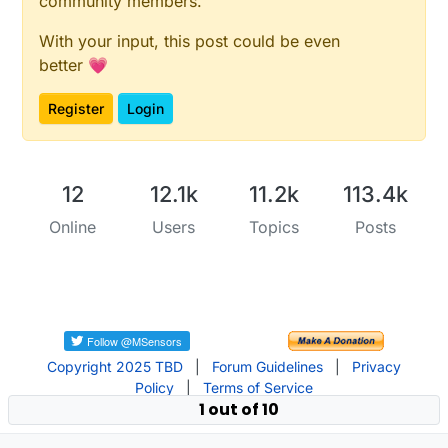
community members.
With your input, this post could be even
better 💗
Register
Login
12
12.1k
11.2k
113.4k
Online
Users
Topics
Posts
Copyright 2025 TBD
|
Forum Guidelines
|
Privacy
Policy
|
Terms of Service
1 out of 10