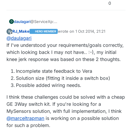
0
daulagari
@ServiceXp:
D
Just wondering: Why would a 3 way z-wave light
RJ_Make
wrote on
1 Oct 2014, 21:21
R
HERO MEMBER
set work here better?
last edited by
Offline
@
daulagari
How is it different from a 3 way relay?
If I've understood your requirements/goals correctly,
which looking back I may not have.. :-), my initial
knee jerk response was based on these 2 thoughts.
Incomplete state feedback to Vera
Solution size (fitting it inside a switch box)
Possible added wiring needs.
I think these challenges could be solved with a cheap
GE 3Way switch kit. If you're looking for a
MySensors solution, with full implementation, I think
@
marceltrapman
is working on a possible solution
for such a problem.