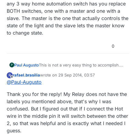
any 3 way home automation switch has you replace
BOTH switches, one with a master and one with a
slave. The master is the one that actually controls the
state of the light and the slave lets the master know
to change state.
0
Paul Augusto
This is not a very easy thing to accomplish.
P
You COULD wire the relay to replace one of
rafael.brasilia
wrote on
29 Sep 2014, 03:57
R
the 3 way switches but the controller would
last edited by
Offline
@
Paul-Augusto
not be able to tell what the state is of the
other switch (or the light), just what the state
Thank you for the reply! My Relay does not have the
of the relay is. The 3 terminals on the relay
correspond to the 3 terminals on a 3 way
labels you mentioned above, that's why I was
switch. They are labeled Common, NC
confused. But I figured out that if I connect the Hot
(normally closed) & NO (normally open). The
wire in the middle pin it will switch between the other
Common would correspond to the terminal
2, so that was helpful and is exactly what I needed I
the hot or light is connected to (depending on
which one you replace) and the other 2
guess.
would be the "travelers". However, any 3 way