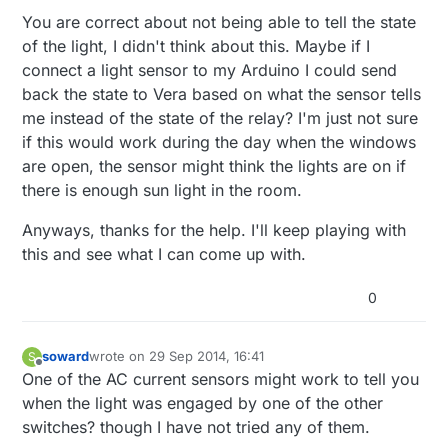
home automation switch has you replace
You are correct about not being able to tell the state
BOTH switches, one with a master and one
of the light, I didn't think about this. Maybe if I
with a slave. The master is the one that
connect a light sensor to my Arduino I could send
actually controls the state of the light and the
slave lets the master know to change state.
back the state to Vera based on what the sensor tells
me instead of the state of the relay? I'm just not sure
if this would work during the day when the windows
are open, the sensor might think the lights are on if
there is enough sun light in the room.
Anyways, thanks for the help. I'll keep playing with
this and see what I can come up with.
0
soward
wrote on
29 Sep 2014, 16:41
S
last edited by
Offline
One of the AC current sensors might work to tell you
when the light was engaged by one of the other
switches? though I have not tried any of them.