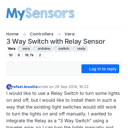
Skip to content
Home
Controllers
Vera
3 Way Switch with Relay Sensor
Vera
vera
arduino
switch
realy
10
6
19.7k
2
Log in to reply
rafael.brasilia
wrote on
28 Sep 2014, 16:22
R
last edited by
Offline
I would like to use a Relay Switch to turn some lights
on and off, but I would like to install them in such a
way that the existing light switches would still work
to turn the lights on and off manually. I wanted to
integrate the Relay as a "3 Way Switch" using a
traveler wire, so I can turn the lights manually and