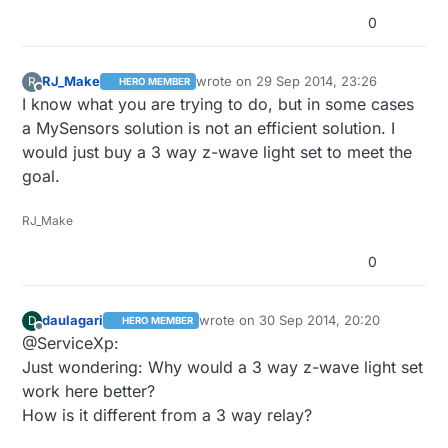
0
RJ_Make
wrote on
29 Sep 2014, 23:26
R
HERO MEMBER
last edited by
Offline
I know what you are trying to do, but in some cases
a MySensors solution is not an efficient solution. I
would just buy a 3 way z-wave light set to meet the
goal.
RJ_Make
0
daulagari
wrote on
30 Sep 2014, 20:20
D
HERO MEMBER
last edited by
Offline
@ServiceXp:
Just wondering: Why would a 3 way z-wave light set
work here better?
How is it different from a 3 way relay?