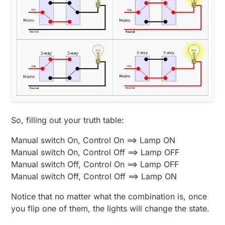
So, filling out your truth table:
Manual switch On, Control On ==> Lamp ON
Manual switch On, Control Off ==> Lamp OFF
Manual switch Off, Control On ==> Lamp OFF
Manual switch Off, Control Off ==> Lamp ON
Notice that no matter what the combination is, once
you flip one of them, the lights will change the state.