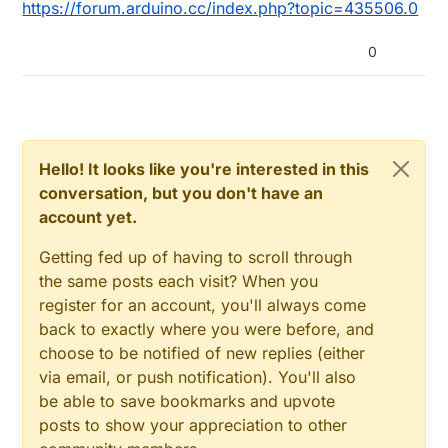
https://forum.arduino.cc/index.php?topic=435506.0
0
Hello! It looks like you're interested in this
conversation, but you don't have an
account yet.
Getting fed up of having to scroll through
the same posts each visit? When you
register for an account, you'll always come
back to exactly where you were before, and
choose to be notified of new replies (either
via email, or push notification). You'll also
be able to save bookmarks and upvote
posts to show your appreciation to other