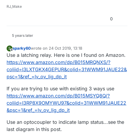
RJ_Make
0
5 years later
sparky60
wrote on
24 Oct 2019, 13:18
S
last edited by
Offline
Use a latching relay. Here is one I found on Amazon.
https://www.amazon.com/dp/B015MRQNXS/?
coliid=I3LXTGKX4GEPUR&colid=31WWM91JAUE22&
psc=1&ref_=lv_ov_lig_dp_it
If you are trying to use with existing 3 ways use
https://www.amazon.com/dp/B015MSYQ8Q/?
coliid=I3RP8X9OMYWU97&colid=31WWM91JAUE22
&psc=1&ref_=lv_ov_lig_dp_it
Use an optocoupler to indicate lamp status...see the
last diagram in this post.