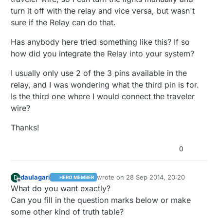
turn it off with the relay and vice versa, but wasn't
sure if the Relay can do that.
Has anybody here tried something like this? If so
how did you integrate the Relay into your system?
I usually only use 2 of the 3 pins available in the
relay, and I was wondering what the third pin is for.
Is the third one where I would connect the traveler
wire?
Thanks!
0
daulagari
wrote on
28 Sep 2014, 20:20
D
HERO MEMBER
last edited by
Offline
What do you want exactly?
Can you fill in the question marks below or make
some other kind of truth table?