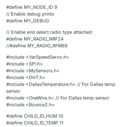
#define MY_NODE_ID 9
// Enable debug prints
#define MY_DEBUG
// Enable and select radio type attached
#define MY_RADIO_NRF24
//#define MY_RADIO_RFM69
#include <VarSpeedServo.h>
#include <SPI.h>
#include <MySensors.h>
#include <DHT.h>
#include <DallasTemperature.h> // For Dallas temp
sensor
#include <OneWire.h> // For Dallas temp sensor
#include <Bounce2.h>
#define CHILD_ID_HUM 10
#define CHILD_ID_TEMP 11