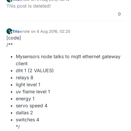
last edited by Tris
8 Jun 2016, 04:19
Offline
This post is deleted!
0
Tris
wrote on
6 Aug 2016, 02:20
T
last edited by
Offline
[code]
/**
Mysensors node talks to mqtt ethernet gateway
client
dht 1 (2 VALUES)
relays 8
light level 1
uv flame level 1
energy 1
servo speed 4
dallas 2
switches 4
*/