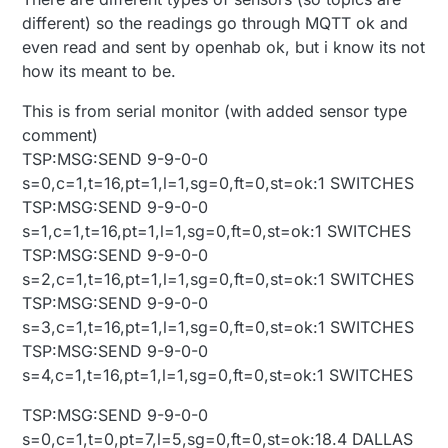
different) so the readings go through MQTT ok and
even read and sent by openhab ok, but i know its not
how its meant to be.
This is from serial monitor (with added sensor type
comment)
TSP:MSG:SEND 9-9-0-0
s=0,c=1,t=16,pt=1,l=1,sg=0,ft=0,st=ok:1 SWITCHES
TSP:MSG:SEND 9-9-0-0
s=1,c=1,t=16,pt=1,l=1,sg=0,ft=0,st=ok:1 SWITCHES
TSP:MSG:SEND 9-9-0-0
s=2,c=1,t=16,pt=1,l=1,sg=0,ft=0,st=ok:1 SWITCHES
TSP:MSG:SEND 9-9-0-0
s=3,c=1,t=16,pt=1,l=1,sg=0,ft=0,st=ok:1 SWITCHES
TSP:MSG:SEND 9-9-0-0
s=4,c=1,t=16,pt=1,l=1,sg=0,ft=0,st=ok:1 SWITCHES
TSP:MSG:SEND 9-9-0-0
s=0,c=1,t=0,pt=7,l=5,sg=0,ft=0,st=ok:18.4 DALLAS