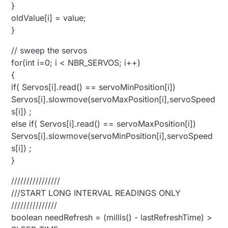
}
oldValue[i] = value;
}
// sweep the servos
for(int i=0; i < NBR_SERVOS; i++)
{
if( Servos[i].read() == servoMinPosition[i])
Servos[i].slowmove(servoMaxPosition[i],servoSpeed
s[i]) ;
else if( Servos[i].read() == servoMaxPosition[i])
Servos[i].slowmove(servoMinPosition[i],servoSpeed
s[i]) ;
}
////////////////
///START LONG INTERVAL READINGS ONLY
///////////////
boolean needRefresh = (millis() - lastRefreshTime) >