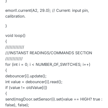
}
emon1.current(A2, 29.0); // Current: input pin,
calibration.
}
void loop()
{
/////////////
///INSTANST READINGS/COMMANDS SECTION
////////////
for (int i = 0; i < NUMBER_OF_SWITCHES; i++)
{
debouncer[i].update();
int value = debouncer[i].read();
if (value != oldValue[i])
{
send(msgDoor.setSensor(i).set(value == HIGH? true :
false), false);