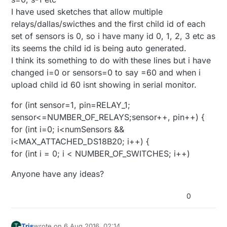
I have used sketches that allow multiple
relays/dallas/swicthes and the first child id of each
set of sensors is 0, so i have many id 0, 1, 2, 3 etc as
its seems the child id is being auto generated.
I think its something to do with these lines but i have
changed i=0 or sensors=0 to say =60 and when i
upload child id 60 isnt showing in serial monitor.
for (int sensor=1, pin=RELAY_1;
sensor<=NUMBER_OF_RELAYS;sensor++, pin++) {
for (int i=0; i<numSensors &&
i<MAX_ATTACHED_DS18B20; i++) {
for (int i = 0; i < NUMBER_OF_SWITCHES; i++)
Anyone have any ideas?
0
Tris
wrote on
6 Aug 2016, 02:14
T