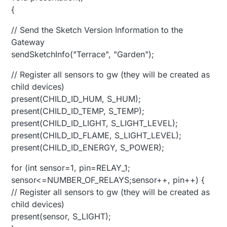
{
// Send the Sketch Version Information to the
Gateway
sendSketchInfo("Terrace", "Garden");
// Register all sensors to gw (they will be created as
child devices)
present(CHILD_ID_HUM, S_HUM);
present(CHILD_ID_TEMP, S_TEMP);
present(CHILD_ID_LIGHT, S_LIGHT_LEVEL);
present(CHILD_ID_FLAME, S_LIGHT_LEVEL);
present(CHILD_ID_ENERGY, S_POWER);
for (int sensor=1, pin=RELAY_1;
sensor<=NUMBER_OF_RELAYS;sensor++, pin++) {
// Register all sensors to gw (they will be created as
child devices)
present(sensor, S_LIGHT);