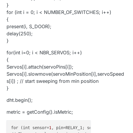
}
for (int i = 0; i < NUMBER_OF_SWITCHES; i++)
{
present(i, S_DOOR);
delay(250);
}
for(int i=0; i < NBR_SERVOS; i++)
{
Servos[i].attach(servoPins[i]);
Servos[i].slowmove(servoMinPosition[i],servoSpeed
s[i]) ; // start sweeping from min position
}
dht.begin();
metric = getConfig().isMetric;
for (int sensor=
1