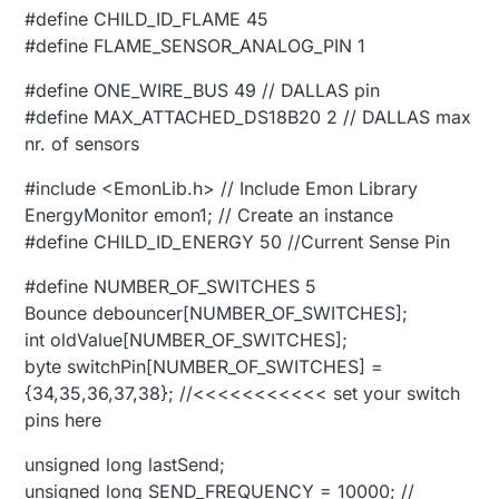
#define CHILD_ID_FLAME 45
#define FLAME_SENSOR_ANALOG_PIN 1
#define ONE_WIRE_BUS 49 // DALLAS pin
#define MAX_ATTACHED_DS18B20 2 // DALLAS max
nr. of sensors
#include <EmonLib.h> // Include Emon Library
EnergyMonitor emon1; // Create an instance
#define CHILD_ID_ENERGY 50 //Current Sense Pin
#define NUMBER_OF_SWITCHES 5
Bounce debouncer[NUMBER_OF_SWITCHES];
int oldValue[NUMBER_OF_SWITCHES];
byte switchPin[NUMBER_OF_SWITCHES] =
{34,35,36,37,38}; //<<<<<<<<<<< set your switch
pins here
unsigned long lastSend;
unsigned long SEND_FREQUENCY = 10000; //