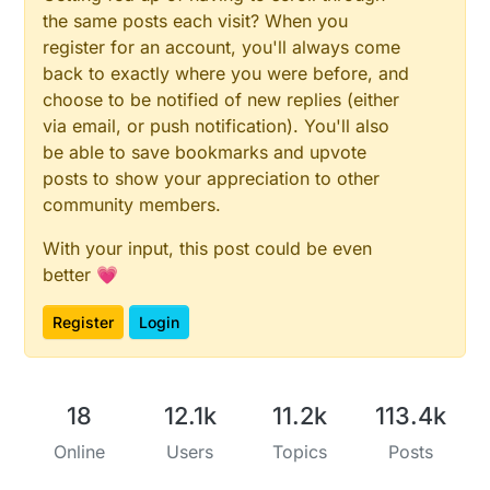
      Serial.print("Flame Percentage: ");

the same posts each visit? When you
      Serial.println(flameLevel);

register for an account, you'll always come
      if (flameLevel != lastFlameLevel) {

back to exactly where you were before, and
      send(msgFLight.set(flameLevel));

choose to be notified of new replies (either
      lastFlameLevel = flameLevel;

      }

via email, or push notification). You'll also
be able to save bookmarks and upvote
      unsigned long now = millis();

posts to show your appreciation to other
      double Irms = emon1.calcIrms(1480);  // Ca
community members.
      bool sendTime = now - lastSend > SEND_FREQ
      if (sendTime) { 

      send(IrmsMsg.set((Irms*232.0), 1));

With your input, this post could be even
      Serial.print("Watt: ");

better 💗
      Serial.println(Irms*232.0);

   // send(kWhMsg.set((Irms*232.0)/1000, 1));

Register
Login
   // Serial.print("kWH: ");

   // Serial.println((Irms*232.0)/1000);

      lastSend = now;

      }

18
12.1k
11.2k
113.4k
   // Begin dallas temperature

Online
Users
Topics
Posts
   // Fetch temperatures from Dallas sensors

      sensors.requestTemperatures();
