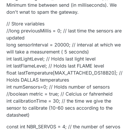
Minimum time between send (in milliseconds). We
don't wnat to spam the gateway.
// Store variables
//long previousMillis = 0; // last time the sensors are
updated
long sensorInterval = 20000; // interval at which we
will take a measurement ( 5 seconds)
int lastLightLevel; // Holds last light level
int lastFlameLevel; // Holds last FLAME level
float lastTemperature[MAX_ATTACHED_DS18B20]; //
Holds DALLAS temperatures
int numSensors=0; // Holds number of sensors
//boolean metric = true; // Celcius or fahrenheid
int calibrationTime = 30; // the time we give the
sensor to calibrate (10-60 secs according to the
datasheet)
const int NBR_SERVOS = 4; // the number of servos