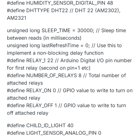
#define HUMIDITY_SENSOR_DIGITAL_PIN 48
#define DHTTYPE DHT22 // DHT 22 (AM2302),
AM2321
unsigned long SLEEP_TIME = 30000; // Sleep time
between reads (in milliseconds)
unsigned long lastRefreshTime = 0; // Use this to
implement a non-blocking delay function
#define RELAY_1 22 // Arduino Digital I/O pin number
for first relay (second on pin+1 etc)
#define NUMBER_OF_RELAYS 8 // Total number of
attached relays
#define RELAY_ON 0 // GPIO value to write to turn on
attached relay
#define RELAY_OFF 1 // GPIO value to write to turn
off attached relay
#define CHILD_ID_LIGHT 40
#define LIGHT_SENSOR_ANALOG_PIN 0