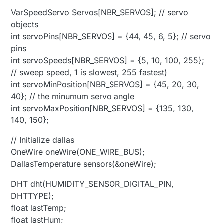
VarSpeedServo Servos[NBR_SERVOS]; // servo
objects
int servoPins[NBR_SERVOS] = {44, 45, 6, 5}; // servo
pins
int servoSpeeds[NBR_SERVOS] = {5, 10, 100, 255};
// sweep speed, 1 is slowest, 255 fastest)
int servoMinPosition[NBR_SERVOS] = {45, 20, 30,
40}; // the minumum servo angle
int servoMaxPosition[NBR_SERVOS] = {135, 130,
140, 150};
// Initialize dallas
OneWire oneWire(ONE_WIRE_BUS);
DallasTemperature sensors(&oneWire);
DHT dht(HUMIDITY_SENSOR_DIGITAL_PIN,
DHTTYPE);
float lastTemp;
float lastHum;