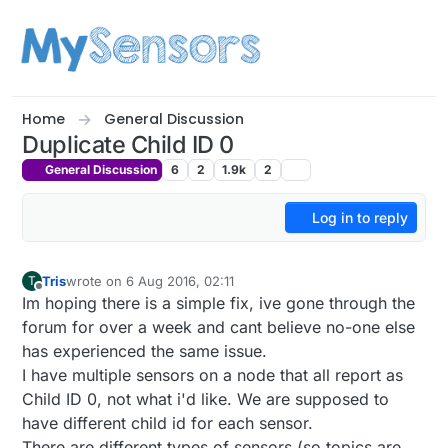
Skip to content
Home
General Discussion
Duplicate Child ID 0
General Discussion
6
2
1.9k
2
Log in to reply
Tris
wrote on
6 Aug 2016, 02:11
T
last edited by
Offline
Im hoping there is a simple fix, ive gone through the
forum for over a week and cant believe no-one else
has experienced the same issue.
I have multiple sensors on a node that all report as
Child ID 0, not what i'd like. We are supposed to
have different child id for each sensor.
There are different types of sensors (so topics are