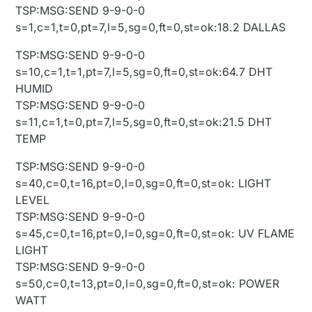
TSP:MSG:SEND 9-9-0-0
s=1,c=1,t=0,pt=7,l=5,sg=0,ft=0,st=ok:18.2 DALLAS
TSP:MSG:SEND 9-9-0-0
s=10,c=1,t=1,pt=7,l=5,sg=0,ft=0,st=ok:64.7 DHT
HUMID
TSP:MSG:SEND 9-9-0-0
s=11,c=1,t=0,pt=7,l=5,sg=0,ft=0,st=ok:21.5 DHT
TEMP
TSP:MSG:SEND 9-9-0-0
s=40,c=0,t=16,pt=0,l=0,sg=0,ft=0,st=ok: LIGHT
LEVEL
TSP:MSG:SEND 9-9-0-0
s=45,c=0,t=16,pt=0,l=0,sg=0,ft=0,st=ok: UV FLAME
LIGHT
TSP:MSG:SEND 9-9-0-0
s=50,c=0,t=13,pt=0,l=0,sg=0,ft=0,st=ok: POWER
WATT