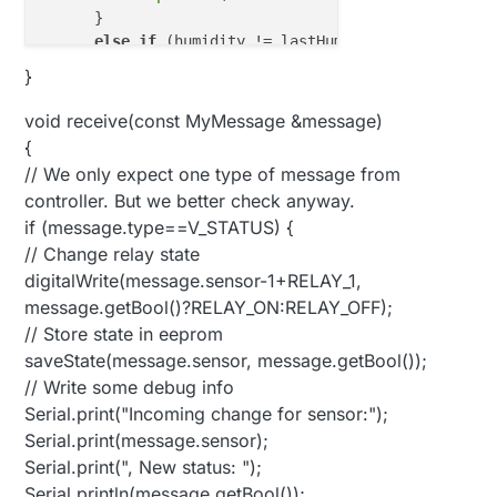
      } 

else
if
 (humidity != lastHum) {

      lastHum = humidity;

}
      send(msgHum.set(humidity, 
1
));

      Serial.
print
(
"Humidity: "
);

void receive(const MyMessage &message)
      Serial.
println
(humidity);

{
      }

// We only expect one type of message from
controller. But we better check anyway.
// light level
if (message.type==V_STATUS) {
int
 lightLevel = (
1023
-analogRead(LIGHT_SENSO
      Serial.
print
(
"Light Percentage: "
);

// Change relay state
      Serial.
println
(lightLevel);

digitalWrite(message.sensor-1+RELAY_1,
if
 (lightLevel != lastLightLevel) {

message.getBool()?RELAY_ON:RELAY_OFF);
      send(msgLLight.set(lightLevel));

// Store state in eeprom
      lastLightLevel = lightLevel;

saveState(message.sensor, message.getBool());
      }

// Write some debug info
Serial.print("Incoming change for sensor:");
// flame level
int
 flameLevel = (
1023
-analogRead(FLAME_SENSO
Serial.print(message.sensor);
      Serial.
print
(
"Flame Percentage: "
);

Serial.print(", New status: ");
      Serial.
println
(flameLevel);

Serial.println(message.getBool());