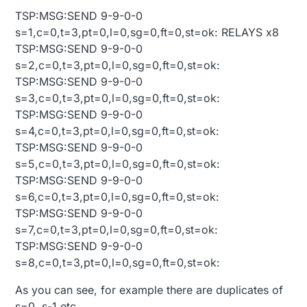
TSP:MSG:SEND 9-9-0-0
s=1,c=0,t=3,pt=0,l=0,sg=0,ft=0,st=ok: RELAYS x8
TSP:MSG:SEND 9-9-0-0
s=2,c=0,t=3,pt=0,l=0,sg=0,ft=0,st=ok:
TSP:MSG:SEND 9-9-0-0
s=3,c=0,t=3,pt=0,l=0,sg=0,ft=0,st=ok:
TSP:MSG:SEND 9-9-0-0
s=4,c=0,t=3,pt=0,l=0,sg=0,ft=0,st=ok:
TSP:MSG:SEND 9-9-0-0
s=5,c=0,t=3,pt=0,l=0,sg=0,ft=0,st=ok:
TSP:MSG:SEND 9-9-0-0
s=6,c=0,t=3,pt=0,l=0,sg=0,ft=0,st=ok:
TSP:MSG:SEND 9-9-0-0
s=7,c=0,t=3,pt=0,l=0,sg=0,ft=0,st=ok:
TSP:MSG:SEND 9-9-0-0
s=8,c=0,t=3,pt=0,l=0,sg=0,ft=0,st=ok:
As you can see, for example there are duplicates of
s=0, s-1 etc