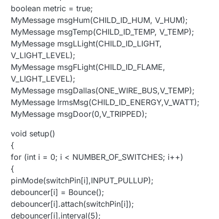
boolean metric = true;
MyMessage msgHum(CHILD_ID_HUM, V_HUM);
MyMessage msgTemp(CHILD_ID_TEMP, V_TEMP);
MyMessage msgLLight(CHILD_ID_LIGHT,
V_LIGHT_LEVEL);
MyMessage msgFLight(CHILD_ID_FLAME,
V_LIGHT_LEVEL);
MyMessage msgDallas(ONE_WIRE_BUS,V_TEMP);
MyMessage IrmsMsg(CHILD_ID_ENERGY,V_WATT);
MyMessage msgDoor(0,V_TRIPPED);
void setup()
{
for (int i = 0; i < NUMBER_OF_SWITCHES; i++)
{
pinMode(switchPin[i],INPUT_PULLUP);
debouncer[i] = Bounce();
debouncer[i].attach(switchPin[i]);
debouncer[i].interval(5);