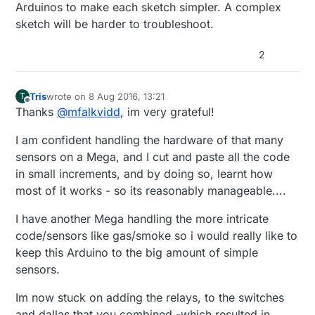
to calibrate (10-60 secs according to the datasheet)
150};
MyMessage msgHum(CHILD_ID_HUM, V_HUM);
for (int i = 0; i < NUMBER_OF_SWITCHES; i++)
for(int i=0; i < NBR_SERVOS; i++)
Arduinos to make each sketch simpler. A complex
MyMessage msgTemp(CHILD_ID_TEMP, V_TEMP);
{
{
sketch will be harder to troubleshoot.
MyMessage msgLLight(CHILD_ID_LIGHT,
pinMode(switchPin[i],INPUT_PULLUP);
Servos[i].attach(servoPins[i]);
dht.begin();
V_LIGHT_LEVEL);
debouncer[i] = Bounce();
Servos[i].slowmove(servoMinPosition[i],servoSpeeds[i]
2
MyMessage msgFLight(CHILD_ID_FLAME,
debouncer[i].attach(switchPin[i]);
) ; // start sweeping from min position
metric = getConfig().isMetric;
V_LIGHT_LEVEL);
debouncer[i].interval(5);
}
MyMessage msgDallas(ONE_WIRE_BUS,V_TEMP);
}
for (int sensor=1, pin=RELAY_1; sensor<=NUMBER_
Tris
wrote on
8 Aug 2016, 13:21
T
MyMessage IrmsMsg(CHILD_ID_ENERGY,V_WATT);
for (int i = 0; i < NUMBER_OF_SWITCHES; i++)
// Then set relay pins in output mode

last edited by
Offline
Thanks
@
mfalkvidd
, im very grateful!
}
MyMessage msgDoor(0,V_TRIPPED);
{
pinMode(pin, OUTPUT);   

present(i, S_DOOR);
// Set relay to last known state (using eeprom s
sensors.begin();
delay(250);
I am confident handling the hardware of that many
}
sensors on a Mega, and I cut and paste all the code
in small increments, and by doing so, learnt how
most of it works - so its reasonably manageable....
// Present all sensors to controller
for (int i=0; i<numSensors &&
i<MAX_ATTACHED_DS18B20; i++) {
}
I have another Mega handling the more intricate
present(i, S_TEMP);
code/sensors like gas/smoke so i would really like to
}
void presentation()
keep this Arduino to the big amount of simple
{
sensors.
// Send the Sketch Version Information to the Gateway
sendSketchInfo("Terrace", "Garden");
Im now stuck on adding the relays, to the switches
// Register all sensors to gw (they will be created as
child devices)
and dallas that you combined -which resulted in