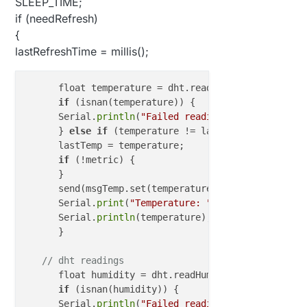
SLEEP_TIME;
if (needRefresh)
{
lastRefreshTime = millis();
      float temperature = dht.readTemperature();

if
 (isnan(temperature)) {

      Serial.
println
(
"Failed reading temperature fr
      } 
else
if
 (temperature != lastTemp) {

      lastTemp = temperature;

if
 (!metric) {

      }

      send(msgTemp.set(temperature, 
1
));

      Serial.
print
(
"Temperature: "
);

      Serial.
println
(temperature);

      }

// dht readings
      float humidity = dht.readHumidity();

if
 (isnan(humidity)) {

      Serial.
println
(
"Failed reading humidity from 