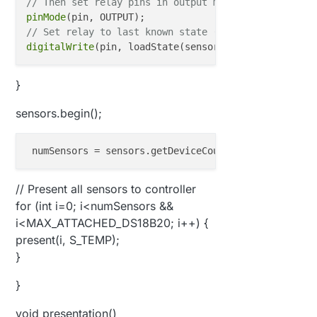
// Then set relay pins in output mode
pinMode
// Set relay to last known state (using eeprom stor
digitalWrite
}
sensors.begin();
numSensors
 = sensors.getDeviceCount()
;
// Present all sensors to controller
for (int i=0; i<numSensors &&
i<MAX_ATTACHED_DS18B20; i++) {
present(i, S_TEMP);
}
}
void presentation()