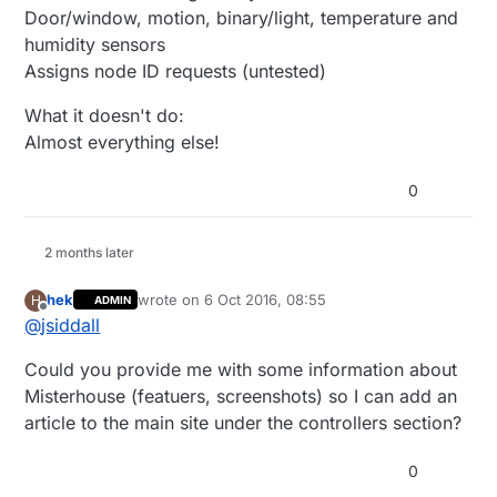
Door/window, motion, binary/light, temperature and
humidity sensors
Assigns node ID requests (untested)
What it doesn't do:
Almost everything else!
0
2 months later
hek
wrote on
6 Oct 2016, 08:55
H
ADMIN
last edited by
Offline
@
jsiddall
Could you provide me with some information about
Misterhouse (featuers, screenshots) so I can add an
article to the main site under the controllers section?
0