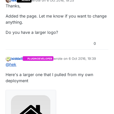
hek
wrote on
6 Oct 2016, 19:25
H
ADMIN
last edited by hek
10 Jun 2016, 21:26
Offline
Thanks,
Added the page. Let me know if you want to change
anything.
Do you have a larger logo?
0
jsiddall
wrote on
6 Oct 2016, 19:39
PLUGIN DEVELOPER
last edited by
Offline
@
hek
Here's a larger one that I pulled from my own
deployment