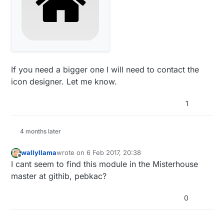
If you need a bigger one I will need to contact the
icon designer. Let me know.
1
4 months later
wallyllama
wrote on
6 Feb 2017, 20:38
last edited by
Offline
I cant seem to find this module in the Misterhouse
master at githib, pebkac?
0