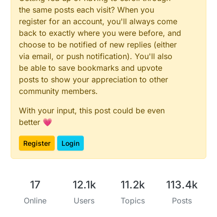
the same posts each visit? When you
register for an account, you'll always come
back to exactly where you were before, and
choose to be notified of new replies (either
via email, or push notification). You'll also
be able to save bookmarks and upvote
posts to show your appreciation to other
community members.
With your input, this post could be even
better 💗
Register
Login
17
12.1k
11.2k
113.4k
Online
Users
Topics
Posts