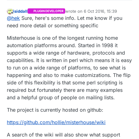
jsiddall
wrote on
6 Oct 2016, 15:39
PLUGIN DEVELOPER
last edited by
Offline
@
hek
Sure, here's some info. Let me know if you
need more detail or something specific
Misterhouse is one of the longest running home
automation platforms around. Started in 1998 it
supports a wide range of hardware, protocols and
capabilities. It is written in perl which means it is easy
to run on a wide range of platforms, to see what is
happening and also to make customizations. The flip
side of this flexibility is that some perl scripting is
required but fortunately there are many examples
and a helpful group of people on mailing lists.
The project is currently hosted on github:
https://github.com/hollie/misterhouse/wiki
A search of the wiki will also show what support