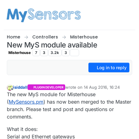
Skip to content
Home
Controllers
Misterhouse
New MyS module available
Misterhouse
7
3
3.2k
3
Log in to reply
jsiddall
wrote on
14 Aug 2016, 16:24
PLUGIN DEVELOPER
last edited by
Offline
The new MyS module for Misterhouse
(
MySensors.pm
) has now been merged to the Master
branch. Please test and post and questions or
comments.
What it does:
Serial and Ethernet gateways