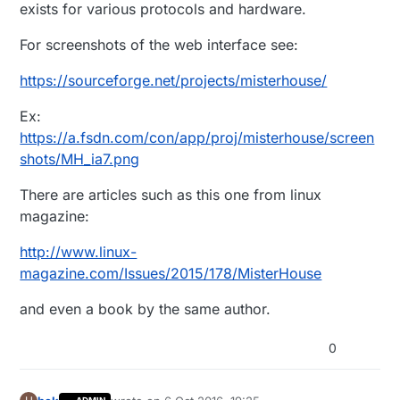
exists for various protocols and hardware.
For screenshots of the web interface see:
https://sourceforge.net/projects/misterhouse/
Ex:
https://a.fsdn.com/con/app/proj/misterhouse/screen
shots/MH_ia7.png
There are articles such as this one from linux
magazine:
http://www.linux-
magazine.com/Issues/2015/178/MisterHouse
and even a book by the same author.
0