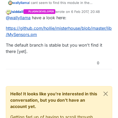
wallyllama
I cant seem to find this module in the
Misterhouse master at githib, pebkac?
jsiddall
wrote on
6 Feb 2017, 20:48
PLUGIN DEVELOPER
last edited by
Offline
@
wallyllama
have a look here:
https://github.com/hollie/misterhouse/blob/master/lib
/MySensors.pm
The default branch is stable but you won't find it
there [yet].
0
Hello! It looks like you're interested in this
conversation, but you don't have an
account yet.
Getting fed up of having to scroll through