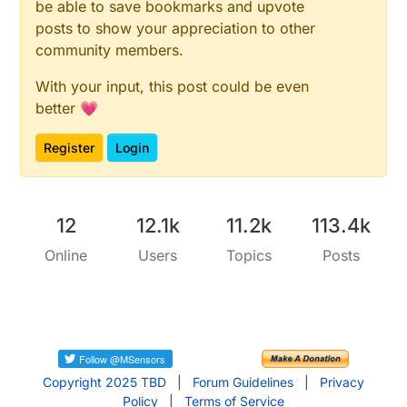
be able to save bookmarks and upvote
}

posts to show your appreciation to other
community members.
void
setup
()
{

With your input, this post could be even
  client.
setServer
(server, 
1883
);

better 💗
  client.
setCallback
(callback);

Register
Login
  Ethernet.
begin
(mac, ip);

delay
(
1500
);

  lastReconnectAttempt = 
0
;

}

12
12.1k
11.2k
113.4k
Online
Users
Topics
Posts
void
loop
()
{

if
 (!client.
connected
()) {

long
 now = 
millis
();

if
 (now - lastReconnectAttempt > 
5000
) {

      lastReconnectAttempt = now;

// Attempt to reconnect
Copyright 2025 TBD
|
Forum Guidelines
|
Privacy
if
 (
reconnect
()) {

Policy
|
Terms of Service