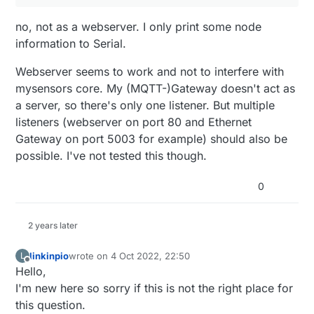
  s.
print
 ( 
"."
 );

#if !defined(MY_W5100_SPI_EN) && !defined(ARDUI
  s.
print
 ( c );

  #define MY_SOFTSPI

no, not as a webserver. I only print some node
  s.
print
 ( 
"."
 );

  #define MY_SOFT_SPI_SCK_PIN (14)

information to Serial.
  s.
print
 ( d );

  #define MY_SOFT_SPI_MISO_PIN (16)

  #define MY_SOFT_SPI_MOSI_PIN (15)

}

Webserver seems to work and not to interfere with
#endif

mysensors core. My (MQTT-)Gateway doesn't act as
void
printMacAddress
( Stream &s, 
uint8_t
 a, 
uint8_
#ifdef MY_RADIO_RF24

{

a server, so there's only one listener. But multiple
  #define MY_RF24_CE_PIN (5)

  s.
print
 ( a, HEX );

listeners (webserver on port 80 and Ethernet
  #define MY_RF24_CS_PIN (6)

  s.
print
 ( 
":"
 );

Gateway on port 5003 for example) should also be
#elif defined MY_RADIO_RFM69

  s.
print
 ( b, HEX );

  #define MY_IS_RFM69HW

possible. I've not tested this though.
  s.
print
 ( 
":"
 );

  #define MY_RFM69_NEW_DRIVER

  s.
print
 ( c, HEX );

  #define MY_RF69_SPI_CS (14)

0
  s.
print
 ( 
":"
 );

#else

  #error "only rfm24 or rf69 supported"

  s.
print
 ( d, HEX );

#endif

  s.
print
 ( 
":"
 );

2 years later
  s.
print
 ( e, HEX );

#ifdef BUILD_MQTT_GATEWAY

  s.
print
 ( 
":"
 );

linkinpio
wrote on
4 Oct 2022, 22:50
L
  #define MY_GATEWAY_MQTT_CLIENT

last edited by
  s.
print
 ( f, HEX );

Offline
Hello,
  #define MY_PORT MY_MQTT_PORT

}

  #define MY_CONTROLLER_IP_ADDRESS MY_MQTT_CONT
I'm new here so sorry if this is not the right place for
#else

this question.
void
printConfig
( Stream &s, 
char
 * lineBreak )
  #define MY_GATEWAY_W5100
