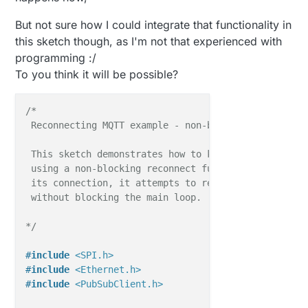
But not sure how I could integrate that functionality in
this sketch though, as I'm not that experienced with
programming :/
To you think it will be possible?
/*

 Reconnecting MQTT example - non-blocking

 This sketch demonstrates how to keep the client con
 using a non-blocking reconnect function. If the cli
 its connection, it attempts to reconnect every 5 se
 without blocking the main loop.

*/
#
include
<SPI.h>
#
include
<Ethernet.h>
#
include
<PubSubClient.h>