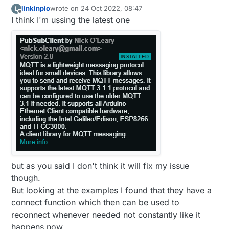
linkinpio
wrote on
24 Oct 2022, 08:47
L
last edited by
Offline
I think I'm ussing the latest one
but as you said I don't think it will fix my issue
though.
But looking at the examples I found that they have a
connect function which then can be used to
reconnect whenever needed not constantly like it
happens now,