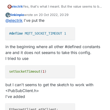
Yes, that's what I meant. But the value seems to be
electrik
2 seconds in your log. Where have you placed the
linkinpio
wrote on
20 Oct 2022, 20:29
L
define?
last edited by
Offline
@
electrik
I've put the
You can also use
On the pubsubclient object.
#
define
 MQTT_SOCKET_TIMEOUT 1
in the beginning where all other #defined constants
are and it does not seeams to take this config.
I tried to use
setSocketTimeout
(
1
but I can't seems to get the sketch to work with
<PubSubClient.h>
I've added
EthernetClient ethClient;
