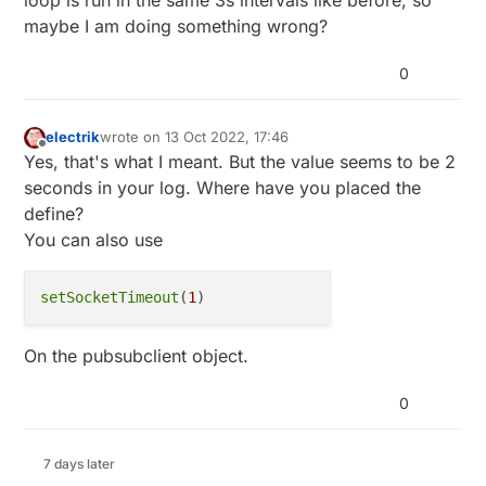
          client.println("<!DOCTYPE HTML>");

maybe I am doing something wrong?
          client.println("<html>");

          printConfig ( client, "<br />" );

          client.println("</html>");

0
          break;

        }

        if (c == '\n') {

electrik
wrote on
13 Oct 2022, 17:46
last edited by
          // you're starting a new line

Offline
Yes, that's what I meant. But the value seems to be 2
          currentLineIsBlank = true;

seconds in your log. Where have you placed the
        } else if (c != '\r') {

define?
          // you've gotten a character on the c
          currentLineIsBlank = false;

You can also use
        }

      }

    }

setSocketTimeout
(
1
    // give the web browser time to receive the
    delay(1);

On the pubsubclient object.
    // close the connection:

    client.stop();

    Serial.println("client disconnected");

0
  }

  #endif

}

7 days later