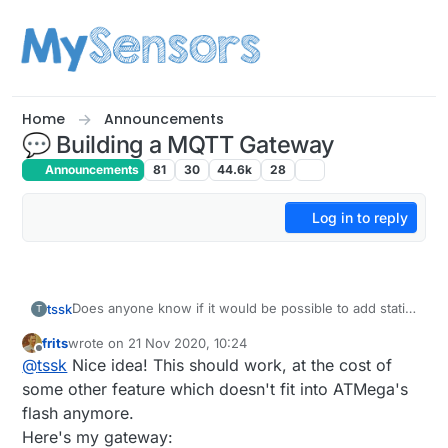
Skip to content
Home
Announcements
💬 Building a MQTT Gateway
Announcements
81
30
44.6k
28
Log in to reply
Does anyone know if it would be possible to add static
tssk
T
information that would be available over HTTP (default
frits
wrote on
21 Nov 2020, 10:24
port 80)?
My idea is to put some kind of description/useful
last edited by
Offline
@
tssk
Nice idea! This should work, at the cost of
information in the MQTT GW itself. So in case
Controller fails. There is some information resource
EDIT: Thinking of it - it might also provide some kind of
some other feature which doesn't fit into ATMega's
what is the purpose, functionality and how to use it in
configuration interface...
flash anymore.
some limited/emergency way eg. from phone or any
Here's my gateway:
computer.