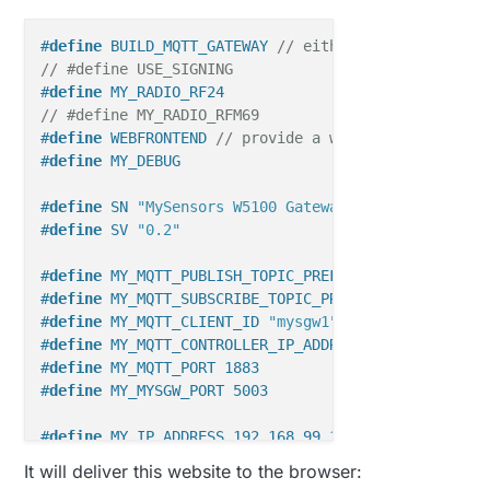
#
define
 BUILD_MQTT_GATEWAY 
// either build mqtt gat
// #define USE_SIGNING
#
define
 MY_RADIO_RF24
// #define MY_RADIO_RFM69
#
define
 WEBFRONTEND 
// provide a webfrontend at por
#
define
 MY_DEBUG
#
define
 SN 
"MySensors W5100 Gateway"
#
define
 SV 
"0.2"
#
define
 MY_MQTT_PUBLISH_TOPIC_PREFIX 
"mysgw1-out"
#
define
 MY_MQTT_SUBSCRIBE_TOPIC_PREFIX 
"mysgw1-in"
#
define
 MY_MQTT_CLIENT_ID 
"mysgw1"
#
define
 MY_MQTT_CONTROLLER_IP_ADDRESS 192, 168, 99,
#
define
 MY_MQTT_PORT 1883
#
define
 MY_MYSGW_PORT 5003
#
define
 MY_IP_ADDRESS 192,168,99,13
#
define
 MY_MAC_ADDRESS 0xDE, 0xAD, 0xBA, 0xBE, 0x99
It will deliver this website to the browser:
#
define
 MY_SIGNING_ATSHA204_PIN 17