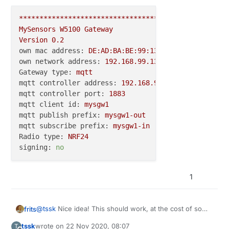
#
define
 MY_RFM69_NETWORKID (200)
#
define
 MY_RFM69_TX_POWER_DBM 20
***********************************************
#
define
 MY_SERIALDEVICE Serial
MySensors
W5100
Gateway
Version
0.2
#
if
 !defined(MY_W5100_SPI_EN) && !defined(ARDUINO_A
own mac address:
DE:AD:BA:BE:99:13
#
define
 MY_SOFTSPI
own network address:
192.168
.99
.13
#
define
 MY_SOFT_SPI_SCK_PIN (14)
Gateway type:
mqtt
#
define
 MY_SOFT_SPI_MISO_PIN (16)
mqtt controller address:
192.168
.99
.20
#
define
 MY_SOFT_SPI_MOSI_PIN (15)
mqtt controller port:
1883
#
endif
mqtt client id:
mysgw1
mqtt publish prefix:
mysgw1-out
#
ifdef
 MY_RADIO_RF24
mqtt subscribe prefix:
mysgw1-in
#
define
 MY_RF24_CE_PIN (5)
Radio type:
NRF24
#
define
 MY_RF24_CS_PIN (6)
signing:
no
#
elif
 defined MY_RADIO_RFM69
#
define
 MY_IS_RFM69HW
1
#
define
 MY_RFM69_NEW_DRIVER
#
define
 MY_RF69_SPI_CS (14)
#
else
@
tssk
Nice idea! This should work, at the cost of some
frits
#
error
"only rfm24 or rf69 supported"
other feature which doesn't fit into ATMega's flash
#
endif
tssk
wrote on
22 Nov 2020, 08:07
T
anymore.
#define BUILD_MQTT_GATEWAY // either build mqtt