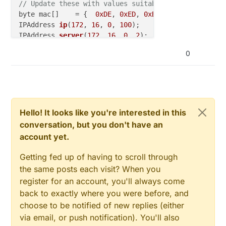
// Update these with values suitable for your hardw
byte mac[]    = {  
0xDE
, 
0xED
, 
0xBA
, 
0xFE
, 
0xFE
, 
0x
IPAddress 
ip
(
172
, 
16
, 
0
, 
100
)
IPAddress 
server
(
172
, 
16
, 
0
, 
2
)
;

0
void
callback
(
char
* topic, byte* payload, 
unsigned
// handle message arrived
}

PubSubClient 
client
(ethClient)
;

Hello! It looks like you're interested in this
conversation, but you don't have an
long
 lastReconnectAttempt = 
0
;

account yet.
boolean 
reconnect
()
{

Getting fed up of having to scroll through
if
 (client.
connect
(
"arduinoClient"
)) {

the same posts each visit? When you
// Once connected, publish an announcement...
register for an account, you'll always come
    client.
publish
(
"outTopic"
,
"hello world"
);

back to exactly where you were before, and
// ... and resubscribe
choose to be notified of new replies (either
    client.
subscribe
(
"inTopic"
);

  }

via email, or push notification). You'll also
return
 client.
connected
();
