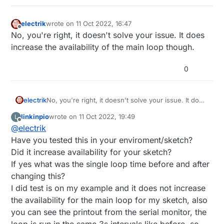
          client.
println
(
"<html>"
);

printConfig
 ( client, 
"<br />"
 );

void loop() 

          client.
println
(
"</html>"
);

electrik
wrote on
11 Oct 2022, 16:47
last edited by
{

Offline
break
;

No, you're right, it doesn't solve your issue. It does
#ifdef WEBFRONTEND

        }

increase the availability of the main loop though.
  // listen for incoming clients

if
 (c == 
'\n'
) {

  EthernetClient client = server.available();

// you're starting a new line
  if (client) {

0
          currentLineIsBlank = 
true
;

    Serial.println("new client");

        } 
else
if
 (c != 
'\r'
) {

    // an http request ends with a blank line

    boolean currentLineIsBlank = true;

// you've gotten a character on the curre
electrik
No, you're right, it doesn't solve your issue. It does
    while (client.connected()) {

          currentLineIsBlank = 
false
;

increase the availability of the main loop though.
      if (client.available()) {

        }

linkinpio
wrote on
11 Oct 2022, 19:49
L
last edited by
        char c = client.read();

Offline
      }

@
electrik
        Serial.write(c);

    }

Have you tested this in your enviroment/sketch?
        // if you've gotten to the end of the l
// give the web browser time to receive the dat
Did it increase availability for your sketch?
        // character) and the line is blank, th
delay
(
1
);

        // so you can send a reply

If yes what was the single loop time before and after
// close the connection:
        if (c == '\n' && currentLineIsBlank) {

changing this?
    client.
stop
();

          // send a standard http response heade
I did test is on my example and it does not increase
    Serial.
println
(
"client disconnected"
);

          client.println("HTTP/1.1 200 OK");

the availability for the main loop for my sketch, also
          client.println("Content-Type: text/ht
  }

          client.println("Connection: close"); 
#
endif
you can see the printout from the serial monitor, the
          client.println();

}

loop is run in the same 3s intervals like before, so