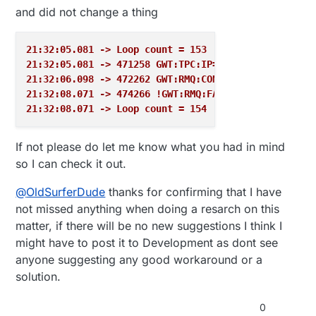
#
ifdef
 WEBFRONTEND
#endif

and did not change a thing
// listen for incoming clients
  s.print ( lineBreak );

}

  EthernetClient client = server.
available
();

21:32:05.081 -> Loop count = 153
if
 (client) {

#include <Ethernet.h>

21:32:05.081 -> 471258 GWT:TPC:IP=192.168.11.111
    Serial.
println
(
"new client"
);

#include <MySensors.h>

21:32:06.098 -> 472262 GWT:RMQ:CONNECTING...
// an http request ends with a blank line
#ifdef WEBFRONTEND

21:32:08.071 -> 474266 !GWT:RMQ:FAIL
    boolean currentLineIsBlank = 
true
;

  byte mac[] = { MY_MAC_ADDRESS };

21:32:08.071 -> Loop count = 154
while
 (client.
connected
()) {

  IPAddress ip ( 192,168,99,13 );

if
 (client.
available
()) {

  EthernetServer server ( 80 );

char
 c = client.
read
();

#endif

If not please do let me know what you had in mind
        Serial.
write
(c);

so I can check it out.
void setup() 

// if you've gotten to the end of the line 
{

// character) and the line is blank, the ht
@
OldSurferDude
thanks for confirming that I have
  uint32_t enter = hwMillis();

// so you can send a reply
not missed anything when doing a resarch on this
  while (hwMillis() - enter < (uint32_t)500);

if
 (c == 
'\n'
 && currentLineIsBlank) {

  while(!MY_SERIALDEVICE); // For USB enabled d
matter, if there will be no new suggestions I think I
// send a standard http response header
  printConfig( MY_SERIALDEVICE, "\n" );

might have to post it to Development as dont see
          client.
println
(
"HTTP/1.1 200 OK"
);

#ifdef WEBFRONTEND

          client.
println
(
"Content-Type: text/html"
)
anyone suggesting any good workaround or a
  Ethernet.begin(mac, ip);

          client.
println
(
"Connection: close"
);  
// 
#endif

solution.
          client.
println
();

}

          client.
println
(
"<!DOCTYPE HTML>"
);

0
void presentation() { }
