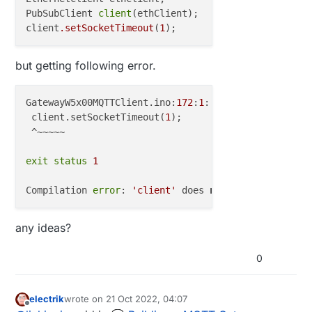
PubSubClient 
client
(ethClient);

client
.setSocketTimeout
(
1
but getting following error.
GatewayW5x00MQTTClient.ino:
172
:
1
: 
error
: 
'client'
 d
 client.setSocketTimeout(
1
);

 ^~~~~~

exit
status
1
Compilation 
error
: 
'client'
 does 
not
 name a 
type
any ideas?
0
electrik
wrote on
21 Oct 2022, 04:07
last edited by
Offline