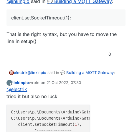
@
linkinpio
said in
💬 Building a MQTT Gateway
:
client.setSocketTimeout(1);
That is the right syntax, but you have to move the
line in setup()
0
@
linkinpio
said in
💬 Building a MQTT Gateway
:
electrik
linkinpio
wrote on
21 Oct 2022, 07:30
L
last edited by
Offline
@
electrik
client.setSocketTimeout(1);
tried it but also no luck
That is the right syntax, but you have to move the
line in setup()
C:\Users\p.\Documents\Arduino\GatewayW5x00MQTTClien
C:\Users\p.\Documents\Arduino\GatewayW5x00MQTTClien
   client.setSocketTimeout(
1
);

          ^~~~~~~~~~~~~~~~
