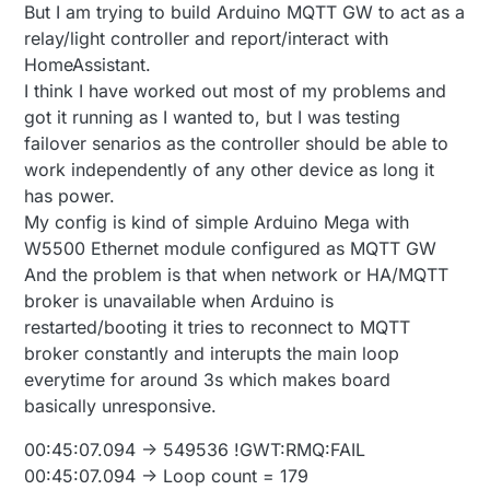
But I am trying to build Arduino MQTT GW to act as a
{

  #define MY_PORT MY_MYSGW_PORT

relay/light controller and report/interact with
#endif

  s.
print
 ( 
F
 ( 
"**********************************
  s.
print
 ( lineBreak );

HomeAssistant.
#ifdef USE_SIGNING

  s.
print
 ( SN );

I think I have worked out most of my problems and
  #define MY_SIGNING_ATSHA204_PIN 17

  s.
print
 ( lineBreak );

got it running as I wanted to, but I was testing
  #define MY_SIGNING_ATSHA204 //!< Hardware sig
  s.
print
 ( 
"Version "
 );

failover senarios as the controller should be able to
  #define MY_SIGNING_REQUEST_SIGNATURES

  s.
print
 ( SV );

#endif

work independently of any other device as long it
  s.
print
 ( lineBreak );

has power.
  s.
print
 ( 
F
(
"own mac address: "
) );

void printIpAddress ( Stream &s, uint8_t a, uin
My config is kind of simple Arduino Mega with
printMacAddress
 ( s, MY_MAC_ADDRESS );

{

  s.
print
 ( lineBreak );

  s.print ( a );

W5500 Ethernet module configured as MQTT GW
  s.print ( "." );

  s.
print
 ( 
F
(
"own network address: "
) );

And the problem is that when network or HA/MQTT
  s.print ( b );

printIpAddress
 ( s, MY_IP_ADDRESS );

broker is unavailable when Arduino is
  s.print ( "." );

  s.
print
restarted/booting it tries to reconnect to MQTT
  s.print ( c );

#
ifdef
 BUILD_MQTT_GATEWAY
  s.print ( "." );

broker constantly and interupts the main loop
    s.
print
 ( 
F
(
"Gateway type: mqtt"
 ) );

  s.print ( d );

everytime for around 3s which makes board
    s.
print
 ( lineBreak );

}

basically unresponsive.
    s.
print
 ( 
F
 ( 
"mqtt controller address: "
 ) );

printIpAddress
 ( s, MY_CONTROLLER_IP_ADDRESS );

void printMacAddress ( Stream &s, uint8_t a, ui
00:45:07.094 -> 549536 !GWT:RMQ:FAIL
    s.
print
 ( lineBreak );

{

00:45:07.094 -> Loop count = 179
  s.print ( a, HEX );

    s.
print
 ( 
F
 ( 
"mqtt controller port: "
 ) );
