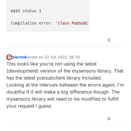
exit
 status 
1
Compilation error: 
'class PubSubClient'
 has 
no
 memb
0
electrik
wrote on
22 Oct 2022, 05:33
last edited by
Offline
This looks like you're not using the latest
(development) version of the mysensors library. That
has the latest pubsubclient library included.
Looking at the intervals between the errors again, I'm
doubtful if it will make a big difference though. The
mysensors library will need to be modified to fulfill
your request I guess
0