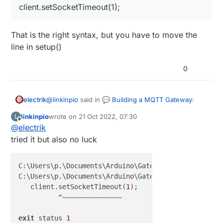
client.setSocketTimeout(1);
That is the right syntax, but you have to move the
line in setup()
0
@
linkinpio
said in
💬 Building a MQTT Gateway
:
electrik
linkinpio
wrote on
21 Oct 2022, 07:30
L
last edited by
Offline
@
electrik
client.setSocketTimeout(1);
tried it but also no luck
That is the right syntax, but you have to move the
line in setup()
C:\Users\p.\Documents\Arduino\GatewayW5x00MQTTClien
C:\Users\p.\Documents\Arduino\GatewayW5x00MQTTClien
   client.setSocketTimeout(
1
);

          ^~~~~~~~~~~~~~~~

exit
 status 
1