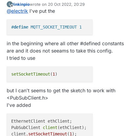
linkinpio
wrote on
20 Oct 2022, 20:29
L
define?
last edited by
Offline
@
electrik
I've put the
You can also use
On the pubsubclient object.
#
define
 MQTT_SOCKET_TIMEOUT 1
in the beginning where all other #defined constants
are and it does not seeams to take this config.
I tried to use
setSocketTimeout
(
1
but I can't seems to get the sketch to work with
<PubSubClient.h>
I've added
EthernetClient ethClient;

PubSubClient 
client
(ethClient);

client
.setSocketTimeout
(
1