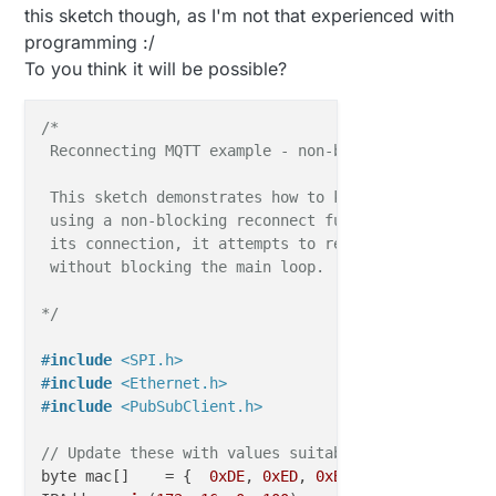
this sketch though, as I'm not that experienced with
programming :/
To you think it will be possible?
/*

 Reconnecting MQTT example - non-blocking

 This sketch demonstrates how to keep the client con
 using a non-blocking reconnect function. If the cli
 its connection, it attempts to reconnect every 5 se
 without blocking the main loop.

*/
#
include
<SPI.h>
#
include
<Ethernet.h>
#
include
<PubSubClient.h>
// Update these with values suitable for your hardw
byte mac[]    = {  
0xDE
, 
0xED
, 
0xBA
, 
0xFE
, 
0xFE
, 
0x