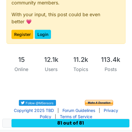
community members.
void
setup
()
{

With your input, this post could be even
  client.
setServer
(server, 
1883
);

better 💗
  client.
setCallback
(callback);

Register
Login
  Ethernet.
begin
(mac, ip);

delay
(
1500
);

  lastReconnectAttempt = 
0
;

}

15
12.1k
11.2k
113.4k
Online
Users
Topics
Posts
void
loop
()
{

if
 (!client.
connected
()) {

long
 now = 
millis
();

if
 (now - lastReconnectAttempt > 
5000
) {

      lastReconnectAttempt = now;

// Attempt to reconnect
Copyright 2025 TBD
|
Forum Guidelines
|
Privacy
if
 (
reconnect
()) {

Policy
|
Terms of Service
81 out of 81
        lastReconnectAttempt = 
0
;

      }
