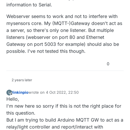
information to Serial.
Webserver seems to work and not to interfere with
mysensors core. My (MQTT-)Gateway doesn't act as
a server, so there's only one listener. But multiple
listeners (webserver on port 80 and Ethernet
Gateway on port 5003 for example) should also be
possible. I've not tested this though.
0
2 years later
linkinpio
wrote on
4 Oct 2022, 22:50
L
last edited by
Offline
Hello,
I'm new here so sorry if this is not the right place for
this question.
But I am trying to build Arduino MQTT GW to act as a
relay/light controller and report/interact with