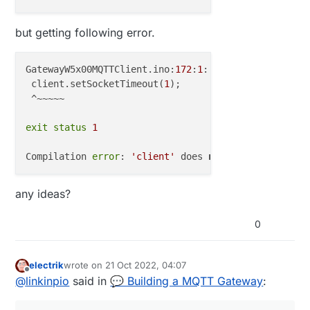
but getting following error.
GatewayW5x00MQTTClient.ino:
172
:
1
: 
error
: 
'client'
 d
 client.setSocketTimeout(
1
);

 ^~~~~~

exit
status
1
Compilation 
error
: 
'client'
 does 
not
 name a 
type
any ideas?
0
electrik
wrote on
21 Oct 2022, 04:07
last edited by
Offline
@
linkinpio
said in
💬 Building a MQTT Gateway
: