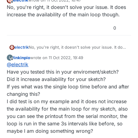
electrik
wrote on
11 Oct 2022, 16:47
last edited by
Offline
No, you're right, it doesn't solve your issue. It does
increase the availability of the main loop though.
0
electrik
No, you're right, it doesn't solve your issue. It does
increase the availability of the main loop though.
linkinpio
wrote on
11 Oct 2022, 19:49
L
last edited by
Offline
@
electrik
Have you tested this in your enviroment/sketch?
Did it increase availability for your sketch?
If yes what was the single loop time before and after
changing this?
I did test is on my example and it does not increase
the availability for the main loop for my sketch, also
you can see the printout from the serial monitor, the
loop is run in the same 3s intervals like before, so
maybe I am doing something wrong?