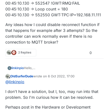
00:45:10.130 -> 552547 !GWT:RMQ:FAIL
00:45:10.130 -> Loop count = 180
00:45:10.130 -> 552550 GWT:TPC:IP=192.168.11.111
Any ideas how I could disable reconnect function if
that happens for example after 3 attempts? So the
controller can work normally even if there is no
connection to MQTT broker?
2 Replies
0
Hello,
linkinpio
L
I'm new here so sorry if this is not the right place
OldSurferDude
wrote on
6 Oct 2022, 17:00
for this question.
00:45:07.094 -> 549536 !GWT:RMQ:FAIL
last edited by
Offline
@
linkinpio
But I am trying to build Arduino MQTT GW to act as
00:45:07.094 -> Loop count = 179
a relay/light controller and report/interact with
00:45:07.094 -> 549538 GWT:TPC:IP=192.168.11.111
Any ideas how I could disable reconnect function
I don't have a solution, but I, too, may run into that
HomeAssistant.
00:45:08.107 -> 550542
if that happens for example after 3 attempts? So
I think I have worked out most of my problems and
GWT:RMQ:CONNECTING...
the controller can work normally even if there is no
problem. So I'm curious how it can be resolved.
got it running as I wanted to, but I was testing
00:45:10.130 -> 552547 !GWT:RMQ:FAIL
connection to MQTT broker?
failover senarios as the controller should be able
00:45:10.130 -> Loop count = 180
Perhaps post in the Hardware or Development