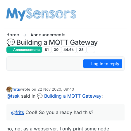
Skip to content
Home
Announcements
💬 Building a MQTT Gateway
Announcements
81
30
44.6k
28
Log in to reply
frits
wrote on
22 Nov 2020, 09:40
last edited by
Offline
@
tssk
said in
💬 Building a MQTT Gateway
:
@
frits
Cool! So you already had this?
no, not as a webserver. I only print some node