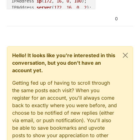
IPAddress 
ip
(
172
, 
16
, 
0
, 
100
)
IPAddress 
server
(
172
, 
16
, 
0
, 
2
)
;

0
void
callback
(
char
* topic, byte* payload, 
unsigned
// handle message arrived
}

PubSubClient 
client
(ethClient)
;

Hello! It looks like you're interested in this
conversation, but you don't have an
long
 lastReconnectAttempt = 
0
;

account yet.
boolean 
reconnect
()
{

Getting fed up of having to scroll through
if
 (client.
connect
(
"arduinoClient"
)) {

the same posts each visit? When you
// Once connected, publish an announcement...
register for an account, you'll always come
    client.
publish
(
"outTopic"
,
"hello world"
);

back to exactly where you were before, and
// ... and resubscribe
choose to be notified of new replies (either
    client.
subscribe
(
"inTopic"
);

  }

via email, or push notification). You'll also
return
 client.
connected
();

be able to save bookmarks and upvote
}

posts to show your appreciation to other