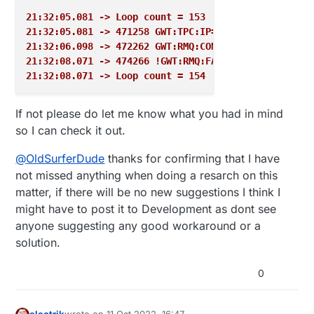
21:32:05.081 -> Loop count = 153
21:32:05.081 -> 471258 GWT:TPC:IP=192.168.11.111
21:32:06.098 -> 472262 GWT:RMQ:CONNECTING...
21:32:08.071 -> 474266 !GWT:RMQ:FAIL
21:32:08.071 -> Loop count = 154
If not please do let me know what you had in mind
so I can check it out.
@
OldSurferDude
thanks for confirming that I have
not missed anything when doing a resarch on this
matter, if there will be no new suggestions I think I
might have to post it to Development as dont see
anyone suggesting any good workaround or a
solution.
0