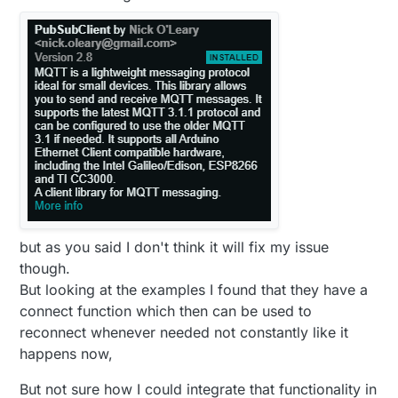
but as you said I don't think it will fix my issue
though.
But looking at the examples I found that they have a
connect function which then can be used to
reconnect whenever needed not constantly like it
happens now,
But not sure how I could integrate that functionality in