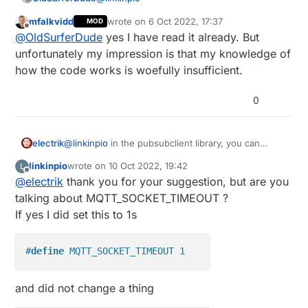
And the problem is that when network or
HA/MQTT broker is unavailable when Arduino is
mfalkvidd
wrote on
6 Oct 2022, 17:37
MOD
I don't have a solution, but I, too, may run
last edited by mfalkvidd
10 Nov 2022, 07:57
Offline
restarted/booting it tries to reconnect to MQTT
@
OldSurferDude
yes I have read it already. But
into that problem. So I'm curious how it can
broker constantly and interupts the main loop
be resolved.
Perhaps post in the Hardware or
unfortunately my impression is that my knowledge of
everytime for around 3s which makes board
Development sections. Fortunately, some
how the code works is woefully insufficient.
basically unresponsive.
really knowledgeable people (eg.
OSD
@
mfalkvidd
and
@
NeverDie
) monitor pretty
0
much all of the forum subjects.
electrik
@
linkinpio
in the pubsubclient library, you can
change the timeout on connecting to the mqtt
linkinpio
wrote on
10 Oct 2022, 19:42
L
broker. Default it is 15s, reducing it to e.g. 2s will
last edited by
Offline
@
electrik
thank you for your suggestion, but are you
increase the availability of the main loop.
talking about MQTT_SOCKET_TIMEOUT ?
If yes I did set this to 1s
#
define
 MQTT_SOCKET_TIMEOUT 1
and did not change a thing