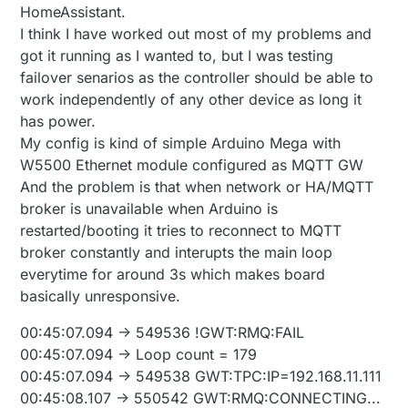
HomeAssistant.
I think I have worked out most of my problems and
got it running as I wanted to, but I was testing
failover senarios as the controller should be able to
work independently of any other device as long it
has power.
My config is kind of simple Arduino Mega with
W5500 Ethernet module configured as MQTT GW
And the problem is that when network or HA/MQTT
broker is unavailable when Arduino is
restarted/booting it tries to reconnect to MQTT
broker constantly and interupts the main loop
everytime for around 3s which makes board
basically unresponsive.
00:45:07.094 -> 549536 !GWT:RMQ:FAIL
00:45:07.094 -> Loop count = 179
00:45:07.094 -> 549538 GWT:TPC:IP=192.168.11.111
00:45:08.107 -> 550542 GWT:RMQ:CONNECTING...