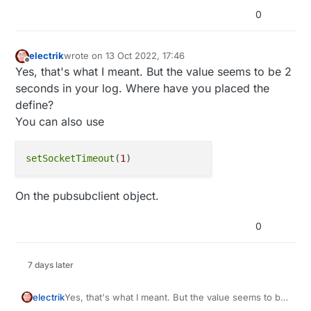
0
electrik
wrote on
13 Oct 2022, 17:46
last edited by
Offline
Yes, that's what I meant. But the value seems to be 2
seconds in your log. Where have you placed the
define?
You can also use
setSocketTimeout
(
1
On the pubsubclient object.
0
7 days later
Yes, that's what I meant. But the value seems to be
electrik
2 seconds in your log. Where have you placed the