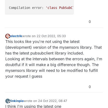
Compilation error: 
'class PubSubClient'
 has 
no
 memb
0
electrik
wrote on
22 Oct 2022, 05:33
last edited by
Offline
This looks like you're not using the latest
(development) version of the mysensors library. That
has the latest pubsubclient library included.
Looking at the intervals between the errors again, I'm
doubtful if it will make a big difference though. The
mysensors library will need to be modified to fulfill
your request I guess
0
linkinpio
wrote on
24 Oct 2022, 08:47
L
last edited by
Offline
I think I'm ussing the latest one