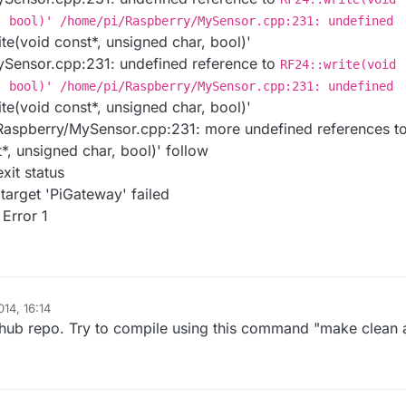
, bool)' /home/pi/Raspberry/MySensor.cpp:231: undefined
te(void const*, unsigned char, bool)'
Sensor.cpp:231: undefined reference to
RF24::write(void
, bool)' /home/pi/Raspberry/MySensor.cpp:231: undefined
te(void const*, unsigned char, bool)'
aspberry/MySensor.cpp:231: more undefined references t
*, unsigned char, bool)' follow
exit status
 target 'PiGateway' failed
Error 1
14, 16:14
ithub repo. Try to compile using this command "make clean a