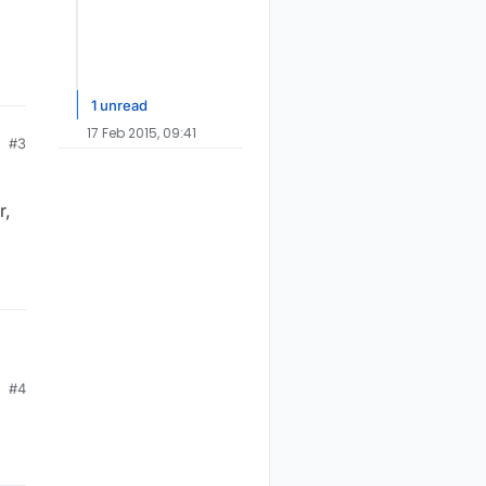
1 unread
17 Feb 2015, 09:41
#3
r,
#4