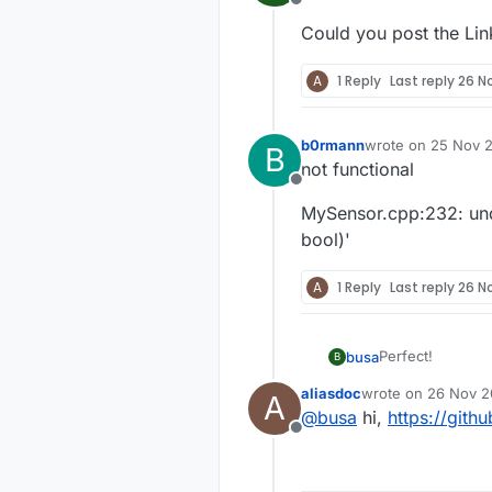
Offline
Could you post the Link
A
1 Reply
Last reply
26 No
b0rmann
wrote on
25 Nov 2
B
last edited by
not functional
Offline
MySensor.cpp:232: unde
bool)'
A
1 Reply
Last reply
26 No
Perfect!
busa
B
aliasdoc
wrote on
26 Nov 20
A
Could you post t
last edited by
@
busa
hi,
https://gith
Offline