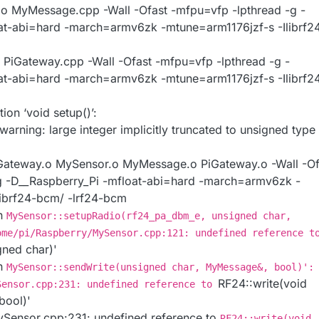
 MyMessage.cpp -Wall -Ofast -mfpu=vfp -lpthread -g -
at-abi=hard -march=armv6zk -mtune=arm1176jzf-s -Ilibrf2
 PiGateway.cpp -Wall -Ofast -mfpu=vfp -lpthread -g -
at-abi=hard -march=armv6zk -mtune=arm1176jzf-s -Ilibrf2
ion ‘void setup()’:
rning: large integer implicitly truncated to unsigned type 
ateway.o MySensor.o MyMessage.o PiGateway.o -Wall -Of
g -D__Raspberry_Pi -mfloat-abi=hard -march=armv6zk -
librf24-bcm/ -lrf24-bcm
on
MySensor::setupRadio(rf24_pa_dbm_e, unsigned char,
ome/pi/Raspberry/MySensor.cpp:121: undefined reference t
gned char)'
on
MySensor::sendWrite(unsigned char, MyMessage&, bool)':
RF24::write(void
Sensor.cpp:231: undefined reference to
bool)'
Sensor.cpp:231: undefined reference to
RF24::write(void