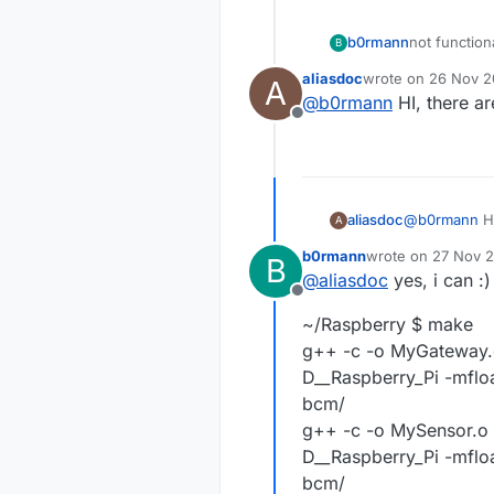
not function
b0rmann
B
aliasdoc
wrote on
26 Nov 20
A
MySensor.cp
last edited by
@
b0rmann
HI, there ar
bool)'
Offline
aliasdoc
@
b0rmann
HI
A
b0rmann
wrote on
27 Nov 2
B
last edited by
@
aliasdoc
yes, i can :)
Offline
~/Raspberry $ make
g++ -c -o MyGateway.o
D__Raspberry_Pi -mflo
bcm/
g++ -c -o MySensor.o 
D__Raspberry_Pi -mflo
bcm/