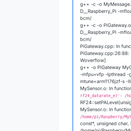
g++ -c -o MyMessage.o
D__Raspberry_Pi -mflo
bcm/
g++ -c -o PiGateway.o
D__Raspberry_Pi -mflo
bcm/
PiGateway.cpp: In funct
PiGateway.cpp:26:88: wa
Woverflow]
g++ -o PiGateway MyG
-mfpu=vfp -lpthread -
mtune=arm1176jzf-s -I
MySensor.o: In functi
rf24_datarate_e)': /h
RF24::setPALevel(unsi
MySensor.o: In functi
/home/pi/Raspberry/My
const*, unsigned char, 
/home/pi/Raspberry/My