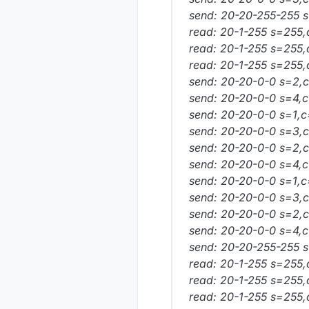
send: 20-20-255-255 s
read: 20-1-255 s=255,
read: 20-1-255 s=255,
read: 20-1-255 s=255,
send: 20-20-0-0 s=2,c
send: 20-20-0-0 s=4,c
send: 20-20-0-0 s=1,c
send: 20-20-0-0 s=3,c=
send: 20-20-0-0 s=2,c=
send: 20-20-0-0 s=4,c=
send: 20-20-0-0 s=1,c=
send: 20-20-0-0 s=3,c=
send: 20-20-0-0 s=2,c=
send: 20-20-0-0 s=4,c=
send: 20-20-255-255 s
read: 20-1-255 s=255,
read: 20-1-255 s=255,
read: 20-1-255 s=255,