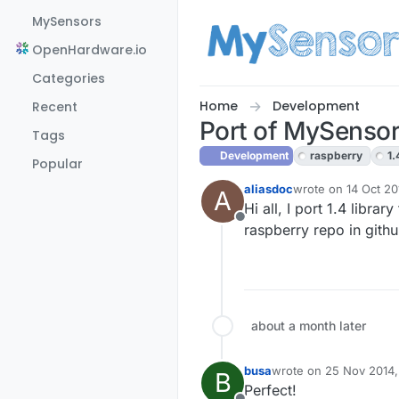
Skip to content
MySensors
OpenHardware.io
Categories
Home
Development
Recent
Port of MySensors
Tags
Development
raspberry
1.
Popular
aliasdoc
wrote on
14 Oct 20
A
last edited by
Hi all, I port 1.4 libra
Offline
raspberry repo in gith
about a month later
busa
wrote on
25 Nov 2014,
B
last edited by
Perfect!