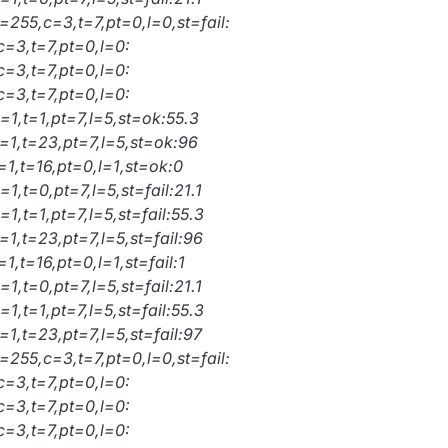
=255,c=3,t=7,pt=0,l=0,st=fail:
c=3,t=7,pt=0,l=0:
c=3,t=7,pt=0,l=0:
c=3,t=7,pt=0,l=0:
=1,t=1,pt=7,l=5,st=ok:55.3
=1,t=23,pt=7,l=5,st=ok:96
=1,t=16,pt=0,l=1,st=ok:0
1,t=0,pt=7,l=5,st=fail:21.1
1,t=1,pt=7,l=5,st=fail:55.3
1,t=23,pt=7,l=5,st=fail:96
1,t=16,pt=0,l=1,st=fail:1
1,t=0,pt=7,l=5,st=fail:21.1
1,t=1,pt=7,l=5,st=fail:55.3
1,t=23,pt=7,l=5,st=fail:97
=255,c=3,t=7,pt=0,l=0,st=fail:
c=3,t=7,pt=0,l=0:
c=3,t=7,pt=0,l=0:
c=3,t=7,pt=0,l=0: