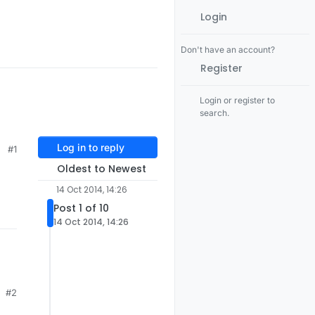
Login
Don't have an account?
Register
Login or register to
search.
Log in to reply
#1
Oldest to Newest
14 Oct 2014, 14:26
Post 1 of 10
14 Oct 2014, 14:26
#2