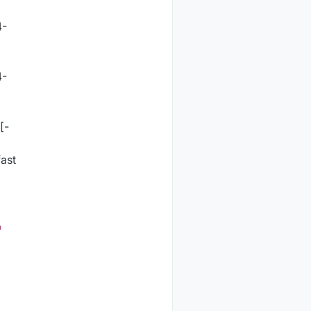
4-
4-
[-
ast
o