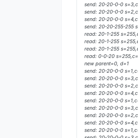
send: 20-20-0-0 s=3,c=
send: 20-20-0-0 s=2,c=
send: 20-20-0-0 s=4,c=
send: 20-20-255-255 s
read: 20-1-255 s=255,
read: 20-1-255 s=255,
read: 20-1-255 s=255,
read: 0-0-20 s=255,c=
new parent=0, d=1
send: 20-20-0-0 s=1,c
send: 20-20-0-0 s=3,c=
send: 20-20-0-0 s=2,c
send: 20-20-0-0 s=4,c=
send: 20-20-0-0 s=1,c=
send: 20-20-0-0 s=3,c=
send: 20-20-0-0 s=2,c=
send: 20-20-0-0 s=4,c=
send: 20-20-0-0 s=1,c=
send: 20-20-0-0 s=3,c=