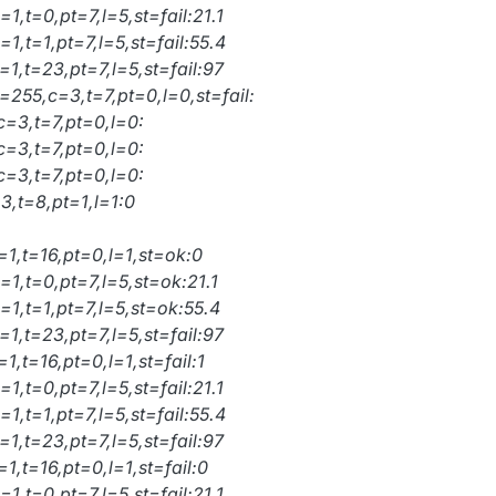
1,t=0,pt=7,l=5,st=fail:21.1
1,t=1,pt=7,l=5,st=fail:55.4
1,t=23,pt=7,l=5,st=fail:97
=255,c=3,t=7,pt=0,l=0,st=fail:
c=3,t=7,pt=0,l=0:
c=3,t=7,pt=0,l=0:
c=3,t=7,pt=0,l=0:
3,t=8,pt=1,l=1:0
=1,t=16,pt=0,l=1,st=ok:0
1,t=0,pt=7,l=5,st=ok:21.1
=1,t=1,pt=7,l=5,st=ok:55.4
1,t=23,pt=7,l=5,st=fail:97
1,t=16,pt=0,l=1,st=fail:1
1,t=0,pt=7,l=5,st=fail:21.1
1,t=1,pt=7,l=5,st=fail:55.4
1,t=23,pt=7,l=5,st=fail:97
1,t=16,pt=0,l=1,st=fail:0
1,t=0,pt=7,l=5,st=fail:21.1