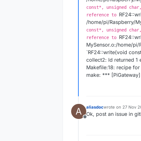
const*, unsigned char
RF24::wri
reference to
/home/pi/Raspberry/My
const*, unsigned char
RF24::wri
reference to
MySensor.o:/home/pi/R
`RF24::write(void const
collect2: ld returned 1 
Makefile:18: recipe for
make: *** [PiGateway] 
aliasdoc
wrote on
27 Nov 20
A
last edited by
Ok, post an issue in g
Offline