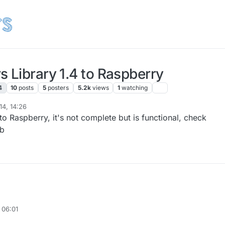
 Library 1.4 to Raspberry
4
10
posts
5
posters
5.2k
views
1
watching
14, 14:26
ry to Raspberry, it's not complete but is functional, check
ub
 06:01