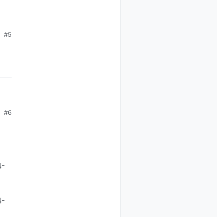
#5
#6
4-
4-