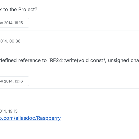
 to the Project?
v 2014, 19:15
014, 09:38
fined reference to `RF24::write(void const*, unsigned cha
v 2014, 19:16
14, 19:15
he Link to the Project?
ub.com/aliasdoc/Raspberry