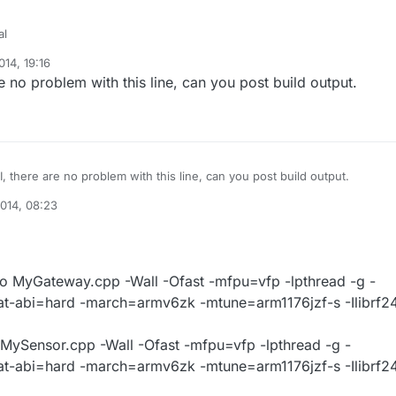
al
14, 19:16
p:232: undefined reference to `RF24::write(void const*, unsigned char,
e no problem with this line, can you post build output.
, there are no problem with this line, can you post build output.
014, 08:23
 MyGateway.cpp -Wall -Ofast -mfpu=vfp -lpthread -g -
at-abi=hard -march=armv6zk -mtune=arm1176jzf-s -Ilibrf2
MySensor.cpp -Wall -Ofast -mfpu=vfp -lpthread -g -
at-abi=hard -march=armv6zk -mtune=arm1176jzf-s -Ilibrf2