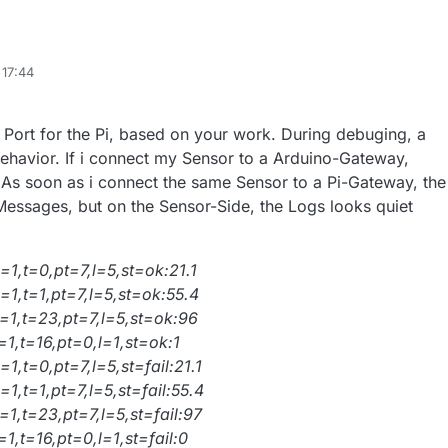
 17:44
ort for the Pi, based on your work. During debuging, a
ehavior. If i connect my Sensor to a Arduino-Gateway,
 As soon as i connect the same Sensor to a Pi-Gateway, the
essages, but on the Sensor-Side, the Logs looks quiet
1,t=0,pt=7,l=5,st=ok:21.1
=1,t=1,pt=7,l=5,st=ok:55.4
=1,t=23,pt=7,l=5,st=ok:96
1,t=16,pt=0,l=1,st=ok:1
1,t=0,pt=7,l=5,st=fail:21.1
1,t=1,pt=7,l=5,st=fail:55.4
1,t=23,pt=7,l=5,st=fail:97
1,t=16,pt=0,l=1,st=fail:0