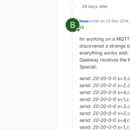
26 days later
busa
wrote on
23 Dec 2014,
B
last edited by
Hi
Offline
Im working on a MQTT P
discovered a strange b
everything works well.
Gateway receives the M
Special:
send: 20-20-0-0 s=3,c=
send: 20-20-0-0 s=2,c
send: 20-20-0-0 s=4,c
send: 20-20-0-0 s=1,c=
send: 20-20-0-0 s=3,c=
send: 20-20-0-0 s=2,c=
send: 20-20-0-0 s=4,c=
send: 20-20-0-0 s=1,c=