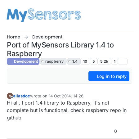
Skip to content
Home
Development
Port of MySensors Library 1.4 to
Raspberry
Development
raspberry
1.4
10
5
5.2k
1
Log in to reply
aliasdoc
wrote on
14 Oct 2014, 14:26
A
last edited by
Offline
Hi all, I port 1.4 library to Raspberry, it's not
complete but is functional, check raspberry repo in
github
0