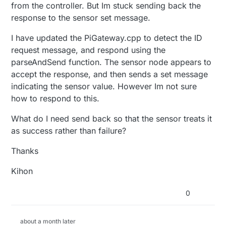
from the controller. But Im stuck sending back the
response to the sensor set message.
I have updated the PiGateway.cpp to detect the ID
request message, and respond using the
parseAndSend function. The sensor node appears to
accept the response, and then sends a set message
indicating the sensor value. However Im not sure
how to respond to this.
What do I need send back so that the sensor treats it
as success rather than failure?
Thanks
Kihon
0
about a month later