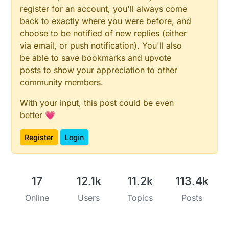
register for an account, you'll always come
back to exactly where you were before, and
choose to be notified of new replies (either
via email, or push notification). You'll also
be able to save bookmarks and upvote
posts to show your appreciation to other
community members.
With your input, this post could be even
better 💗
Register
Login
17
12.1k
11.2k
113.4k
Online
Users
Topics
Posts