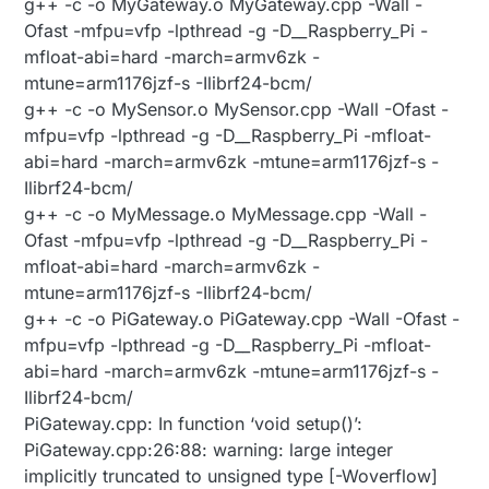
g++ -c -o MyGateway.o MyGateway.cpp -Wall -
Ofast -mfpu=vfp -lpthread -g -D__Raspberry_Pi -
mfloat-abi=hard -march=armv6zk -
mtune=arm1176jzf-s -Ilibrf24-bcm/
g++ -c -o MySensor.o MySensor.cpp -Wall -Ofast -
mfpu=vfp -lpthread -g -D__Raspberry_Pi -mfloat-
abi=hard -march=armv6zk -mtune=arm1176jzf-s -
Ilibrf24-bcm/
g++ -c -o MyMessage.o MyMessage.cpp -Wall -
Ofast -mfpu=vfp -lpthread -g -D__Raspberry_Pi -
mfloat-abi=hard -march=armv6zk -
mtune=arm1176jzf-s -Ilibrf24-bcm/
g++ -c -o PiGateway.o PiGateway.cpp -Wall -Ofast -
mfpu=vfp -lpthread -g -D__Raspberry_Pi -mfloat-
abi=hard -march=armv6zk -mtune=arm1176jzf-s -
Ilibrf24-bcm/
PiGateway.cpp: In function ‘void setup()’:
PiGateway.cpp:26:88: warning: large integer
implicitly truncated to unsigned type [-Woverflow]