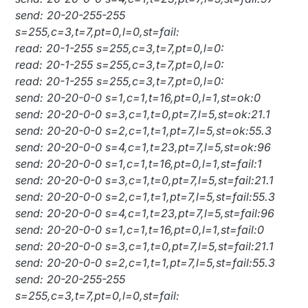
send: 20-20-255-255
s=255,c=3,t=7,pt=0,l=0,st=fail:
read: 20-1-255 s=255,c=3,t=7,pt=0,l=0:
read: 20-1-255 s=255,c=3,t=7,pt=0,l=0:
read: 20-1-255 s=255,c=3,t=7,pt=0,l=0:
send: 20-20-0-0 s=1,c=1,t=16,pt=0,l=1,st=ok:0
send: 20-20-0-0 s=3,c=1,t=0,pt=7,l=5,st=ok:21.1
send: 20-20-0-0 s=2,c=1,t=1,pt=7,l=5,st=ok:55.3
send: 20-20-0-0 s=4,c=1,t=23,pt=7,l=5,st=ok:96
send: 20-20-0-0 s=1,c=1,t=16,pt=0,l=1,st=fail:1
send: 20-20-0-0 s=3,c=1,t=0,pt=7,l=5,st=fail:21.1
send: 20-20-0-0 s=2,c=1,t=1,pt=7,l=5,st=fail:55.3
send: 20-20-0-0 s=4,c=1,t=23,pt=7,l=5,st=fail:96
send: 20-20-0-0 s=1,c=1,t=16,pt=0,l=1,st=fail:0
send: 20-20-0-0 s=3,c=1,t=0,pt=7,l=5,st=fail:21.1
send: 20-20-0-0 s=2,c=1,t=1,pt=7,l=5,st=fail:55.3
send: 20-20-255-255
s=255,c=3,t=7,pt=0,l=0,st=fail: