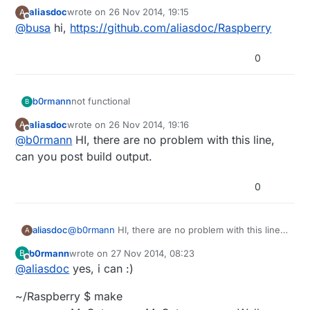
aliasdoc
wrote on
26 Nov 2014, 19:15
A
Could you post the Link to the Project?
last edited by
Offline
@
busa
hi,
https://github.com/aliasdoc/Raspberry
0
not functional
b0rmann
B
aliasdoc
wrote on
26 Nov 2014, 19:16
A
MySensor.cpp:232: undefined reference to
last edited by
Offline
@
b0rmann
HI, there are no problem with this line,
`RF24::write(void const*, unsigned char, bool)'
can you post build output.
0
aliasdoc
@
b0rmann
HI, there are no problem with this line,
A
can you post build output.
b0rmann
wrote on
27 Nov 2014, 08:23
B
last edited by
Offline
@
aliasdoc
yes, i can :)
~/Raspberry $ make