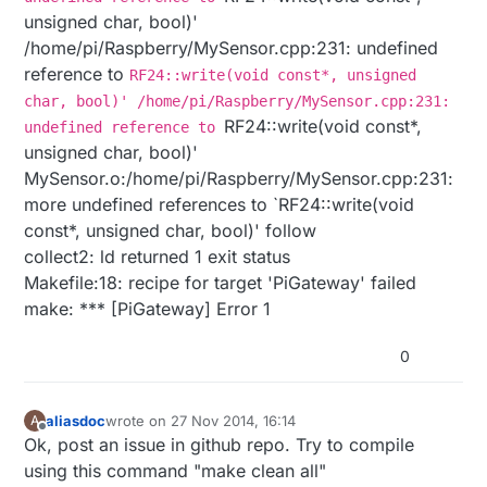
unsigned char, bool)'
/home/pi/Raspberry/MySensor.cpp:231: undefined
reference to
RF24::write(void const*, unsigned
char, bool)' /home/pi/Raspberry/MySensor.cpp:231:
RF24::write(void const*,
undefined reference to
unsigned char, bool)'
MySensor.o:/home/pi/Raspberry/MySensor.cpp:231:
more undefined references to `RF24::write(void
const*, unsigned char, bool)' follow
collect2: ld returned 1 exit status
Makefile:18: recipe for target 'PiGateway' failed
make: *** [PiGateway] Error 1
0
aliasdoc
wrote on
27 Nov 2014, 16:14
A
last edited by
Offline
Ok, post an issue in github repo. Try to compile
using this command "make clean all"