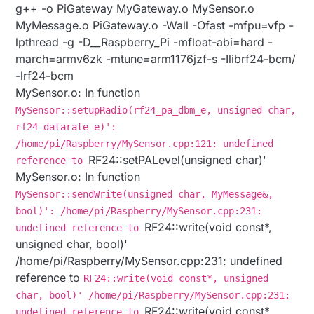
g++ -o PiGateway MyGateway.o MySensor.o
MyMessage.o PiGateway.o -Wall -Ofast -mfpu=vfp -
lpthread -g -D__Raspberry_Pi -mfloat-abi=hard -
march=armv6zk -mtune=arm1176jzf-s -Ilibrf24-bcm/
-lrf24-bcm
MySensor.o: In function
MySensor::setupRadio(rf24_pa_dbm_e, unsigned char,
rf24_datarate_e)':
/home/pi/Raspberry/MySensor.cpp:121: undefined
RF24::setPALevel(unsigned char)'
reference to
MySensor.o: In function
MySensor::sendWrite(unsigned char, MyMessage&,
bool)': /home/pi/Raspberry/MySensor.cpp:231:
RF24::write(void const*,
undefined reference to
unsigned char, bool)'
/home/pi/Raspberry/MySensor.cpp:231: undefined
reference to
RF24::write(void const*, unsigned
char, bool)' /home/pi/Raspberry/MySensor.cpp:231:
RF24::write(void const*,
undefined reference to