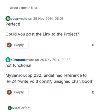
about a month later
busa
wrote on
25 Nov 2014, 06:01
B
last edited by
Offline
Perfect!
Could you post the Link to the Project?
A
1 Reply
0
b0rmann
wrote on
25 Nov 2014, 09:38
B
last edited by
Offline
not functional
MySensor.cpp:232: undefined reference to
`RF24::write(void const*, unsigned char, bool)'
A
1 Reply
0
Perfect!
busa
B