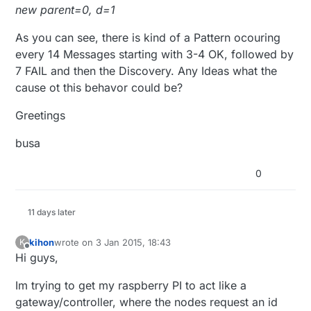
new parent=0, d=1
As you can see, there is kind of a Pattern ocouring
every 14 Messages starting with 3-4 OK, followed by
7 FAIL and then the Discovery. Any Ideas what the
cause ot this behavor could be?
Greetings
busa
0
11 days later
kihon
wrote on
3 Jan 2015, 18:43
K
last edited by
Offline
Hi guys,
Im trying to get my raspberry PI to act like a
gateway/controller, where the nodes request an id