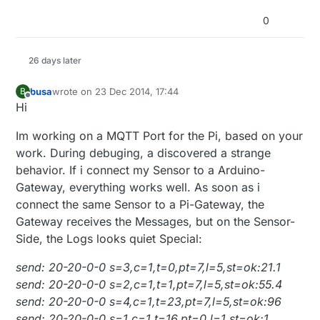
0
26 days later
busa
wrote on
23 Dec 2014, 17:44
B
last edited by
Offline
Hi
Im working on a MQTT Port for the Pi, based on your
work. During debuging, a discovered a strange
behavior. If i connect my Sensor to a Arduino-
Gateway, everything works well. As soon as i
connect the same Sensor to a Pi-Gateway, the
Gateway receives the Messages, but on the Sensor-
Side, the Logs looks quiet Special:
send: 20-20-0-0 s=3,c=1,t=0,pt=7,l=5,st=ok:21.1
send: 20-20-0-0 s=2,c=1,t=1,pt=7,l=5,st=ok:55.4
send: 20-20-0-0 s=4,c=1,t=23,pt=7,l=5,st=ok:96
send: 20-20-0-0 s=1,c=1,t=16,pt=0,l=1,st=ok:1