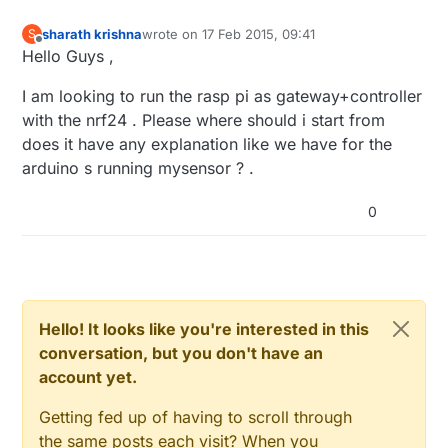
sharath krishna
wrote on
17 Feb 2015, 09:41
S
last edited by
Offline
Hello Guys ,
I am looking to run the rasp pi as gateway+controller
with the nrf24 . Please where should i start from
does it have any explanation like we have for the
arduino s running mysensor ? .
0
Hello! It looks like you're interested in this
conversation, but you don't have an
account yet.
Getting fed up of having to scroll through
the same posts each visit? When you