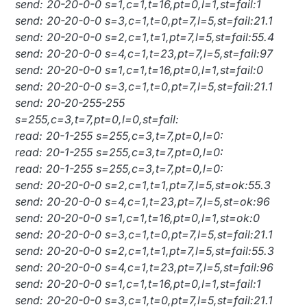
send: 20-20-0-0 s=1,c=1,t=16,pt=0,l=1,st=fail:1
send: 20-20-0-0 s=3,c=1,t=0,pt=7,l=5,st=fail:21.1
send: 20-20-0-0 s=2,c=1,t=1,pt=7,l=5,st=fail:55.4
send: 20-20-0-0 s=4,c=1,t=23,pt=7,l=5,st=fail:97
send: 20-20-0-0 s=1,c=1,t=16,pt=0,l=1,st=fail:0
send: 20-20-0-0 s=3,c=1,t=0,pt=7,l=5,st=fail:21.1
send: 20-20-255-255
s=255,c=3,t=7,pt=0,l=0,st=fail:
read: 20-1-255 s=255,c=3,t=7,pt=0,l=0:
read: 20-1-255 s=255,c=3,t=7,pt=0,l=0:
read: 20-1-255 s=255,c=3,t=7,pt=0,l=0:
send: 20-20-0-0 s=2,c=1,t=1,pt=7,l=5,st=ok:55.3
send: 20-20-0-0 s=4,c=1,t=23,pt=7,l=5,st=ok:96
send: 20-20-0-0 s=1,c=1,t=16,pt=0,l=1,st=ok:0
send: 20-20-0-0 s=3,c=1,t=0,pt=7,l=5,st=fail:21.1
send: 20-20-0-0 s=2,c=1,t=1,pt=7,l=5,st=fail:55.3
send: 20-20-0-0 s=4,c=1,t=23,pt=7,l=5,st=fail:96
send: 20-20-0-0 s=1,c=1,t=16,pt=0,l=1,st=fail:1
send: 20-20-0-0 s=3,c=1,t=0,pt=7,l=5,st=fail:21.1