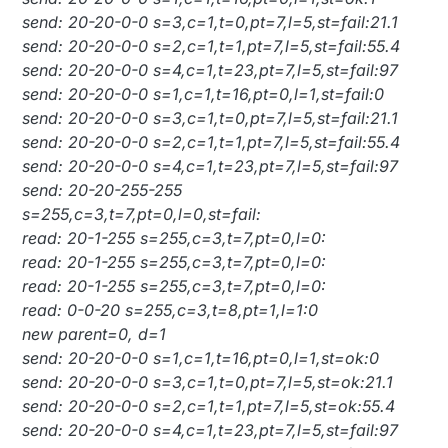
send: 20-20-0-0 s=3,c=1,t=0,pt=7,l=5,st=fail:21.1
send: 20-20-0-0 s=2,c=1,t=1,pt=7,l=5,st=fail:55.4
send: 20-20-0-0 s=4,c=1,t=23,pt=7,l=5,st=fail:97
send: 20-20-0-0 s=1,c=1,t=16,pt=0,l=1,st=fail:0
send: 20-20-0-0 s=3,c=1,t=0,pt=7,l=5,st=fail:21.1
send: 20-20-0-0 s=2,c=1,t=1,pt=7,l=5,st=fail:55.4
send: 20-20-0-0 s=4,c=1,t=23,pt=7,l=5,st=fail:97
send: 20-20-255-255
s=255,c=3,t=7,pt=0,l=0,st=fail:
read: 20-1-255 s=255,c=3,t=7,pt=0,l=0:
read: 20-1-255 s=255,c=3,t=7,pt=0,l=0:
read: 20-1-255 s=255,c=3,t=7,pt=0,l=0:
read: 0-0-20 s=255,c=3,t=8,pt=1,l=1:0
new parent=0, d=1
send: 20-20-0-0 s=1,c=1,t=16,pt=0,l=1,st=ok:0
send: 20-20-0-0 s=3,c=1,t=0,pt=7,l=5,st=ok:21.1
send: 20-20-0-0 s=2,c=1,t=1,pt=7,l=5,st=ok:55.4
send: 20-20-0-0 s=4,c=1,t=23,pt=7,l=5,st=fail:97