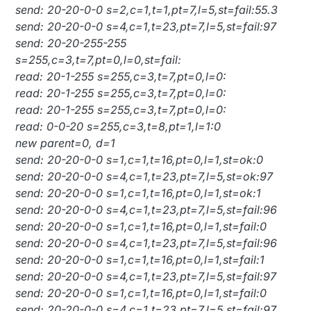
send: 20-20-0-0 s=2,c=1,t=1,pt=7,l=5,st=fail:55.3
send: 20-20-0-0 s=4,c=1,t=23,pt=7,l=5,st=fail:97
send: 20-20-255-255
s=255,c=3,t=7,pt=0,l=0,st=fail:
read: 20-1-255 s=255,c=3,t=7,pt=0,l=0:
read: 20-1-255 s=255,c=3,t=7,pt=0,l=0:
read: 20-1-255 s=255,c=3,t=7,pt=0,l=0:
read: 0-0-20 s=255,c=3,t=8,pt=1,l=1:0
new parent=0, d=1
send: 20-20-0-0 s=1,c=1,t=16,pt=0,l=1,st=ok:0
send: 20-20-0-0 s=4,c=1,t=23,pt=7,l=5,st=ok:97
send: 20-20-0-0 s=1,c=1,t=16,pt=0,l=1,st=ok:1
send: 20-20-0-0 s=4,c=1,t=23,pt=7,l=5,st=fail:96
send: 20-20-0-0 s=1,c=1,t=16,pt=0,l=1,st=fail:0
send: 20-20-0-0 s=4,c=1,t=23,pt=7,l=5,st=fail:96
send: 20-20-0-0 s=1,c=1,t=16,pt=0,l=1,st=fail:1
send: 20-20-0-0 s=4,c=1,t=23,pt=7,l=5,st=fail:97
send: 20-20-0-0 s=1,c=1,t=16,pt=0,l=1,st=fail:0
send: 20-20-0-0 s=4,c=1,t=23,pt=7,l=5,st=fail:97