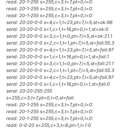
read: 20-1-255 s=255,c=3,t=7,pt=0,l=0:
read: 20-1-255 s=255,c=3,t=7,pt=0,l=0:
read: 20-1-255 s=255,c=3,t=7,pt=0,l=0:
send: 20-20-0-0 s=4,c=1,t=23,pt=7,l=5,st=ok:96
send: 20-20-0-0 s=1,c=1,t=16,pt=0,l=1,st=ok:0
send: 20-20-0-0 s=3,c=1,t=0,pt=7,l=5,st=ok:21.1
send: 20-20-0-0 s=2,c=1,t=1,pt=7,l=5,st=fail:55.3
send: 20-20-0-0 s=4,c=1,t=23,pt=7,l=5,st=fail:97
send: 20-20-0-0 s=1,c=1,t=16,pt=0,l=1,st=fail:1
send: 20-20-0-0 s=3,c=1,t=0,pt=7,l=5,st=fail:21.1
send: 20-20-0-0 s=2,c=1,t=1,pt=7,l=5,st=fail:55.3
send: 20-20-0-0 s=4,c=1,t=23,pt=7,l=5,st=fail:97
send: 20-20-0-0 s=1,c=1,t=16,pt=0,l=1,st=fail:0
send: 20-20-255-255
s=255,c=3,t=7,pt=0,l=0,st=fail:
read: 20-1-255 s=255,c=3,t=7,pt=0,l=0:
read: 20-1-255 s=255,c=3,t=7,pt=0,l=0:
read: 20-1-255 s=255,c=3,t=7,pt=0,l=0:
read: 0-0-20 s=255,c=3,t=8,pt=1,l=1:0