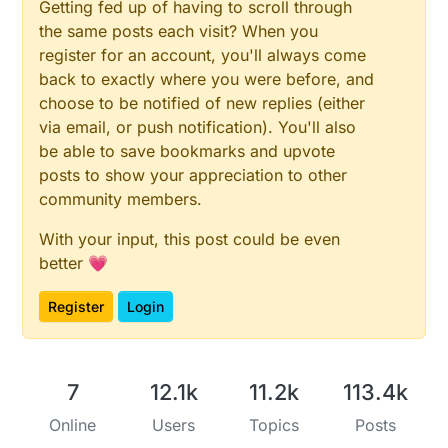
Getting fed up of having to scroll through
the same posts each visit? When you
register for an account, you'll always come
back to exactly where you were before, and
choose to be notified of new replies (either
via email, or push notification). You'll also
be able to save bookmarks and upvote
posts to show your appreciation to other
community members.
With your input, this post could be even
better 💗
Register
Login
7
12.1k
11.2k
113.4k
Online
Users
Topics
Posts