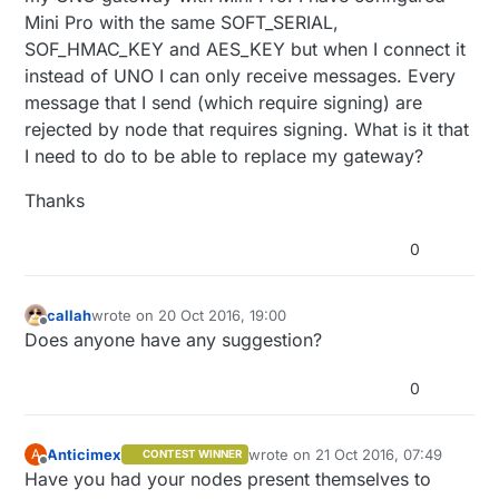
Mini Pro with the same SOFT_SERIAL,
SOF_HMAC_KEY and AES_KEY but when I connect it
instead of UNO I can only receive messages. Every
message that I send (which require signing) are
rejected by node that requires signing. What is it that
I need to do to be able to replace my gateway?
Thanks
0
callah
wrote on
20 Oct 2016, 19:00
last edited by
Offline
Does anyone have any suggestion?
0
Anticimex
wrote on
21 Oct 2016, 07:49
A
CONTEST WINNER
last edited by
Offline
Have you had your nodes present themselves to