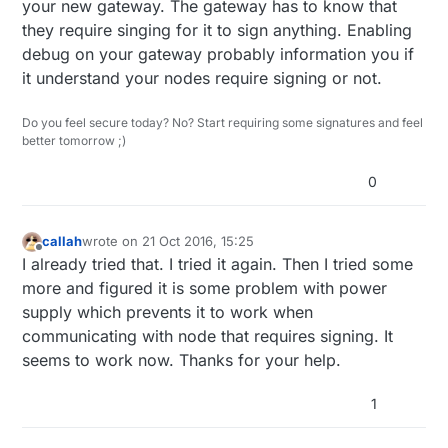
your new gateway. The gateway has to know that
they require singing for it to sign anything. Enabling
debug on your gateway probably information you if
it understand your nodes require signing or not.
Do you feel secure today? No? Start requiring some signatures and feel
better tomorrow ;)
0
callah
wrote on
21 Oct 2016, 15:25
last edited by callah
Offline
I already tried that. I tried it again. Then I tried some
more and figured it is some problem with power
supply which prevents it to work when
communicating with node that requires signing. It
seems to work now. Thanks for your help.
1