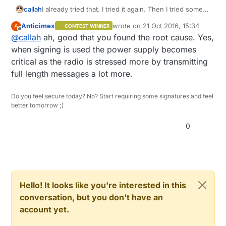
callah
I already tried that. I tried it again. Then I tried some
more and figured it is some problem with power
Anticimex
wrote on
21 Oct 2016, 15:34
A
CONTEST WINNER
supply which prevents it to work when
last edited by
Offline
@
callah
ah, good that you found the root cause. Yes,
communicating with node that requires signing. It
seems to work now. Thanks for your help.
when signing is used the power supply becomes
critical as the radio is stressed more by transmitting
full length messages a lot more.
Do you feel secure today? No? Start requiring some signatures and feel
better tomorrow ;)
0
Hello! It looks like you're interested in this
conversation, but you don't have an
account yet.