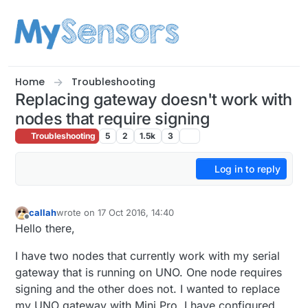
Skip to content
Home
Troubleshooting
Replacing gateway doesn't work with
nodes that require signing
Troubleshooting
5
2
1.5k
3
Log in to reply
callah
wrote on
17 Oct 2016, 14:40
last edited by
Offline
Hello there,
I have two nodes that currently work with my serial
gateway that is running on UNO. One node requires
signing and the other does not. I wanted to replace
my UNO gateway with Mini Pro. I have configured