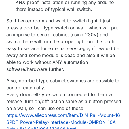
KNX proof installation or running any arduino
there instead of typical wall switch.
So if I enter room and want to switch light, I just
press a doorbell-type switch on wall, which will put
an impulse to central cabinet (using 230V) and
switch there will turn the proper light on. It is both:
easy to service for external serviceguy if I would be
away and some module is dead and also it will be
able to work without ANY automation
software/hardware further.
Also, doorbell-type cabinet switches are possible to
control externally.
Every doorbell-type switch connected to them will
release 'turn on/off' action same as a button pressed
on a wall, so I can use one of these:
https://www.aliexpress.com/item/DIN-Rail-Mount-16-
SPDT-Power-Relay-Interface-Module-OMRON-10A-
Relay-5V-Coil/1986473508.html