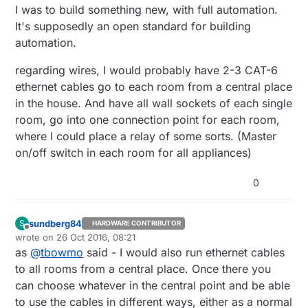
I was to build something new, with full automation.
It's supposedly an open standard for building
automation.
regarding wires, I would probably have 2-3 CAT-6
ethernet cables go to each room from a central place
in the house. And have all wall sockets of each single
room, go into one connection point for each room,
where I could place a relay of some sorts. (Master
on/off switch in each room for all appliances)
0
sundberg84
S
HARDWARE CONTRIBUTOR
Offline
wrote on
26 Oct 2016, 08:21
last edited by
as
@
tbowmo
said - I would also run ethernet cables
to all rooms from a central place. Once there you
can choose whatever in the central point and be able
to use the cables in different ways, either as a normal