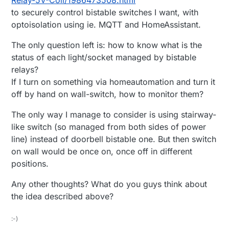
to securely control bistable switches I want, with
optoisolation using ie. MQTT and HomeAssistant.
The only question left is: how to know what is the
status of each light/socket managed by bistable
relays?
If I turn on something via homeautomation and turn it
off by hand on wall-switch, how to monitor them?
The only way I manage to consider is using stairway-
like switch (so managed from both sides of power
line) instead of doorbell bistable one. But then switch
on wall would be once on, once off in different
positions.
Any other thoughts? What do you guys think about
the idea described above?
:-)