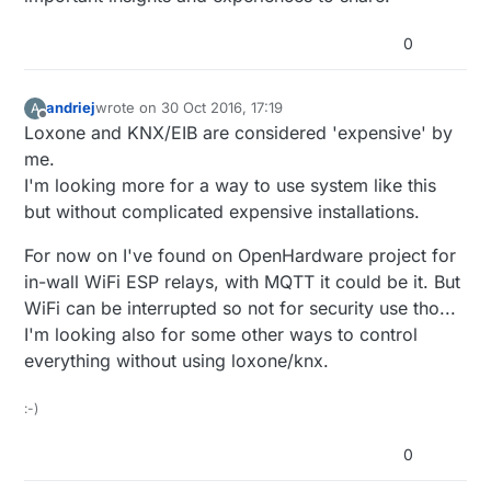
0
andriej
wrote on
30 Oct 2016, 17:19
A
last edited by
Offline
Loxone and KNX/EIB are considered 'expensive' by
me.
I'm looking more for a way to use system like this
but without complicated expensive installations.
For now on I've found on OpenHardware project for
in-wall WiFi ESP relays, with MQTT it could be it. But
WiFi can be interrupted so not for security use tho...
I'm looking also for some other ways to control
everything without using loxone/knx.
:-)
0