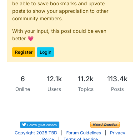
be able to save bookmarks and upvote
posts to show your appreciation to other
community members.
With your input, this post could be even
better 💗
Register
Login
6
12.1k
11.2k
113.4k
Online
Users
Topics
Posts
Copyright 2025 TBD
|
Forum Guidelines
|
Privacy
Policy
|
Terms of Service