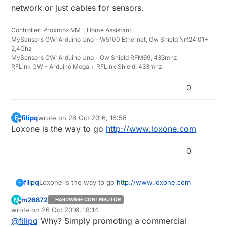
network or just cables for sensors.
Controller: Proxmox VM - Home Assistant
MySensors GW: Arduino Uno - W5100 Ethernet, Gw Shield Nrf24l01+
2,4Ghz
MySensors GW: Arduino Uno - Gw Shield RFM69, 433mhz
RFLink GW - Arduino Mega + RFLink Shield, 433mhz
0
filipq
wrote on
26 Oct 2016, 16:58
F
last edited by
Offline
Loxone is the way to go
http://www.loxone.com
0
filipq
Loxone is the way to go
http://www.loxone.com
F
m26872
M
HARDWARE CONTRIBUTOR
Offline
wrote on
26 Oct 2016, 18:14
last edited by
@
filipq
Why? Simply promoting a commercial