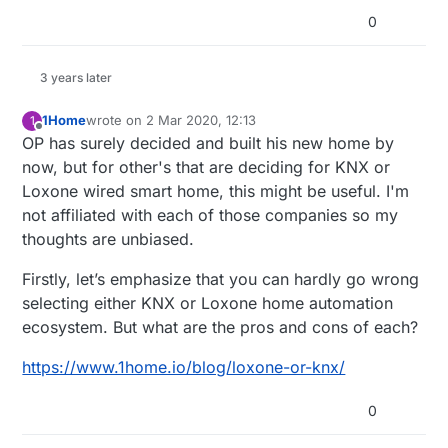
0
3 years later
1Home
wrote on
2 Mar 2020, 12:13
1
last edited by
Offline
OP has surely decided and built his new home by
now, but for other's that are deciding for KNX or
Loxone wired smart home, this might be useful. I'm
not affiliated with each of those companies so my
thoughts are unbiased.
Firstly, let’s emphasize that you can hardly go wrong
selecting either KNX or Loxone home automation
ecosystem. But what are the pros and cons of each?
https://www.1home.io/blog/loxone-or-knx/
0