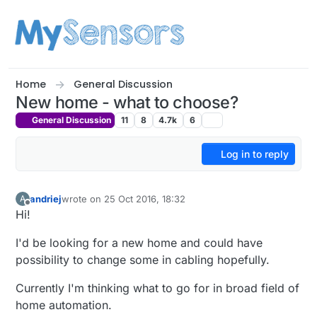
Skip to content
Home
General Discussion
New home - what to choose?
General Discussion
11
8
4.7k
6
Log in to reply
andriej
wrote on
25 Oct 2016, 18:32
A
last edited by
Offline
Hi!
I'd be looking for a new home and could have
possibility to change some in cabling hopefully.
Currently I'm thinking what to go for in broad field of
home automation.