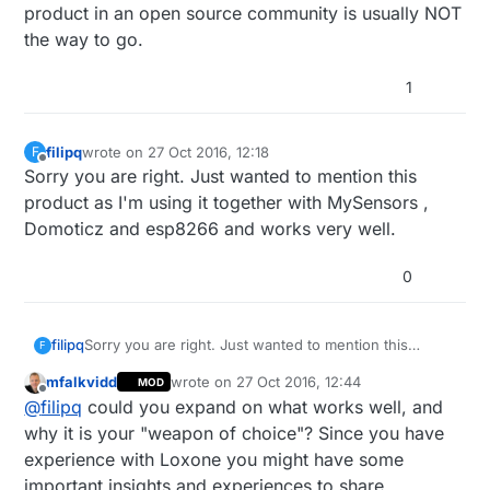
product in an open source community is usually NOT
the way to go.
1
filipq
wrote on
27 Oct 2016, 12:18
F
last edited by
Offline
Sorry you are right. Just wanted to mention this
product as I'm using it together with MySensors ,
Domoticz and esp8266 and works very well.
0
filipq
Sorry you are right. Just wanted to mention this
F
product as I'm using it together with MySensors ,
mfalkvidd
wrote on
27 Oct 2016, 12:44
MOD
Domoticz and esp8266 and works very well.
last edited by
Offline
@
filipq
could you expand on what works well, and
why it is your "weapon of choice"? Since you have
experience with Loxone you might have some
important insights and experiences to share.