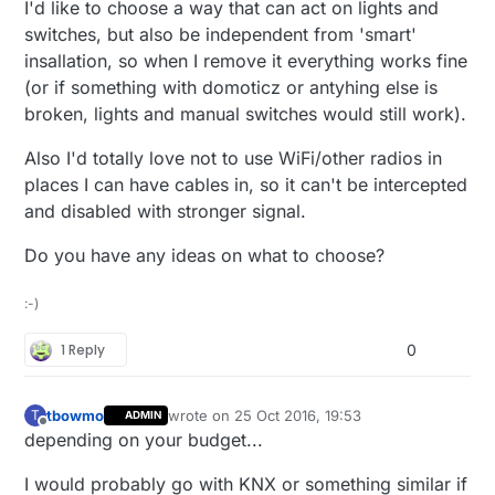
I'd like to choose a way that can act on lights and
switches, but also be independent from 'smart'
insallation, so when I remove it everything works fine
(or if something with domoticz or antyhing else is
broken, lights and manual switches would still work).
Also I'd totally love not to use WiFi/other radios in
places I can have cables in, so it can't be intercepted
and disabled with stronger signal.
Do you have any ideas on what to choose?
:-)
1 Reply
0
tbowmo
wrote on
25 Oct 2016, 19:53
T
ADMIN
last edited by
Offline
depending on your budget...
I would probably go with KNX or something similar if