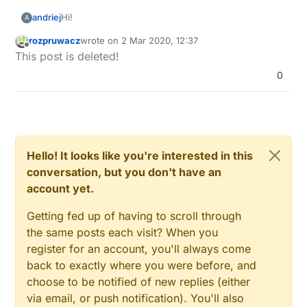
Hi!
andriej
A
rozpruwacz
wrote on
2 Mar 2020, 12:37
I'd be looking for a new home and could have
last edited by
Offline
This post is deleted!
possibility to change some in cabling hopefully.
Currently I'm thinking what to go for in broad field
0
of home automation.
I'd like to choose a way that can act on lights and
Also I'd totally love not to use WiFi/other radios in
switches, but also be independent from 'smart'
places I can have cables in, so it can't be
insallation, so when I remove it everything works
intercepted and disabled with stronger signal.
Do you have any ideas on what to choose?
fine (or if something with domoticz or antyhing else
is broken, lights and manual switches would still
Hello! It looks like you're interested in this
work).
conversation, but you don't have an
account yet.
Getting fed up of having to scroll through
the same posts each visit? When you
register for an account, you'll always come
back to exactly where you were before, and
choose to be notified of new replies (either
via email, or push notification). You'll also