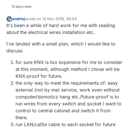
15 days later
andriej
wrote on
14 Nov 2016, 09:54
A
last edited by
Offline
It's been a while of hard work for me with reading
about the electrical wires installation etc.
I've landed with a small plan, which I would like to
discuss
for sure KNX is too expensive for me to consider
at this moment, although method I chose will be
KNX-proof for future.
the only way to meet the requirements of: easy
external (not by me) service, work even without
computer/domoticz hang etc./future-proof is to
run wires from every switch and socket I want to
control to central cabinet and switch it from
there.
run LAN/cat5e cable to each socket for future