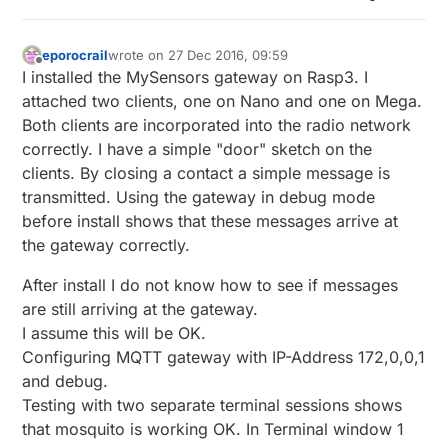
eporocrail
wrote on
27 Dec 2016, 09:59
last edited by
Offline
I installed the MySensors gateway on Rasp3. I
attached two clients, one on Nano and one on Mega.
Both clients are incorporated into the radio network
correctly. I have a simple "door" sketch on the
clients. By closing a contact a simple message is
transmitted. Using the gateway in debug mode
before install shows that these messages arrive at
the gateway correctly.
After install I do not know how to see if messages
are still arriving at the gateway.
I assume this will be OK.
Configuring MQTT gateway with IP-Address 172,0,0,1
and debug.
Testing with two separate terminal sessions shows
that mosquito is working OK. In Terminal window 1