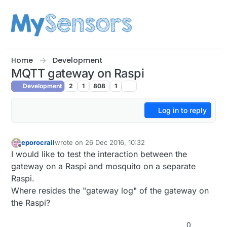
Skip to content
Home
Development
MQTT gateway on Raspi
Development
2
1
808
1
Log in to reply
eporocrail
wrote on
26 Dec 2016, 10:32
last edited by
Offline
I would like to test the interaction between the
gateway on a Raspi and mosquito on a separate
Raspi.
Where resides the "gateway log" of the gateway on
the Raspi?
0