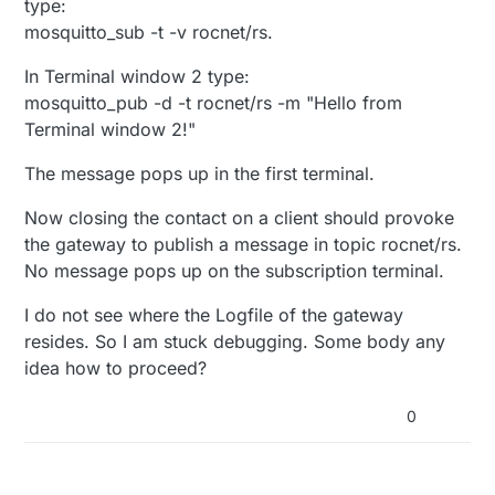
type:
mosquitto_sub -t -v rocnet/rs.
In Terminal window 2 type:
mosquitto_pub -d -t rocnet/rs -m "Hello from
Terminal window 2!"
The message pops up in the first terminal.
Now closing the contact on a client should provoke
the gateway to publish a message in topic rocnet/rs.
No message pops up on the subscription terminal.
I do not see where the Logfile of the gateway
resides. So I am stuck debugging. Some body any
idea how to proceed?
0