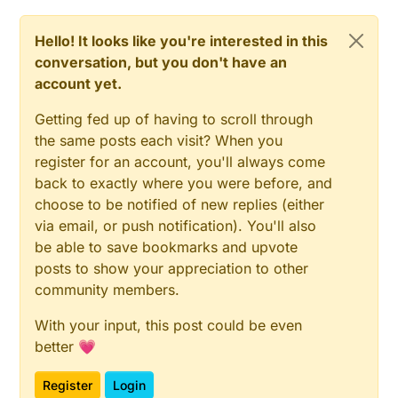
Hello! It looks like you're interested in this
conversation, but you don't have an
account yet.
Getting fed up of having to scroll through
the same posts each visit? When you
register for an account, you'll always come
back to exactly where you were before, and
choose to be notified of new replies (either
via email, or push notification). You'll also
be able to save bookmarks and upvote
posts to show your appreciation to other
community members.
With your input, this post could be even
better 💗
Register
Login