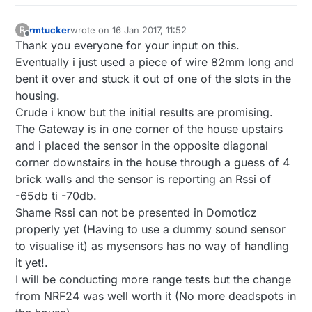
rmtucker
wrote on
16 Jan 2017, 11:52
R
last edited by
Offline
Thank you everyone for your input on this.
Eventually i just used a piece of wire 82mm long and
bent it over and stuck it out of one of the slots in the
housing.
Crude i know but the initial results are promising.
The Gateway is in one corner of the house upstairs
and i placed the sensor in the opposite diagonal
corner downstairs in the house through a guess of 4
brick walls and the sensor is reporting an Rssi of
-65db ti -70db.
Shame Rssi can not be presented in Domoticz
properly yet (Having to use a dummy sound sensor
to visualise it) as mysensors has no way of handling
it yet!.
I will be conducting more range tests but the change
from NRF24 was well worth it (No more deadspots in