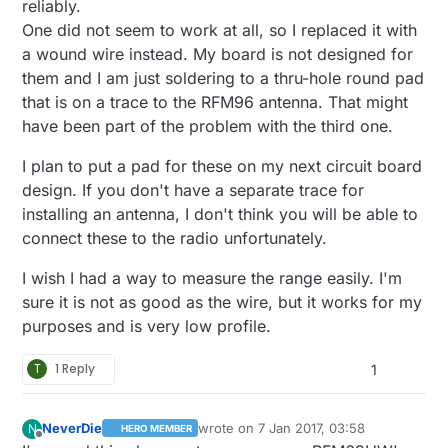
reliably.
One did not seem to work at all, so I replaced it with
a wound wire instead. My board is not designed for
them and I am just soldering to a thru-hole round pad
that is on a trace to the RFM96 antenna. That might
have been part of the problem with the third one.
I plan to put a pad for these on my next circuit board
design. If you don't have a separate trace for
installing an antenna, I don't think you will be able to
connect these to the radio unfortunately.
I wish I had a way to measure the range easily. I'm
sure it is not as good as the wire, but it works for my
purposes and is very low profile.
T
1 Reply
1
NeverDie
wrote on
7 Jan 2017, 03:58
N
HERO MEMBER
last edited by
Offline