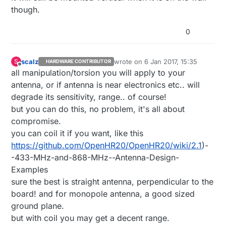
though.
0
scalz
wrote on
6 Jan 2017, 15:35
S
HARDWARE CONTRIBUTOR
last edited by scalz
1 Jun 2017, 16:3
Offline
all manipulation/torsion you will apply to your
antenna, or if antenna is near electronics etc.. will
degrade its sensitivity, range.. of course!
but you can do this, no problem, it's all about
compromise.
you can coil it if you want, like this
https://github.com/OpenHR20/OpenHR20/wiki/2.1
)-
-433-MHz-and-868-MHz--Antenna-Design-
Examples
sure the best is straight antenna, perpendicular to the
board! and for monopole antenna, a good sized
ground plane.
but with coil you may get a decent range.