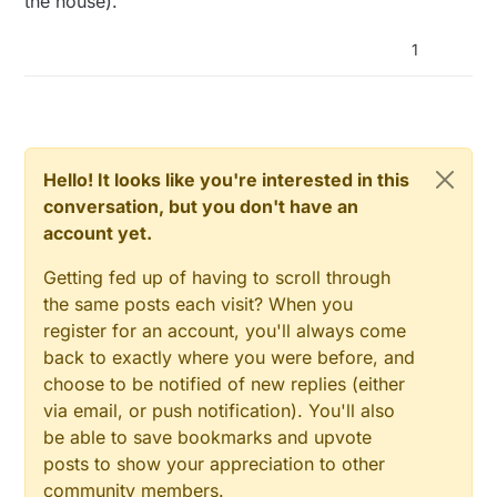
the house).
1
Hello! It looks like you're interested in this
conversation, but you don't have an
account yet.
Getting fed up of having to scroll through
the same posts each visit? When you
register for an account, you'll always come
back to exactly where you were before, and
choose to be notified of new replies (either
via email, or push notification). You'll also
be able to save bookmarks and upvote
posts to show your appreciation to other
community members.