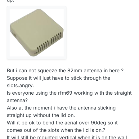
But i can not squeeze the 82mm antenna in here ?.
Suppose it will just have to stick through the
slots:angry:
Is everyone using the rfm69 working with the straight
antenna?
Also at the moment i have the antenna sticking
straight up without the lid on.
Will it be ok to bend the aerial over 90deg so it
comes out of the slots when the lid is on.?
It will still be mounted vertical when it is on the wall