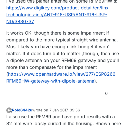
I've used this planar antenna on some RFM69HW's:
https://www.digikey.com/product-detail/en/linx-
technologies-inc/ANT-916-USP/ANT-916-USP-
ND/3830737
It works OK, though there is some impairment if
compared to the more typical straight wire antenna.
Most likely you have enough link budget it won't
matter. If it does turn out to matter ,though, then use
a dipole antenna on your RFM69 gateway and you'll
more than compensate for the impairment
(
https://www.openhardware.io/view/277/ESP8266-
RFM69HW-gateway-with-dipole-antenna
).
0
Rolo6442u
wrote on
7 Jan 2017, 09:56
R
last edited by Rolo6442u
1 Jul 2017, 10:57
Offline
I also use the RFM69 and have good results with a
82 mm wire loosly curled in the housing. Shown here