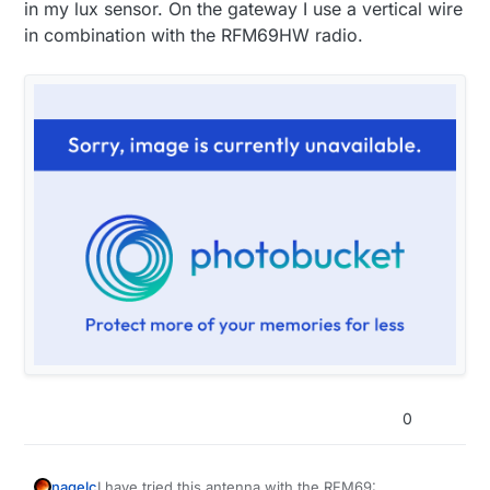
in my lux sensor. On the gateway I use a vertical wire
in combination with the RFM69HW radio.
0
I have tried this antenna with the RFM69:
nagelc