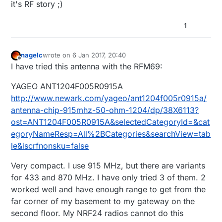
it's RF story ;)
1
nagelc
wrote on
6 Jan 2017, 20:40
last edited by
Offline
I have tried this antenna with the RFM69:
YAGEO ANT1204F005R0915A
http://www.newark.com/yageo/ant1204f005r0915a/
antenna-chip-915mhz-50-ohm-1204/dp/38X6113?
ost=ANT1204F005R0915A&selectedCategoryId=&cat
egoryNameResp=All%2BCategories&searchView=tab
le&iscrfnonsku=false
Very compact. I use 915 MHz, but there are variants
for 433 and 870 MHz. I have only tried 3 of them. 2
worked well and have enough range to get from the
far corner of my basement to my gateway on the
second floor. My NRF24 radios cannot do this