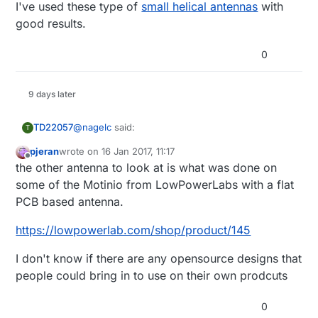
I've used these type of
small helical antennas
with
good results.
0
9 days later
@
nagelc
said:
TD22057
T
pjeran
wrote on
16 Jan 2017, 11:17
last edited by
Offline
I have tried this antenna with the RFM69:
the other antenna to look at is what was done on
some of the Motinio from LowPowerLabs with a flat
That looks very promising. But I have no idea how
YAGEO ANT1204F005R0915A
PCB based antenna.
to design or tune the matching circuit called for in
http://www.newark.com/yageo/ant1204f005r
0915a/antenna-chip-915mhz-50-ohm-
the data sheet. Any thoughts?
I've used these type of
small helical antennas
with
https://lowpowerlab.com/shop/product/145
1204/dp/38X6113?
good results.
ost=ANT1204F005R0915A&selectedCategory
I don't know if there are any opensource designs that
Id=&categoryNameResp=All%2BCategories&
searchView=table&iscrfnonsku=false
people could bring in to use on their own prodcuts
0