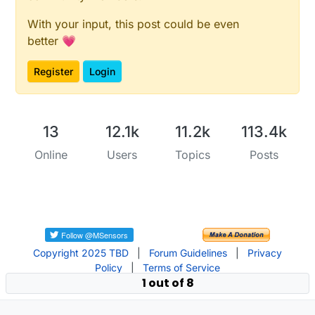
With your input, this post could be even
better 💗
Register
Login
13
12.1k
11.2k
113.4k
Online
Users
Topics
Posts
Copyright 2025 TBD
|
Forum Guidelines
|
Privacy
Policy
|
Terms of Service
1 out of 8