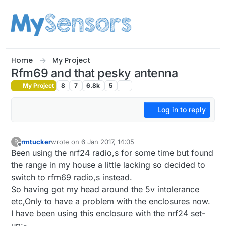
Skip to content
Home
My Project
Rfm69 and that pesky antenna
My Project
8
7
6.8k
5
Log in to reply
rmtucker
wrote on
6 Jan 2017, 14:05
R
last edited by rmtucker
1 Jun 2017, 15:13
Offline
Been using the nrf24 radio,s for some time but found
the range in my house a little lacking so decided to
switch to rfm69 radio,s instead.
So having got my head around the 5v intolerance
etc,Only to have a problem with the enclosures now.
I have been using this enclosure with the nrf24 set-
up:-